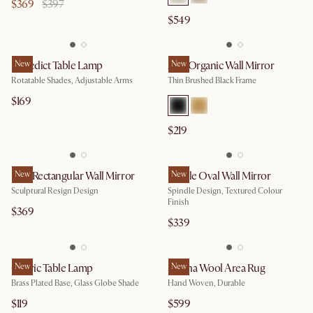
$369
$397
$549
Benedict Table Lamp
New
Aria Organic Wall Mirror
New
Rotatable Shades, Adjustable Arms
Thin Brushed Black Frame
$169
$219
Faro Rectangular Wall Mirror
New
Lucille Oval Wall Mirror
New
Sculptural Resign Design
Spindle Design, Textured Colour
Finish
$369
$339
Cedric Table Lamp
New
Sienna Wool Area Rug
New
Brass Plated Base, Glass Globe Shade
Hand Woven, Durable
$119
$599