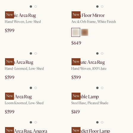
Sophie Area Rug
New
Serra Floor Mirror
New
Hand Woven, Low-Shed
Arc & Orb Frame, White Finish
$599
$649
Topia Area Rug
New
Jana Jute Area Rug
New
Hand-Loomed, Low-Shed
Hand Woven, 100% Jute
$599
$599
Bree Area Rug
New
Iris Table Lamp
New
Loom Knotted, Low-Shed
Steel Base, Pleated Shade
$599
$149
Elise Area Rug, Angora
New
Benedict Floor Lamp
New