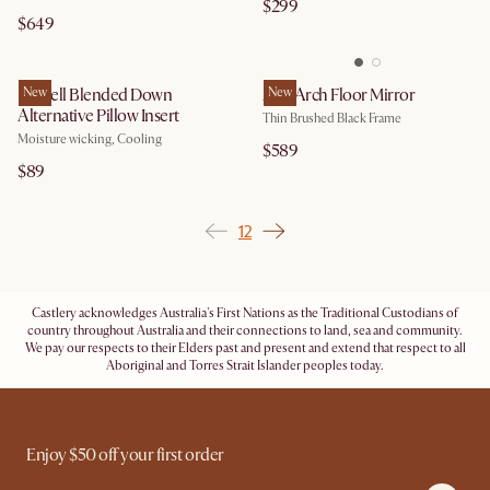
$299
$649
Lyocell Blended Down
New
Aria Arch Floor Mirror
New
Alternative Pillow Insert
Thin Brushed Black Frame
Moisture wicking, Cooling
$589
$89
1
2
Castlery acknowledges Australia's First Nations as the Traditional Custodians of
country throughout Australia and their connections to land, sea and community.
We pay our respects to their Elders past and present and extend that respect to all
Aboriginal and Torres Strait Islander peoples today.
Enjoy $50 off your first order