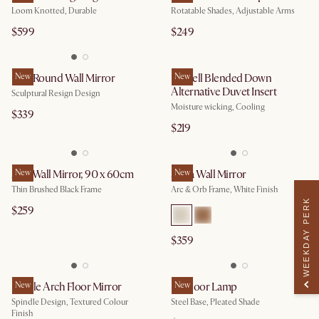
Loom Knotted, Durable
Rotatable Shades, Adjustable Arms
$599
$249
Faro Round Wall Mirror
New
Lyocell Blended Down
New
Alternative Duvet Insert
Sculptural Resign Design
Moisture wicking, Cooling
$339
$219
Aria Wall Mirror, 90 x 60cm
New
Serra Wall Mirror
New
Thin Brushed Black Frame
Arc & Orb Frame, White Finish
WEEKDAY PERK
$259
$359
Lucille Arch Floor Mirror
New
Iris Floor Lamp
New
Spindle Design, Textured Colour
Steel Base, Pleated Shade
Finish