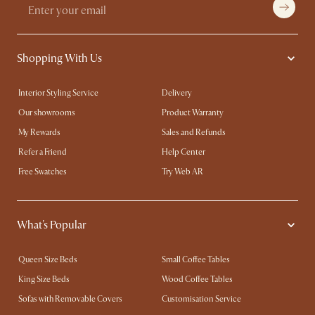
Shopping With Us
Interior Styling Service
Delivery
Our showrooms
Product Warranty
My Rewards​
Sales and Refunds
Refer a Friend
Help Center
Free Swatches
Try Web AR
What's Popular
Queen Size Beds
Small Coffee Tables
King Size Beds
Wood Coffee Tables
Sofas with Removable Covers
Customisation Service