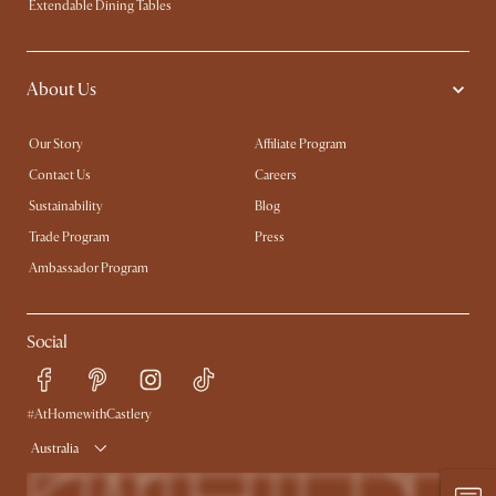
Extendable Dining Tables
About Us
Our Story
Affiliate Program
Contact Us
Careers
Sustainability
Blog
Trade Program
Press
Ambassador Program
Social
#AtHomewithCastlery
Australia