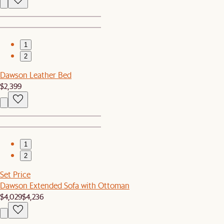
1
2
Dawson Leather Bed
$2,399
1
2
Set Price
Dawson Extended Sofa with Ottoman
$4,029
$4,236