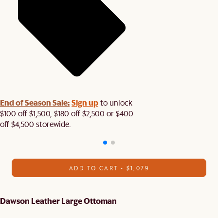
End of Season Sale:
Sign up
to unlock
$100 off $1,500, $180 off $2,500 or $400
off $4,500 storewide.​
ADD TO CART - $1,079
Dawson Leather Large Ottoman