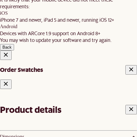
requirements:
iOS
iPhone 7 and newer, iPad 5 and newer, running iOS 12+
Android
Devices with ARCore 1.9 support on Android 8+
You may wish to update your software and try again.
Back
Order Swatches
Product details
Dimensions