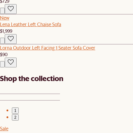
$729
New
Lena Leather Left Chaise Sofa
$1,999
Lorna Outdoor Left Facing 1 Seater Sofa Cover
$90
Shop the collection
1
2
Sale