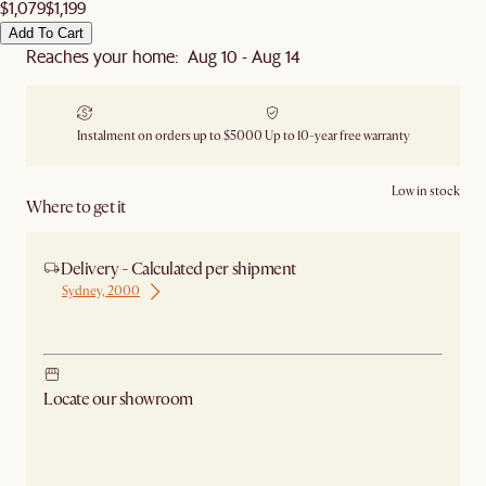
$1,079
$1,199
Add To Cart
Reaches your home: Aug 10 - Aug 14
Instalment on orders up to $5000
Up to 10-year free warranty
Low in stock
Where to get it
Delivery - Calculated per shipment
Sydney, 2000
Ship from Sydney
Locate our showroom
Check nearby stores for availability