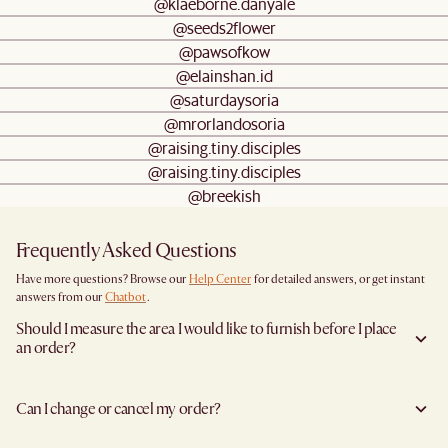
@klaeborne.danyale
@seeds2flower
@pawsofkow
@elainshan.id
@saturdaysoria
@mrorlandosoria
@raising.tiny.disciples
@raising.tiny.disciples
@breekish
Frequently Asked Questions
Have more questions? Browse our
Help Center
for detailed answers, or get instant
answers from our
Chatbot
.
Should I measure the area I would like to furnish before I place
an order?
Yes, we highly recommend measuring both your space and access pathways before
placing an order—especially for larger furniture items. This includes the spot where
Can I change or cancel my order?
you plan to place the item, as well as any doorways, corridors, stairwells, and
elevators the item will need to pass through during delivery. Doing so helps ensure a
We are happy to cancel and issue a full refund when an the item is not a Clearance
smooth and successful delivery.