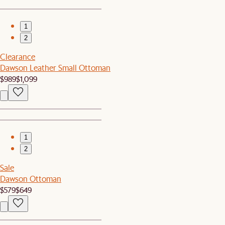
1
2
Clearance
Dawson Leather Small Ottoman
$989
$1,099
1
2
Sale
Dawson Ottoman
$579
$649