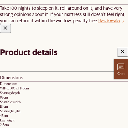
Take 100 nights to sleep on it, roll around on it, and have very
strong opinions about it. If your mattress still doesn’t feel right,
you can return it within the window, penalty-free.
How it works
Product details
Chat
Dimensions
Dimension:
W114 x D93 x H45cm
Seating depth:
93cm
Seatable width:
114cm
Seating height:
45cm
Leg height:
2.5cm