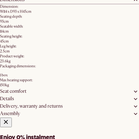
Dimension:
W114 x D93 x H45cm
Seating depth:
93cm
Seatable width:
114cm
Seating height:
45cm
Leg height:
2.5cm
Product weight:
23.6kg
Packaging dimensions:
1 box
Max bearing support:
150kg
Seat comfort
Details
Delivery, warranty and returns
Assembly
Enjoy 0% instalment