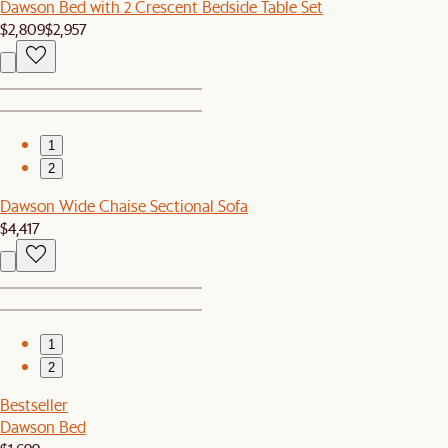
Dawson Bed with 2 Crescent Bedside Table Set
$2,809
$2,957
1
2
Dawson Wide Chaise Sectional Sofa
$4,417
1
2
Bestseller
Dawson Bed