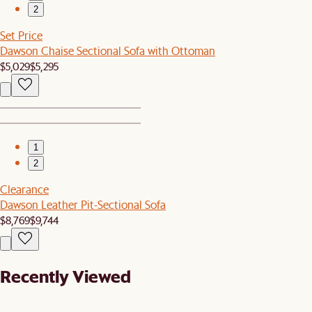
2
Set Price
Dawson Chaise Sectional Sofa with Ottoman
$5,029
$5,295
1
2
Clearance
Dawson Leather Pit-Sectional Sofa
$8,769
$9,744
Recently Viewed