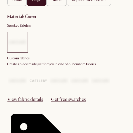
material
:
cocoa
Stocked fabrics:
Custom fabrics:
Create a piece made just for you in one of our custom fabrics.
View fabric details
Get free swatches