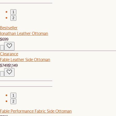
1
2
Bestseller
Jonathan Leather Ottoman
$699
Clearance
Fable Leather Side Ottoman
$749
$1,149
1
2
Fable Performance Fabric Side Ottoman