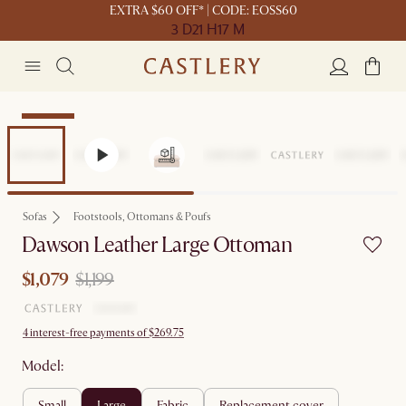
EXTRA $60 OFF* | CODE: EOSS60
3 D
21 H
17 M
Clearance
Sofas
Footstools, Ottomans & Poufs
Dawson Leather Large Ottoman
$1,079
$1,199
4 interest-free payments of $269.75
Model:
small
large
fabric
replacement cover