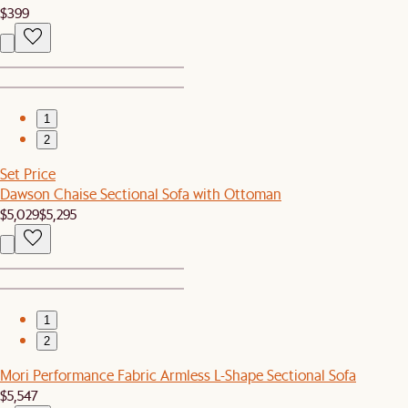
$399
1
2
Set Price
Dawson Chaise Sectional Sofa with Ottoman
$5,029
$5,295
1
2
Mori Performance Fabric Armless L-Shape Sectional Sofa
$5,547