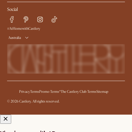
Contact Us
Careers
Social
Sustainability
Blog
Trade Program
Press
Ambassador Program
#AtHomewithCastlery
Australia
Privacy
Terms
Promo Terms*
The Castlery Club Terms
Sitemap
© 2026 Castlery. All rights reserved.