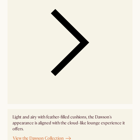
Light and airy with feather-filled cushions, the Dawson's
appearance is aligned with the cloud-like lounge experience it
offers.
View the Dawson Collection