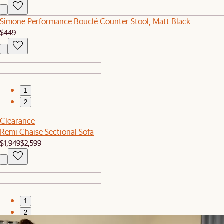
Simone Performance Bouclé Counter Stool, Matt Black
$449
1
2
Clearance
Remi Chaise Sectional Sofa
$1,949
$2,599
1
2