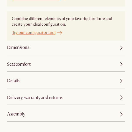
Combine different elements of your favorite furniture and
create your ideal configuration.
Try our configurator tool
Dimensions
Seat comfort
Details
Delivery, warranty and returns
Assembly