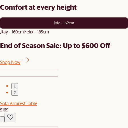
Comfort at every height
Joie - 162cm
Ray - 169cm
Felix - 185cm
End of Season Sale: Up to $600 Off
Shop Now
1
2
Sofa Armrest Table
$169