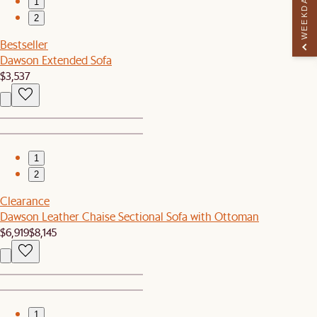
WEEKDAY PERK
1
2
Bestseller
Dawson Extended Sofa
$3,537
1
2
Clearance
Dawson Leather Chaise Sectional Sofa with Ottoman
$6,919
$8,145
1