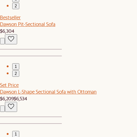
2
Bestseller
Dawson Pit-Sectional Sofa
$6,304
1
2
Set Price
Dawson L-Shape Sectional Sofa with Ottoman
$6,209
$6,534
1