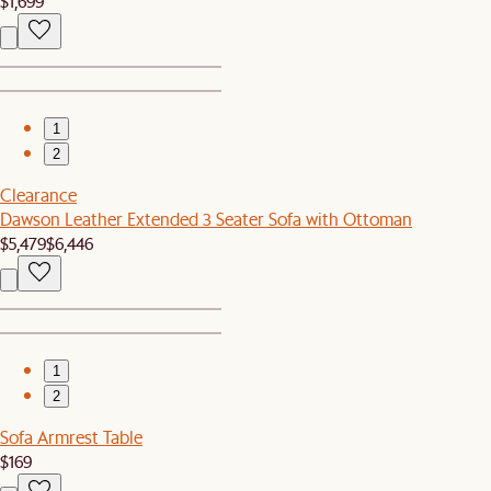
$1,699
1
2
Clearance
Dawson Leather Extended 3 Seater Sofa with Ottoman
$5,479
$6,446
1
2
Sofa Armrest Table
$169