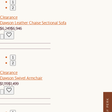
1
2
Clearance
Dawson Leather Chaise Sectional Sofa
$6,249
$6,946
1
2
Clearance
Dawson Swivel Armchair
$1,119
$1,499