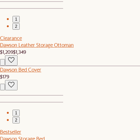
1
2
Clearance
Dawson Leather Storage Ottoman
$1,209
$1,349
Dawson Bed Cover
$179
1
2
Bestseller
Dawson Storage Bed