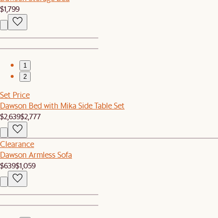
$1,799
1
2
Set Price
Dawson Bed with Mika Side Table Set
$2,639
$2,777
Clearance
Dawson Armless Sofa
$639
$1,059