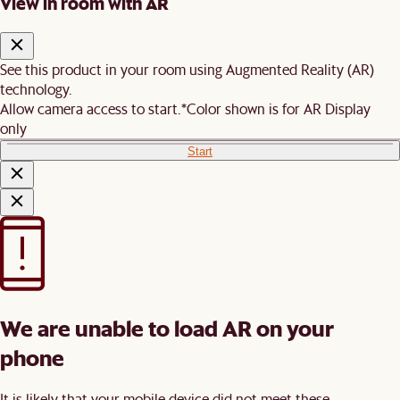
View in room with AR
See this product in your room using Augmented Reality (AR)
technology.
Allow camera access to start.
*Color shown is for AR Display
only
Start
We are unable to load AR on your
phone
It is likely that your mobile device did not meet these