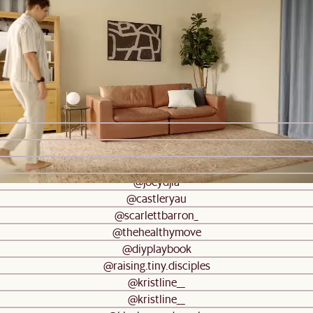
Sloane Bedside Table
$699
#AtHomewithCastlery
Be inspired by real homes
@castleryau
@castleryau
@trevorcamerondesigns
@oakandorange
@joeydjia
@castleryau
@scarlettbarron_
@thehealthymove
@diyplaybook
@raising.tiny.disciples
@kristline__
@kristline__