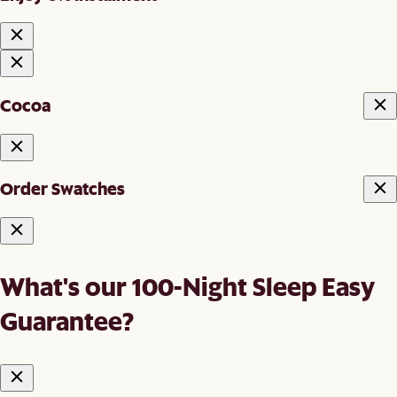
Cocoa
Order Swatches
What's our 100-Night Sleep Easy
Guarantee?