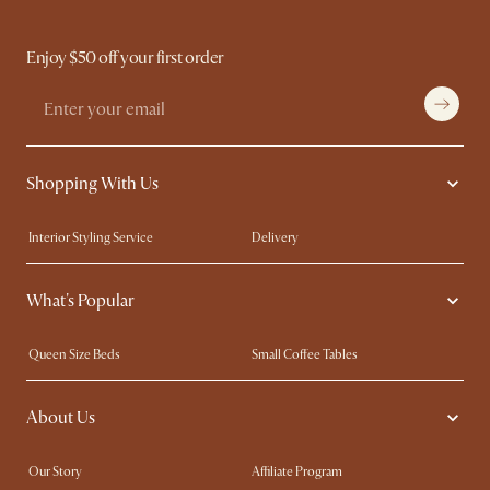
Enjoy $50 off your first order
Shopping With Us
Interior Styling Service
Delivery
Our showrooms
Product Warranty
What's Popular
My Rewards​
Sales and Refunds
Refer a Friend
Help Center
Queen Size Beds
Small Coffee Tables
Free Swatches
Try Web AR
King Size Beds
Wood Coffee Tables
About Us
Sofas with Removable Covers
Customisation Service
Extendable Dining Tables
Our Story
Affiliate Program