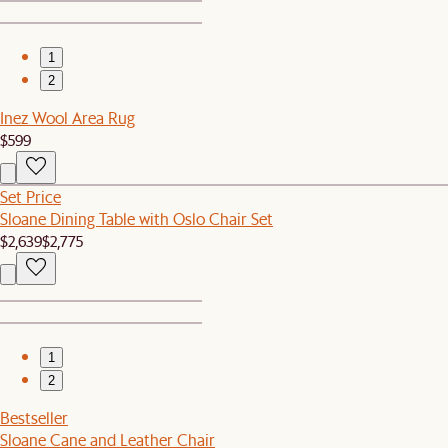
1
2
Inez Wool Area Rug
$599
Set Price
Sloane Dining Table with Oslo Chair Set
$2,639
$2,775
1
2
Bestseller
Sloane Cane and Leather Chair