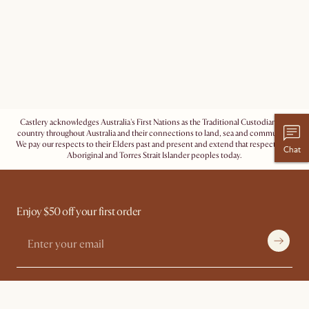
Castlery acknowledges Australia's First Nations as the Traditional Custodians of
country throughout Australia and their connections to land, sea and community.
We pay our respects to their Elders past and present and extend that respect to all
Chat
Aboriginal and Torres Strait Islander peoples today.
Enjoy $50 off your first order
Shopping With Us