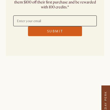
them $100 off their first purchase and be rewarded
with 100 credits.*
SUBMIT
WEEKDAY PERK