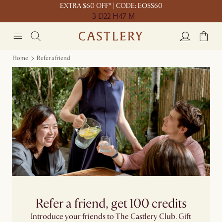
EXTRA $60 OFF* | CODE: EOSS60
3 D
22 H
47 M
Home
Refer a friend
Refer a friend, get 100 credits
Introduce your friends to The Castlery Club. Gift