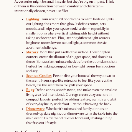
Accessories might be small in scale, but they’re big on impact. Think
of them as the connection between comfort and character —
intentionally chosen, never just filler.
Lighting
: From sculptural floor lamps to warm bedside lights,
our lighting does more than glow. It defines zones, sets
moods, and helps your space work harder — especially in
smaller rooms where vertical lighting adds height without
taking up floor space. Plus, layering different light sources
brightens rooms low on natural light, a common Aussie
apartment challenge.
Mirrors
: More than just a reflective surface. They brighten
corners, create the illusion of a bigger space, and double as
decor (Bonus: a last-minute check before the door slams shut).
Perfect for making compact or low-light rooms feel spacious
and airy.
Scented Candles
: Personalise your home all the way down to
the scent. From a spa-like retreat or to feel like you're at the
beach, it is the silent hero to uplift your space.
Rugs
: Define zones, absorb noise, and make even the smallest
living area feel intentional. Our rugs create cozy anchors in
compact layouts, perfect for adding texture, warmth, and a bit
of everyday luxury underfoot — without breaking the bank.
Dinnerware
: Whether it’s mismatched family dinners or
dressed-up date nights, our dinnerware turns the table into the
main event. Pair with soft textiles for casual, inviting dining
that fits your lifestyle.