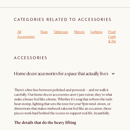
CATEGORIES RELATED TO ACCESSORIES
All
Rugs
Tableware
Mirrors
Lighting
Poufs,
L
Accessories
Cushions
R
& Throws
ACCESSORIES
Home decor accessories for a space that actually lives
There’s a fine line between polished and personal — and we walk it
carefully. Our home decor accessories aren’t just extras; they’re what
make a house feel like a home. Whether it’s a rug that softens the rush-
hour stomp, lighting that sets the tone for your 9pm wind-down, or
dinnerware that makes midweek takeout feel like an occasion, these
pieces work hard behind the scenes to support real life, beautifully.
The details that do the heavy lifting