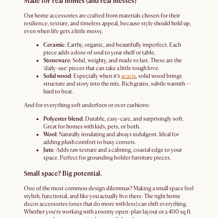
Made for real homes (and real messes)
Our home accessories are crafted from materials chosen for their
resilience, texture, and timeless appeal, because style should hold up,
even when life gets a little messy.
Ceramic
: Earthy, organic, and beautifully imperfect. Each
piece adds a dose of soul to your shelf or table.
Stoneware
: Solid, weighty, and made to last. These are the
‘daily-use’ pieces that can take a little tough love.
Solid wood
: Especially when it’s
acacia
, solid wood brings
structure and story into the mix. Rich grains, subtle warmth —
hard to beat.
And for everything soft underfoot or over cushions:
Polyester blend
: Durable, easy-care, and surprisingly soft.
Great for homes with kids, pets, or both.
Wool
: Naturally insulating and always indulgent. Ideal for
adding plush comfort to busy corners.
Jute
: Adds raw texture and a calming, coastal edge to your
space. Perfect for grounding bolder furniture pieces.
Small space? Big potential.
One of the most common design dilemmas? Making a small space feel
stylish, functional, and like you actually live there. The right home
decor accessories (ones that do more with less) can shift everything.
Whether you’re working with a roomy open-plan layout or a 400 sq ft