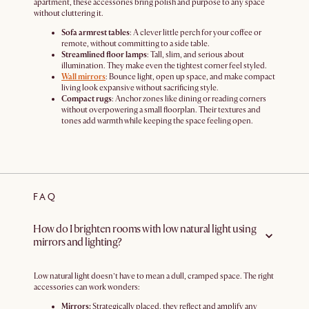
apartment, these accessories bring polish and purpose to any space
without cluttering it.
Sofa armrest tables
: A clever little perch for your coffee or
remote, without committing to a side table.
Streamlined floor lamps
: Tall, slim, and serious about
illumination. They make even the tightest corner feel styled.
Wall mirrors
: Bounce light, open up space, and make compact
living look expansive without sacrificing style.
Compact rugs
: Anchor zones like dining or reading corners
without overpowering a small floorplan. Their textures and
tones add warmth while keeping the space feeling open.
FAQ
How do I brighten rooms with low natural light using
mirrors and lighting?
Low natural light doesn’t have to mean a dull, cramped space. The right
accessories can work wonders:
Mirrors:
Strategically placed, they reflect and amplify any