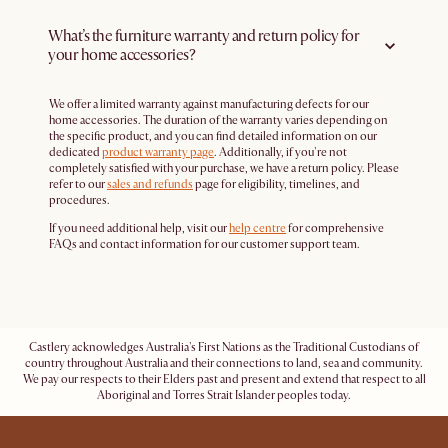
What’s the furniture warranty and return policy for
your home accessories?
We offer a limited warranty against manufacturing defects for our
home accessories. The duration of the warranty varies depending on
the specific product, and you can find detailed information on our
dedicated
product warranty page
. Additionally, if you're not
completely satisfied with your purchase, we have a return policy. Please
refer to our
sales and refunds
page for eligibility, timelines, and
procedures.
If you need additional help, visit our
help centre
for comprehensive
FAQs and contact information for our customer support team.
Castlery acknowledges Australia's First Nations as the Traditional Custodians of
country throughout Australia and their connections to land, sea and community.
We pay our respects to their Elders past and present and extend that respect to all
Aboriginal and Torres Strait Islander peoples today.