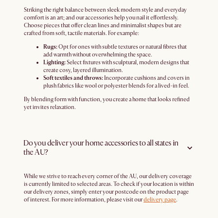
Striking the right balance between sleek modern style and everyday
comfort is an art; and our accessories help you nail it effortlessly.
Choose pieces that offer clean lines and minimalist shapes but are
crafted from soft, tactile materials. For example:
Rugs:
Opt for ones with subtle textures or natural fibres that
add warmth without overwhelming the space.
Lighting:
Select fixtures with sculptural, modern designs that
create cosy, layered illumination.
Soft textiles and throws:
Incorporate cushions and covers in
plush fabrics like wool or polyester blends for a lived-in feel.
By blending form with function, you create a home that looks refined
yet invites relaxation.
Do you deliver your home accessories to all states in
the AU?
While we strive to reach every corner of the AU, our delivery coverage
is currently limited to selected areas. To check if your location is within
our delivery zones, simply enter your postcode on the product page
of interest. For more information, please visit our
delivery page
.