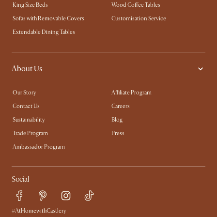
King Size Beds
Wood Coffee Tables
Sofas with Removable Covers
Customisation Service
Extendable Dining Tables
About Us
Our Story
Affiliate Program
Contact Us
Careers
Sustainability
Blog
Trade Program
Press
Ambassador Program
Social
#AtHomewithCastlery