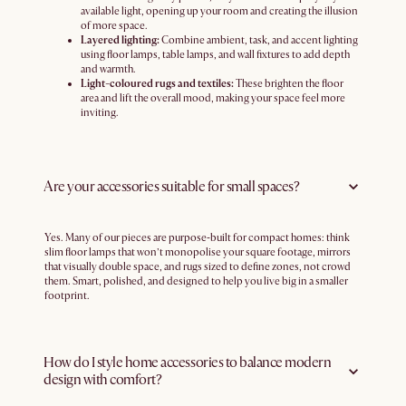
available light, opening up your room and creating the illusion
of more space.
Layered lighting:
Combine ambient, task, and accent lighting
using floor lamps, table lamps, and wall fixtures to add depth
and warmth.
Light-coloured rugs and textiles:
These brighten the floor
area and lift the overall mood, making your space feel more
inviting.
Are your accessories suitable for small spaces?
Yes. Many of our pieces are purpose‑built for compact homes: think
slim floor lamps that won’t monopolise your square footage, mirrors
that visually double space, and rugs sized to define zones, not crowd
them. Smart, polished, and designed to help you live big in a smaller
footprint.
How do I style home accessories to balance modern
design with comfort?