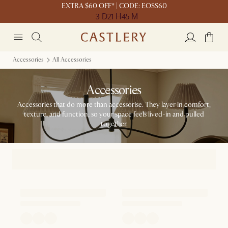
EXTRA $60 OFF* | CODE: EOSS60
3 D
21 H
45 M
Accessories
All Accessories
Accessories
Accessories that do more than accessorise. They layer in comfort,
texture, and function, so your space feels lived-in and pulled
together.