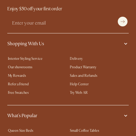
Enjoy $50 off your first order
Shopping With Us
Interior Styling Service
Delivery
Our showrooms
Product Warranty
My Rewards​
Sales and Refunds
Refer a Friend
Help Center
Free Swatches
Try Web AR
What's Popular
Queen Size Beds
Small Coffee Tables