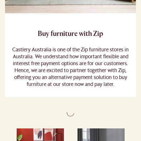
Buy furniture with Zip
Castlery Australia is one of the Zip furniture stores in
Australia. We understand how important flexible and
interest free payment options are for our customers.
Hence, we are excited to partner together with Zip,
offering you an alternative payment solution to buy
furniture at our store now and pay later.