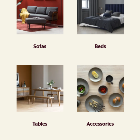
Sofas
Beds
Tables
Accessories