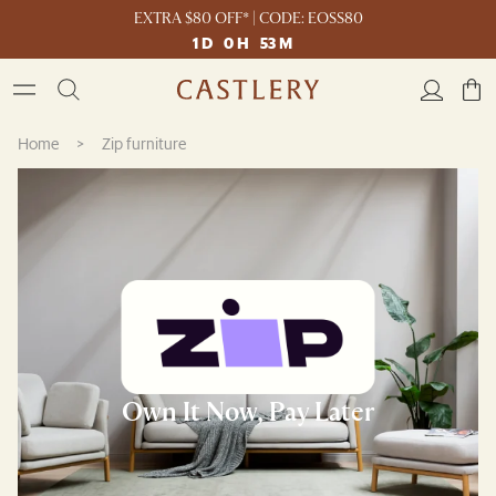
EXTRA $80 OFF* | CODE: EOSS80
1
D
0
H
53
M
Home
>
Zip furniture
Own It Now, Pay Later