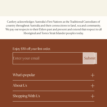
Castlery acknowledges Australia's First Nations as the Traditional Custodians of
country throughout Australia and their connections to land, sea and community.
We pay our respects to their Elders past and present and extend that respect to all
Aboriginal and Torres Strait Islander peoples today.
Enjoy $50 off your first order.
Submit
What's popular
About Us
Shopping With Us