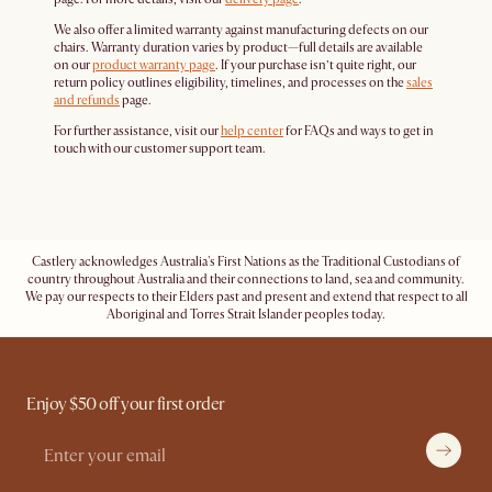
We also offer a limited warranty against manufacturing defects on our
chairs. Warranty duration varies by product—full details are available
on our
product warranty page
. If your purchase isn’t quite right, our
return policy outlines eligibility, timelines, and processes on the
sales
and refunds
page.
For further assistance, visit our
help center
for FAQs and ways to get in
touch with our customer support team.
Castlery acknowledges Australia's First Nations as the Traditional Custodians of
country throughout Australia and their connections to land, sea and community.
We pay our respects to their Elders past and present and extend that respect to all
Aboriginal and Torres Strait Islander peoples today.
Enjoy $50 off your first order