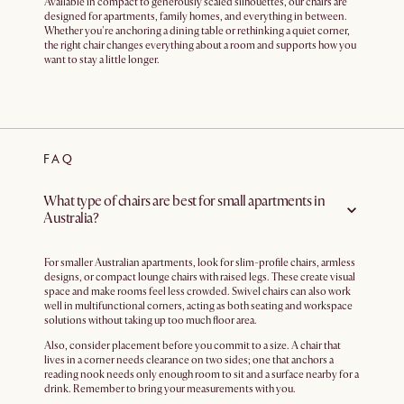
Available in compact to generously scaled silhouettes, our chairs are
designed for apartments, family homes, and everything in between.
Whether you're anchoring a dining table or rethinking a quiet corner,
the right chair changes everything about a room and supports how you
want to stay a little longer.
FAQ
What type of chairs are best for small apartments in
Australia?
For smaller Australian apartments, look for slim-profile chairs, armless
designs, or compact lounge chairs with raised legs. These create visual
space and make rooms feel less crowded. Swivel chairs can also work
well in multifunctional corners, acting as both seating and workspace
solutions without taking up too much floor area.
Also, consider placement before you commit to a size. A chair that
lives in a corner needs clearance on two sides; one that anchors a
reading nook needs only enough room to sit and a surface nearby for a
drink. Remember to bring your measurements with you.