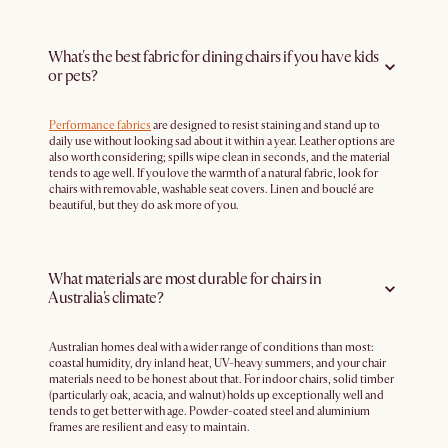
What's the best fabric for dining chairs if you have kids
or pets?
Performance fabrics
are designed to resist staining and stand up to
daily use without looking sad about it within a year. Leather options are
also worth considering; spills wipe clean in seconds, and the material
tends to age well. If you love the warmth of a natural fabric, look for
chairs with removable, washable seat covers. Linen and bouclé are
beautiful, but they do ask more of you.
What materials are most durable for chairs in
Australia's climate?
Australian homes deal with a wider range of conditions than most:
coastal humidity, dry inland heat, UV-heavy summers, and your chair
materials need to be honest about that. For indoor chairs, solid timber
(particularly oak, acacia, and walnut) holds up exceptionally well and
tends to get better with age. Powder-coated steel and aluminium
frames are resilient and easy to maintain.