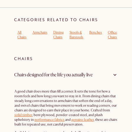
CATEGORIES RELATED TO CHAIRS
All
Armchairs
Dining
Stools &
Benches
Office
Boucl
Chairs
Chairs
Barstools
Chairs
Armch
CHAIRS
Chairs designed for the life you actually live
A good chair does more than fill a corner. It sets the tone for how a
room feels and how long you want to stay in it. From dining chairs that
steady long conversations to armchairs that soften the end of a day,
and swivel chairs that bring movement to work or reading corners, our
chairs are designed to earn their place in your home. Crafted from
solid timber
, bent plywood, powder-coated steel, and plush
upholstery in
performance fabrics
and
genuine leather
, these are chairs
built for repeated use, not careful preservation.