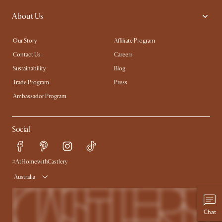
About Us
Our Story
Affiliate Program
Contact Us
Careers
Sustainability
Blog
Trade Program
Press
Ambassador Program
Social
#AtHomewithCastlery
Australia
Chat