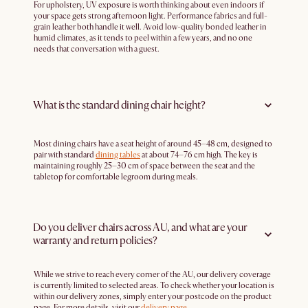
For upholstery, UV exposure is worth thinking about even indoors if
your space gets strong afternoon light. Performance fabrics and full-
grain leather both handle it well. Avoid low-quality bonded leather in
humid climates, as it tends to peel within a few years, and no one
needs that conversation with a guest.
What is the standard dining chair height?
Most dining chairs have a seat height of around 45–48 cm, designed to
pair with standard
dining tables
at about 74–76 cm high. The key is
maintaining roughly 25–30 cm of space between the seat and the
tabletop for comfortable legroom during meals.
Do you deliver chairs across AU, and what are your
warranty and return policies?
While we strive to reach every corner of the AU, our delivery coverage
is currently limited to selected areas. To check whether your location is
within our delivery zones, simply enter your postcode on the product
page. For more details, visit our
delivery page
.