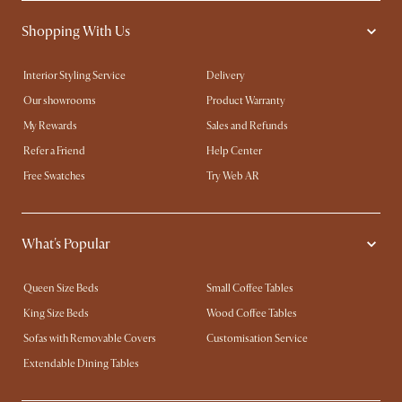
Shopping With Us
Interior Styling Service
Delivery
Our showrooms
Product Warranty
My Rewards​
Sales and Refunds
Refer a Friend
Help Center
Free Swatches
Try Web AR
What's Popular
Queen Size Beds
Small Coffee Tables
King Size Beds
Wood Coffee Tables
Sofas with Removable Covers
Customisation Service
Extendable Dining Tables