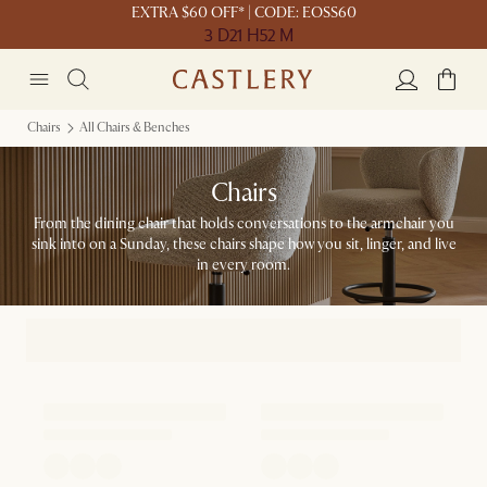
EXTRA $60 OFF* | CODE: EOSS60
3 D
21 H
52 M
Chairs
All Chairs & Benches
Chairs
From the dining chair that holds conversations to the armchair you
sink into on a Sunday, these chairs shape how you sit, linger, and live
in every room.