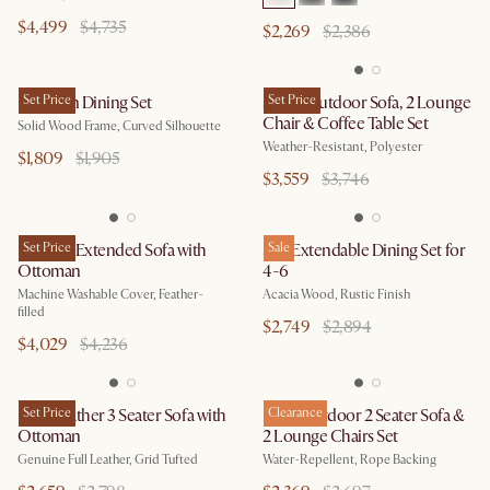
$4,499
$4,735
$2,269
$2,386
Brighton Dining Set
Set Price
Sierra Outdoor Sofa, 2 Lounge
Set Price
Chair & Coffee Table Set
Solid Wood Frame, Curved Silhouette
Weather-Resistant, Polyester
$1,809
$1,905
$3,559
$3,746
Dawson Extended Sofa with
Set Price
Seb Extendable Dining Set for
Sale
Ottoman
4-6
Machine Washable Cover, Feather-
Acacia Wood, Rustic Finish
filled
$2,749
$2,894
$4,029
$4,236
Isaac Leather 3 Seater Sofa with
Set Price
Maui Outdoor 2 Seater Sofa &
Clearance
Ottoman
2 Lounge Chairs Set
Genuine Full Leather, Grid Tufted
Water-Repellent, Rope Backing