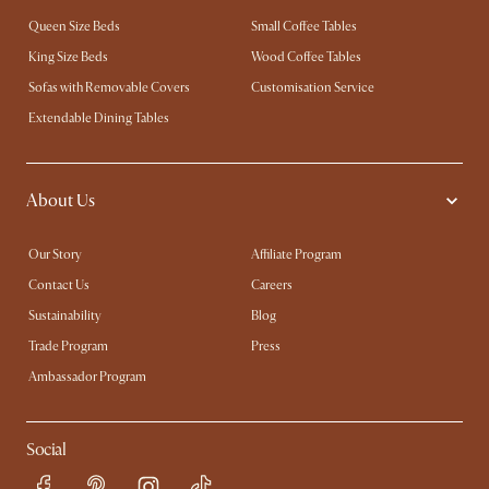
Queen Size Beds
Small Coffee Tables
King Size Beds
Wood Coffee Tables
Sofas with Removable Covers
Customisation Service
Extendable Dining Tables
About Us
Our Story
Affiliate Program
Contact Us
Careers
Sustainability
Blog
Trade Program
Press
Ambassador Program
Social