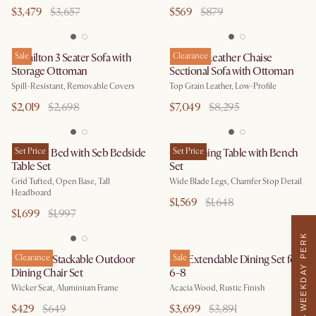
$3,479
$3,657
$569
$879
Hamilton 3 Seater Sofa with
Sale
Dawson Leather Chaise
Clearance
Storage Ottoman
Sectional Sofa with Ottoman
Spill-Resistant, Removable Covers
Top Grain Leather, Low-Profile
$2,019
$2,698
$7,049
$8,295
Madison Bed with Seb Bedside
Set Price
Casa Dining Table with Bench
Set Price
Table Set
Set
Grid Tufted, Open Base, Tall
Wide Blade Legs, Chamfer Stop Detail
Headboard
$1,569
$1,648
$1,699
$1,997
WEEKDAY PERK
Newport Stackable Outdoor
Clearance
Seb Extendable Dining Set for
Sale
Dining Chair Set
6-8
Wicker Seat, Aluminium Frame
Acacia Wood, Rustic Finish
$429
$649
$3,699
$3,891