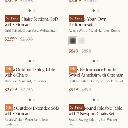
$2,659
$2,798
$2,369
$2,697
Madison Chaise Sectional Sofa
Set Price
Seb Build-Your-Own
Set Price
with Ottoman
Bedroom Set
Grid Tufted, Open Base, Walnut Stain
Acacia Wood, Metal Handles, Rustic
$2,559
$2,698
$849
$898
Sierra Outdoor Dining Table
Sale
Avery Performance Bouclé
Sale
with 6 Chairs
Swivel Armchair with Ottoman
Weather-Resistant, Polyester
Spill-Resistant, Compact, 360° Swivel
$2,659
$2,796
$949
$998
Lorna Outdoor Extended Sofa
Sale
Balcony Round Foldable Table
Set Price
with Ottoman
with 2 Newport Chairs Set
Resin Wicker, Water Repellent
Space-Saving Balcony Set, Wicker
Cushions
Seat