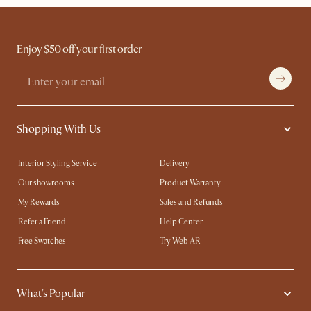
Enjoy $50 off your first order
Shopping With Us
Interior Styling Service
Delivery
Our showrooms
Product Warranty
My Rewards​
Sales and Refunds
Refer a Friend
Help Center
Free Swatches
Try Web AR
What's Popular