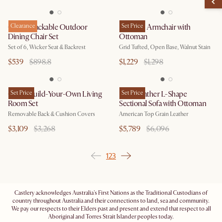
Como Stackable Outdoor
Clearance
Madison Armchair with
Set Price
Dining Chair Set
Ottoman
Set of 6, Wicker Seat & Backrest
Grid Tufted, Open Base, Walnut Stain
$539
$898.8
$1,229
$1,298
Owen Build-Your-Own Living
Set Price
Lena Leather L-Shape
Set Price
Room Set
Sectional Sofa with Ottoman
Removable Back & Cushion Covers
American Top Grain Leather
$3,109
$3,268
$5,789
$6,096
1
2
3
Castlery acknowledges Australia's First Nations as the Traditional Custodians of
country throughout Australia and their connections to land, sea and community.
We pay our respects to their Elders past and present and extend that respect to all
Aboriginal and Torres Strait Islander peoples today.