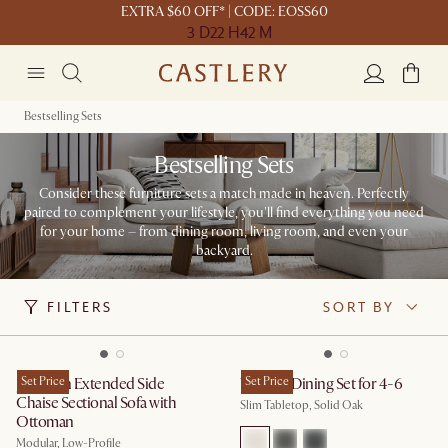
EXTRA $60 OFF* | CODE: EOSS60
3 D
22 H
42 M
Bestselling Sets
Bestselling Sets
Consider these furniture sets a match made in heaven. Perfectly
paired to complement your lifestyle, you'll find everything you need
for your home – from dining room, living room, and even your
backyard.​
FILTERS
SORT BY
Jonathan Extended Side
Set Price
Vincent Dining Set for 4-6
Set Price
Chaise Sectional Sofa with
Slim Tabletop, Solid Oak
Ottoman
Modular, Low-Profile