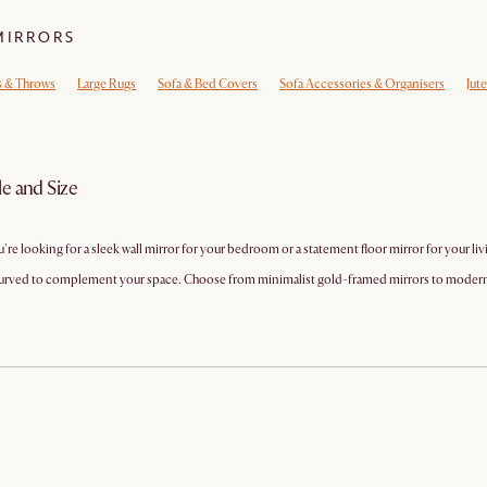
MIRRORS
s & Throws
Large Rugs
Sofa & Bed Covers
Sofa Accessories & Organisers
Jut
le and Size
e looking for a sleek wall mirror for your bedroom or a statement floor mirror for your liv
nd curved to complement your space. Choose from minimalist gold-framed mirrors to moder