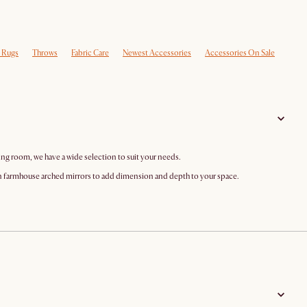
e Rugs
Throws
Fabric Care
Newest Accessories
Accessories On Sale
ing room, we have a wide selection to suit your needs.
n farmhouse arched mirrors to add dimension and depth to your space.