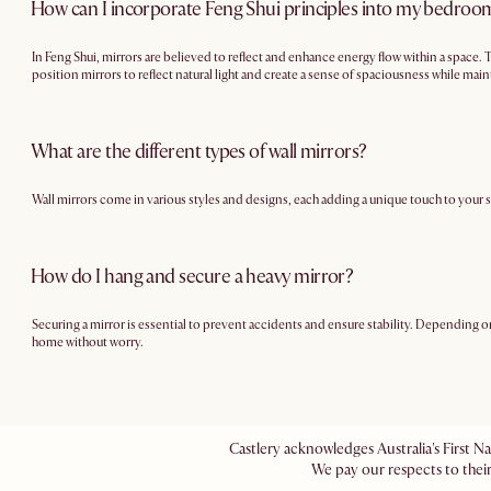
How can I incorporate Feng Shui principles into my bedroo
In Feng Shui, mirrors are believed to reflect and enhance energy flow within a space.
position mirrors to reflect natural light and create a sense of spaciousness while mai
What are the different types of wall mirrors?
Wall mirrors come in various styles and designs, each adding a unique touch to your 
How do I hang and secure a heavy mirror?
Securing a mirror is essential to prevent accidents and ensure stability. Depending on 
home without worry.
Castlery acknowledges Australia's First N
We pay our respects to their