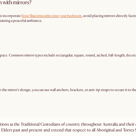
m with mirrors?
 To incorporate
Feng Shui principles into your bedroom
, avoid placing mirrors directly faci
ntaining a peaceful ambiance.
space. Common mirror types include rectangular, square, round, arched, full-length, decora
the mirror's design, you can use wall anchors, brackets, or anti-tip straps to secure it to t
ations as the Traditional Custodians of country throughout Australia and the
 Elders past and present and extend that respect to all Aboriginal and Torres S