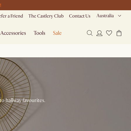
M
Australia
efer a Friend
The Castlery Club
Contact Us
Accessories
Tools
Sale
to hallway favourites.