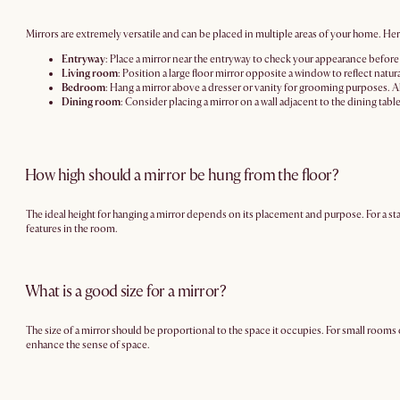
Mirrors are extremely versatile and can be placed in multiple areas of your home. He
Entryway
: Place a mirror near the entryway to check your appearance before he
Living room
: Position a large floor mirror opposite a window to reflect natur
Bedroom
: Hang a mirror above a dresser or vanity for grooming purposes. Alt
Dining room
: Consider placing a mirror on a wall adjacent to the dining tabl
How high should a mirror be hung from the floor?
The ideal height for hanging a mirror depends on its placement and purpose. For a sta
features in the room.
What is a good size for a mirror?
The size of a mirror should be proportional to the space it occupies. For small rooms 
enhance the sense of space.