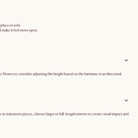
eplace or sofa.
nd make it feel more open.
. However, consider adjusting this height based on the furniture or architectural
r as statement pieces, choose larger or full-length mirrors to create visual impact and