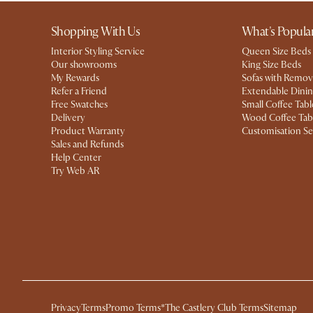
Shopping With Us
What's Popula
Interior Styling Service
Queen Size Beds
Our showrooms
King Size Beds
My Rewards​
Sofas with Remov
Refer a Friend
Extendable Dinin
Free Swatches
Small Coffee Tabl
Delivery
Wood Coffee Tab
Product Warranty
Customisation Se
Sales and Refunds
Help Center
Try Web AR
Privacy
Terms
Promo Terms*
The Castlery Club Terms
Sitemap