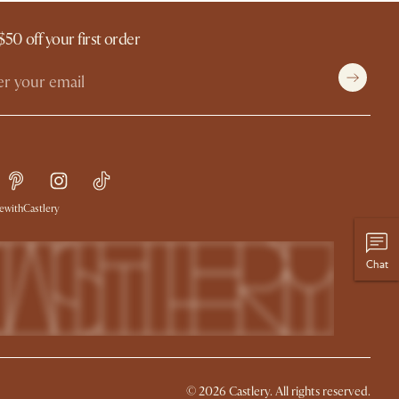
$50 off your first order
withCastlery
Chat
© 2026 Castlery. All rights reserved.