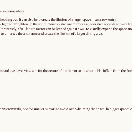
re are some ideas:
ading out. It can also help create the illusion of a larger space in a narrow entry.
al light and brighten up the room. You can also use mirrors as decorative accents above a fir
ernatively, a full-length mirror can be leaned against a wall to visually expand the space a
e to enhance the ambiance and create the illusion of a larger dining area.
ndard eye-level view, aim for the centre of the mirror to be around 144-165cm from the floor
or narrow walls, opt for smaller mirrors to avoid overwhelming the space. In bigger spaces o