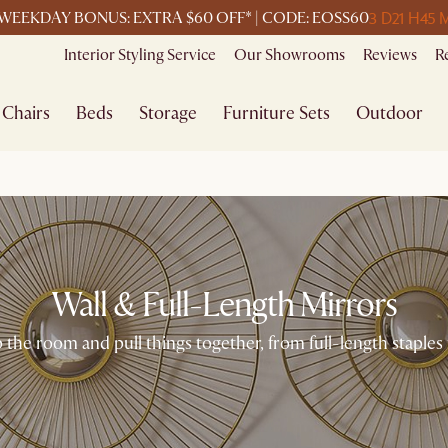
3 D
21 H
45 
WEEKDAY BONUS: EXTRA $60 OFF* | CODE: EOSS60
Interior Styling Service
Our Showrooms
Reviews
R
Chairs
Beds
Storage
Furniture Sets
Outdoor
Wall & Full-Length Mirrors
the room and pull things together, from full-length staples 