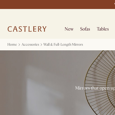
New
Sofas
Tables
Home
Accessories
Wall & Full-Length Mirrors
Mirrors that open up 