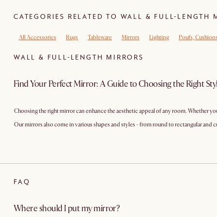
CATEGORIES RELATED TO WALL & FULL-LENGTH 
All Accessories
Rugs
Tableware
Mirrors
Lighting
Poufs, Cushion
WALL & FULL-LENGTH MIRRORS
Find Your Perfect Mirror: A Guide to Choosing the Right Sty
Choosing the right mirror can enhance the aesthetic appeal of any room. Whether you'r
Our mirrors also come in various shapes and styles - from round to rectangular a
FAQ
Where should I put my mirror?