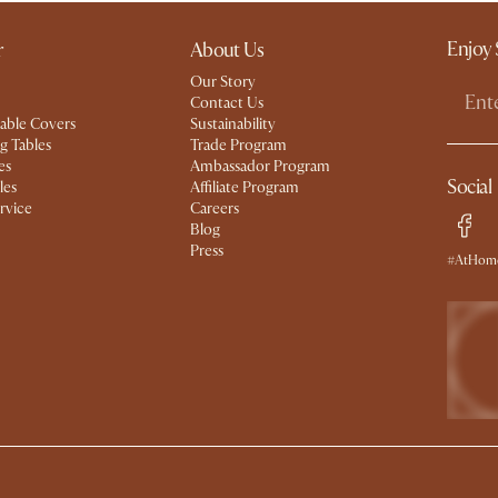
Enjoy 
r
About Us
Our Story
Contact Us
able Covers
Sustainability
g Tables
Trade Program
es
Ambassador Program
Social
les
Affiliate Program
rvice
Careers
Blog
Press
#AtHome