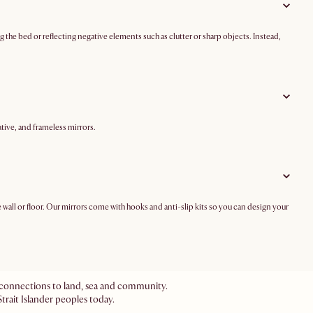
ng the bed or reflecting negative elements such as clutter or sharp objects. Instead,
tive, and frameless mirrors.
he wall or floor. Our mirrors come with hooks and anti-slip kits so you can design your
ir connections to land, sea and community.
trait Islander peoples today.