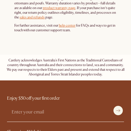
ottomans and poufs. Warranty duration varies by product—full details
are available on our
product warranty page
. If your purchase isn’t quite
right, our return policy outlines eligibility, timelines, and processes on
the
sales and refunds
page.
For further assistance, visit our
help center
for FAQs and ways to get in
touch with our customer support team.
Castlery acknowledges Australia's First Nations as the Traditional Custodians of
country throughout Australia and their connections to land, sea and community.
We pay our respects to their Elders past and present and extend that respect to all
Aboriginal and Torres Strait Islander peoples today.
Enjoy $50 off your first order