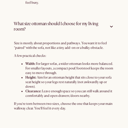
feel busy.
What size ottoman should I choose for my living
room?
Size is mostly about proportions and pathways. You want it to feel
“paired” with the sofa, not like a tiny add-on or a bulky obstacle.
A few practical checks:
Width:
For larger sofas, a wider ottoman looks more balanced.
For smaller layouts, a compact pouf/footstool keeps the room
easy to move through.
Height:
Aim for an ottoman height that sits close to your sofa
seat height so your legs rest naturally (not awkwardly up or
down).
Clearance:
Leave enough space so you can still walk around it
comfortably and open drawers/doors nearby.
If you’re torn between two sizes, choose the one that keeps your main
walkway clear. You’ll feel it every day.