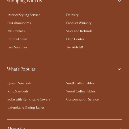
Shopping With Us
Interior Styling Service
Delivery
Our showrooms
Product Warranty
My Rewards​
Sales and Refunds
Refer a Friend
Help Center
Free Swatches
Try Web AR
What's Popular
Queen Size Beds
Small Coffee Tables
King Size Beds
Wood Coffee Tables
Sofas with Removable Covers
Customisation Service
Extendable Dining Tables