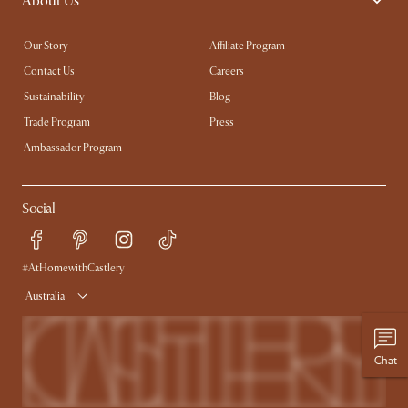
About Us
Our Story
Affiliate Program
Contact Us
Careers
Sustainability
Blog
Trade Program
Press
Ambassador Program
Social
#AtHomewithCastlery
Australia
Chat