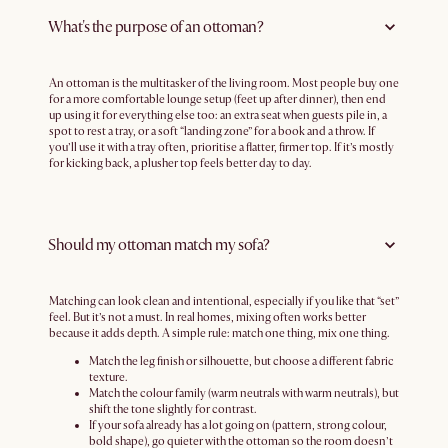
What's the purpose of an ottoman?
An ottoman is the multitasker of the living room. Most people buy one
for a more comfortable lounge setup (feet up after dinner), then end
up using it for everything else too: an extra seat when guests pile in, a
spot to rest a tray, or a soft “landing zone” for a book and a throw. If
you’ll use it with a tray often, prioritise a flatter, firmer top. If it’s mostly
for kicking back, a plusher top feels better day to day.
Should my ottoman match my sofa?
Matching can look clean and intentional, especially if you like that “set”
feel. But it’s not a must. In real homes, mixing often works better
because it adds depth. A simple rule: match one thing, mix one thing.
Match the leg finish or silhouette, but choose a different fabric
texture.
Match the colour family (warm neutrals with warm neutrals), but
shift the tone slightly for contrast.
If your sofa already has a lot going on (pattern, strong colour,
bold shape), go quieter with the ottoman so the room doesn’t