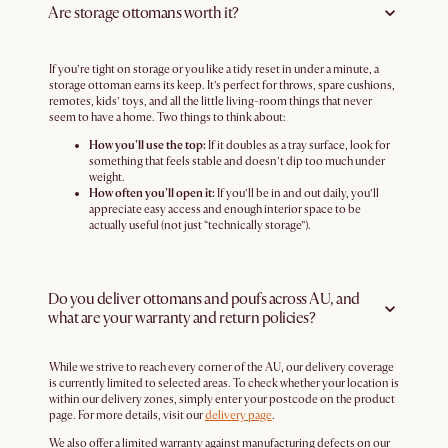
Are storage ottomans worth it?
If you’re tight on storage or you like a tidy reset in under a minute, a
storage ottoman earns its keep. It’s perfect for throws, spare cushions,
remotes, kids’ toys, and all the little living-room things that never
seem to have a home. Two things to think about:
How you’ll use the top:
If it doubles as a tray surface, look for
something that feels stable and doesn’t dip too much under
weight.
How often you’ll open it:
If you’ll be in and out daily, you’ll
appreciate easy access and enough interior space to be
actually useful (not just “technically storage”).
Do you deliver ottomans and poufs across AU, and
what are your warranty and return policies?
While we strive to reach every corner of the AU, our delivery coverage
is currently limited to selected areas. To check whether your location is
within our delivery zones, simply enter your postcode on the product
page. For more details, visit our
delivery page
.
We also offer a limited warranty against manufacturing defects on our