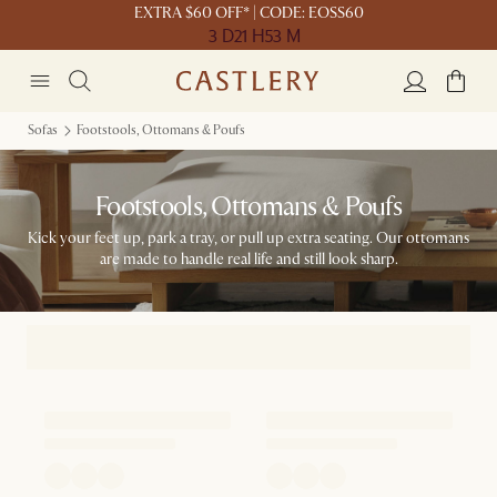
EXTRA $60 OFF* | CODE: EOSS60
3 D
21 H
53 M
Sofas
Footstools, Ottomans & Poufs
Footstools, Ottomans & Poufs
Kick your feet up, park a tray, or pull up extra seating. Our ottomans
are made to handle real life and still look sharp.