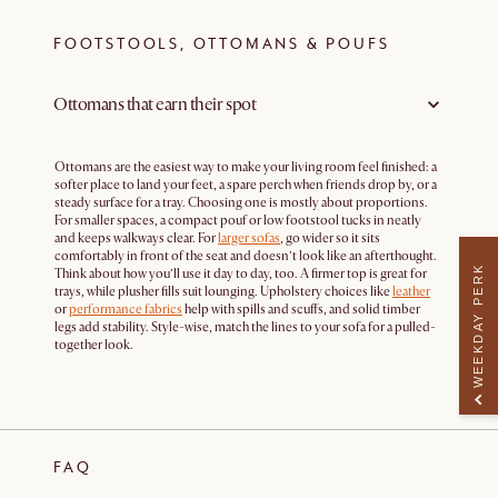
FOOTSTOOLS, OTTOMANS & POUFS
Ottomans that earn their spot
Ottomans are the easiest way to make your living room feel finished: a
softer place to land your feet, a spare perch when friends drop by, or a
steady surface for a tray. Choosing one is mostly about proportions.
For smaller spaces, a compact pouf or low footstool tucks in neatly
and keeps walkways clear. For
larger sofas
, go wider so it sits
comfortably in front of the seat and doesn’t look like an afterthought.
WEEKDAY PERK
Think about how you’ll use it day to day, too. A firmer top is great for
trays, while plusher fills suit lounging. Upholstery choices like
leather
or
performance fabrics
help with spills and scuffs, and solid timber
legs add stability. Style-wise, match the lines to your sofa for a pulled-
together look.
FAQ