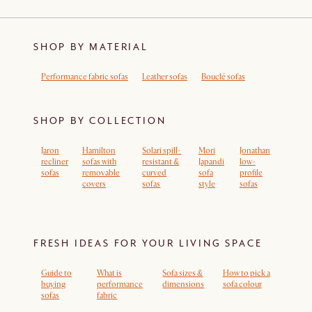
SHOP BY MATERIAL
Performance fabric sofas
Leather sofas
Bouclé sofas
SHOP BY COLLECTION
Jaron
Hamilton
Solari spill-
Mori
Jonathan
recliner
sofas with
resistant &
Japandi
low-
sofas
removable
curved
sofa
profile
covers
sofas
style
sofas
FRESH IDEAS FOR YOUR LIVING SPACE
Guide to
What is
Sofa sizes &
How to pick a
buying
performance
dimensions
sofa colour
sofas
fabric