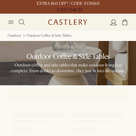
EXTRA $60 OFF* | CODE: EOSS60
3 D
21 H
46 M
Outdoor
Outdoor Coffee & Side Tables
Outdoor Coffee & Side Tables
Outdoor coffee and side tables that make outdoor living feel
complete. From drinks to downtime, they just fit into life outside.