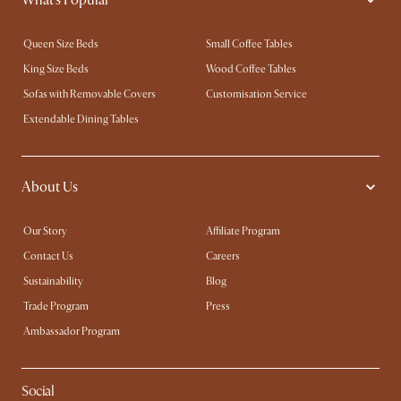
Queen Size Beds
Small Coffee Tables
King Size Beds
Wood Coffee Tables
Sofas with Removable Covers
Customisation Service
Extendable Dining Tables
About Us
Our Story
Affiliate Program
Contact Us
Careers
Sustainability
Blog
Trade Program
Press
Ambassador Program
Social