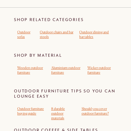
SHOP RELATED CATEGORIES
Outdoor
Outdoor chairs and bar
Outdoor dining and
sofas
stools
bar tables
SHOP BY MATERIAL
Wooden outdoor
Aluminium outdoor
Wicker outdoor
furniture
furniture
furniture
OUTDOOR FURNITURE TIPS SO YOU CAN
LOUNGE EASY
Outdoor furniture
8 durable
Should you cover
buying guide
outdoor
outdoor furniture?
materials
OUTDOOR COFFEE & SIDE TABLES