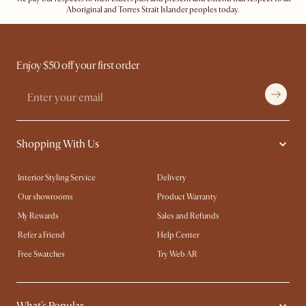
Aboriginal and Torres Strait Islander peoples today.
Enjoy $50 off your first order
Shopping With Us
Interior Styling Service
Delivery
Our showrooms
Product Warranty
My Rewards​
Sales and Refunds
Refer a Friend
Help Center
Free Swatches
Try Web AR
What's Popular