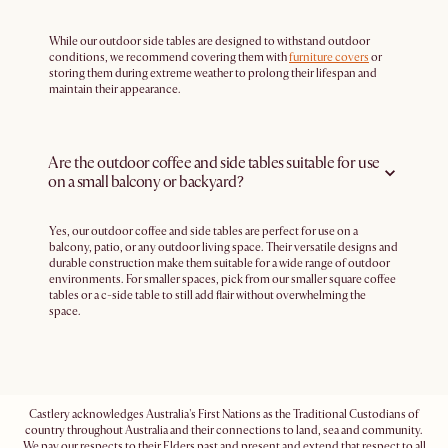
While our outdoor side tables are designed to withstand outdoor
conditions, we recommend covering them with
furniture covers
or
storing them during extreme weather to prolong their lifespan and
maintain their appearance.
Are the outdoor coffee and side tables suitable for use
on a small balcony or backyard?
Yes, our outdoor coffee and side tables are perfect for use on a
balcony, patio, or any outdoor living space. Their versatile designs and
durable construction make them suitable for a wide range of outdoor
environments. For smaller spaces, pick from our smaller square coffee
tables or a c-side table to still add flair without overwhelming the
space.
Castlery acknowledges Australia's First Nations as the Traditional Custodians of
country throughout Australia and their connections to land, sea and community.
We pay our respects to their Elders past and present and extend that respect to all