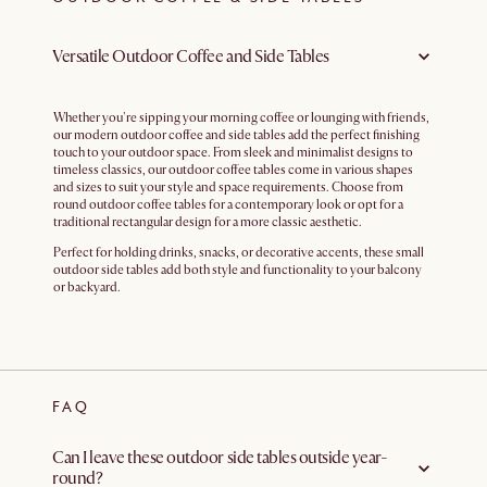
Versatile Outdoor Coffee and Side Tables
Whether you're sipping your morning coffee or lounging with friends,
our modern outdoor coffee and side tables add the perfect finishing
touch to your outdoor space. From sleek and minimalist designs to
timeless classics, our outdoor coffee tables come in various shapes
and sizes to suit your style and space requirements. Choose from
round outdoor coffee tables for a contemporary look or opt for a
traditional rectangular design for a more classic aesthetic.
Perfect for holding drinks, snacks, or decorative accents, these small
outdoor side tables add both style and functionality to your balcony
or backyard.
FAQ
Can I leave these outdoor side tables outside year-
round?