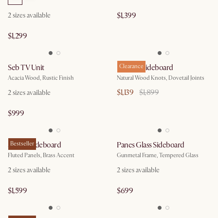
$1,399
2
sizes available
$1,299
Seb TV Unit
Bradley Sideboard
Clearance
Acacia Wood, Rustic Finish
Natural Wood Knots, Dovetail Joints
$1,139
$1,899
2
sizes available
$999
Sloane Sideboard
Bestseller
Panes Glass Sideboard
Fluted Panels, Brass Accent
Gunmetal Frame, Tempered Glass
2
sizes available
2
sizes available
$1,599
$699