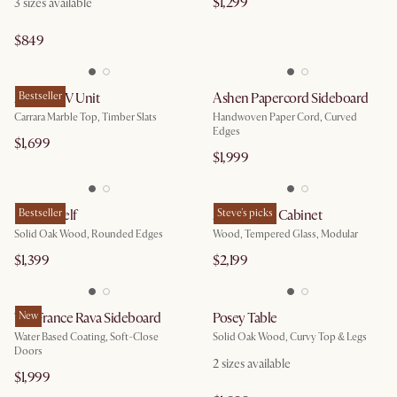
$1,299
3
sizes available
$849
August TV Unit
Bestseller
Ashen Papercord Sideboard
Carrara Marble Top, Timber Slats
Handwoven Paper Cord, Curved
Edges
$1,699
$1,999
Posey Shelf
Bestseller
Arcadia Tall Cabinet
Steve's picks
Solid Oak Wood, Rounded Edges
Wood, Tempered Glass, Modular
$1,399
$2,199
Tan France Rava Sideboard
New
Posey Table
Water Based Coating, Soft-Close
Solid Oak Wood, Curvy Top & Legs
Doors
2
sizes available
$1,999