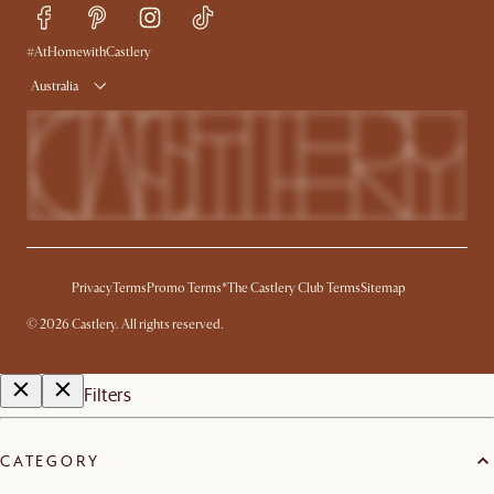
Trade Program
Press
Ambassador Program
#AtHomewithCastlery
Australia
Privacy
Terms
Promo Terms*
The Castlery Club Terms
Sitemap
©
2026
Castlery. All rights reserved.
Filters
CATEGORY