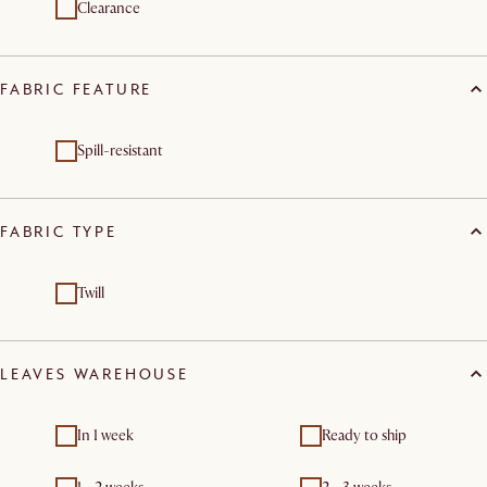
Clearance
FABRIC FEATURE
Spill-resistant
FABRIC TYPE
Twill
LEAVES WAREHOUSE
In 1 week
Ready to ship