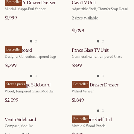
Crescent 6-Drawer Dresser
Bestseller
Casa TV Unit
Mindi & Mappa Burl Veneer
Adjustable Shelf, Chamfer Stop Detail
$1,999
2
sizes available
$1,099
Lily Sideboard
Bestseller
Panes Glass TV Unit
Designer Collection, Tapered Legs
Gunmetal Frame, Tempered Glass
$1,399
$899
Arcadia Large Sideboard
Steve's picks
Joseph 6-Drawer Dresser
Bestseller
Wood, Tempered Glass, Modular
Walnut Veneer
$2,099
$1,849
Vento Sideboard
Esther Bookshelf, Tall
Bestseller
Compact, Modular
Marble & Wood Panels