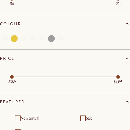
56
221
COLOUR
PRICE
$389
$4,195
FEATURED
New arrival
Sale