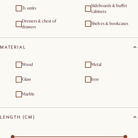
Sideboards & buffet
Tv units
cabinets
Dressers & chest of
Shelves & bookcases
drawers
MATERIAL
Wood
Metal
Glass
Iron
Marble
LENGTH (CM)