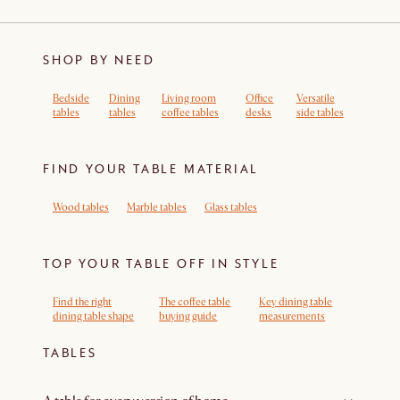
SHOP BY NEED
Bedside
Dining
Living room
Office
Versatile
tables
tables
coffee tables
desks
side tables
FIND YOUR TABLE MATERIAL
Wood tables
Marble tables
Glass tables
TOP YOUR TABLE OFF IN STYLE
Find the right
The coffee table
Key dining table
dining table shape
buying guide
measurements
TABLES