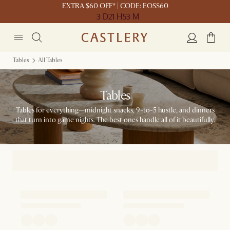
EXTRA $60 OFF* | CODE: EOSS60
3 D
21 H
53 M
Tables
All Tables
Tables
Tables for everything—midnight snacks, 9-to-5 hustle, and dinners
that turn into game nights. The best ones handle all of it beautifully.