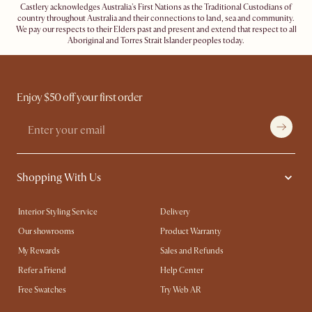
Castlery acknowledges Australia's First Nations as the Traditional Custodians of
country throughout Australia and their connections to land, sea and community.
We pay our respects to their Elders past and present and extend that respect to all
Aboriginal and Torres Strait Islander peoples today.
Enjoy $50 off your first order
Shopping With Us
Interior Styling Service
Delivery
Our showrooms
Product Warranty
My Rewards​
Sales and Refunds
Refer a Friend
Help Center
Free Swatches
Try Web AR