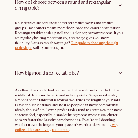
How do I choose between a round and rectangular
dining table?
Round tables are genuinely better for smaller rooms and smaller
groups—no corners means more floor space and easier conversation.
Rectangular tables scale up well and suit longer, narrower rooms. If you
are regularly hosting more than six, a rectangle gives you more
flexibility. Not sure which way to go?
Our guide to choosing the right
table shape
walks you through it.
How big should a coffee table be?
A coffee table should feel connected to the sofa, not stranded in the
middle of the room like an island nobody visits. As a general guide,
aim for a coffee table that is around two-thirds the length of your sofa.
Leave enough clearance around it so people can move comfortably,
ideally about 45 cm. Lower-profile tables tend to create a calmer, more
spacious feel, especially in smaller living rooms where visual clutter
appears faster than laundry somehow does. If you're still deciding
whether it even belongs in your space, it's worth understanding
why
coffee tables are a living room must
.