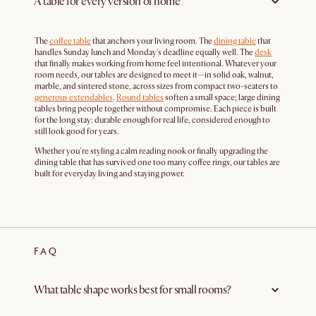
A table for every version of home
The
coffee table
that anchors your living room. The
dining table
that
handles Sunday lunch and Monday's deadline equally well. The
desk
that finally makes working from home feel intentional. Whatever your
room needs, our tables are designed to meet it—in solid oak, walnut,
marble, and sintered stone, across sizes from compact two-seaters to
generous extendables
.
Round tables
soften a small space; large dining
tables bring people together without compromise. Each piece is built
for the long stay: durable enough for real life, considered enough to
still look good for years.
Whether you're styling a calm reading nook or finally upgrading the
dining table that has survived one too many coffee rings, our tables are
built for everyday living and staying power.
FAQ
What table shape works best for small rooms?