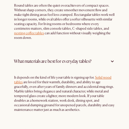
Round tables are often the quiet overachievers of compact spaces.
Without sharp corners, they create smoother movement flow and
make tight dining areas feel less cramped. Rectangular tables work well
in longer rooms, while oval tables offer a softer silhouette with similar
seating capacity. For living rooms or bedrooms where every
centimetre matters, slim console tables, C-shaped side tables, and
nesting coffee tables
can add function without visually weighing the
room down.
What materials are best for everyday tables?
It depends on the kind of life your table is signing up for.
Solid wood
tables
are loved for their warmth, durability, and ability to age
gracefully, even after years of family dinners and accidental mug rings.
Marble tables bring elegance and natural character, while metal and
tempered glass create a lighter, more modern look. If your table
doubles as a homework station, work desk, dining spot, and
occasional dumping ground for unopened parcels, durability and easy
maintenance matter just as much as aesthetics.