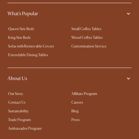
What's Popular
Queen Size Beds
Small Coffee Tables
King Size Beds
Wood Coffee Tables
Sofas with Removable Covers
Customisation Service
Extendable Dining Tables
About Us
Our Story
Affiliate Program
Contact Us
Careers
Sustainability
Blog
Trade Program
Press
Ambassador Program