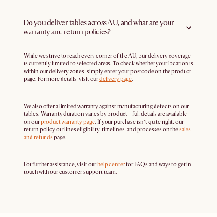
Do you deliver tables across AU, and what are your
warranty and return policies?
While we strive to reach every corner of the AU, our delivery coverage
is currently limited to selected areas. To check whether your location is
within our delivery zones, simply enter your postcode on the product
page. For more details, visit our
delivery page
.
We also offer a limited warranty against manufacturing defects on our
tables. Warranty duration varies by product—full details are available
on our
product warranty page
. If your purchase isn’t quite right, our
return policy outlines eligibility, timelines, and processes on the
sales
and refunds
page.
For further assistance, visit our
help center
for FAQs and ways to get in
touch with our customer support team.