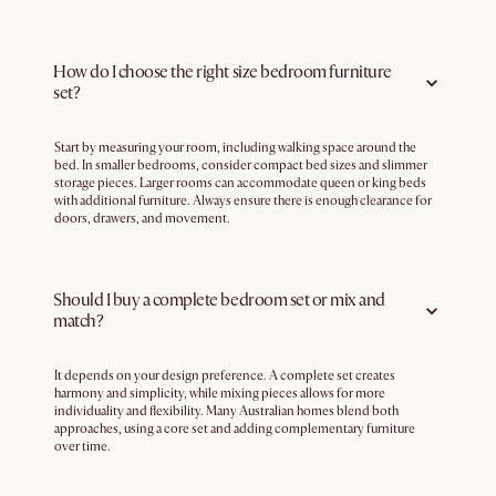
How do I choose the right size bedroom furniture
set?
Start by measuring your room, including walking space around the
bed. In smaller bedrooms, consider compact bed sizes and slimmer
storage pieces. Larger rooms can accommodate queen or king beds
with additional furniture. Always ensure there is enough clearance for
doors, drawers, and movement.
Should I buy a complete bedroom set or mix and
match?
It depends on your design preference. A complete set creates
harmony and simplicity, while mixing pieces allows for more
individuality and flexibility. Many Australian homes blend both
approaches, using a core set and adding complementary furniture
over time.