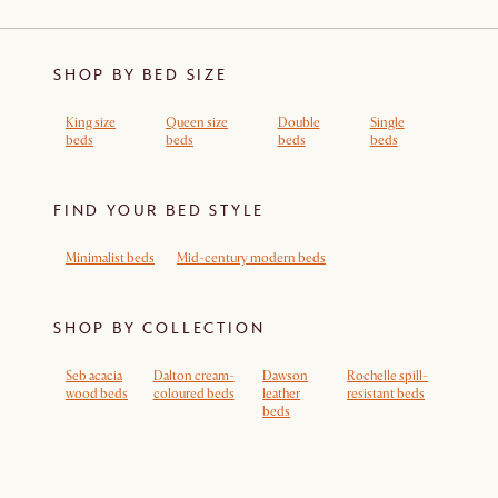
SHOP BY BED SIZE
King size
Queen size
Double
Single
beds
beds
beds
beds
FIND YOUR BED STYLE
Minimalist beds
Mid-century modern beds
SHOP BY COLLECTION
Seb acacia
Dalton cream-
Dawson
Rochelle spill-
wood beds
coloured beds
leather
resistant beds
beds