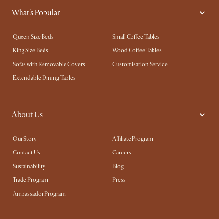
What's Popular
Queen Size Beds
Small Coffee Tables
King Size Beds
Wood Coffee Tables
Sofas with Removable Covers
Customisation Service
Extendable Dining Tables
About Us
Our Story
Affiliate Program
Contact Us
Careers
Sustainability
Blog
Trade Program
Press
Ambassador Program