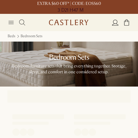
EXTRA $60 OFF* | CODE: EOSS60
3 D
21 H
47 M
Beds
Bedroom Sets
Bedroom Sets
Bedroom furniture sets that bring everything together. Storage,
sleep, and comfort in one considered setup.