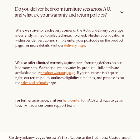
Do you deliver bedroom furniture sets across AU,
and what are your warranty and return policies?
While we strive to reach every corner of the AU, our delivery coverage
is currently limited to selected areas. To check whether your location is
within our delivery zones, simply enter your postcode on the product
page. For more details, visit our
delivery page
.
.
We also offer a limited warranty against manufacturing defects on our
bedroom sets. Warranty duration varies by product—full details are
available on our
product warranty page
. If your purchase isn’t quite
right, our return policy outlines eligibility, timelines, and processes on
the
sales and refunds
page.
For further assistance, visit our
help center
for FAQs and ways to get in
touch with our customer support team.
Castlery acknowledges Australia's First Nations as the Traditional Custodians of