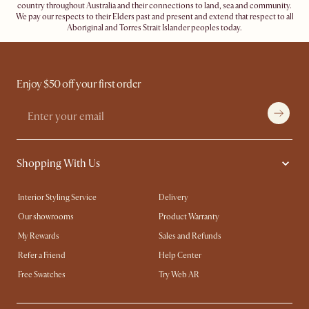
country throughout Australia and their connections to land, sea and community.
We pay our respects to their Elders past and present and extend that respect to all
Aboriginal and Torres Strait Islander peoples today.
Enjoy $50 off your first order
Shopping With Us
Interior Styling Service
Delivery
Our showrooms
Product Warranty
My Rewards​
Sales and Refunds
Refer a Friend
Help Center
Free Swatches
Try Web AR