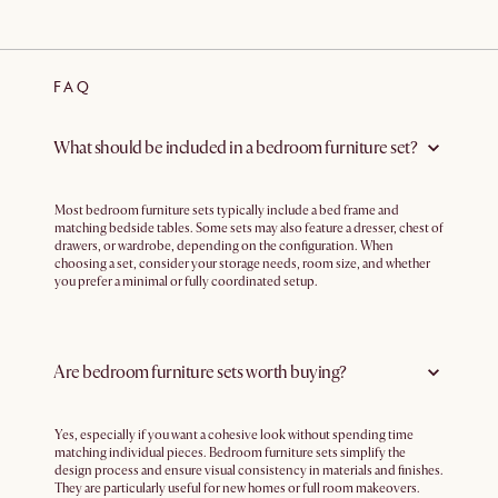
FAQ
What should be included in a bedroom furniture set?
Most bedroom furniture sets typically include a bed frame and
matching bedside tables. Some sets may also feature a dresser, chest of
drawers, or wardrobe, depending on the configuration. When
choosing a set, consider your storage needs, room size, and whether
you prefer a minimal or fully coordinated setup.
Are bedroom furniture sets worth buying?
Yes, especially if you want a cohesive look without spending time
matching individual pieces. Bedroom furniture sets simplify the
design process and ensure visual consistency in materials and finishes.
They are particularly useful for new homes or full room makeovers.