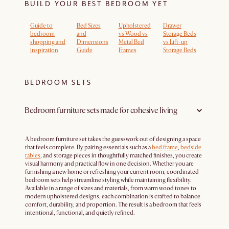
BUILD YOUR BEST BEDROOM YET
Guide to
Bed Sizes
Upholstered
Drawer
bedroom
and
vs Wood vs
Storage Beds
shopping and
Dimensions
Metal Bed
vs Lift-up
inspiration
Guide
Frames
Storage Beds
BEDROOM SETS
Bedroom furniture sets made for cohesive living
A bedroom furniture set takes the guesswork out of designing a space
that feels complete. By pairing essentials such as a
bed frame
,
bedside
tables
, and storage pieces in thoughtfully matched finishes, you create
visual harmony and practical flow in one decision. Whether you are
furnishing a new home or refreshing your current room, coordinated
bedroom sets help streamline styling while maintaining flexibility.
Available in a range of sizes and materials, from warm wood tones to
modern upholstered designs, each combination is crafted to balance
comfort, durability, and proportion. The result is a bedroom that feels
intentional, functional, and quietly refined.