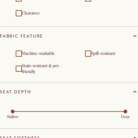
Clearance
FABRIC FEATURE
Machine-washable
Spill-resistant
Stain-resistant & pet-
friendly
SEAT DEPTH
Shallow
Deep
SEAT SOFTNESS