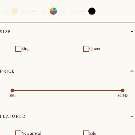
SIZE
King
Queen
PRICE
$80
$6,345
FEATURED
New arrival
Sale