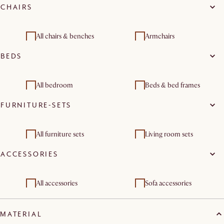
CHAIRS
Living room sets
Dining room sets
All chairs & benches
Armchairs
BEDS
Dining chairs
Stools & bar stools
Benches & banquettes
Office chairs
All bedroom
Beds & bed frames
FURNITURE-SETS
Dining room sets
Bedroom benches
Bedroom sets
Storage beds
All furniture sets
Living room sets
ACCESSORIES
Dining room furniture
Bedroom sets
sets
All accessories
Sofa accessories
Bed accessories
Sofa and bed covers
MATERIAL