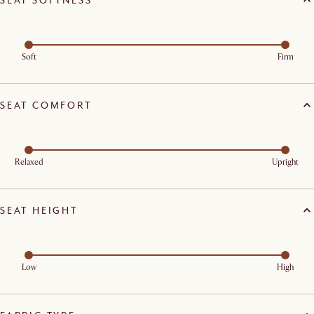
Soft
Firm
SEAT COMFORT
Relaxed
Upright
SEAT HEIGHT
Low
High