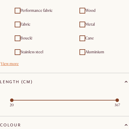
Performance fabric
Wood
Fabric
Metal
Bouclé
Cane
Stainless steel
Aluminium
View more
LENGTH (CM)
20
367
COLOUR