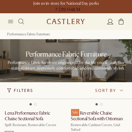
Join us in-store for National Day perks
7 D
19 H
48 M
Performance Fabric Furniture
Performance Fabric Furniture
Performance fabric furniture engineered for the life you actually live
—stain-resistant, supremely comfortable, uncompromisingly stylish.
FILTERS
SORT BY
Lena Performance Fabric
Isaac Reversible Chaise
Sale
Chaise Sectional Sofa
Sectional Sofa with Ottoman
Spill-Resistant, Removable Covers
Removable Cushion Covers, Grid
Tufted