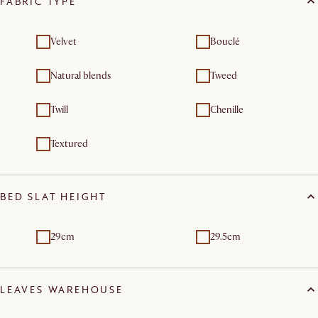
FABRIC TYPE
Velvet
Bouclé
Natural blends
Tweed
Twill
Chenille
Textured
BED SLAT HEIGHT
29cm
29.5cm
LEAVES WAREHOUSE