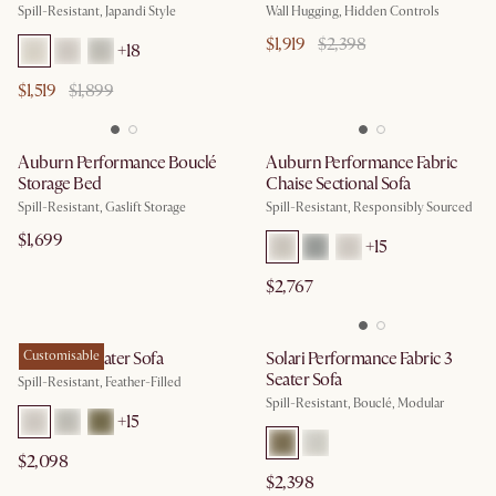
Spill-Resistant, Japandi Style
Wall Hugging, Hidden Controls
$1,919
$2,398
+
18
$1,519
$1,899
Auburn Performance Bouclé
Auburn Performance Fabric
Storage Bed
Chaise Sectional Sofa
Spill-Resistant, Gaslift Storage
Spill-Resistant, Responsibly Sourced
$1,699
+
15
$2,767
Dawson 3 Seater Sofa
Customisable
Solari Performance Fabric 3
Seater Sofa
Spill-Resistant, Feather-Filled
Spill-Resistant, Bouclé, Modular
+
15
$2,098
$2,398