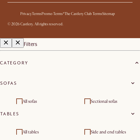
Privacy
Terms
Promo Terms*
The Castlery Club Terms
Sitemap
©
2026
Castlery. All rights reserved.
Filters
CATEGORY
SOFAS
All sofas
Sectional sofas
TABLES
2 seater sofas
3 seater sofas
Footstools, ottomans &
Modular sofas
All tables
Side and end tables
poufs