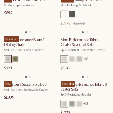
Miyo Build-Your-Own Bed
Vincent Dining Set for 4-6
Modular, Spill-Resistant
Slim Tabletop, Solid Oak
$899
$1,979
$2,086
Oslo Performance Bouclé
Bestseller
Mori Performance Fabric
Dining Chair
Chaise Sectional Sofa
Spill-Resistant, Curved Backrest
Spill-Resistant, Removable Covers
+
18
$329
$3,268
Hamilton 3 Seater Sofa Bed
New
Auburn Performance Fabric 3
Bestseller
Seater Sofa
Spill-Resistant, Removable Covers
Spill-Resistant, Modular
$1,999
+
15
$1,738