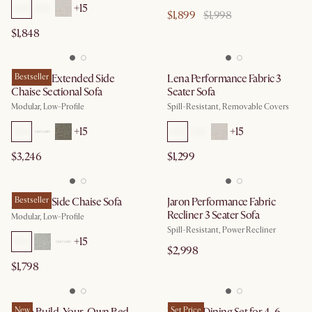
+
15
$1,899
$1,998
$1,848
Jonathan Extended Side
Bestseller
Lena Performance Fabric 3
Chaise Sectional Sofa
Seater Sofa
Modular, Low-Profile
Spill-Resistant, Removable Covers
+
15
+
15
$3,246
$1,299
Jonathan Side Chaise Sofa
Bestseller
Jaron Performance Fabric
Recliner 3 Seater Sofa
Modular, Low-Profile
Spill-Resistant, Power Recliner
+
15
$2,998
$1,798
New
Set Price