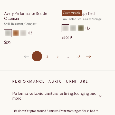
Avery Performance Bouclé
Dawson Storage Bed
Customisable
Ottoman
Low Profile Bed, Gaslift Storage
Spill-Resistant, Compact
+
13
+
13
$1,649
$199
1
2
3
…
10
PERFORMANCE FABRIC FURNITURE
Performance fabric furniture for living, lounging, and
more
Life doesn't tiptoe around furniture. From morning coffee in bed to