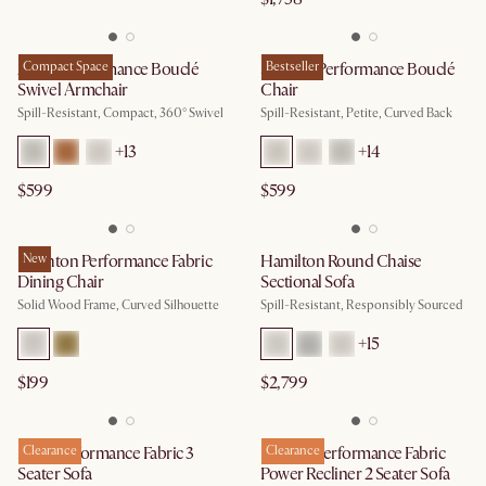
Avery Performance Bouclé
Compact Space
Solange Performance Bouclé
Bestseller
Swivel Armchair
Chair
Spill-Resistant, Compact, 360° Swivel
Spill-Resistant, Petite, Curved Back
+
13
+
14
$599
$599
Brighton Performance Fabric
New
Hamilton Round Chaise
Dining Chair
Sectional Sofa
Solid Wood Frame, Curved Silhouette
Spill-Resistant, Responsibly Sourced
+
15
$199
$2,799
Mori Performance Fabric 3
Clearance
Reverie Performance Fabric
Clearance
Seater Sofa
Power Recliner 2 Seater Sofa