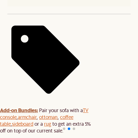
Add-on Bundles:
Pair your sofa with a
TV
console
,
armchair
,
ottoman
,
coffee
table
,
sideboard
or a
rug
to get an extra 5%
off on top of our current sale.