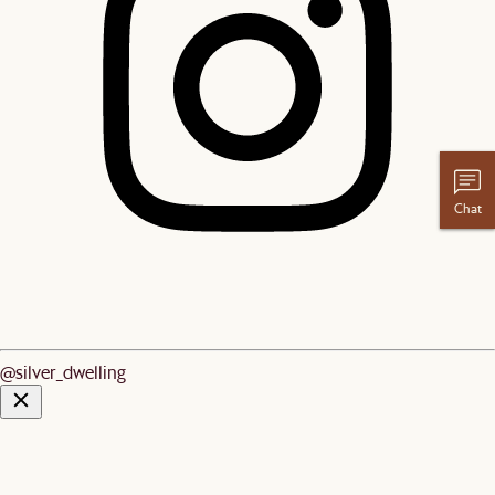
Chat
@silver_dwelling