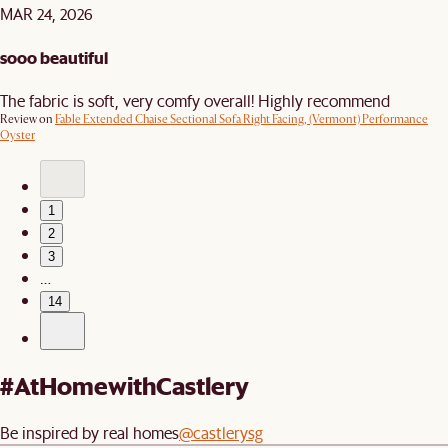
MAR 24, 2026
sooo beautiful
The fabric is soft, very comfy overall! Highly recommend
Review on
Fable Extended Chaise Sectional Sofa Right Facing, (Vermont) Performance
Oyster
1
2
3
…
14
#AtHomewithCastlery
Be inspired by real homes
@castlerysg