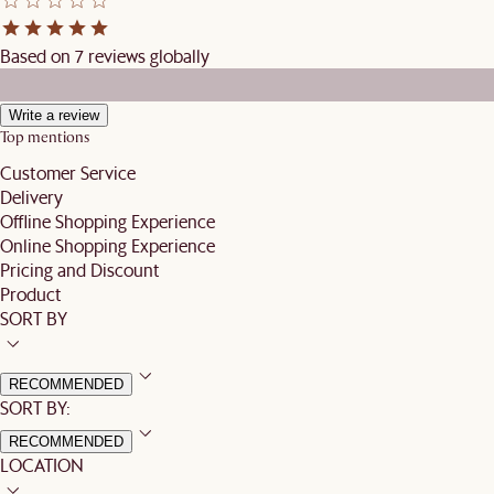
Based on 7 reviews globally
Write a review
Top mentions
Customer Service
Delivery
Offline Shopping Experience
Online Shopping Experience
Pricing and Discount
Product
SORT BY
RECOMMENDED
SORT BY:
RECOMMENDED
LOCATION