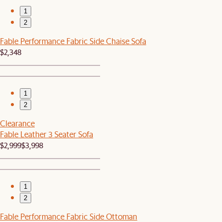
1
2
Fable Performance Fabric Side Chaise Sofa
$2,348
1
2
Clearance
Fable Leather 3 Seater Sofa
$2,999
$3,998
1
2
Fable Performance Fabric Side Ottoman