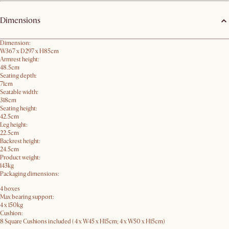
Dimensions
Dimension:
W367 x D297 x H85cm
Armrest height:
48.5cm
Seating depth:
71cm
Seatable width:
318cm
Seating height:
42.5cm
Leg height:
22.5cm
Backrest height:
24.5cm
Product weight:
143kg
Packaging dimensions:
4 boxes
Max bearing support:
4 x 150kg
Cushion:
8 Square Cushions included ( 4 x W45 x H15cm; 4 x W50 x H15cm)