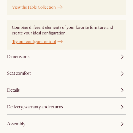
View the Fable Collection
Combine different elements of your favorite furniture and
create your ideal configuration.
Try our configurator tool
Dimensions
Seat comfort
Details
Delivery, warranty and returns
Assembly