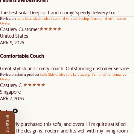
The best sofa! Deep soft and roomy! Speedy delivery too !
Review on
Fable Extended Chaise Sectional Sofa Left Facing, (Vermont) Performance
Oyster
Castlery Customer
United States
APR 9, 2026
Comfortable Couch
Great stylish and comfy couch. Outstanding customer service.
Review on similar product
Fable Side Chaise Sofa Left Facing, (Vermont) Performance
Oyster
Castlery C.
Singapore
APR 7, 2026
Sofa
Get $50 off
I recently purchased this sofa, and overall, I’m quite satisfied
with it. The design is modern and fits well with my living room