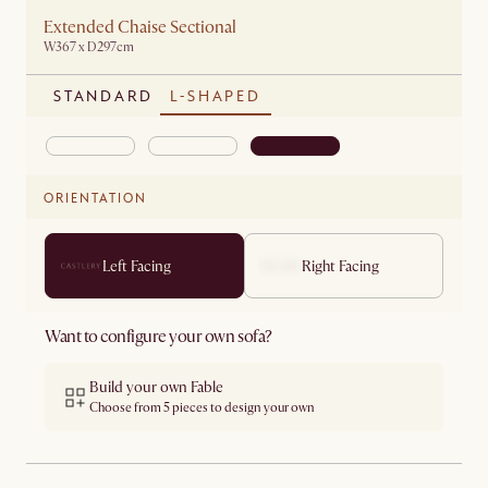
Extended Chaise Sectional
W367 x D297cm
STANDARD
L-SHAPED
ORIENTATION
Left Facing
Right Facing
Want to configure your own sofa?
Build your own Fable
Choose from 5 pieces to design your own