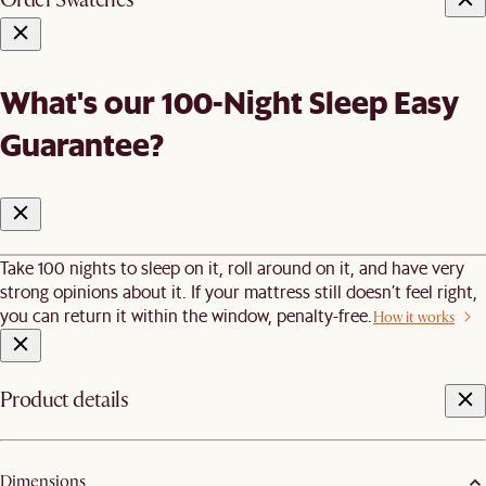
What's our 100-Night Sleep Easy
Guarantee?
Take 100 nights to sleep on it, roll around on it, and have very
strong opinions about it. If your mattress still doesn’t feel right,
you can return it within the window, penalty-free.
How it works
Product details
Dimensions