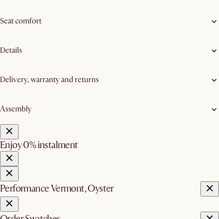
Seat comfort
Details
Delivery, warranty and returns
Assembly
Enjoy 0% instalment
Performance Vermont, Oyster
Order Swatches