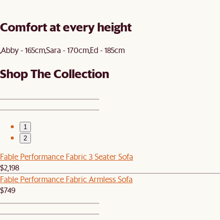
Comfort at every height
Abby - 165cm
Sara - 170cm
Ed - 185cm
Shop The Collection
1
2
Fable Performance Fabric 3 Seater Sofa
$2,198
Fable Performance Fabric Armless Sofa
$749