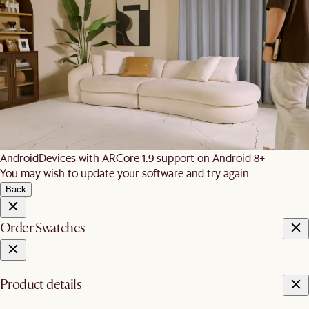
We are unable to load AR on your
phone
It is likely that your mobile device did not meet these
requirements:
iOS
iPhone 7 and newer, iPad 5 and newer, running iOS 12+
Android
Devices with ARCore 1.9 support on Android 8+
You may wish to update your software and try again.
Back
Order Swatches
Product details