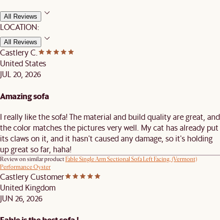
All Reviews
LOCATION:
All Reviews
Castlery C.
United States
JUL 20, 2026
Amazing sofa
I really like the sofa! The material and build quality are great, and
the color matches the pictures very well. My cat has already put
its claws on it, and it hasn't caused any damage, so it's holding
up great so far, haha!
Review on similar product
Fable Single Arm Sectional Sofa Left Facing, (Vermont)
Performance Oyster
Castlery Customer
United Kingdom
JUN 26, 2026
Fable is the best sofa !