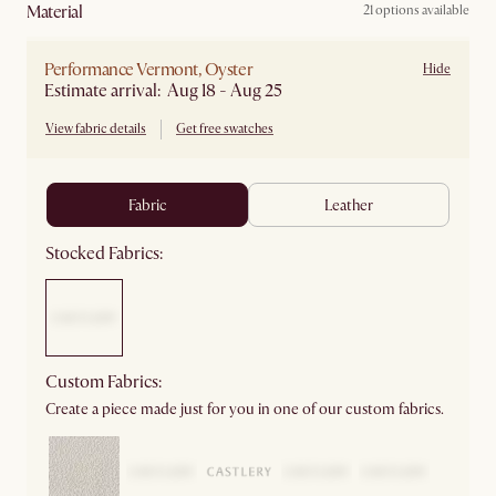
material
21 options available
Performance Vermont, Oyster
Hide
Estimate arrival: Aug 18 - Aug 25
View fabric details
Get free swatches
fabric
leather
Stocked Fabrics:
Custom Fabrics:
Create a piece made just for you in one of our custom fabrics.