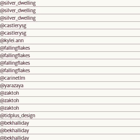
@silver_dwelling
@silver_dwelling
@silver_dwelling
@castlerysg
@castlerysg
@kylei.ann
@fallingflakes
@fallingflakes
@fallingflakes
@fallingflakes
@carinetlm
@yarazaya
@zaktoh
@zaktoh
@zaktoh
@tidplus_design
@bekhalliday
@bekhalliday
@bekhalliday