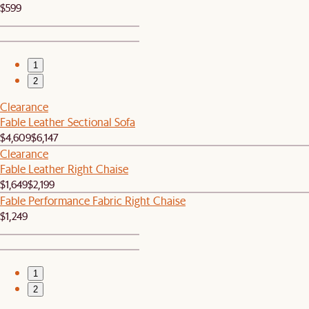
$599
1
2
Clearance
Fable Leather Sectional Sofa
$4,609
$6,147
Clearance
Fable Leather Right Chaise
$1,649
$2,199
Fable Performance Fabric Right Chaise
$1,249
1
2