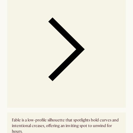
Fable is a low-profile silhouette that spotlights bold curves and
intentional creases, offering an inviting spot to unwind for
hours.