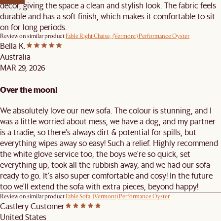
décor, giving the space a clean and stylish look. The fabric feels
durable and has a soft finish, which makes it comfortable to sit
on for long periods.
Review on similar product
Fable Right Chaise, (Vermont) Performance Oyster
Bella K.
Australia
MAR 29, 2026
Over the moon!
We absolutely love our new sofa. The colour is stunning, and I
was a little worried about mess, we have a dog, and my partner
is a tradie, so there's always dirt & potential for spills, but
everything wipes away so easy! Such a relief. Highly recommend
the white glove service too, the boys we're so quick, set
everything up, took all the rubbish away, and we had our sofa
ready to go. It's also super comfortable and cosy! In the future
too we'll extend the sofa with extra pieces, beyond happy!
Review on similar product
Fable Sofa, (Vermont) Performance Oyster
Castlery Customer
United States