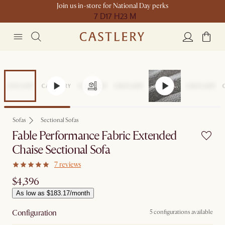
Join us in-store for National Day perks
7 D
17 H
23 M
Sofas
Sectional Sofas
Fable Performance Fabric Extended
Chaise Sectional Sofa
7 reviews
$4,396
As low as $183.17/month
Configuration
5 configurations available