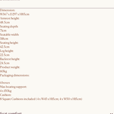
Dimension:
W367 x D297 x H85cm
Armrest height:
48.5cm
Seating depth:
71cm
Seatable width:
318cm
Seating height:
42.5cm
Leg height:
22.5cm
Backrest height:
24.5cm
Product weight:
143kg
Packaging dimensions:
4 boxes
Max bearing support:
4 x 150kg
Cushion:
8 Square Cushions included ( 4 x W45 x H15cm; 4 x W50 x H15cm)
Seat comfort