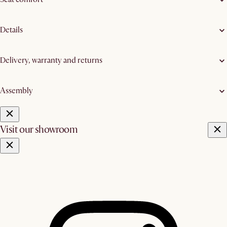
Details
Delivery, warranty and returns
Assembly
Visit our showroom