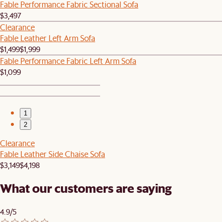
Fable Performance Fabric Sectional Sofa
$3,497
Clearance
Fable Leather Left Arm Sofa
$1,499
$1,999
Fable Performance Fabric Left Arm Sofa
$1,099
1
2
Clearance
Fable Leather Side Chaise Sofa
$3,149
$4,198
What our customers are saying
4.9/5