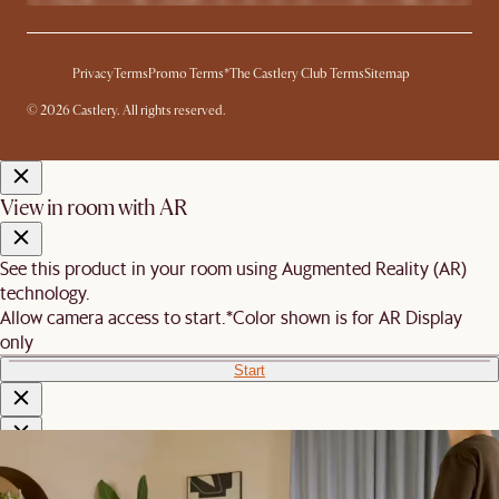
Privacy
Terms
Promo Terms*
The Castlery Club Terms
Sitemap
© 2026 Castlery. All rights reserved.
View in room with AR
See this product in your room using Augmented Reality (AR)
technology.
Allow camera access to start.
*Color shown is for AR Display
only
Start