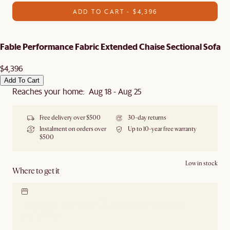
ADD TO CART - $4,396
Fable Performance Fabric Extended Chaise Sectional Sofa
$4,396
Add To Cart
Reaches your home: Aug 18 - Aug 25
Free delivery over $500
30-day returns
Instalment on orders over
Up to 10-year free warranty
$500
Low in stock
Where to get it
Locate our showroom
Check nearby stores for
availability