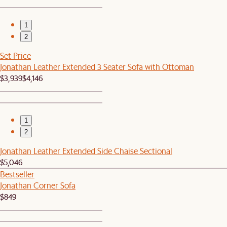
1
2
Set Price
Jonathan Leather Extended 3 Seater Sofa with Ottoman
$3,939
$4,146
1
2
Jonathan Leather Extended Side Chaise Sectional
$5,046
Bestseller
Jonathan Corner Sofa
$849