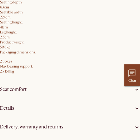
Seating depth:
63cm
Seatable width:
224cm
Seating height:
41cm
Leg height:
2.5cm
Product weight:
59.8kg
Packaging dimensions:
2 boxes
Max bearing support:
2 x 150kg
Chat
Seat comfort
Details
Delivery, warranty and returns