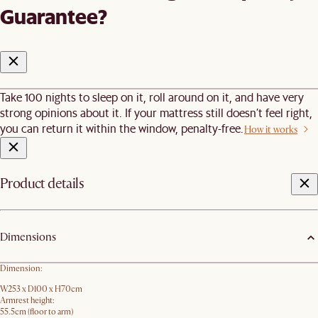
Guarantee?
Take 100 nights to sleep on it, roll around on it, and have very
strong opinions about it. If your mattress still doesn’t feel right,
you can return it within the window, penalty-free.
How it works
Product details
Dimensions
Dimension:
W253 x D100 x H70cm
Armrest height:
55.5cm (floor to arm)