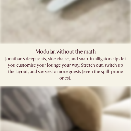
Modular, without the math​
Jonathan’s deep seats, side chaise, and snap-in alligator clips let
you customise your lounge your way. Stretch out, switch up
the layout, and say yes to more guests (even the spill-prone
ones). ​