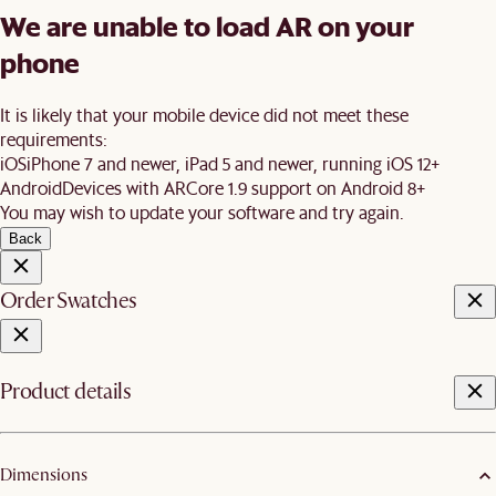
We are unable to load AR on your
phone
It is likely that your mobile device did not meet these
requirements:
iOS
iPhone 7 and newer, iPad 5 and newer, running iOS 12+
Android
Devices with ARCore 1.9 support on Android 8+
You may wish to update your software and try again.
Back
Order Swatches
Product details
Dimensions