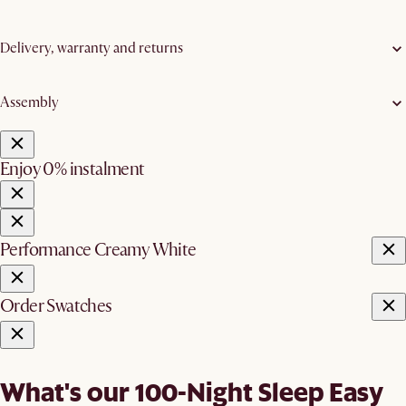
Delivery, warranty and returns
Assembly
Enjoy 0% instalment
Performance Creamy White
Order Swatches
What's our 100-Night Sleep Easy