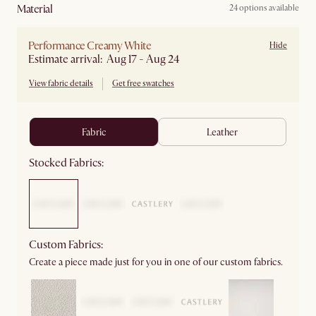
material
24 options available
Performance Creamy White
Hide
Estimate arrival: Aug 17 - Aug 24
View fabric details
Get free swatches
fabric
leather
Stocked Fabrics:
Custom Fabrics:
Create a piece made just for you in one of our custom fabrics.