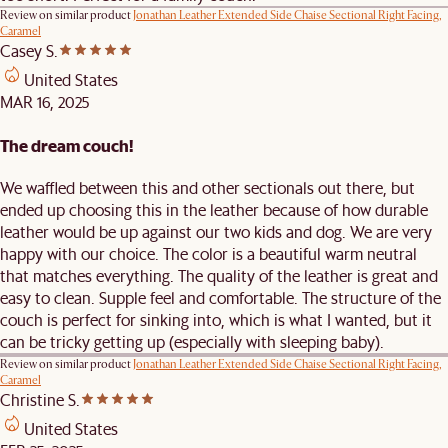
Review on similar product
Jonathan Leather Extended Side Chaise Sectional Right Facing,
Caramel
Casey S.
United States
MAR 16, 2025
The dream couch!
We waffled between this and other sectionals out there, but
ended up choosing this in the leather because of how durable
leather would be up against our two kids and dog. We are very
happy with our choice. The color is a beautiful warm neutral
that matches everything. The quality of the leather is great and
easy to clean. Supple feel and comfortable. The structure of the
couch is perfect for sinking into, which is what I wanted, but it
can be tricky getting up (especially with sleeping baby).
Review on similar product
Jonathan Leather Extended Side Chaise Sectional Right Facing,
Caramel
Christine S.
United States