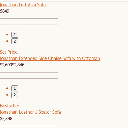
Jonathan Left Arm Sofa
$849
1
2
Set Price
Jonathan Extended Side Chaise Sofa with Ottoman
$2,699
$2,846
1
2
Bestseller
Jonathan Leather 3 Seater Sofa
$2,398