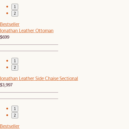
1
2
Bestseller
Jonathan Leather Ottoman
$699
1
2
Jonathan Leather Side Chaise Sectional
$3,997
1
2
Bestseller