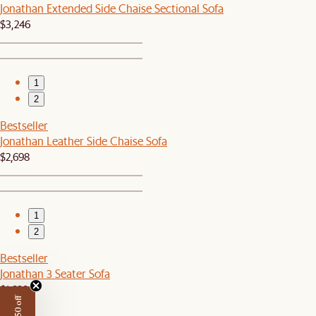
Jonathan Extended Side Chaise Sectional Sofa
$3,246
1
2
Bestseller
Jonathan Leather Side Chaise Sofa
$2,698
1
2
Bestseller
Jonathan 3 Seater Sofa
$1,698