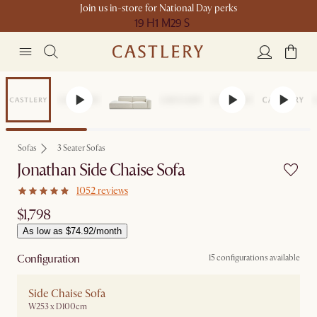
Join us in-store for National Day perks
19 H
1 M
29 S
Bestseller
Sofas
3 Seater Sofas
Jonathan Side Chaise Sofa
1052 reviews
$1,798
As low as $74.92/month
Configuration
15 configurations available
Side Chaise Sofa
W253 x D100cm