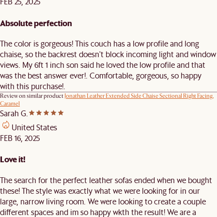
FEB 25, 2025
Absolute perfection
The color is gorgeous! This couch has a low profile and long
chaise, so the backrest doesn't block incoming light and window
views. My 6ft 1 inch son said he loved the low profile and that
was the best answer ever!. Comfortable, gorgeous, so happy
with this purchase!.
Review on similar product
Jonathan Leather Extended Side Chaise Sectional Right Facing,
Caramel
Sarah G.
United States
FEB 16, 2025
Love it!
The search for the perfect leather sofas ended when we bought
these! The style was exactly what we were looking for in our
large, narrow living room. We were looking to create a couple
different spaces and im so happy wkth the result! We are a