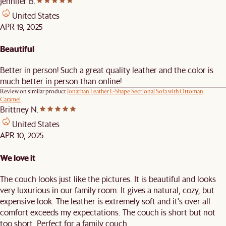
Jennifer B.
United States
APR 19, 2025
Beautiful
Better in person! Such a great quality leather and the color is
much better in person than online!
Review on similar product
Jonathan Leather L-Shape Sectional Sofa with Ottoman,
Caramel
Brittney N.
United States
APR 10, 2025
We love it
The couch looks just like the pictures. It is beautiful and looks
very luxurious in our family room. It gives a natural, cozy, but
expensive look. The leather is extremely soft and it's over all
comfort exceeds my expectations. The couch is short but not
too short. Perfect for a family couch.