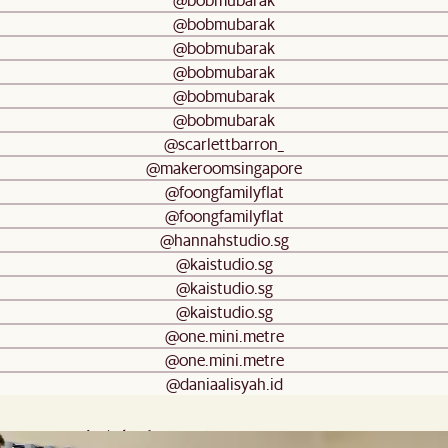
@bobmubarak
@bobmubarak
@bobmubarak
@bobmubarak
@bobmubarak
@scarlettbarron_
@makeroomsingapore
@foongfamilyflat
@foongfamilyflat
@hannahstudio.sg
@kaistudio.sg
@kaistudio.sg
@kaistudio.sg
@one.mini.metre
@one.mini.metre
@daniaalisyah.id
Frequently Asked Questions