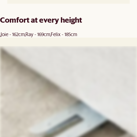
Comfort at every height
Joie - 162cm
Ray - 169cm
Felix - 185cm