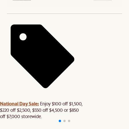
National Day Sale:
Enjoy $100 off $1,500,
$220 off $2,500, $550 off $4,500 or $850
off $7,000 storewide.