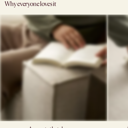
Why everyone loves it