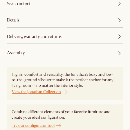
Seat comfort
Details
Delivery, warranty and returns
Assembly
High in comfort and versatility, the Jonathan's boxy and low-
to-the-ground silhouette make it the perfect anchor for any
living room -- no matter the interior style.
View the Jonathan Collection
Combine different elements of your favorite furniture and
create your ideal configuration.
Try our configurator tool