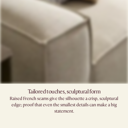
Tailored touches, sculptural form
Raised French seams give the silhouette a crisp, sculptural
edge; proof that even the smallest details can make a big
statement.