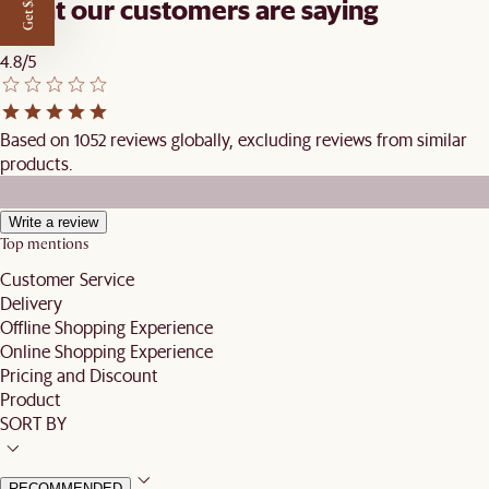
Get $50 off
What our customers are saying
4.8/5
Based on 1052 reviews globally, excluding reviews from similar
products.
Write a review
Top mentions
Customer Service
Delivery
Offline Shopping Experience
Online Shopping Experience
Pricing and Discount
Product
SORT BY
RECOMMENDED