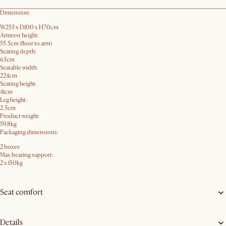
Dimension:
W253 x D100 x H70cm
Armrest height:
55.5cm (floor to arm)
Seating depth:
63cm
Seatable width:
224cm
Seating height:
41cm
Leg height:
2.5cm
Product weight:
59.8kg
Packaging dimensions:
2 boxes
Max bearing support:
2 x 150kg
Seat comfort
Details