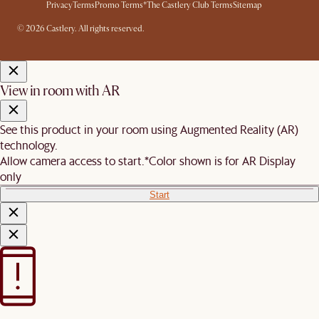
Privacy
Terms
Promo Terms*
The Castlery Club Terms
Sitemap
© 2026 Castlery. All rights reserved.
View in room with AR
See this product in your room using Augmented Reality (AR)
technology.
Allow camera access to start.
*Color shown is for AR Display
only
Start