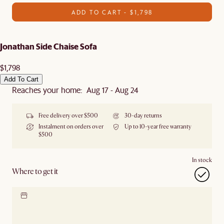
ADD TO CART - $1,798
Jonathan Side Chaise Sofa
$1,798
Add To Cart
Reaches your home: Aug 17 - Aug 24
Free delivery over $500
30-day returns
Instalment on orders over
Up to 10-year free warranty
$500
In stock
Where to get it
Locate our showroom
Check nearby stores for
availability