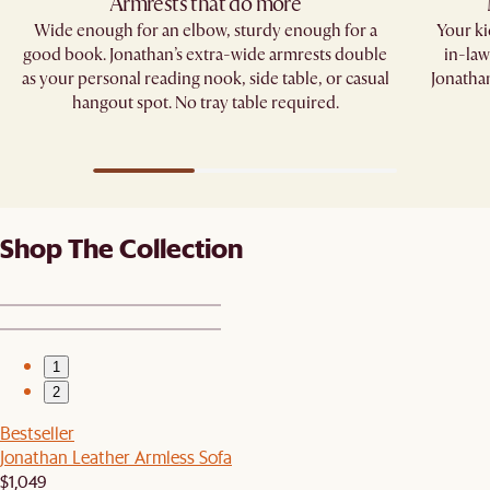
Armrests that do more​
Wide enough for an elbow, sturdy enough for a
Your kid
good book. Jonathan’s extra-wide armrests double
in-law
as your personal reading nook, side table, or casual
Jonathan
hangout spot. No tray table required.​
Shop The Collection
1
2
Bestseller
Jonathan Leather Armless Sofa
$1,049