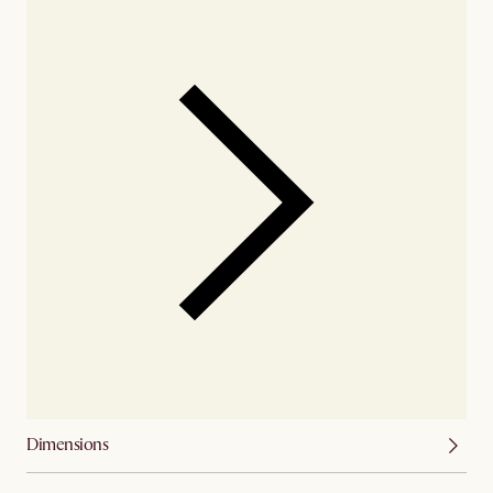
Dimensions