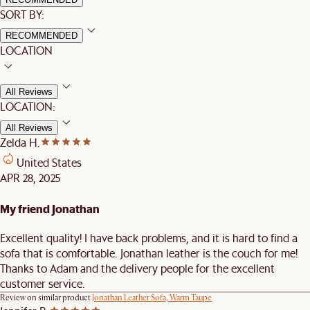
SORT BY:
RECOMMENDED
LOCATION
All Reviews
LOCATION:
All Reviews
Zelda H.
United States
APR 28, 2025
My friend Jonathan
Excellent quality! I have back problems, and it is hard to find a
sofa that is comfortable. Jonathan leather is the couch for me!
Thanks to Adam and the delivery people for the excellent
customer service.
Review on similar product
Jonathan Leather Sofa, Warm Taupe