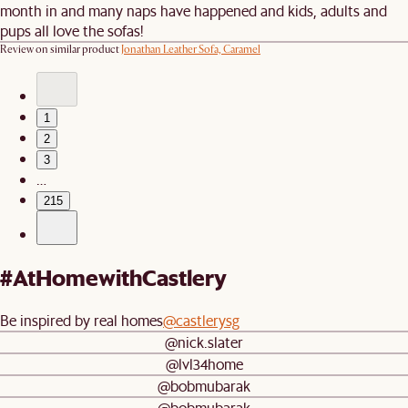
month in and many naps have happened and kids, adults and
pups all love the sofas!
Review on similar product
Jonathan Leather Sofa, Caramel
1
2
3
…
215
#AtHomewithCastlery
Be inspired by real homes
@castlerysg
@nick.slater
@lvl34home
@bobmubarak
@bobmubarak