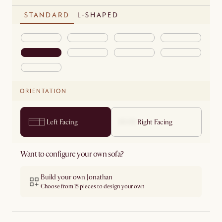
STANDARD
L-SHAPED
ORIENTATION
Left Facing
Right Facing
Want to configure your own sofa?
Build your own Jonathan
Choose from 15 pieces to design your own