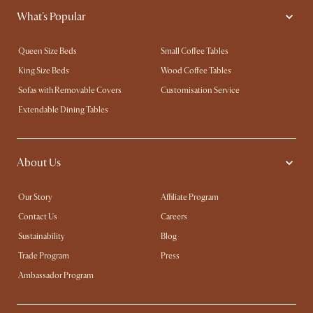
What's Popular
Queen Size Beds
Small Coffee Tables
King Size Beds
Wood Coffee Tables
Sofas with Removable Covers
Customisation Service
Extendable Dining Tables
About Us
Our Story
Affiliate Program
Contact Us
Careers
Sustainability
Blog
Trade Program
Press
Ambassador Program