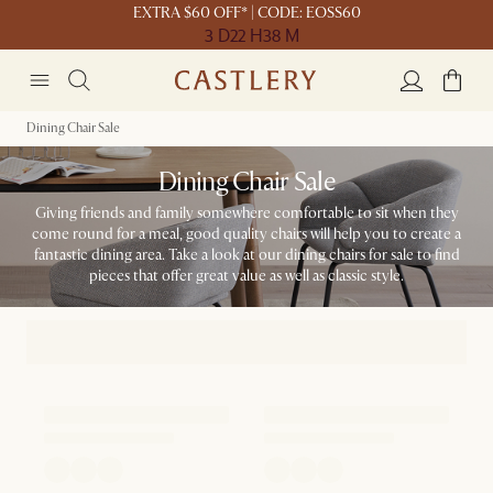
EXTRA $60 OFF* | CODE: EOSS60
3 D
22 H
38 M
Dining Chair Sale
Dining Chair Sale
Giving friends and family somewhere comfortable to sit when they
come round for a meal, good quality chairs will help you to create a
fantastic dining area. Take a look at our dining chairs for sale to find
pieces that offer great value as well as classic style.