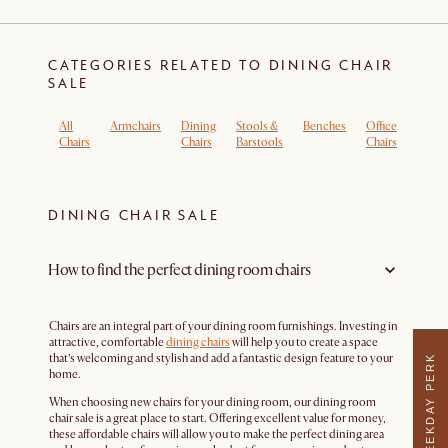
CATEGORIES RELATED TO DINING CHAIR
SALE
All
Armchairs
Dining
Stools &
Benches
Office
Boucl
Chairs
Chairs
Barstools
Chairs
Armch
DINING CHAIR SALE
How to find the perfect dining room chairs
Chairs are an integral part of your dining room furnishings. Investing in
attractive, comfortable
dining chairs
will help you to create a space
that’s welcoming and stylish and add a fantastic design feature to your
WEEKDAY PERK
home.
When choosing new chairs for your dining room, our dining room
chair sale is a great place to start. Offering excellent value for money,
these affordable chairs will allow you to make the perfect dining area