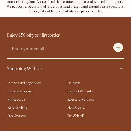
country throughout Australia and their connections to land, sea and community.
We pay our respects to their Elders past and present and extend that respect to all
Aboriginal and Torres Strait Islander peoples today.
Enjoy $50 off your first order
Shopping With Us
Interior Styling Service
Delivery
Our showrooms
Product Warranty
My Rewards​
Sales and Refunds
Refer a Friend
Help Center
Free Swatches
Try Web AR