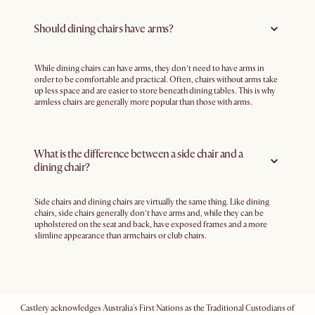
Should dining chairs have arms?
While dining chairs can have arms, they don’t need to have arms in
order to be comfortable and practical. Often, chairs without arms take
up less space and are easier to store beneath dining tables. This is why
armless chairs are generally more popular than those with arms.
What is the difference between a side chair and a
dining chair?
Side chairs and dining chairs are virtually the same thing. Like dining
chairs, side chairs generally don’t have arms and, while they can be
upholstered on the seat and back, have exposed frames and a more
slimline appearance than armchairs or club chairs.
Castlery acknowledges Australia's First Nations as the Traditional Custodians of