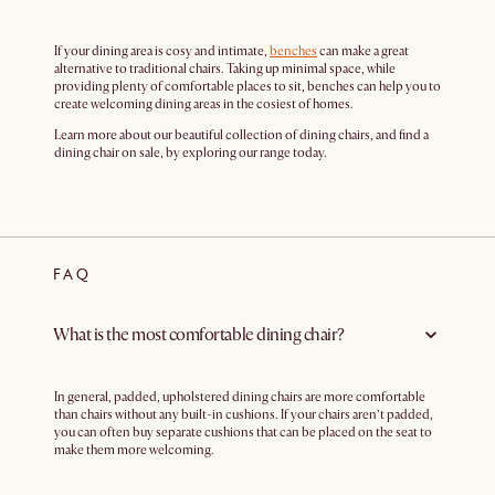
If your dining area is cosy and intimate,
benches
can make a great
alternative to traditional chairs. Taking up minimal space, while
providing plenty of comfortable places to sit, benches can help you to
create welcoming dining areas in the cosiest of homes.
Learn more about our beautiful collection of dining chairs, and find a
dining chair on sale, by exploring our range today.
FAQ
What is the most comfortable dining chair?
In general, padded, upholstered dining chairs are more comfortable
than chairs without any built-in cushions. If your chairs aren’t padded,
you can often buy separate cushions that can be placed on the seat to
make them more welcoming.