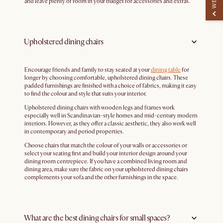
and leave plenty of room in your budget for accessories and extras.
Upholstered dining chairs
Encourage friends and family to stay seated at your
dining table
for
longer by choosing comfortable, upholstered dining chairs. These
padded furnishings are finished with a choice of fabrics, making it easy
to find the colour and style that suits your interior.
Upholstered dining chairs with wooden legs and frames work
especially well in Scandinavian-style homes and mid-century modern
interiors. However, as they offer a classic aesthetic, they also work well
in contemporary and period properties.
Choose chairs that match the colour of your walls or accessories or
select your seating first and build your interior design around your
dining room centrepiece. If you have a combined living room and
dining area, make sure the fabric on your upholstered dining chairs
complements your sofa and the other furnishings in the space.
What are the best dining chairs for small spaces?