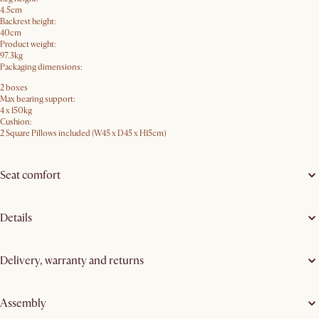
4.5cm
Backrest height:
40cm
Product weight:
97.3kg
Packaging dimensions:
2 boxes
Max bearing support:
4 x 150kg
Cushion:
2 Square Pillows included (W45 x D45 x H15cm)
Seat comfort
Details
Delivery, warranty and returns
Assembly