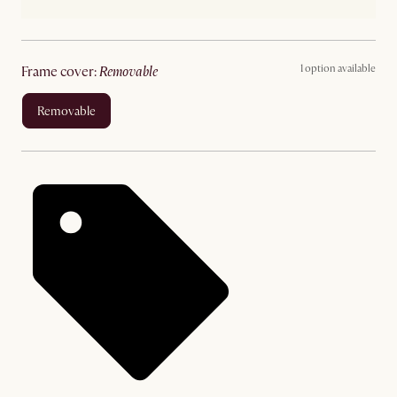
1 option available
frame cover
:
removable
removable