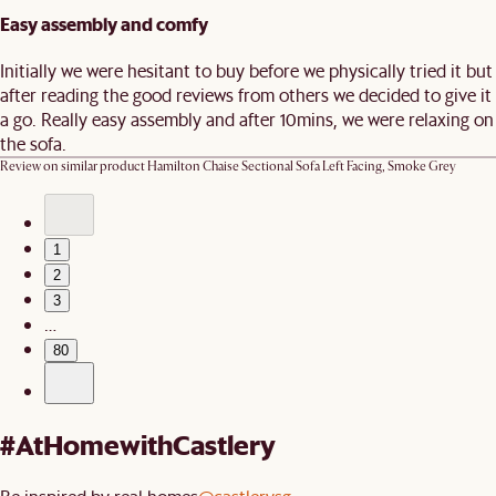
Easy assembly and comfy
Initially we were hesitant to buy before we physically tried it but
after reading the good reviews from others we decided to give it
a go. Really easy assembly and after 10mins, we were relaxing on
the sofa.
Review on similar product
Hamilton Chaise Sectional Sofa Left Facing, Smoke Grey
1
2
3
…
80
#AtHomewithCastlery