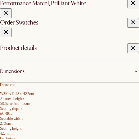
Performance Marcel, Brilliant White
Order Swatches
Product details
Dimensions
Dimension:
W310 x D145 x H82cm
Armrest height:
58.5cm (floor to arm)
Seating depth:
60/110cm
Seatable width:
270cm
Seating height:
42cm
Leg height: