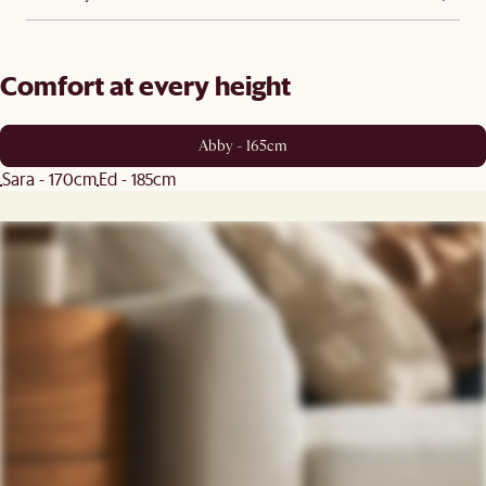
Comfort at every height
Abby - 165cm
Sara - 170cm
Ed - 185cm