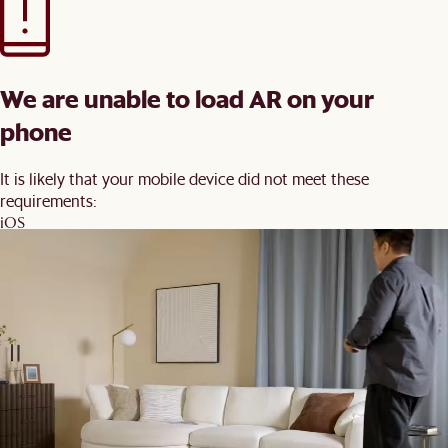
We are unable to load AR on your
phone
It is likely that your mobile device did not meet these
requirements:
iOS
iPhone 7 and newer, iPad 5 and newer, running iOS 12+
Android
Devices with ARCore 1.9 support on Android 8+
You may wish to update your software and try again.
Back
Order Swatches