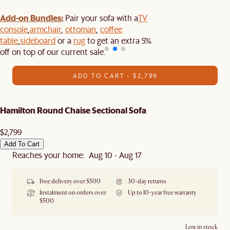
Add-on Bundles:
Pair your sofa with a
TV
console
,
armchair
,
ottoman
,
coffee
table
,
sideboard
or a
rug
to get an extra 5%
off on top of our current sale.
ADD TO CART - $2,799
Hamilton Round Chaise Sectional Sofa
$2,799
Add To Cart
Reaches your home: Aug 10 - Aug 17
Free delivery over $500
30-day returns
Instalment on orders over
Up to 10-year free warranty
$500
Low in stock