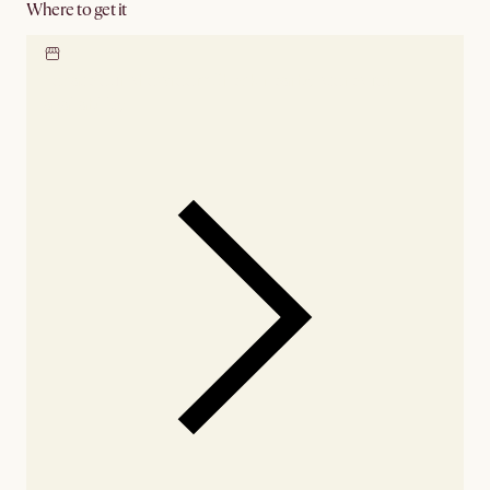
Where to get it
Locate our showroom
Check nearby stores for
availability