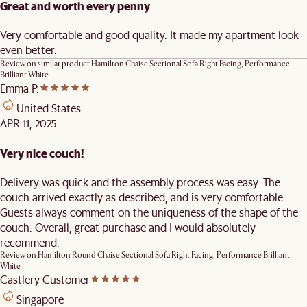
Great and worth every penny
Very comfortable and good quality. It made my apartment look
even better.
Review on similar product
Hamilton Chaise Sectional Sofa Right Facing, Performance
Brilliant White
Emma P.
United States
APR 11, 2025
Very nice couch!
Delivery was quick and the assembly process was easy. The
couch arrived exactly as described, and is very comfortable.
Guests always comment on the uniqueness of the shape of the
couch. Overall, great purchase and I would absolutely
recommend.
Review on
Hamilton Round Chaise Sectional Sofa Right Facing, Performance Brilliant
White
Castlery Customer
Singapore