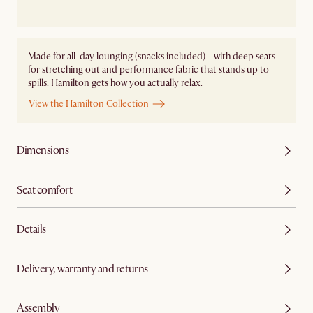
Made for all-day lounging (snacks included)—with deep seats
for stretching out and performance fabric that stands up to
spills. Hamilton gets how you actually relax.
View the Hamilton Collection
Dimensions
Seat comfort
Details
Delivery, warranty and returns
Assembly