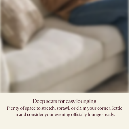
Deep seats for easy lounging
Plenty of space to stretch, sprawl, or claim your corner. Settle
in and consider your evening officially lounge-ready.