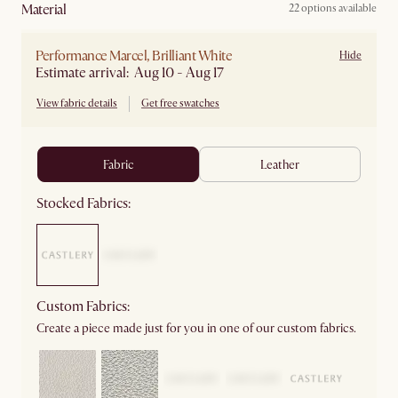
material
22 options available
Performance Marcel, Brilliant White
Hide
Estimate arrival: Aug 10 - Aug 17
View fabric details
Get free swatches
fabric
leather
Stocked Fabrics:
Custom Fabrics:
Create a piece made just for you in one of our custom fabrics.