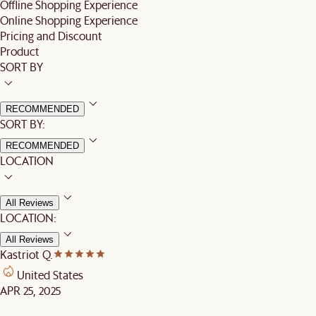
Offline Shopping Experience
Online Shopping Experience
Pricing and Discount
Product
SORT BY
RECOMMENDED
SORT BY:
RECOMMENDED
LOCATION
All Reviews
LOCATION:
All Reviews
Kastriot Q.
United States
APR 25, 2025