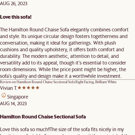
AUG 26, 2023
Love this sofa!
The Hamilton Round Chaise Sofa elegantly combines comfort
and style. Its unique circular design fosters togetherness and
conversation, making it ideal for gatherings. With plush
cushions and quality upholstery, it offers both comfort and
durability. The modern aesthetic, attention to detail, and
versatility add to its appeal, though it's essential to consider
room dimensions. While the price point might be higher, the
sofa's quality and design make it a worthwhile investment.
Review on
Hamilton Round Chaise Sectional Sofa Right Facing, Brilliant White
Vivian T.
Singapore
AUG 14, 2023
Hamilton Round Chaise Sectional Sofa
Love this sofa so much!!The size of the sofa fits nicely in my