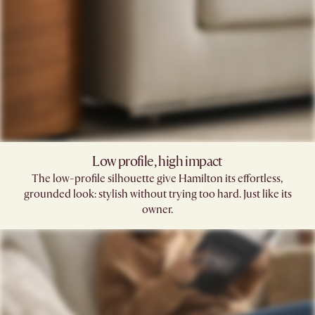
Low profile, high impact
The low-profile silhouette give Hamilton its effortless,
grounded look: stylish without trying too hard. Just like its
owner.