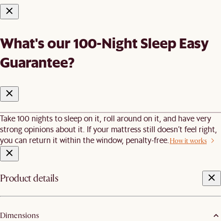
What's our 100-Night Sleep Easy
Guarantee?
Take 100 nights to sleep on it, roll around on it, and have very
strong opinions about it. If your mattress still doesn’t feel right,
you can return it within the window, penalty-free.
How it works
Product details
Dimensions