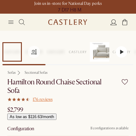
Join us in-store for National Day perks
7 D
17 H
8 M
Sofas
Sectional Sofas
Hamilton Round Chaise Sectional
Sofa
176 reviews
$2,799
As low as $116.63/month
Configuration
11 configurations available