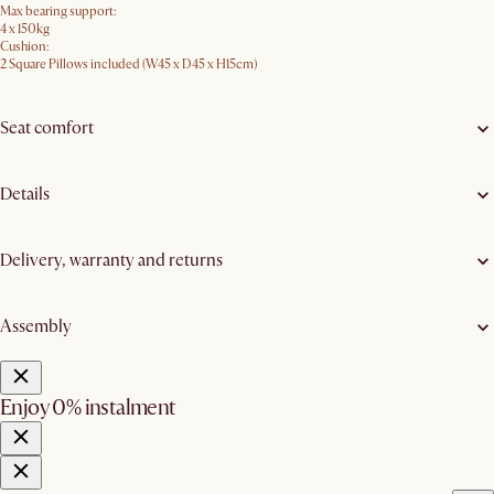
Max bearing support:
4 x 150kg
Cushion:
2 Square Pillows included (W45 x D45 x H15cm)
Seat comfort
Details
Delivery, warranty and returns
Assembly
Enjoy 0% instalment