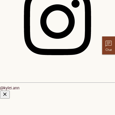
Chat
@kylei.ann