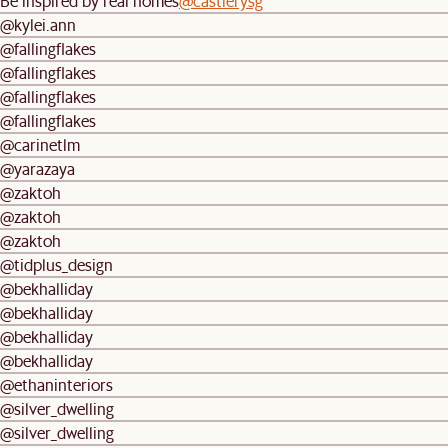
Be inspired by real homes
@castlerysg
@kylei.ann
@fallingflakes
@fallingflakes
@fallingflakes
@fallingflakes
@carinetlm
@yarazaya
@zaktoh
@zaktoh
@zaktoh
@tidplus_design
@bekhalliday
@bekhalliday
@bekhalliday
@bekhalliday
@ethaninteriors
@silver_dwelling
@silver_dwelling