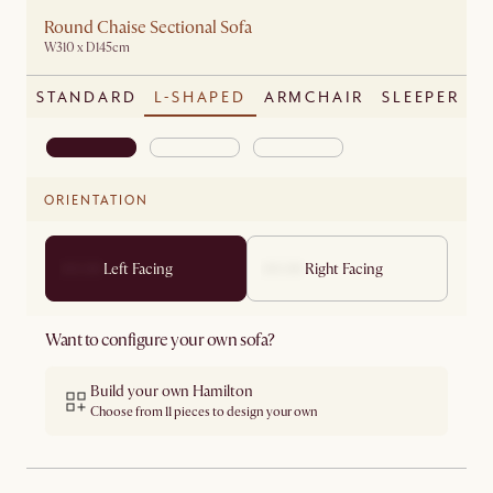
Round Chaise Sectional Sofa
W310 x D145cm
STANDARD
L-SHAPED
ARMCHAIR
SLEEPER
ORIENTATION
Left Facing
Right Facing
Want to configure your own sofa?
Build your own Hamilton
Choose from 11 pieces to design your own