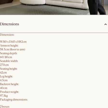
Product details
Dimensions
Dimension:
W310 x D145 x H82cm
Armrest height:
58.5cm (floor to arm)
Seating depth:
60/110cm
Seatable width:
270cm
Seating height:
42cm
Leg height:
4.5cm
Backrest height:
40cm
Product weight:
97.3kg
Packaging dimensions:
2 boxes