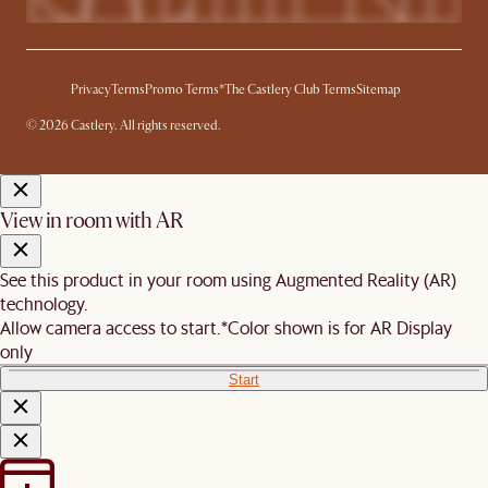
Privacy
Terms
Promo Terms*
The Castlery Club Terms
Sitemap
© 2026 Castlery. All rights reserved.
View in room with AR
See this product in your room using Augmented Reality (AR)
technology.
Allow camera access to start.
*Color shown is for AR Display
only
Start