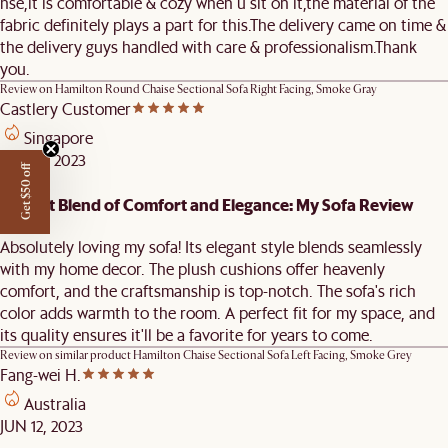
hse,it is comfortable & cozy when u sit on it,the material of the
fabric definitely plays a part for this.The delivery came on time &
the delivery guys handled with care & professionalism.Thank
you.
Review on
Hamilton Round Chaise Sectional Sofa Right Facing, Smoke Gray
Castlery Customer
Singapore
AUG 11, 2023
Get $50 off
Perfect Blend of Comfort and Elegance: My Sofa Review
Absolutely loving my sofa! Its elegant style blends seamlessly
with my home decor. The plush cushions offer heavenly
comfort, and the craftsmanship is top-notch. The sofa's rich
color adds warmth to the room. A perfect fit for my space, and
its quality ensures it'll be a favorite for years to come.
Review on similar product
Hamilton Chaise Sectional Sofa Left Facing, Smoke Grey
Fang-wei H.
Australia
JUN 12, 2023