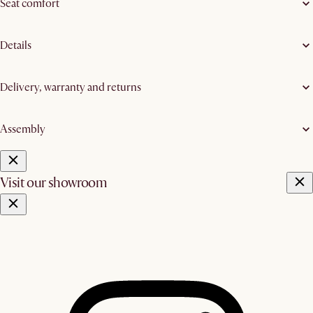
Seat comfort
Details
Delivery, warranty and returns
Assembly
Visit our showroom