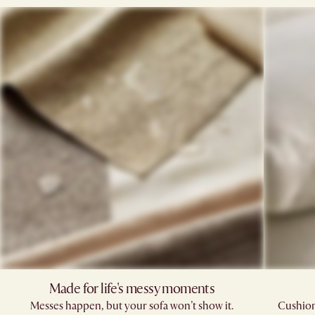
Made for life's messy moments
Messes happen, but your sofa won’t show it.
Cushions