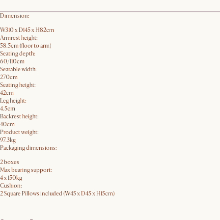
Dimension:
W310 x D145 x H82cm
Armrest height:
58.5cm (floor to arm)
Seating depth:
60/110cm
Seatable width:
270cm
Seating height:
42cm
Leg height:
4.5cm
Backrest height:
40cm
Product weight:
97.3kg
Packaging dimensions:
2 boxes
Max bearing support:
4 x 150kg
Cushion:
2 Square Pillows included (W45 x D45 x H15cm)