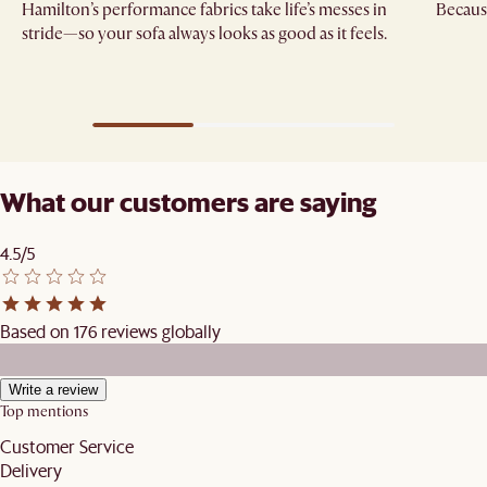
Hamilton’s performance fabrics take life’s messes in
Because
stride—so your sofa always looks as good as it feels.
What our customers are saying
4.5/5
Based on 176 reviews globally
Write a review
Top mentions
Customer Service
Delivery