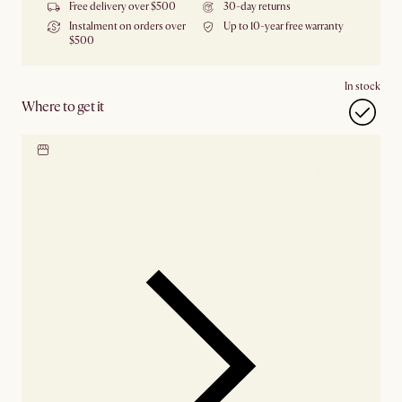
Free delivery over $500
30-day returns
Instalment on orders over
Up to 10-year free warranty
$500
In stock
Where to get it
Locate our showroom
Check nearby stores for
availability