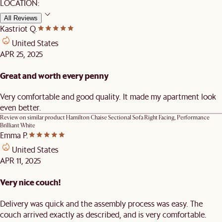
LOCATION:
All Reviews
Kastriot Q.
United States
APR 25, 2025
Great and worth every penny
Very comfortable and good quality. It made my apartment look
even better.
Review on similar product
Hamilton Chaise Sectional Sofa Right Facing, Performance
Brilliant White
Emma P.
United States
APR 11, 2025
Very nice couch!
Delivery was quick and the assembly process was easy. The
couch arrived exactly as described, and is very comfortable.