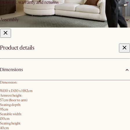
Delivery, warranty and returns
Assembly
Product details
Dimensions
Dimension:
W130 x D130 x H82cm
Armrest height:
57cm (floor to arm)
Seating depth:
95cm
Seatable width:
130cm
Seating height:
40cm