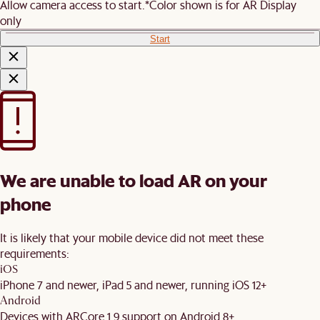
Allow camera access to start.
*Color shown is for AR Display
only
Start
We are unable to load AR on your
phone
It is likely that your mobile device did not meet these
requirements:
iOS
iPhone 7 and newer, iPad 5 and newer, running iOS 12+
Android
Devices with ARCore 1.9 support on Android 8+