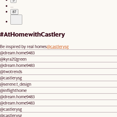
3
…
87
#AtHomewithCastlery
Be inspired by real homes
@castlerysg
@dream.home9483
@kyra212green
@dream.home9483
@twotrends
@castlerysg
@serene.t_design
@inflighthome
@dream.home9483
@dream.home9483
@castlerysg
@castlerysg