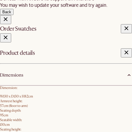
You may wish to update your software and try again.
Back
Order Swatches
Product details
Dimensions
Dimension:
W130 x D130 x H82cm
Armrest height:
57cm (floor to arm)
Seating depth:
95cm
Seatable width:
130cm
Seating height: