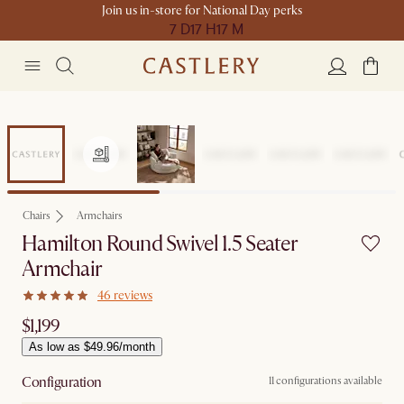
Join us in-store for National Day perks
7 D
17 H
17 M
Chairs
Armchairs
Hamilton Round Swivel 1.5 Seater
Armchair
46 reviews
$1,199
As low as $49.96/month
Configuration
11 configurations available