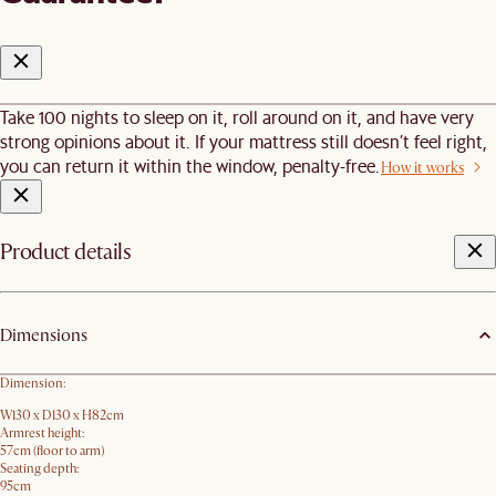
Take 100 nights to sleep on it, roll around on it, and have very
strong opinions about it. If your mattress still doesn’t feel right,
you can return it within the window, penalty-free.
How it works
Product details
Dimensions
Dimension:
W130 x D130 x H82cm
Armrest height:
57cm (floor to arm)
Seating depth:
95cm