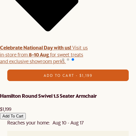
Celebrate National Day with us!
Visit us
8–10 Aug
in-store from
for sweet treats
and exclusive showroom perks.
ADD TO CART - $1,199
Hamilton Round Swivel 1.5 Seater Armchair
$1,199
Add To Cart
Reaches your home: Aug 10 - Aug 17