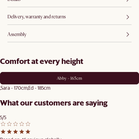
Delivery, warranty and returns
Assembly
Comfort at every height
Abby - 165cm
Sara - 170cm
Ed - 185cm
What our customers are saying
5/5