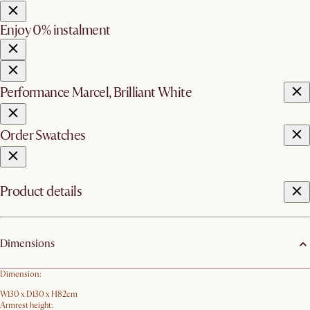
Enjoy 0% instalment
Performance Marcel, Brilliant White
Order Swatches
Product details
Dimensions
Dimension:
W130 x D130 x H82cm
Armrest height: