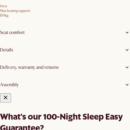
1 box
Max bearing support:
150kg
Seat comfort
Details
Delivery, warranty and returns
Assembly
What's our 100-Night Sleep Easy
Guarantee?