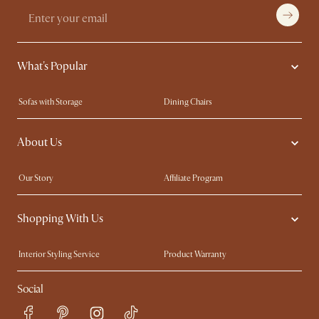
What's Popular
Sofas with Storage
Dining Chairs
Swivel Chairs
Compact Furniture
About Us
Queen Size Beds
Customisation Service
King Size Beds
Shop the Look
Our Story
Affiliate Program
Contact Us
Careers
Shopping With Us
Sustainability
Blog
Trade Program
Press
Interior Styling Service
Product Warranty
My Rewards​
Sales and Refunds
Social
Refer a Friend
Help Center
Free Swatches
Try Web AR