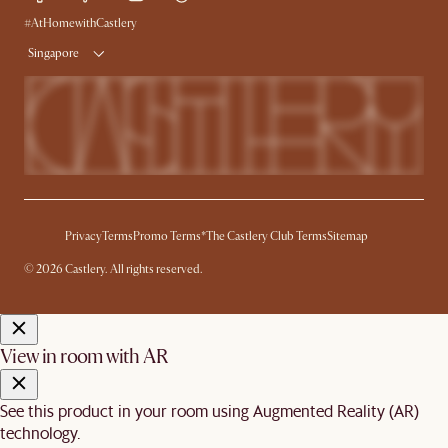
Delivery
#AtHomewithCastlery
Singapore
Privacy
Terms
Promo Terms*
The Castlery Club Terms
Sitemap
© 2026 Castlery. All rights reserved.
View in room with AR
See this product in your room using Augmented Reality (AR)
technology.