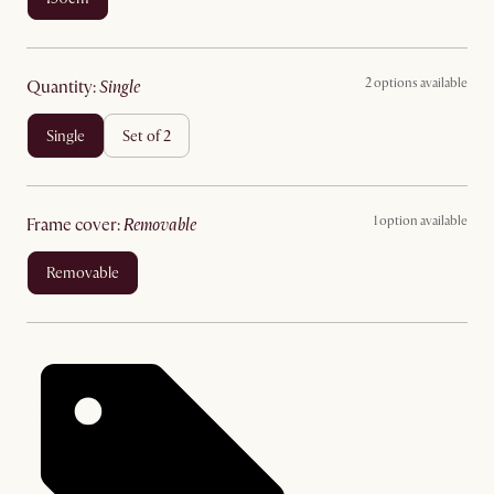
2 options available
quantity
:
single
single
set of 2
1 option available
frame cover
:
removable
removable