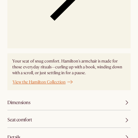
Your seat of snug comfort. Hamilton's armchair is made for
those everyday rituals—curling up with a book, winding down
with a scroll, or just settling in for a pause.
View the Hamilton Collection
Dimensions
Seat comfort
Details