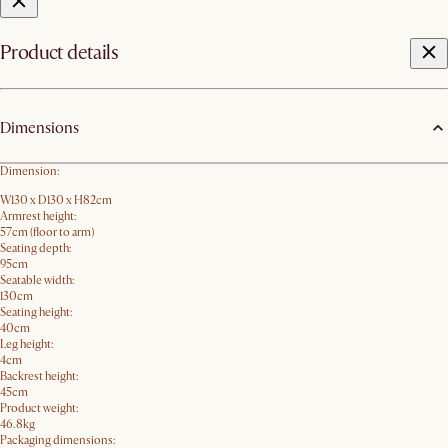
Product details
Dimensions
Dimension:
W130 x D130 x H82cm
Armrest height:
57cm (floor to arm)
Seating depth:
95cm
Seatable width:
130cm
Seating height:
40cm
Leg height:
4cm
Backrest height:
45cm
Product weight:
46.8kg
Packaging dimensions: