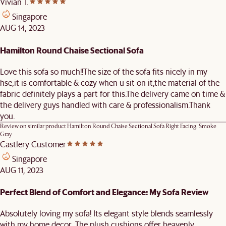
Vivian T.
Singapore
AUG 14, 2023
Hamilton Round Chaise Sectional Sofa
Love this sofa so much!!The size of the sofa fits nicely in my
hse,it is comfortable & cozy when u sit on it,the material of the
fabric definitely plays a part for this.The delivery came on time &
the delivery guys handled with care & professionalism.Thank
you.
Review on similar product
Hamilton Round Chaise Sectional Sofa Right Facing, Smoke
Gray
Castlery Customer
Singapore
AUG 11, 2023
Perfect Blend of Comfort and Elegance: My Sofa Review
Absolutely loving my sofa! Its elegant style blends seamlessly
with my home decor. The plush cushions offer heavenly