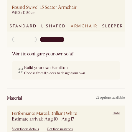
Round Swivel 1.5 Seater Armchair
W130 x D130cm
STANDARD
L-SHAPED
ARMCHAIR
SLEEPER
Want to configure your own sofa?
Build your own Hamilton
Choose from 11 pieces to design your own
material
22 options available
Performance Marcel, Brilliant White
Hide
Estimate arrival: Aug 10 - Aug 17
View fabric details
Get free swatches