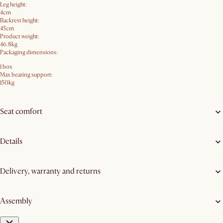
Leg height:
4cm
Backrest height:
45cm
Product weight:
46.8kg
Packaging dimensions:
1 box
Max bearing support:
150kg
Seat comfort
Details
Delivery, warranty and returns
Assembly