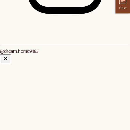
Chat
@dream.home9483