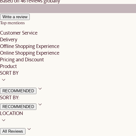
Based on 46 reviews globally
Write a review
Top mentions
Customer Service
Delivery
Offline Shopping Experience
Online Shopping Experience
Pricing and Discount
Product
SORT BY
RECOMMENDED
SORT BY:
RECOMMENDED
LOCATION
All Reviews