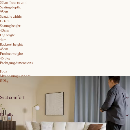
57cm (floor to arm)
Seating depth:
95cm
Seatable width:
130cm
Seating height:
40cm
Leg height:
4cm
Backrest height:
45cm
Product weight:
46.8kg
Packaging dimensions:
1 box
Max bearing support:
150kg
Seat comfort
Details