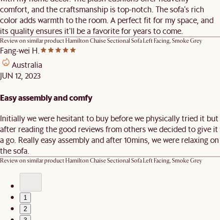
comfort, and the craftsmanship is top-notch. The sofa's rich
color adds warmth to the room. A perfect fit for my space, and
its quality ensures it'll be a favorite for years to come.
Review on similar product
Hamilton Chaise Sectional Sofa Left Facing, Smoke Grey
Fang-wei H.
Australia
JUN 12, 2023
Easy assembly and comfy
Initially we were hesitant to buy before we physically tried it but
after reading the good reviews from others we decided to give it
a go. Really easy assembly and after 10mins, we were relaxing on
the sofa.
Review on similar product
Hamilton Chaise Sectional Sofa Left Facing, Smoke Grey
1
2