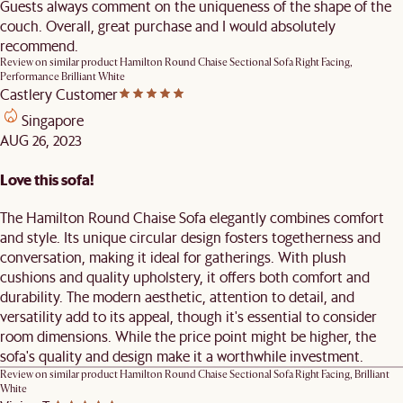
Guests always comment on the uniqueness of the shape of the
couch. Overall, great purchase and I would absolutely
recommend.
Review on similar product
Hamilton Round Chaise Sectional Sofa Right Facing,
Performance Brilliant White
Castlery Customer
Singapore
AUG 26, 2023
Love this sofa!
The Hamilton Round Chaise Sofa elegantly combines comfort
and style. Its unique circular design fosters togetherness and
conversation, making it ideal for gatherings. With plush
cushions and quality upholstery, it offers both comfort and
durability. The modern aesthetic, attention to detail, and
versatility add to its appeal, though it's essential to consider
room dimensions. While the price point might be higher, the
sofa's quality and design make it a worthwhile investment.
Review on similar product
Hamilton Round Chaise Sectional Sofa Right Facing, Brilliant
White