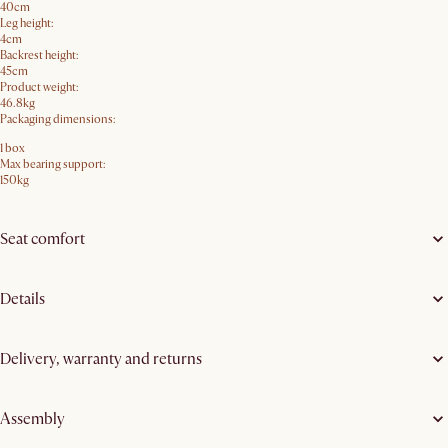
40cm
Leg height:
4cm
Backrest height:
45cm
Product weight:
46.8kg
Packaging dimensions:
1 box
Max bearing support:
150kg
Seat comfort
Details
Delivery, warranty and returns
Assembly