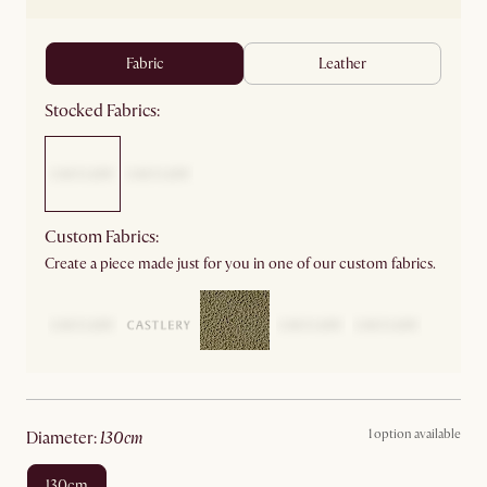
fabric
leather
Stocked Fabrics:
Custom Fabrics:
Create a piece made just for you in one of our custom fabrics.
1 option available
diameter
:
130cm
130cm