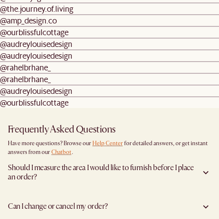
@the.journey.of.living
@amp_design.co
@ourblissfulcottage
@audreylouisedesign
@audreylouisedesign
@rahelbrhane_
@rahelbrhane_
@audreylouisedesign
@ourblissfulcottage
Frequently Asked Questions
Have more questions? Browse our
Help Center
for detailed answers, or get instant
answers from our
Chatbot
.
Should I measure the area I would like to furnish before I place
an order?
Yes, we highly recommend measuring both your space and access pathways before
placing an order- especially for larger furniture items. This includes the spot where
Can I change or cancel my order?
you plan to place the item, as well as any doorways, corridors, stairwells, and
elevators the item will need to pass through during delivery. Doing so helps ensure a