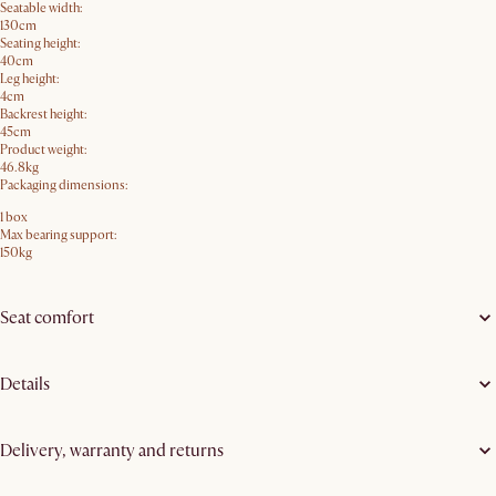
Seatable width:
130cm
Seating height:
40cm
Leg height:
4cm
Backrest height:
45cm
Product weight:
46.8kg
Packaging dimensions:
1 box
Max bearing support:
150kg
Seat comfort
Details
Delivery, warranty and returns