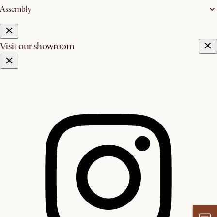
Assembly
Visit our showroom