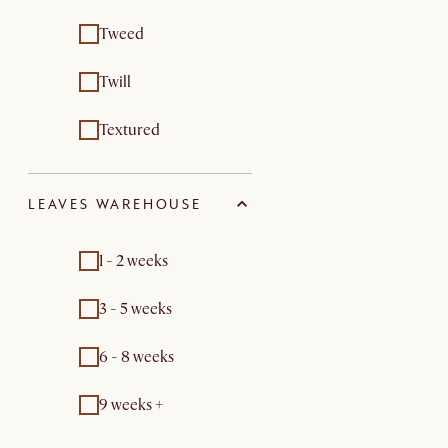
Tweed
Twill
Textured
LEAVES WAREHOUSE
1 - 2 weeks
3 - 5 weeks
6 - 8 weeks
9 weeks +