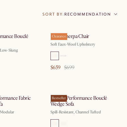
SORT BY:
RECOMMENDATION
by Aug 10
by Aug 10
rmance Bouclé
Ingrid Sherpa Chair
Clearance
Soft Faux-Wool Upholstery
, Low-Slung
$659
$699
by Aug 10
by Aug 10
ormance Fabric
Marlow Performance Bouclé
Bestseller
fa
Wedge Sofa
, Modular
Spill-Resistant, Channel Tufted