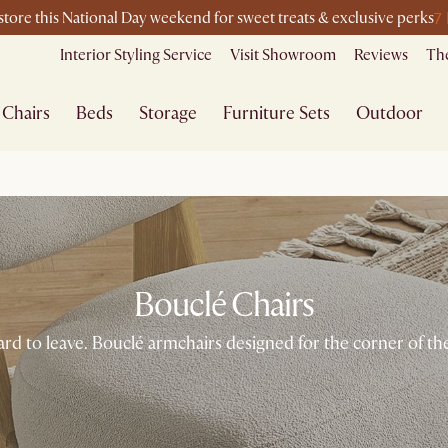
7
-store this National Day weekend for sweet treats & exclusive perks
Interior Styling Service
Visit Showroom
Reviews
The
Chairs
Beds
Storage
Furniture Sets
Outdoor
Bouclé Chairs
ard to leave. Bouclé armchairs designed for the corner of 