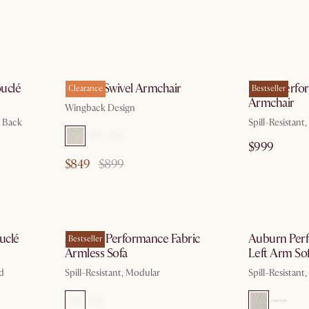
g 10
by Aug 10
uclé
Colette Swivel Armchair
Sacha Perfo
Clearance
Bestseller
Armchair
Wingback Design
d Back
Spill-Resistant
$999
$849
$899
g 10
by Aug 10
uclé
Auburn Performance Fabric
Auburn Perf
Bestseller
Armless Sofa
Left Arm So
ed
Spill-Resistant, Modular
Spill-Resistant