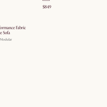
$849
by Aug 10
ormance Fabric
e Sofa
, Modular