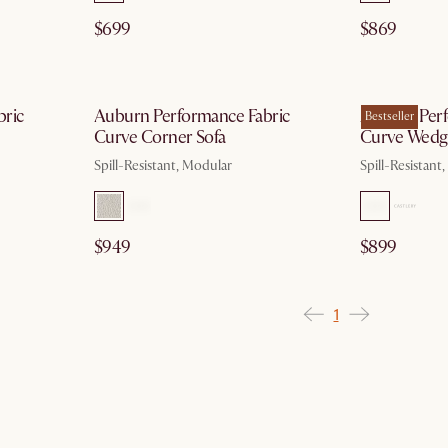
$699
$869
g 10
by Aug 10
bric
Auburn Performance Fabric
Auburn Perf
Bestseller
Curve Corner Sofa
Curve Wedg
Spill-Resistant, Modular
Spill-Resistant
$949
$899
1