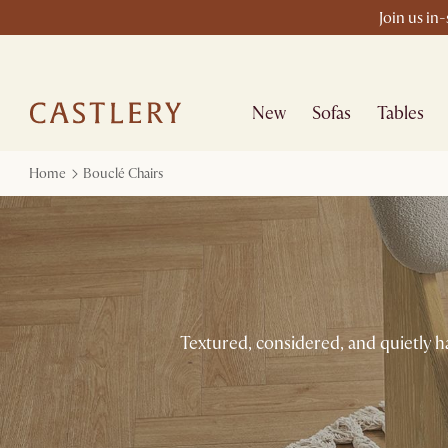
Join us in
New
Sofas
Tables
Home
Bouclé Chairs
Textured, considered, and quietly h