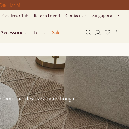
 D
18 H
27 M
Singapore
 Castlery Club
Refer a Friend
Contact Us
Accessories
Tools
Sale
the room that deserves more thought.