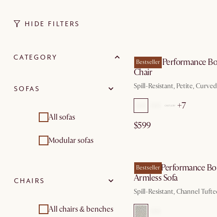
HIDE FILTERS
by Au
CATEGORY
Solange Performance Bo
Bestseller
Chair
Spill-Resistant, Petite, Curve
SOFAS
+7
All sofas
$599
Modular sofas
by Au
Marlow Performance Bo
Bestseller
Armless Sofa
CHAIRS
Spill-Resistant, Channel Tuft
All chairs & benches