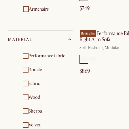
$749
Armchairs
by Au
Auburn Performance Fa
Bestseller
Right Arm Sofa
MATERIAL
Spill-Resistant, Modular
Performance fabric
Bouclé
$869
Fabric
Wood
Sherpa
Velvet