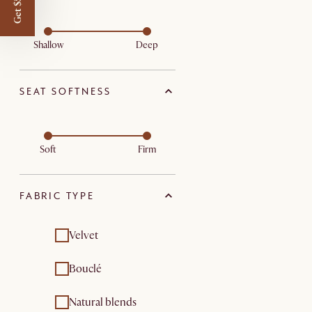
Get $50 off
Shallow
Deep
SEAT SOFTNESS
Soft
Firm
FABRIC TYPE
Velvet
Bouclé
Natural blends