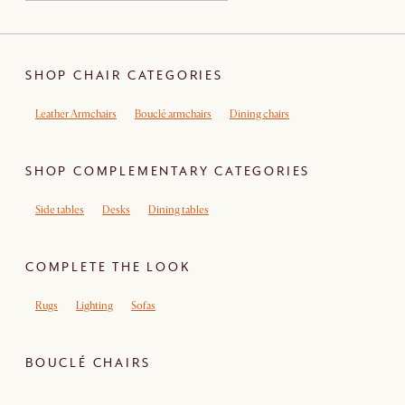
SHOP CHAIR CATEGORIES
Leather Armchairs
Bouclé armchairs
Dining chairs
SHOP COMPLEMENTARY CATEGORIES
Side tables
Desks
Dining tables
COMPLETE THE LOOK
Rugs
Lighting
Sofas
BOUCLÉ CHAIRS