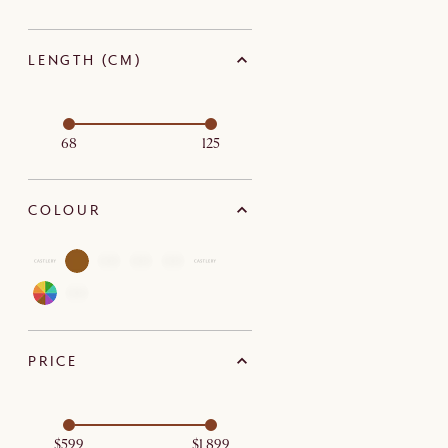
LENGTH (CM)
68
125
COLOUR
PRICE
$599
$1,899