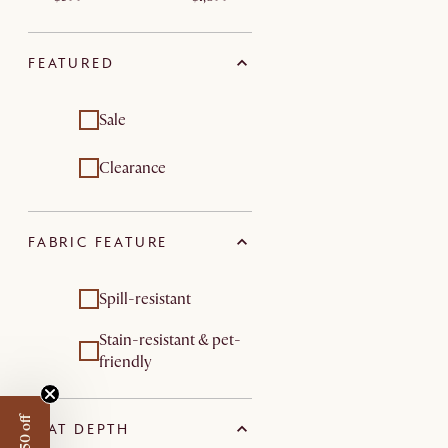
FEATURED
Sale
Clearance
FABRIC FEATURE
Spill-resistant
Stain-resistant & pet-
friendly
SEAT DEPTH