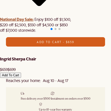
National Day Sale:
Enjoy $100 off $1,500,
$220 off $2,500, $550 off $4,500 or $850
off $7,000 storewide.
ADD TO CART - $659
Ingrid Sherpa Chair
$659
$699
Add To Cart
Reaches your home: Aug 10 - Aug 17
Free delivery over $500
Instalment on orders over $500
Up to 10-year free warranty