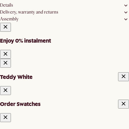
Details
Delivery, warranty and returns
Assembly
Enjoy 0% instalment
Teddy White
Order Swatches