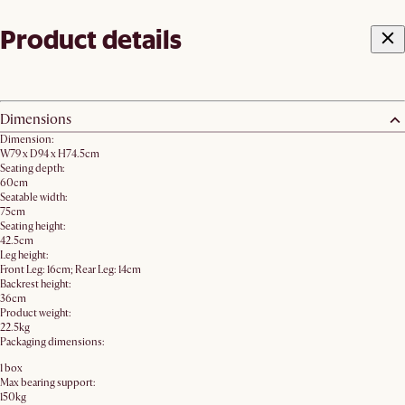
Product details
Dimensions
Dimension:
W79 x D94 x H74.5cm
Seating depth:
60cm
Seatable width:
75cm
Seating height:
42.5cm
Leg height:
Front Leg: 16cm; Rear Leg: 14cm
Backrest height:
36cm
Product weight:
22.5kg
Packaging dimensions:
1 box
Max bearing support:
150kg