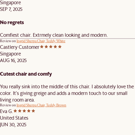
Singapore
SEP 7, 2025
No regrets
Comfiest chair. Extrmely clean looking and modern.
Review on
Ingrid Sherpa Chair, Teddy White
Castlery Customer
Singapore
AUG 16, 2025
Cutest chair and comfy
You really sink into the middle of this chair. I absolutely love the
color. It's giving greige and adds a modern touch to our small
living room area.
Review on
Ingrid Sherpa Chair, Teddy Brown
Eva G.
United States
JUN 30, 2025