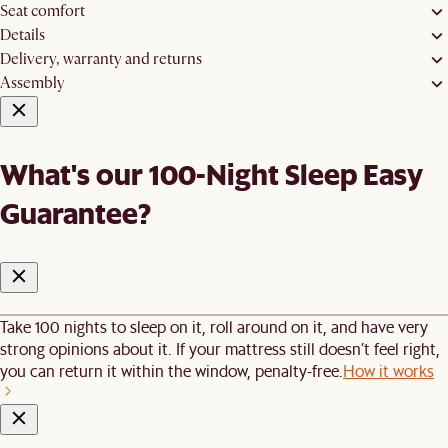
Seat comfort
Details
Delivery, warranty and returns
Assembly
What's our 100-Night Sleep Easy
Guarantee?
Take 100 nights to sleep on it, roll around on it, and have very
strong opinions about it. If your mattress still doesn’t feel right,
you can return it within the window, penalty-free.
How it works