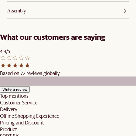
Assembly
What our customers are saying
4.9/5
Based on 72 reviews globally
Write a review
Top mentions
Customer Service
Delivery
Offline Shopping Experience
Pricing and Discount
Product
SORT BY