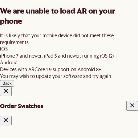
We are unable to load AR on your
phone
It is likely that your mobile device did not meet these
requirements:
iOS
iPhone 7 and newer, iPad 5 and newer, running iOS 12+
Android
Devices with ARCore 1.9 support on Android 8+
You may wish to update your software and try again.
Back
Order Swatches