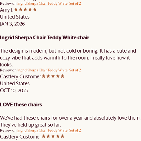
Review on
Ingrid Sherpa Chair Teddy White, Set of 2
Amy I.
United States
JAN 3, 2026
Ingrid Sherpa Chair Teddy White chair
The design is modern, but not cold or boring. It has a cute and
cozy vibe that adds warmth to the room. I really love how it
looks.
Review on
Ingrid Sherpa Chair Teddy White, Set of 2
Castlery Customer
United States
OCT 10, 2025
LOVE these chairs
We've had these chairs for over a year and absolutely love them.
They've held up great so far.
Review on
Ingrid Sherpa Chair Teddy White, Set of 2
Castlery Customer