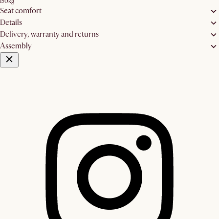
150kg
Seat comfort
Details
Delivery, warranty and returns
Assembly