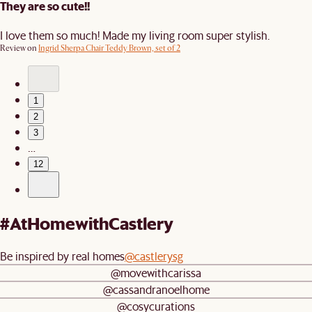
They are so cute!!
I love them so much! Made my living room super stylish.
Review on
Ingrid Sherpa Chair Teddy Brown, set of 2
1
2
3
…
12
#AtHomewithCastlery
Be inspired by real homes
@castlerysg
@movewithcarissa
@cassandranoelhome
@cosycurations