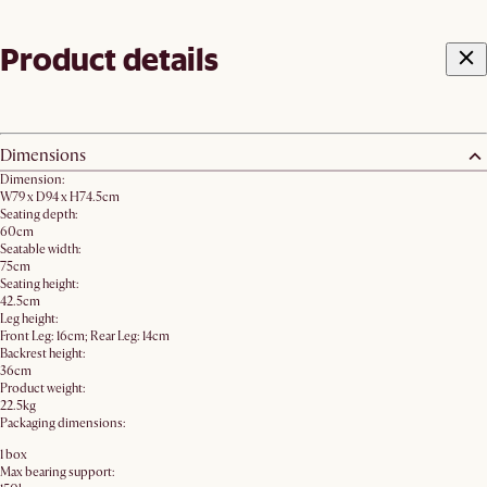
Product details
Dimensions
Dimension:
W79 x D94 x H74.5cm
Seating depth:
60cm
Seatable width:
75cm
Seating height:
42.5cm
Leg height:
Front Leg: 16cm; Rear Leg: 14cm
Backrest height:
36cm
Product weight:
22.5kg
Packaging dimensions:
1 box
Max bearing support: