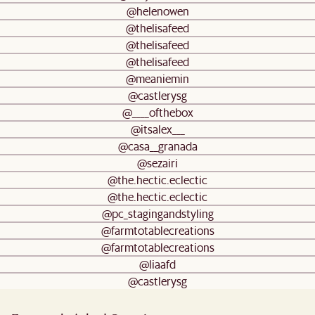
@helenowen
@thelisafeed
@thelisafeed
@thelisafeed
@meaniemin
@castlerysg
@____ofthebox
@itsalex___
@casa__granada
@sezairi
@the.hectic.eclectic
@the.hectic.eclectic
@pc_stagingandstyling
@farmtotablecreations
@farmtotablecreations
@liaafd
@castlerysg