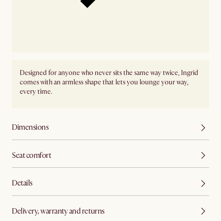
Designed for anyone who never sits the same way twice, Ingrid
comes with an armless shape that lets you lounge your way,
every time.
Dimensions
Seat comfort
Details
Delivery, warranty and returns