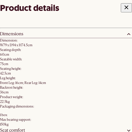
Product details
Dimensions
Dimension:
W79 x D94 x H74.5cm
Seating depth:
60cm
Seatable width:
75cm
Seating height:
42.5cm
Leg height:
Front Leg: 16cm; Rear Leg: 14cm
Backrest height:
36cm
Product weight:
22.5kg
Packaging dimensions:
1 box
Max bearing support:
150kg
Seat comfort