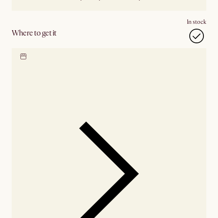
In stock
Where to get it
Locate our showroom
Check nearby stores for
availability