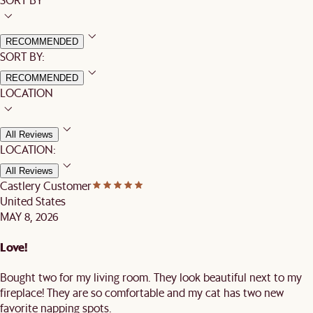
RECOMMENDED
SORT BY:
RECOMMENDED
LOCATION
All Reviews
LOCATION:
All Reviews
Castlery Customer
United States
MAY 8, 2026
Love!
Bought two for my living room. They look beautiful next to my
fireplace! They are so comfortable and my cat has two new
favorite napping spots.