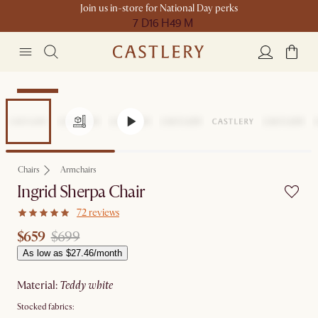
Join us in-store for National Day perks
7 D
16 H
49 M
Clearance
Chairs
Armchairs
Ingrid Sherpa Chair
72 reviews
$659
$699
As low as $27.46/month
material
:
teddy white
Stocked fabrics: