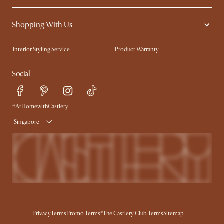
Contact Us
Careers
Shopping With Us
Sustainability
Blog
Trade Program
Press
Interior Styling Service
Product Warranty
My Rewards​
Sales and Refunds
Social
Refer a Friend
Help Center
Free Swatches
Try Web AR
Delivery
#AtHomewithCastlery
Singapore
Privacy
Terms
Promo Terms*
The Castlery Club Terms
Sitemap