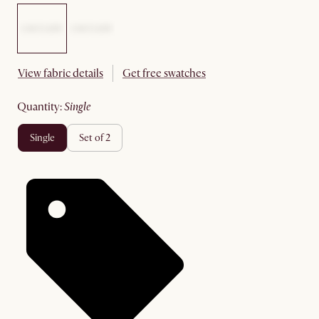
View fabric details
Get free swatches
quantity
:
single
single
set of 2