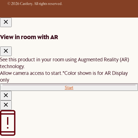
© 2026 Castlery. All rights reserved.
View in room with AR
See this product in your room using Augmented Reality (AR)
technology.
Allow camera access to start.
*Color shown is for AR Display
only
Start