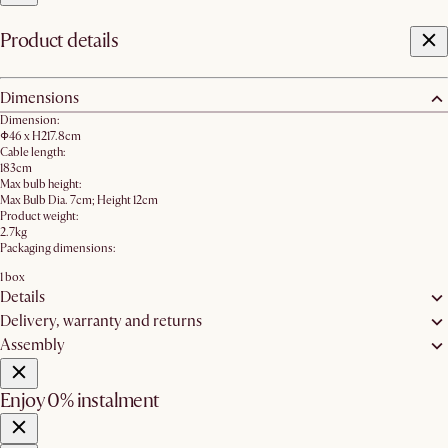
Product details
Dimensions
Dimension:
Φ46 x H217.8cm
Cable length:
183cm
Max bulb height:
Max Bulb Dia. 7cm; Height 12cm
Product weight:
2.7kg
Packaging dimensions:
1 box
Details
Delivery, warranty and returns
Assembly
Enjoy 0% instalment