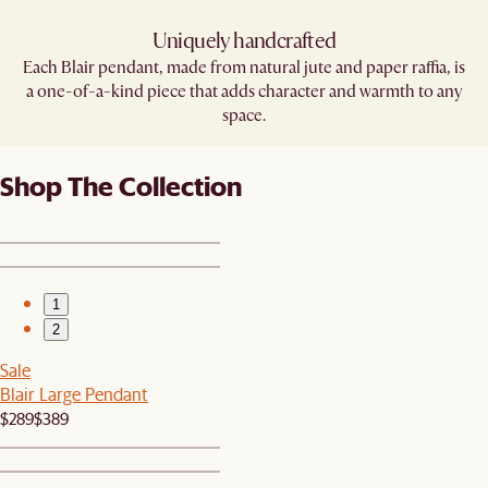
Uniquely handcrafted
Each Blair pendant, made from natural jute and paper raffia, is
a one-of-a-kind piece that adds character and warmth to any
space.
Shop The Collection
1
2
Sale
Blair Large Pendant
$289
$389