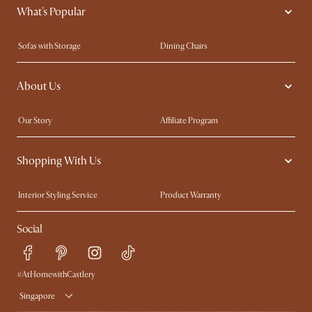
What's Popular
Sofas with Storage
Dining Chairs
Swivel Chairs
Compact Furniture
About Us
Queen Size Beds
Customisation Service
King Size Beds
Shop the Look
Our Story
Affiliate Program
Contact Us
Careers
Shopping With Us
Sustainability
Blog
Trade Program
Press
Interior Styling Service
Product Warranty
My Rewards​
Sales and Refunds
Social
Refer a Friend
Help Center
Free Swatches
Try Web AR
Delivery
#AtHomewithCastlery
Singapore