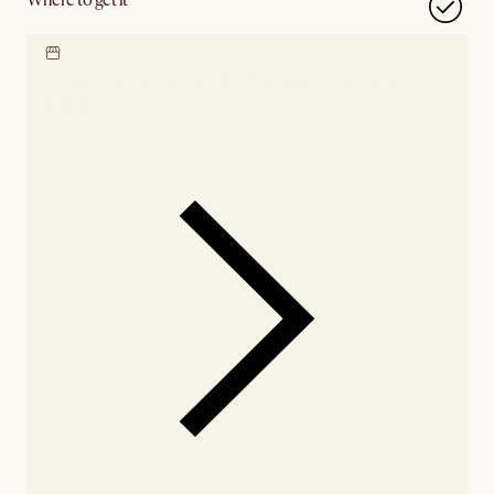
Locate our showroom
Check nearby stores for
availability