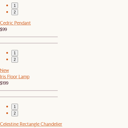
1
2
Cedric Pendant
$99
1
2
New
Iris Floor Lamp
$199
1
2
Celestine Rectangle Chandelier