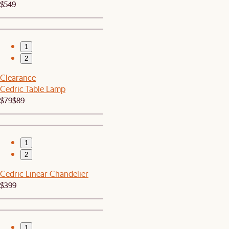
$549
1
2
Clearance
Cedric Table Lamp
$79
$89
1
2
Cedric Linear Chandelier
$399
1