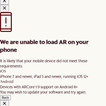
We are unable to load AR on your
phone
It is likely that your mobile device did not meet these
requirements:
iOS
iPhone 7 and newer, iPad 5 and newer, running iOS 12+
Android
Devices with ARCore 1.9 support on Android 8+
You may wish to update your software and try again.
Back