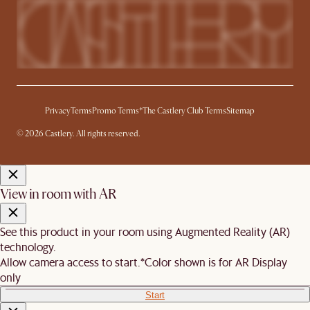
Privacy
Terms
Promo Terms*
The Castlery Club Terms
Sitemap
© 2026 Castlery. All rights reserved.
View in room with AR
See this product in your room using Augmented Reality (AR)
technology.
Allow camera access to start.
*Color shown is for AR Display
only
Start