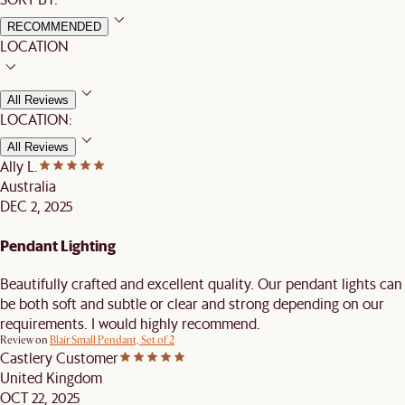
RECOMMENDED
LOCATION
All Reviews
LOCATION:
All Reviews
Ally L.
Australia
DEC 2, 2025
Pendant Lighting
Beautifully crafted and excellent quality. Our pendant lights can
be both soft and subtle or clear and strong depending on our
requirements. I would highly recommend.
Review on
Blair Small Pendant, Set of 2
Castlery Customer
United Kingdom
OCT 22, 2025