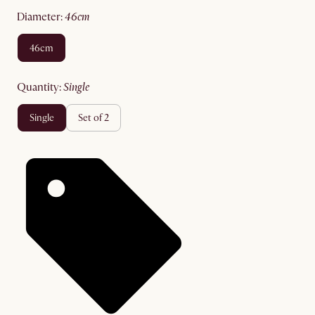
diameter
:
46cm
46cm
quantity
:
single
single
set of 2