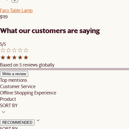
Faro Table Lamp
$119
What our customers are saying
5/5
Based on 5 reviews globally
Write a review
Top mentions
Customer Service
Offline Shopping Experience
Product
SORT BY
RECOMMENDED
SORT BY: