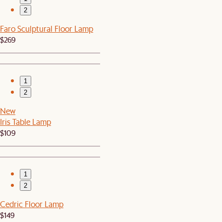
2
Faro Sculptural Floor Lamp
$269
1
2
New
Iris Table Lamp
$109
1
2
Cedric Floor Lamp
$149