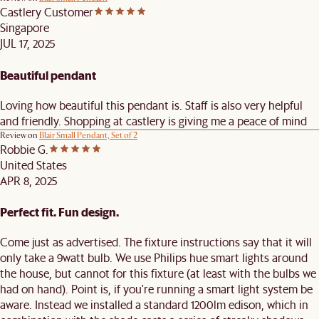
Castlery Customer
Singapore
JUL 17, 2025
Beautiful pendant
Loving how beautiful this pendant is. Staff is also very helpful
and friendly. Shopping at castlery is giving me a peace of mind
Review on
Blair Small Pendant, Set of 2
Robbie G.
United States
APR 8, 2025
Perfect fit. Fun design.
Come just as advertised. The fixture instructions say that it will
only take a 9watt bulb. We use Philips hue smart lights around
the house, but cannot for this fixture (at least with the bulbs we
had on hand). Point is, if you're running a smart light system be
aware. Instead we installed a standard 1200lm edison, which in