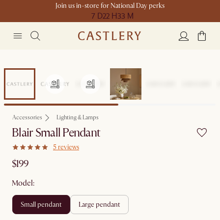
Join us in-store for National Day perks
7 D
22 H
33 M
Accessories
Lighting & Lamps
Blair Small Pendant
5 reviews
$199
Model:
small pendant
large pendant