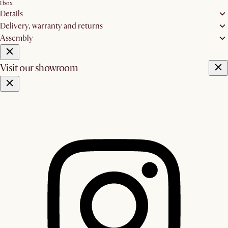
1 box
Details
Delivery, warranty and returns
Assembly
Visit our showroom