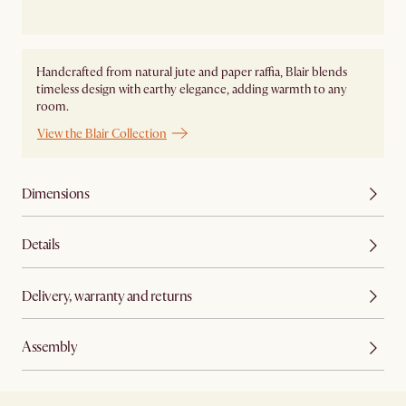
Handcrafted from natural jute and paper raffia, Blair blends
timeless design with earthy elegance, adding warmth to any
room.
View the Blair Collection
Dimensions
Details
Delivery, warranty and returns
Assembly