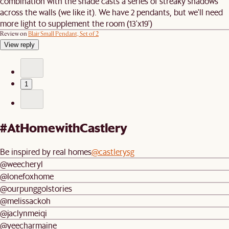
combination with the shade casts a series of streaky shadows
across the walls (we like it). We have 2 pendants, but we'll need
more light to supplement the room (13'x19')
Review on
Blair Small Pendant, Set of 2
View reply
1
#AtHomewithCastlery
Be inspired by real homes
@castlerysg
@weecheryl
@lonefoxhome
@ourpunggolstories
@melissackoh
@jaclynmeiqi
@yeecharmaine