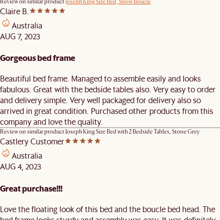
Review on similar product
Joseph King Size Bed, Snow Boucle
Claire B.
Australia
AUG 7, 2023
Gorgeous bed frame
Beautiful bed frame. Managed to assemble easily and looks
fabulous. Great with the bedside tables also. Very easy to order
and delivery simple. Very well packaged for delivery also so
arrived in great condition. Purchased other products from this
company and love the quality.
Review on similar product
Joseph King Size Bed with 2 Bedside Tables, Stone Grey
Castlery Customer
Australia
AUG 4, 2023
Great purchase!!!
Love the floating look of this bed and the boucle bed head. The
bed frame looks sturdy and assembly was easy. It was definitely