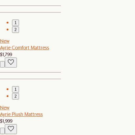
1
2
New
Ayrie Comfort Mattress
$1,799
1
2
New
Ayrie Plush Mattress
$1,999