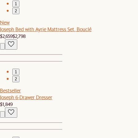
1
2
New
Joseph Bed with Ayrie Mattress Set, Bouclé
$2,659
$2,798
1
2
Bestseller
Joseph 6-Drawer Dresser
$1,849