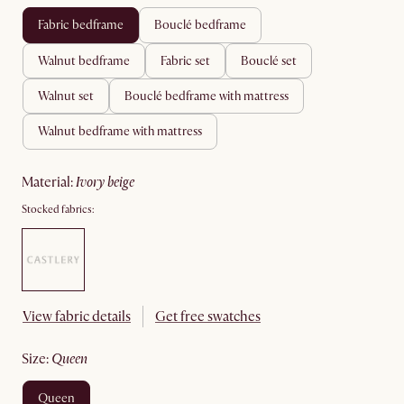
fabric bedframe
bouclé bedframe
walnut bedframe
fabric set
bouclé set
walnut set
bouclé bedframe with mattress
walnut bedframe with mattress
material
:
ivory beige
Stocked fabrics:
View fabric details
Get free swatches
size
:
queen
queen