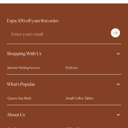
Enjoy $50 off your first order
Shopping With Us
Interior Styling Service
Delivery
Our showrooms
Product Warranty
What's Popular
My Rewards​
Sales and Refunds
Refer a Friend
Help Center
Queen Size Beds
Small Coffee Tables
Free Swatches
Try Web AR
King Size Beds
Wood Coffee Tables
About Us
Sofas with Removable Covers
Customisation Service
Extendable Dining Tables