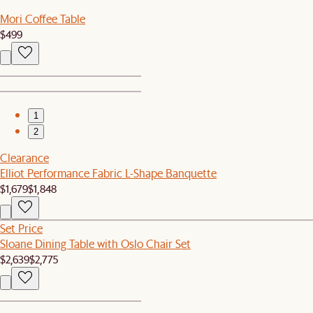
Mori Coffee Table
$499
1
2
Clearance
Elliot Performance Fabric L-Shape Banquette
$1,679
$1,848
Set Price
Sloane Dining Table with Oslo Chair Set
$2,639
$2,775