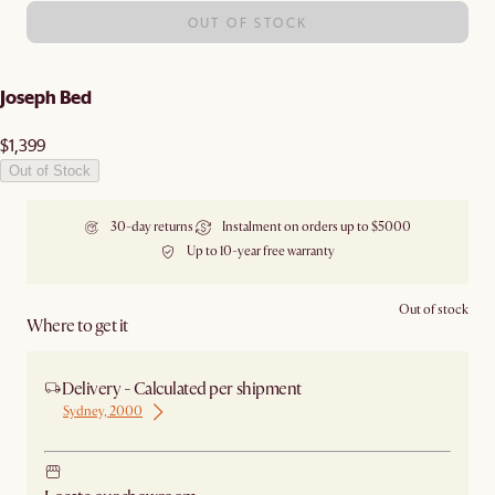
OUT OF STOCK
Joseph Bed
$1,399
Out of Stock
30-day returns
Instalment on orders up to $5000
Up to 10-year free warranty
Out of stock
Where to get it
Delivery - Calculated per shipment
Sydney, 2000