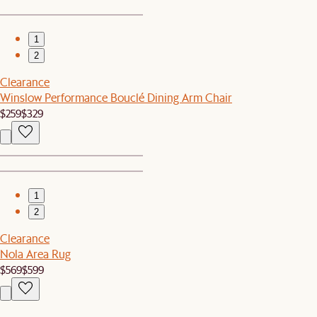
1
2
Clearance
Winslow Performance Bouclé Dining Arm Chair
$259
$329
1
2
Clearance
Nola Area Rug
$569
$599