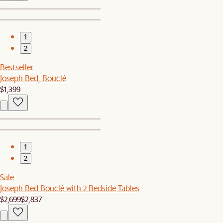
1
2
Bestseller
Joseph Bed, Bouclé
$1,399
1
2
Sale
Joseph Bed Bouclé with 2 Bedside Tables
$2,699
$2,837