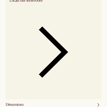
Locate our showroom
Check nearby stores for availability
Dimensions