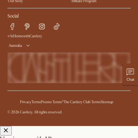
Our Story
Affiliate Program
Contact Us
Careers
Social
Sustainability
Blog
Trade Program
Press
Ambassador Program
#AtHomewithCastlery
Australia
Chat
Privacy
Terms
Promo Terms*
The Castlery Club Terms
Sitemap
© 2026 Castlery. All rights reserved.