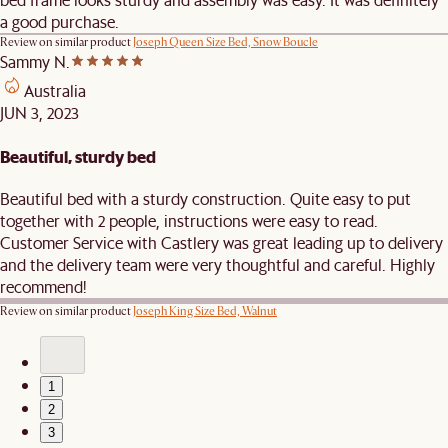
a good purchase.
Review on similar product
Joseph Queen Size Bed, Snow Boucle
Sammy N.
Australia
JUN 3, 2023
Beautiful, sturdy bed
Beautiful bed with a sturdy construction. Quite easy to put
together with 2 people, instructions were easy to read.
Customer Service with Castlery was great leading up to delivery
and the delivery team were very thoughtful and careful. Highly
recommend!
Review on similar product
Joseph King Size Bed, Walnut
1
2
3