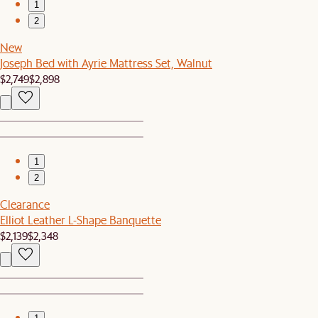
1
2
New
Joseph Bed with Ayrie Mattress Set, Walnut
$2,749
$2,898
1
2
Clearance
Elliot Leather L-Shape Banquette
$2,139
$2,348