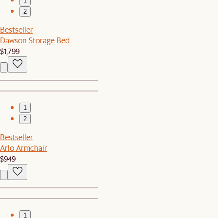
1
2
Bestseller
Dawson Storage Bed
$1,799
1
2
Bestseller
Arlo Armchair
$949
1