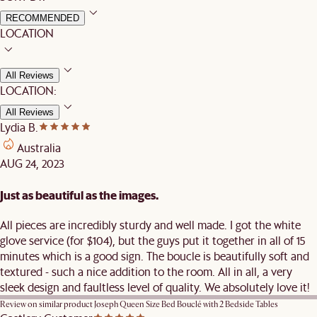
RECOMMENDED
LOCATION
All Reviews
LOCATION:
All Reviews
Lydia B.
Australia
AUG 24, 2023
Just as beautiful as the images.
All pieces are incredibly sturdy and well made. I got the white
glove service (for $104), but the guys put it together in all of 15
minutes which is a good sign. The boucle is beautifully soft and
textured - such a nice addition to the room. All in all, a very
sleek design and faultless level of quality. We absolutely love it!
Review on similar product
Joseph Queen Size Bed Bouclé with 2 Bedside Tables