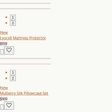
1
2
New
Lyocell Mattress Protector
$159
1
2
New
Mulberry Silk Pillowcase Set
$169