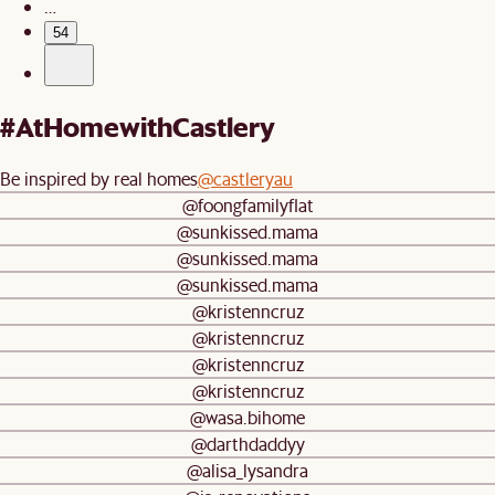
…
54
#AtHomewithCastlery
Be inspired by real homes
@castleryau
@foongfamilyflat
@sunkissed.mama
@sunkissed.mama
@sunkissed.mama
@kristenncruz
@kristenncruz
@kristenncruz
@kristenncruz
@wasa.bihome
@darthdaddyy
@alisa_lysandra