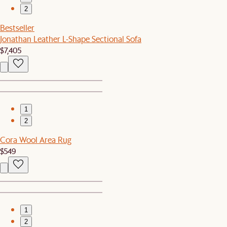
2
Bestseller
Jonathan Leather L-Shape Sectional Sofa
$7,405
1
2
Cora Wool Area Rug
$549
1
2