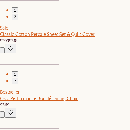
1
2
Sale
Classic Cotton Percale Sheet Set & Quilt Cover
$299
$318
1
2
Bestseller
Oslo Performance Bouclé Dining Chair
$369