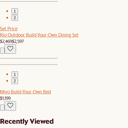
1
2
Set Price
Rio Outdoor Build-Your-Own Dining Set
$2,469
$2,597
1
2
Miyo Build-Your-Own Bed
$1,199
Recently Viewed