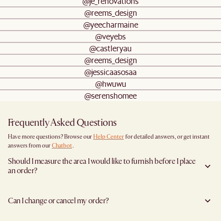
@je_renovations
@reems_design
@yeecharmaine
@veyebs
@castleryau
@reems_design
@jessicaasosaa
@hwuwu
@serenshomee
Frequently Asked Questions
Have more questions? Browse our
Help Center
for detailed answers, or get instant
answers from our
Chatbot
.
Should I measure the area I would like to furnish before I place
an order?
Yes, we highly recommend measuring both your space and access pathways before
placing an order—especially for larger furniture items. This includes the spot where
Can I change or cancel my order?
you plan to place the item, as well as any doorways, corridors, stairwells, and
elevators the item will need to pass through during delivery. Doing so helps ensure a
We are happy to cancel and issue a full refund when an the item is not a Clearance
smooth and successful delivery.