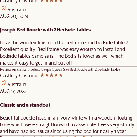
Castlery Customer
Australia
AUG 20, 2023
Joseph Bed Boucle with 2 Bedside Tables
Love the wooden finish on the bedframe and bedside tables!
Excellent quality. Bed frame was easy enough to install and
bedside tables came as is. The Bed sits lower as well which
makes it easy to get in and out off
Review on similar product
Joseph Queen Size Bed Bouclé with 2 Bedside Tables
Castlery Customer
Australia
AUG 17, 2023
Classic and a standout
Beautiful boucle head in an ivory white with a wooden floating
base which were straightforward to assemble. Feels very sturdy
and have had no issues since using the bed for nearly 1 year.