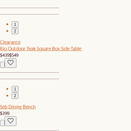
1
2
Clearance
Rio Outdoor Teak Square Box Side Table
$439
$549
1
2
Seb Dining Bench
$399