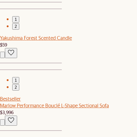
1
2
Yakushima Forest Scented Candle
$59
1
2
Bestseller
Marlow Performance Bouclé L-Shape Sectional Sofa
$3,996