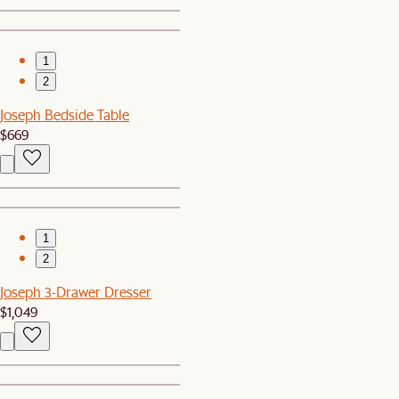
1
2
Joseph Bedside Table
$669
1
2
Joseph 3-Drawer Dresser
$1,049