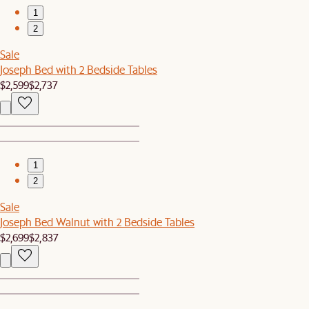
1
2
Sale
Joseph Bed with 2 Bedside Tables
$2,599
$2,737
1
2
Sale
Joseph Bed Walnut with 2 Bedside Tables
$2,699
$2,837