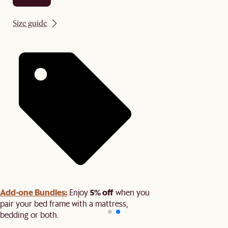
Size guide
Add-one Bundles:
5% off
Enjoy
when you
pair your bed frame with a mattress,
bedding or both.