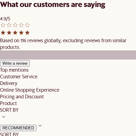
What our customers are saying
4.9/5
Based on 116 reviews globally, excluding reviews from similar
products.
Write a review
Top mentions
Customer Service
Delivery
Online Shopping Experience
Pricing and Discount
Product
SORT BY
RECOMMENDED
SORT BY: