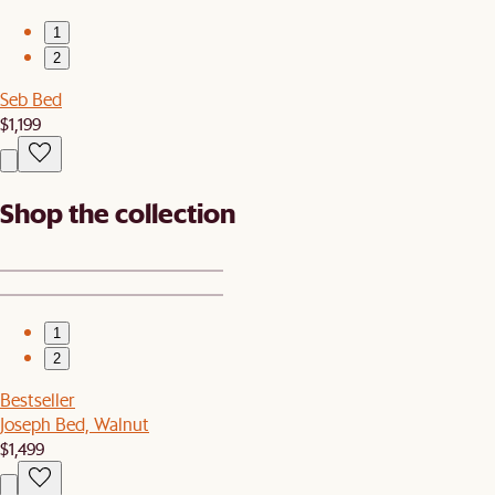
1
2
Seb Bed
$1,199
Shop the collection
1
2
Bestseller
Joseph Bed, Walnut
$1,499