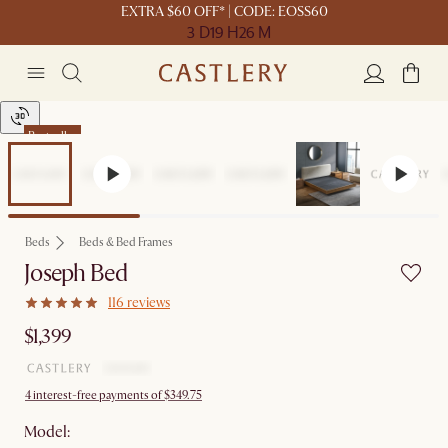
EXTRA $60 OFF* | CODE: EOSS60
3 D
19 H
26 M
Bestseller
Beds
Beds & Bed Frames
Joseph Bed
116 reviews
$1,399
4 interest-free payments of $349.75
Model: