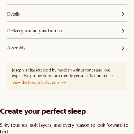
Details
Delivery, warranty and returns
Assembly
Joseph is characterised by modern walnut tones and low,
expansive proportions for a trendy yet steadfast presence.
View the Joseph Collection
Create your perfect sleep​
Silky touches, soft layers, and every reason to look forward to
bed.​