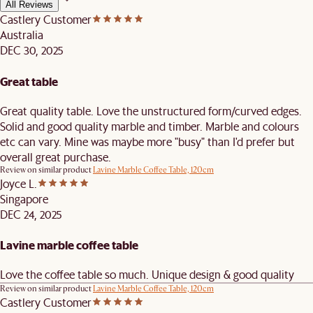
All Reviews
Castlery Customer
Australia
DEC 30, 2025
Great table
Great quality table. Love the unstructured form/curved edges.
Solid and good quality marble and timber. Marble and colours
etc can vary. Mine was maybe more "busy" than I'd prefer but
overall great purchase.
Review on similar product
Lavine Marble Coffee Table, 120cm
Joyce L.
Singapore
DEC 24, 2025
Lavine marble coffee table
Love the coffee table so much. Unique design & good quality
Review on similar product
Lavine Marble Coffee Table, 120cm
Castlery Customer