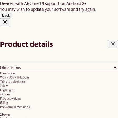
Devices with ARCore 1.9 support on Android 8+
You may wish to update your software and try again.
Back
Product details
Dimensions
Dimension:
W55 x D55 x H45.5cm
Table top thickness:
2.5cm
Leg height:
42.5cm
Product weight:
15.5kg
Packaging dimensions:
2 boxes