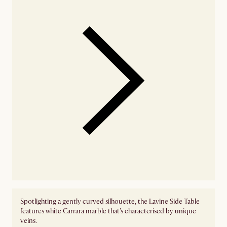
Spotlighting a gently curved silhouette, the Lavine Side Table
features white Carrara marble that's characterised by unique
veins.