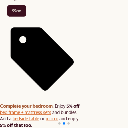
55cm
Complete your bedroom
5% off
: Enjoy
bed frame + mattress sets
and bundles.
Add a
bedside table
or
mirror
and enjoy
5% off that too.