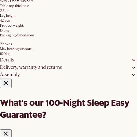
W55 x D55 x H45.5cm
Table top thickness:
2.5cm
Leg height:
42.5cm
Product weight:
15.5kg
Packaging dimensions:
2 boxes
Max bearing support:
100kg
Details
Delivery, warranty and returns
Assembly
What's our 100-Night Sleep Easy
Guarantee?