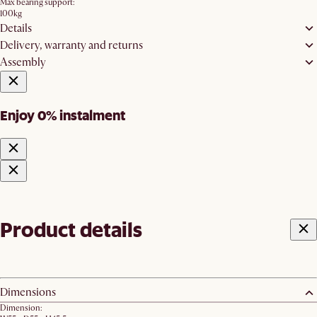
Max bearing support:
100kg
Details
Delivery, warranty and returns
Assembly
Enjoy 0% instalment
Product details
Dimensions
Dimension: