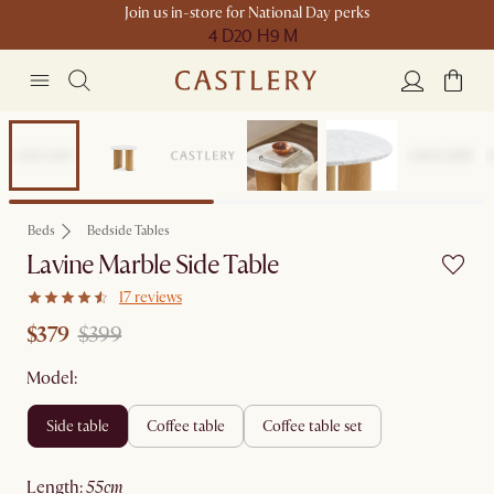
Join us in-store for National Day perks
4 D
20 H
9 M
Clearance
Beds
Bedside Tables
Lavine Marble Side Table
17 reviews
$379
$399
Model:
side table
coffee table
coffee table set
length
:
55cm