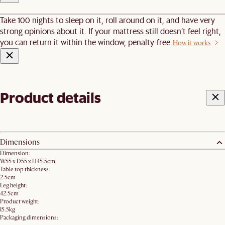
Take 100 nights to sleep on it, roll around on it, and have very
strong opinions about it. If your mattress still doesn’t feel right,
you can return it within the window, penalty-free.
How it works
Product details
Dimensions
Dimension:
W55 x D55 x H45.5cm
Table top thickness:
2.5cm
Leg height:
42.5cm
Product weight:
15.5kg
Packaging dimensions: