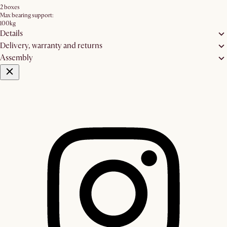
2 boxes
Max bearing support:
100kg
Details
Delivery, warranty and returns
Assembly