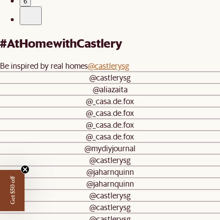
6
#AtHomewithCastlery
Be inspired by real homes
@castlerysg
@castlerysg
@aliazaita
@_casa.de.fox
@_casa.de.fox
@_casa.de.fox
@_casa.de.fox
@mydiyjournal
@castlerysg
@jaharnquinn
Get $50 off
@jaharnquinn
@castlerysg
@castlerysg
@castlerysg