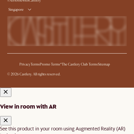
#AtHomewithCastlery
Singapore
Privacy
Terms
Promo Terms*
The Castlery Club Terms
Sitemap
© 2026 Castlery. All rights reserved.
View in room with AR
See this product in your room using Augmented Reality (AR)