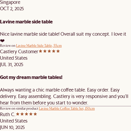
Singapore
OCT 2, 2025
Lavine marble side table
Nice lavine marble side table! Overall suit my concept. I love it
❤️
Review on
Lavine Marble Side Table, 55cm
Castlery Customer
United States
JUL 31, 2025
Got my dream marble tables!
Always wanting a chic marble coffee table. Easy order. Easy
delivery. Easy assembling. Castlery is very responsive and you'll
hear from them before you start to wonder.
Review on similar product
Lavine Marble Coffee Table Set, 150cm
Ruth C.
United States
JUN 10, 2025