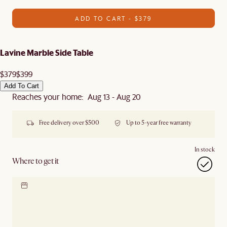
ADD TO CART - $379
Lavine Marble Side Table
$379
$399
Add To Cart
Reaches your home: Aug 13 - Aug 20
Free delivery over $500
Up to 5-year free warranty
In stock
Where to get it
Locate our showroom
Check nearby stores for
availability