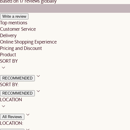
Based on 17 reviews globally
Write a review
Top mentions
Customer Service
Delivery
Online Shopping Experience
Pricing and Discount
Product
SORT BY
RECOMMENDED
SORT BY:
RECOMMENDED
LOCATION
All Reviews
LOCATION: