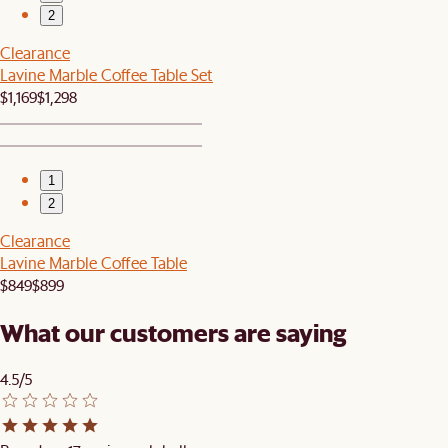
2
Clearance
Lavine Marble Coffee Table Set
$1,169
$1,298
1
2
Clearance
Lavine Marble Coffee Table
$849
$899
What our customers are saying
4.5/5