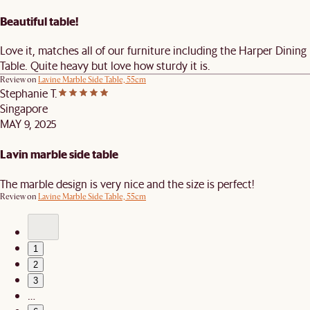
Beautiful table!
Love it, matches all of our furniture including the Harper Dining
Table. Quite heavy but love how sturdy it is.
Review on
Lavine Marble Side Table, 55cm
Stephanie T.
Singapore
MAY 9, 2025
Lavin marble side table
The marble design is very nice and the size is perfect!
Review on
Lavine Marble Side Table, 55cm
1
2
3
…