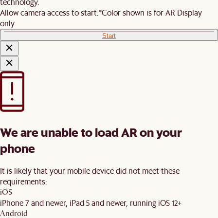
technology.
Allow camera access to start.
*Color shown is for AR Display
only
Start
We are unable to load AR on your
phone
It is likely that your mobile device did not meet these
requirements:
iOS
iPhone 7 and newer, iPad 5 and newer, running iOS 12+
Android