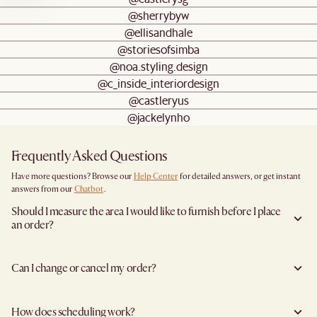
@sherrybyw
@ellisandhale
@storiesofsimba
@noa.styling.design
@c_inside_interiordesign
@castleryus
@jackelynho
Frequently Asked Questions
Have more questions? Browse our
Help Center
for detailed answers, or get instant
answers from our
Chatbot
.
Should I measure the area I would like to furnish before I place
an order?
Yes, we highly recommend measuring both your space and access pathways before
placing an order- especially for larger furniture items. This includes the spot where
Can I change or cancel my order?
you plan to place the item, as well as any doorways, corridors, stairwells, and
elevators the item will need to pass through during delivery. Doing so helps ensure a
Yes, you may change or cancel your order at no cost provided the items have yet to
smooth and successful delivery.
leave the warehouse, and you inform us at least 5 full business days before the
You can find the product dimensions listed clearly on each product page under
How does scheduling work?
agreed delivery date (not including the day you inform us).