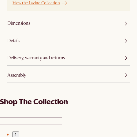
View the Lavine Collection
Dimensions
Details
Delivery, warranty and returns
Assembly
Shop The Collection
1