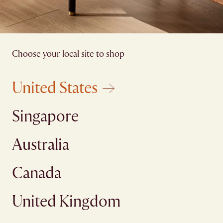
Choose your local site to shop
United States
Singapore
Australia
Canada
United Kingdom