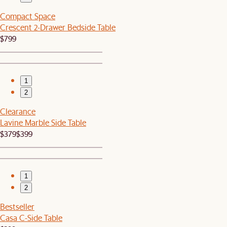
Compact Space
Crescent 2-Drawer Bedside Table
$799
1
2
Clearance
Lavine Marble Side Table
$379
$399
1
2
Bestseller
Casa C-Side Table