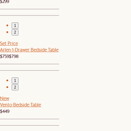
$299
1
2
Set Price
Arlen 1-Drawer Bedside Table
$759
$798
1
2
New
Vento Bedside Table
$449