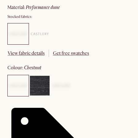
material
:
performance dune
Stocked fabrics:
View fabric details
Get free swatches
colour
:
chestnut