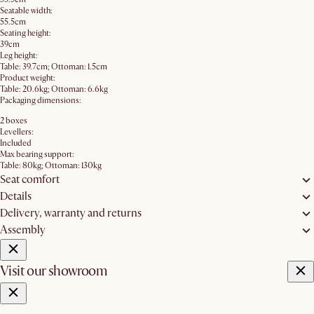
Seatable width:
55.5cm
Seating height:
39cm
Leg height:
Table: 39.7cm; Ottoman: 1.5cm
Product weight:
Table: 20.6kg; Ottoman: 6.6kg
Packaging dimensions:
2 boxes
Levellers:
Included
Max bearing support:
Table: 80kg; Ottoman: 130kg
Seat comfort
Details
Delivery, warranty and returns
Assembly
Visit our showroom