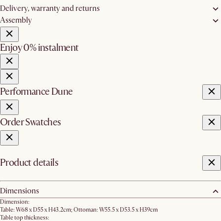
Delivery, warranty and returns
Assembly
Enjoy 0% instalment
Performance Dune
Order Swatches
Product details
Dimensions
Dimension:
Table: W68 x D55 x H43.2cm; Ottoman: W55.5 x D53.5 x H39cm
Table top thickness: