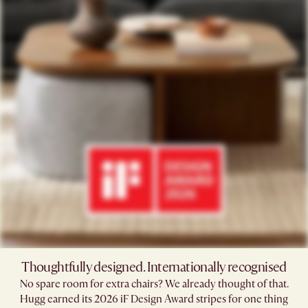
Thoughtfully designed. Internationally recognised
No spare room for extra chairs? We already thought of that.
Hugg earned its 2026 iF Design Award stripes for one thing