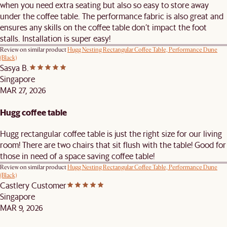
when you need extra seating but also so easy to store away
under the coffee table. The performance fabric is also great and
ensures any skills on the coffee table don’t impact the foot
stalls. Installation is super easy!
Review on similar product
Hugg Nesting Rectangular Coffee Table, Performance Dune
(Black)
Sasya B.
Singapore
MAR 27, 2026
Hugg coffee table
Hugg rectangular coffee table is just the right size for our living
room! There are two chairs that sit flush with the table! Good for
those in need of a space saving coffee table!
Review on similar product
Hugg Nesting Rectangular Coffee Table, Performance Dune
(Black)
Castlery Customer
Singapore
MAR 9, 2026