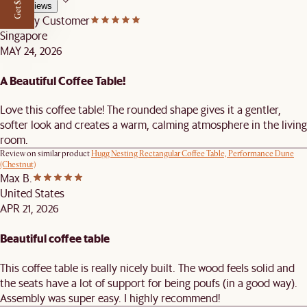
Get $50 off
All Reviews
Castlery Customer
Singapore
MAY 24, 2026
A Beautiful Coffee Table!
Love this coffee table! The rounded shape gives it a gentler,
softer look and creates a warm, calming atmosphere in the living
room.
Review on similar product
Hugg Nesting Rectangular Coffee Table, Performance Dune
(Chestnut)
Max B.
United States
APR 21, 2026
Beautiful coffee table
This coffee table is really nicely built. The wood feels solid and
the seats have a lot of support for being poufs (in a good way).
Assembly was super easy. I highly recommend!