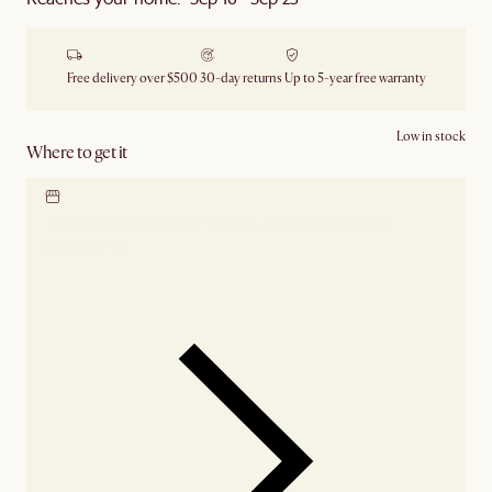
Free delivery over $500
30-day returns
Up to 5-year free warranty
Low in stock
Where to get it
Locate our showroom
Check nearby stores for
availability