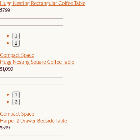
Hugg Nesting Rectangular Coffee Table
$799
1
2
Compact Space
Hugg Nesting Square Coffee Table
$1,099
1
2
Compact Space
Harper 2-Drawer Bedside Table
$599