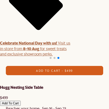
Celebrate National Day with us!
Visit us
8–10 Aug
in-store from
for sweet treats
and exclusive showroom perks.
ADD TO CART - $499
Hugg Nesting Side Table
$499
Add To Cart
Reaches your home: Sep 16 - Sep 23