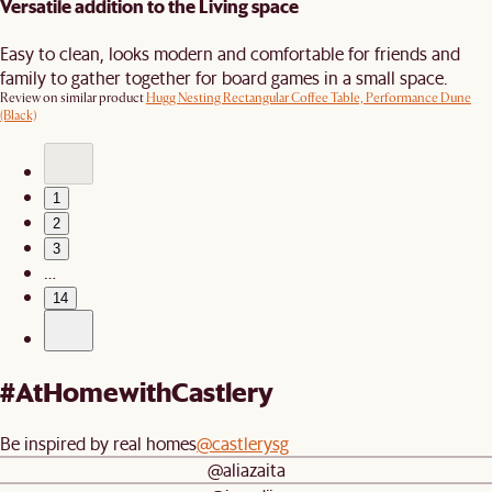
Versatile addition to the Living space
Easy to clean, looks modern and comfortable for friends and
family to gather together for board games in a small space.
Review on similar product
Hugg Nesting Rectangular Coffee Table, Performance Dune
(Black)
1
2
3
…
14
#AtHomewithCastlery
Be inspired by real homes
@castlerysg
@aliazaita