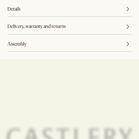
Details
Delivery, warranty and returns
Assembly