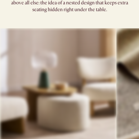
above all else: the idea of a nested design that keeps extra
seating hidden right under the table.