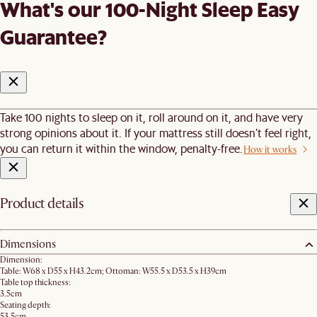
What's our 100-Night Sleep Easy
Guarantee?
Take 100 nights to sleep on it, roll around on it, and have very
strong opinions about it. If your mattress still doesn’t feel right,
you can return it within the window, penalty-free.
How it works
Product details
Dimensions
Dimension:
Table: W68 x D55 x H43.2cm; Ottoman: W55.5 x D53.5 x H39cm
Table top thickness:
3.5cm
Seating depth:
53.5cm