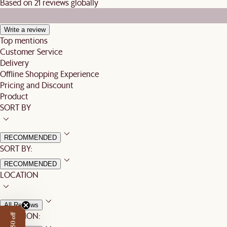
Based on 21 reviews globally
Write a review
Top mentions
Customer Service
Delivery
Offline Shopping Experience
Pricing and Discount
Product
SORT BY
RECOMMENDED
SORT BY:
RECOMMENDED
LOCATION
All Reviews
LOCATION: