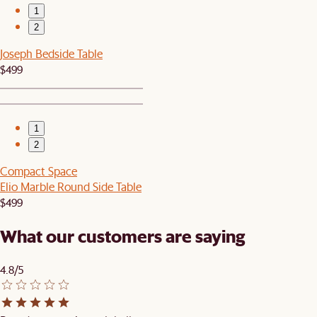
1
2
Joseph Bedside Table
$499
1
2
Compact Space
Elio Marble Round Side Table
$499
What our customers are saying
4.8/5