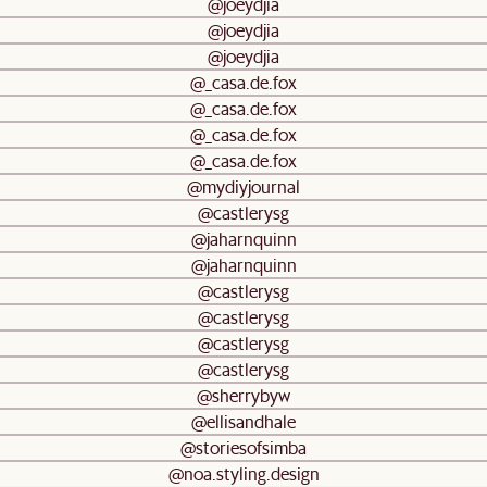
@joeydjia
@joeydjia
@joeydjia
@_casa.de.fox
@_casa.de.fox
@_casa.de.fox
@_casa.de.fox
@mydiyjournal
@castlerysg
@jaharnquinn
@jaharnquinn
@castlerysg
@castlerysg
@castlerysg
@castlerysg
@sherrybyw
@ellisandhale
@storiesofsimba
@noa.styling.design