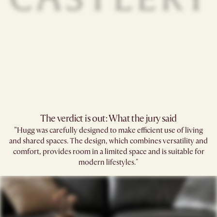
The verdict is out: What the jury said
”Hugg was carefully designed to make efficient use of living
and shared spaces.​ The design, which combines versatility and
comfort, provides room in a limited space and is suitable for
modern lifestyles."