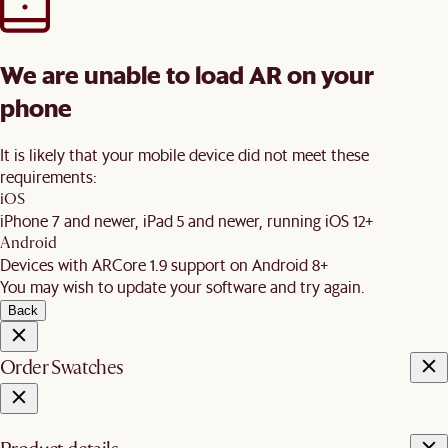
We are unable to load AR on your
phone
It is likely that your mobile device did not meet these
requirements:
iOS
iPhone 7 and newer, iPad 5 and newer, running iOS 12+
Android
Devices with ARCore 1.9 support on Android 8+
You may wish to update your software and try again.
Back
Order Swatches