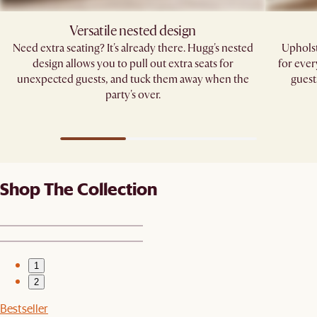
Versatile nested design​
Need extra seating? It's already there. Hugg's nested
Upholst
design allows you to pull out extra seats for
for eve
unexpected guests, and tuck them away when the
guest
party's over.
Shop The Collection
1
2
Bestseller