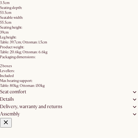
3.5cm
Seating depth:
53.5cm
Seatable width:
55.5cm
Seating height:
39cm
Leg height:
Table: 39.7cm; Ottoman: 1.5cm
Product weight:
Table: 20.6kg; Ottoman: 6.6kg
Packaging dimensions:
2 boxes
Levellers:
Included
Max bearing support:
Table: 80kg; Ottoman: 130kg
Seat comfort
Details
Delivery, warranty and returns
Assembly