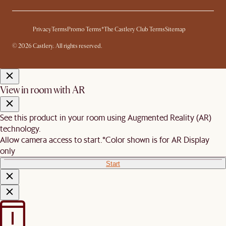
Privacy
Terms
Promo Terms*
The Castlery Club Terms
Sitemap
© 2026 Castlery. All rights reserved.
View in room with AR
See this product in your room using Augmented Reality (AR)
technology.
Allow camera access to start.
*Color shown is for AR Display
only
Start