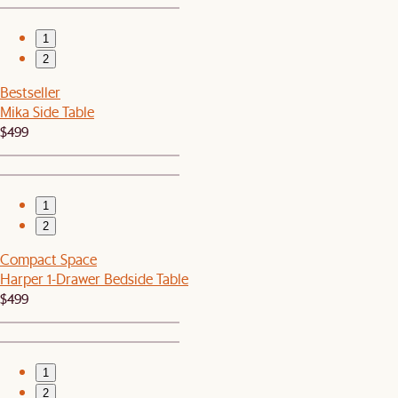
1
2
Bestseller
Mika Side Table
$499
1
2
Compact Space
Harper 1-Drawer Bedside Table
$499
1
2