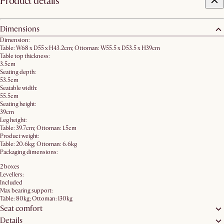
Product details
Dimensions
Dimension:
Table: W68 x D55 x H43.2cm; Ottoman: W55.5 x D53.5 x H39cm
Table top thickness:
3.5cm
Seating depth:
53.5cm
Seatable width:
55.5cm
Seating height:
39cm
Leg height:
Table: 39.7cm; Ottoman: 1.5cm
Product weight:
Table: 20.6kg; Ottoman: 6.6kg
Packaging dimensions:
2 boxes
Levellers:
Included
Max bearing support:
Table: 80kg; Ottoman: 130kg
Seat comfort
Details