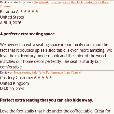
Review on similar product
Hugg Nesting Rectangular Coffee Table, Performance Basalt
(Chestnut)
Katarina A.
United States
APR 11, 2026
A perfect extra seating space
We needed an extra seating space in our family room and the
fact that it doubles up as a side table is even more amazing. We
love the midcentury modern look and the color of the wood
matches our home decor perfectly. The seat is sturdy but
comfortable.
Review on
Hugg Nesting Side Table, Performance Dune (Natural)
Castlery Customer
United Kingdom
MAR 30, 2026
Perfect extra seating that you can also hide away.
Love the foot stalls that hide under the cofffee table. Great for