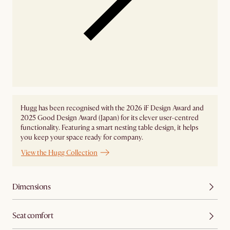
Hugg has been recognised with the 2026 iF Design Award and
2025 Good Design Award (Japan) for its clever user-centred
functionality. Featuring a smart nesting table design, it helps
you keep your space ready for company.
View the Hugg Collection
Dimensions
Seat comfort