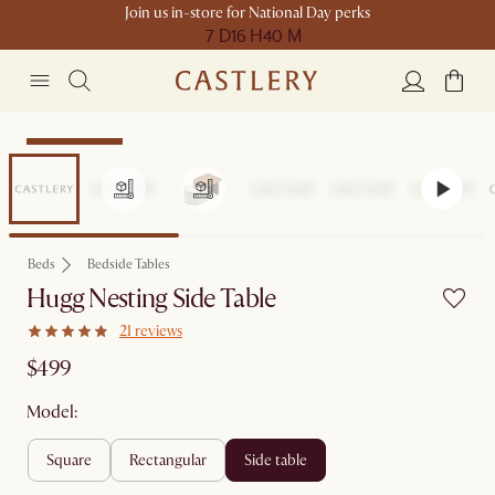
Join us in-store for National Day perks
7 D
16 H
40 M
Compact Space
Beds
Bedside Tables
Hugg Nesting Side Table
21 reviews
$499
Model:
square
rectangular
side table