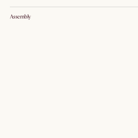
Assembly