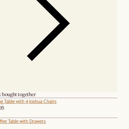
y bought together
g Table with 4 Joshua Chairs
435
ffee Table with Drawers