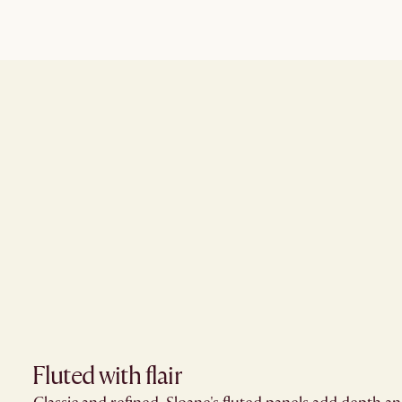
Fluted with flair