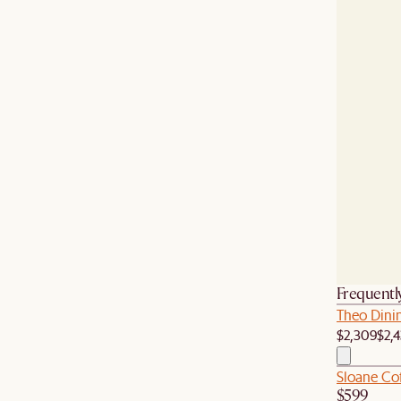
Frequentl
Theo Dinin
$2,309
$2,
Sloane Co
$599