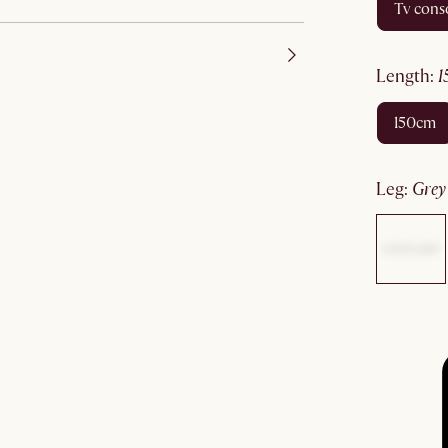
tv cons
length
:
150cm
leg
:
gre