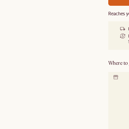
Reaches y
Where to g
Locate 