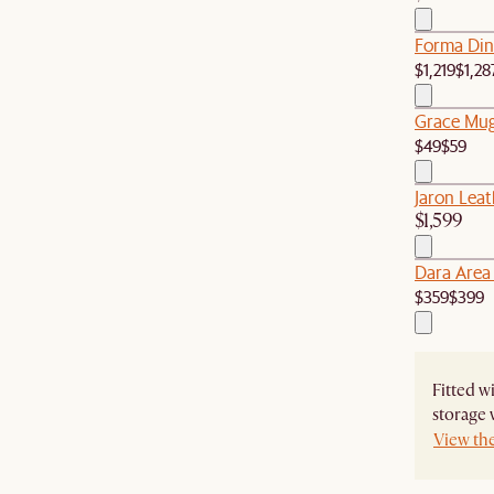
Forma Dini
$1,219
$1,28
Grace Mugs
$49
$59
Jaron Leat
$1,599
Dara Area
$359
$399
Fitted w
storage 
View th