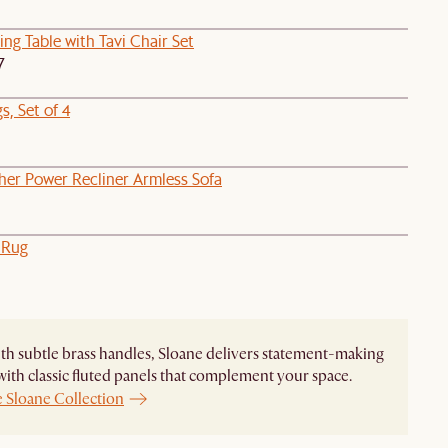
ng Table with Tavi Chair Set
7
, Set of 4
her Power Recliner Armless Sofa
 Rug
ith subtle brass handles, Sloane delivers statement-making
with classic fluted panels that complement your space.
e Sloane Collection