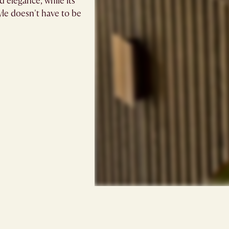
d elegance, while its
le doesn't have to be