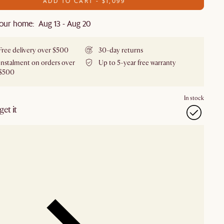
ADD TO CART - $1,099
our home: Aug 13 - Aug 20
Free delivery over $500
30-day returns
Instalment on orders over
Up to 5-year free warranty
$500
In stock
et it
our showroom
Check nearby stores for availability