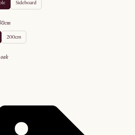
ole
sideboard
150cm
200cm
y oak