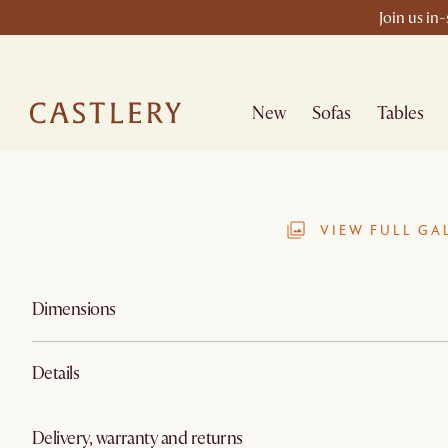
Join us in
New
Sofas
Tables
VIEW FULL GA
Dimensions
Details
Delivery, warranty and returns