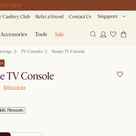
 D
20 H
11 M
Singapore
 Castlery Club
Refer a Friend
Contact Us
Accessories
Tools
Sale
Storage
TV Consoles
Sloane TV Console
ce
ne TV Console
101 reviews
$45.79/month