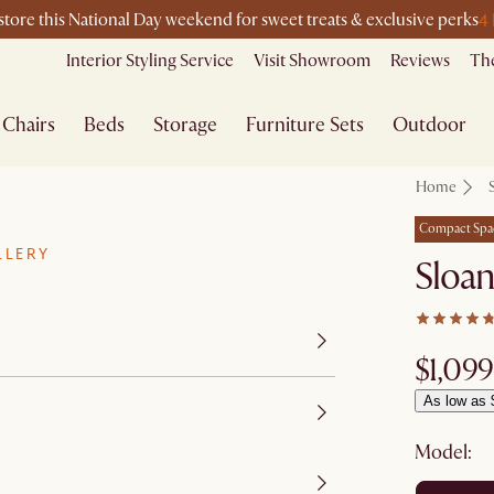
4
-store this National Day weekend for sweet treats & exclusive perks
Interior Styling Service
Visit Showroom
Reviews
The
Chairs
Beds
Storage
Furniture Sets
Outdoor
Home
Compact Spa
LLERY
Sloa
$1,099
As low as 
Model: