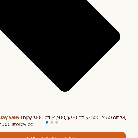
Day Sale:
Enjoy $100 off $1,500, $220 off $2,500, $550 off $4,500 
7,000 storewide.