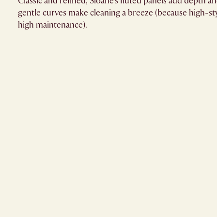
Classic and refined, Sloane's fluted panels add depth an
gentle curves make cleaning a breeze (because high-sty
high maintenance).