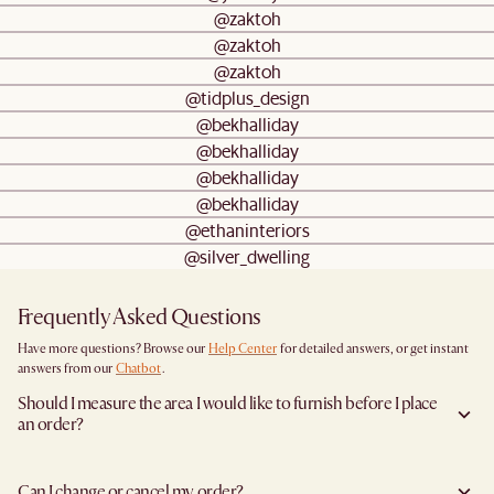
@zaktoh
@zaktoh
@zaktoh
@tidplus_design
@bekhalliday
@bekhalliday
@bekhalliday
@bekhalliday
@ethaninteriors
@silver_dwelling
Frequently Asked Questions
Have more questions? Browse our
Help Center
for detailed answers, or get instant
answers from our
Chatbot
.
Should I measure the area I would like to furnish before I place
an order?
Yes, we highly recommend measuring both your space and access pathways before
placing an order- especially for larger furniture items. This includes the spot where
Can I change or cancel my order?