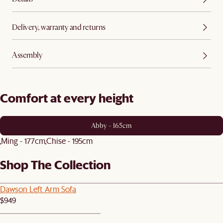
Delivery, warranty and returns
Assembly
Comfort at every height
Abby - 165cm
Ming - 177cm
Chise - 195cm
Shop The Collection
Dawson Left Arm Sofa
$949