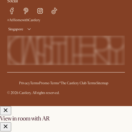
Social
Refer a Friend
Help Center
Free Swatches
Try Web AR
Delivery
#AtHomewithCastlery
Singapore
Privacy
Terms
Promo Terms*
The Castlery Club Terms
Sitemap
© 2026 Castlery. All rights reserved.
View in room with AR