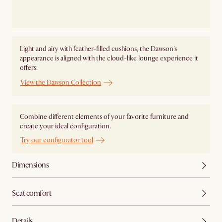
Light and airy with feather-filled cushions, the Dawson's
appearance is aligned with the cloud-like lounge experience it
offers.
View the Dawson Collection
Combine different elements of your favorite furniture and
create your ideal configuration.
Try our configurator tool
Dimensions
Seat comfort
Details