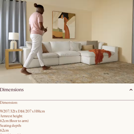
Android
Devices with ARCore 1.9 support on Android 8+
You may wish to update your software and try again.
Back
Order Swatches
Product details
Dimensions
Dimension:
W207/321 x D114/207 x H81cm
Armrest height:
62cm (floor to arm)
Seating depth:
62cm