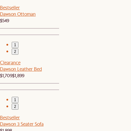
Bestseller
Dawson Ottoman
$549
1
2
Clearance
Dawson Leather Bed
$1,709
$1,899
1
2
Bestseller
Dawson 3 Seater Sofa
$1,898