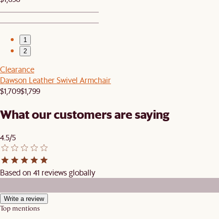
1
2
Clearance
Dawson Leather Swivel Armchair
$1,709
$1,799
What our customers are saying
4.5/5
Based on 41 reviews globally
Write a review
Top mentions