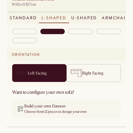
W321 x D207cm
STANDARD
L-SHAPED
U-SHAPED
ARMCHAIR
ORIENTATION
Left Facing
Right Facing
Want to configure your own sofa?
Build your own Dawson
Choose from 12 pieces to design your own