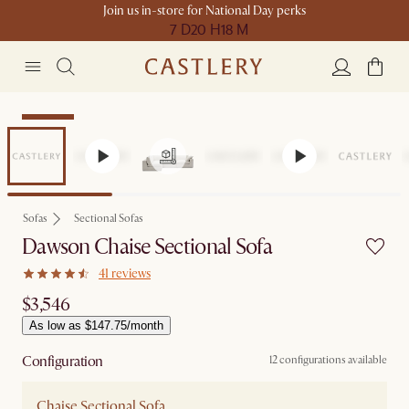
Join us in-store for National Day perks
7 D
20 H
18 M
Bestseller
Sofas
Sectional Sofas
Dawson Chaise Sectional Sofa
41 reviews
$3,546
As low as $147.75/month
Configuration
12 configurations available
Chaise Sectional Sofa