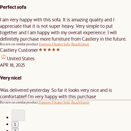
Perfect sofa
I am very happy with this sofa. It is amazing quality and I
appreciate that it is not super heavy. Very simple to put
together and I am happy with my overall experience. I will
definitely purchase more furniture from Castlery in the future.
Review on similar product
Dawson 3 Seater Sofa, Beach Linen
Castlery Customer
United States
APR 18, 2025
Very nice!
Was delivered yesterday. So far it looks very nice and is
comfortable!! I'm very happy with this purchase
Review on similar product
Dawson 3 Seater Sofa, Beach Linen
1