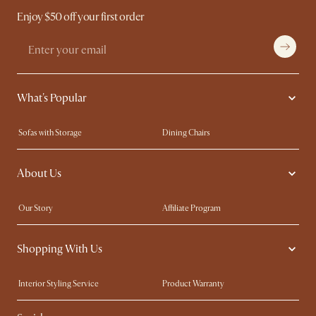
Enjoy $50 off your first order
What's Popular
Sofas with Storage
Dining Chairs
Swivel Chairs
Compact Furniture
About Us
Queen Size Beds
Customisation Service
King Size Beds
Shop the Look
Our Story
Affiliate Program
Contact Us
Careers
Shopping With Us
Sustainability
Blog
Trade Program
Press
Interior Styling Service
Product Warranty
My Rewards​
Sales and Refunds