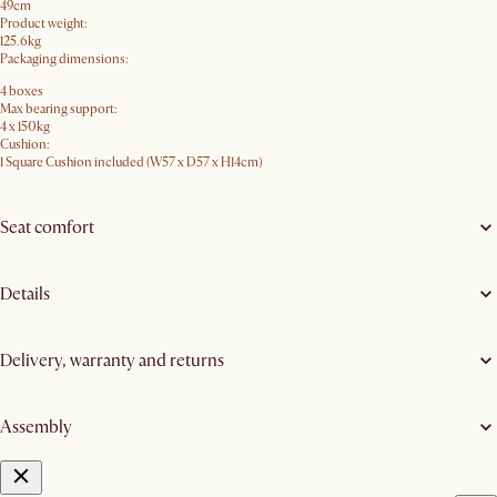
49cm
Product weight:
125.6kg
Packaging dimensions:
4 boxes
Max bearing support:
4 x 150kg
Cushion:
1 Square Cushion included (W57 x D57 x H14cm)
Seat comfort
Details
Delivery, warranty and returns
Assembly