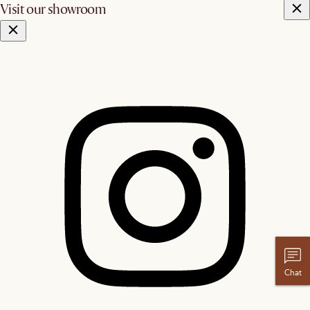
Visit our showroom
Chat