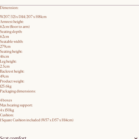
Dimension:
W207/321 x D114/207 x H81cm
Armrest height:
62cm (floor to arm)
Seating depth:
62cm
Seatable width:
279cm
Seating height:
46cm
Leg height:
2.5cm
Backrest height:
49cm
Product weight:
125.6kg
Packaging dimensions:
4 boxes
Max bearing support:
4 x 150kg
Cushion:
1 Square Cushion included (W57 x D57 x H14cm)
Seat comfort