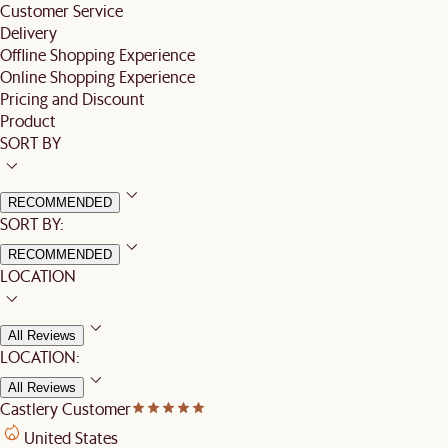
Customer Service
Delivery
Offline Shopping Experience
Online Shopping Experience
Pricing and Discount
Product
SORT BY
RECOMMENDED
SORT BY:
RECOMMENDED
LOCATION
All Reviews
LOCATION:
All Reviews
Castlery Customer
United States