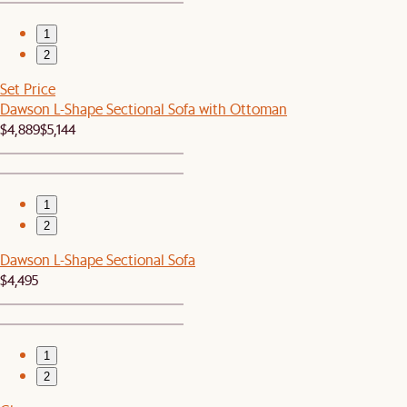
1
2
Set Price
Dawson L-Shape Sectional Sofa with Ottoman
$4,889
$5,144
1
2
Dawson L-Shape Sectional Sofa
$4,495
1
2