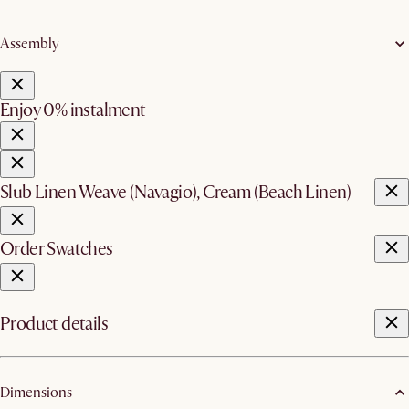
Assembly
Enjoy 0% instalment
Slub Linen Weave (Navagio), Cream (Beach Linen)
Order Swatches
Product details
Dimensions