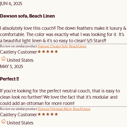
JUN 6, 2025
Dawson sofa, Beach Linen
I absolutely love this couch!! The down feathers make it luxury &
comfortable. The color was exactly what I was looking for it. It’s
a beautiful light linen & it’s so easy to clean! 5/5 Stars!!!
Review on similar product
Dawson 3 Seater Sofa, Beach Linen
Castlery Customer
United States
MAY 5, 2025
Perfect !!
If you’re looking for the perfect neutral couch, that is easy to
clean look no further! We love the fact that it’s modular and
could add an ottoman for more room!
Review on similar product
Dawson Ottoman 114cm, Beach Linen
Castlery Customer
United States