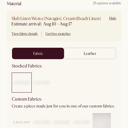
material
25 options available
Slub Linen Weave (Navagio), Cream (Beach Linen)
Hide
Estimate arrival: Aug 10 - Aug 17
View fabric details
Get free swatches
fabric
leather
Stocked Fabrics:
Custom Fabrics:
Create a piece made just for you in one of our custom fabrics.