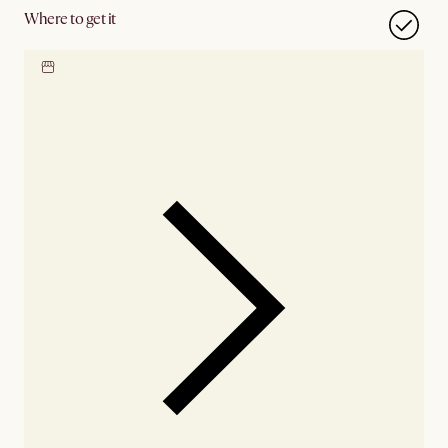
Where to get it
Locate our showroom
Check nearby stores for
availability