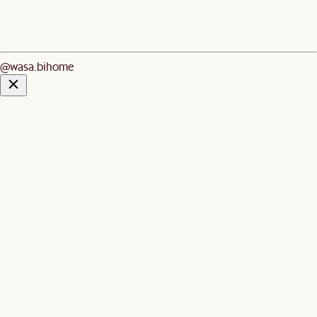
@wasa.bihome