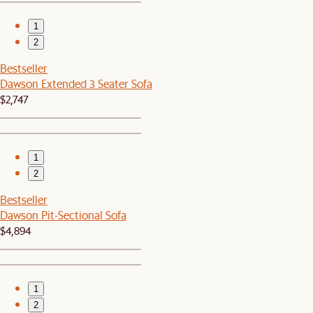
1
2
Bestseller
Dawson Extended 3 Seater Sofa
$2,747
1
2
Bestseller
Dawson Pit-Sectional Sofa
$4,894
1
2