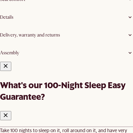
Details
Delivery, warranty and returns
Assembly
What's our 100-Night Sleep Easy
Guarantee?
Take 100 nights to sleep on it, roll around on it, and have very