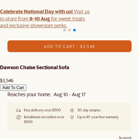
Celebrate National Day with us!
Visit us
8–10 Aug
in-store from
for sweet treats
and exclusive showroom perks.
ADD TO CART - $3,546
Dawson Chaise Sectional Sofa
$3,546
Add To Cart
Reaches your home: Aug 10 - Aug 17
Free delivery over $500
30-day returns
Instalment on orders over
Up to 10-year free warranty
$500
In stock