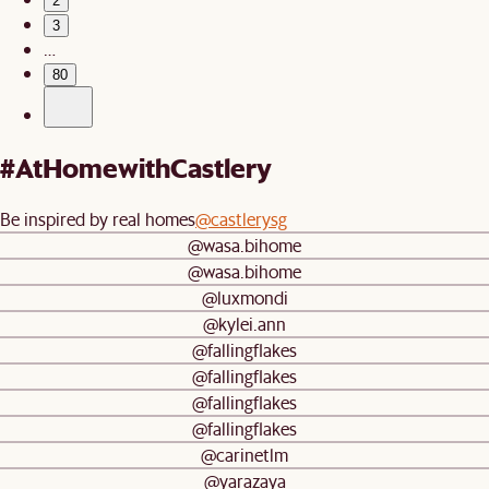
2
3
…
80
#AtHomewithCastlery
Be inspired by real homes
@castlerysg
@wasa.bihome
@wasa.bihome
@luxmondi
@kylei.ann
@fallingflakes
@fallingflakes
@fallingflakes
@fallingflakes
@carinetlm
@yarazaya