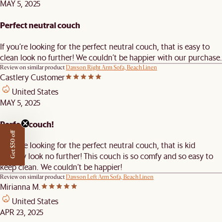
MAY 5, 2025
Perfect neutral couch
If you’re looking for the perfect neutral couch, that is easy to
clean look no further! We couldn’t be happier with our purchase.
Review on similar product
Dawson Right Arm Sofa, Beach Linen
Castlery Customer
United States
MAY 5, 2025
Perfect couch!
Get $50 off
If you’re looking for the perfect neutral couch, that is kid
friendly look no further! This couch is so comfy and so easy to
keep clean. We couldn’t be happier!
Review on similar product
Dawson Left Arm Sofa, Beach Linen
Mirianna M.
United States
APR 23, 2025