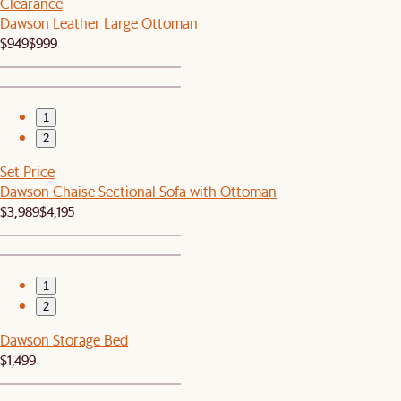
Clearance
Dawson Leather Large Ottoman
$949
$999
1
2
Set Price
Dawson Chaise Sectional Sofa with Ottoman
$3,989
$4,195
1
2
Dawson Storage Bed
$1,499