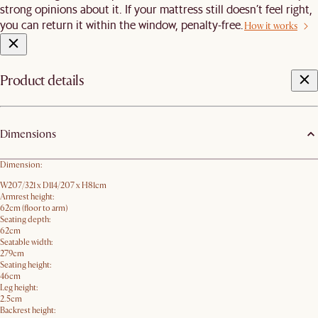
strong opinions about it. If your mattress still doesn’t feel right,
you can return it within the window, penalty-free.
How it works
Product details
Dimensions
Dimension:
W207/321 x D114/207 x H81cm
Armrest height:
62cm (floor to arm)
Seating depth:
62cm
Seatable width:
279cm
Seating height:
46cm
Leg height:
2.5cm
Backrest height: