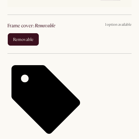
1 option available
frame cover
:
removable
removable