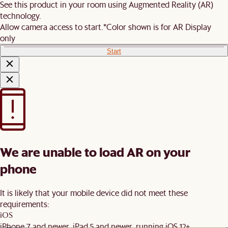
See this product in your room using Augmented Reality (AR)
technology.
Allow camera access to start.
*Color shown is for AR Display
only
Start
We are unable to load AR on your
phone
It is likely that your mobile device did not meet these
requirements:
iOS
iPhone 7 and newer, iPad 5 and newer, running iOS 12+