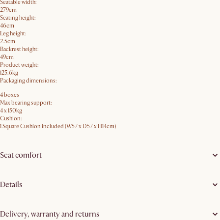
Seatable width:
279cm
Seating height:
46cm
Leg height:
2.5cm
Backrest height:
49cm
Product weight:
125.6kg
Packaging dimensions:
4 boxes
Max bearing support:
4 x 150kg
Cushion:
1 Square Cushion included (W57 x D57 x H14cm)
Seat comfort
Details
Delivery, warranty and returns