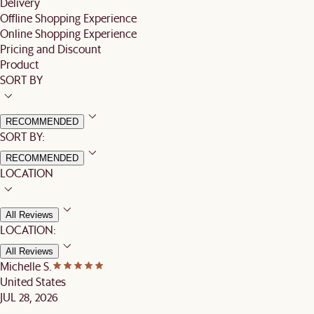
Delivery
Offline Shopping Experience
Online Shopping Experience
Pricing and Discount
Product
SORT BY
RECOMMENDED
SORT BY:
RECOMMENDED
LOCATION
All Reviews
LOCATION:
All Reviews
Michelle S.
United States
JUL 28, 2026