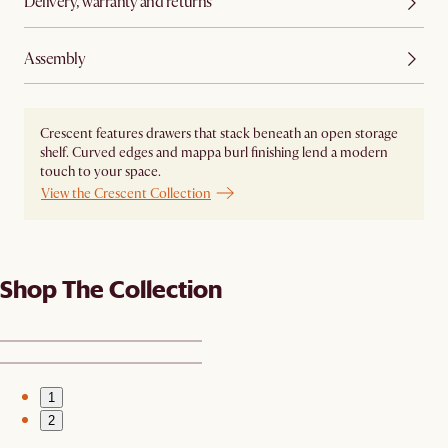
Delivery, warranty and returns
Assembly
Crescent features drawers that stack beneath an open storage
shelf. Curved edges and mappa burl finishing lend a modern
touch to your space.
View the Crescent Collection
Shop The Collection
1
2