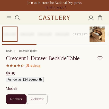
Join us in-store for National Day perks
17 H
13 M
46 S
Bestseller
Beds
Bedside Tables
Crescent 1-Drawer Bedside Table
31 reviews
$599
As low as $24.96/month
Model:
1-drawer
2-drawer