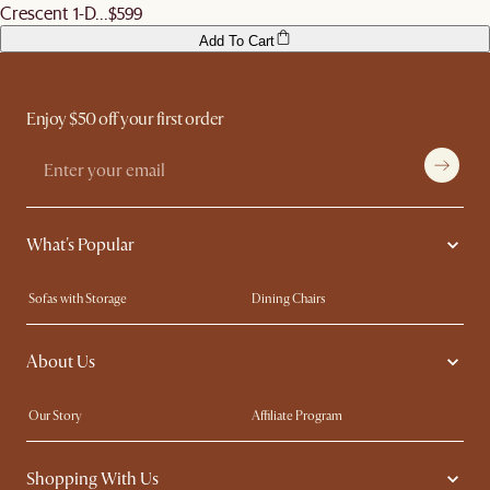
Crescent 1-D...
$599
Add To Cart
Enjoy $50 off your first order
What's Popular
Sofas with Storage
Dining Chairs
Swivel Chairs
Compact Furniture
About Us
Queen Size Beds
Customisation Service
King Size Beds
Shop the Look
Our Story
Affiliate Program
Contact Us
Careers
Shopping With Us
Sustainability
Blog