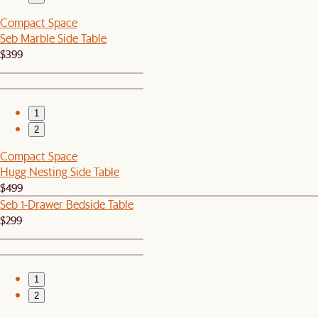
Compact Space
Seb Marble Side Table
$399
1
2
Compact Space
Hugg Nesting Side Table
$499
Seb 1-Drawer Bedside Table
$299
1
2