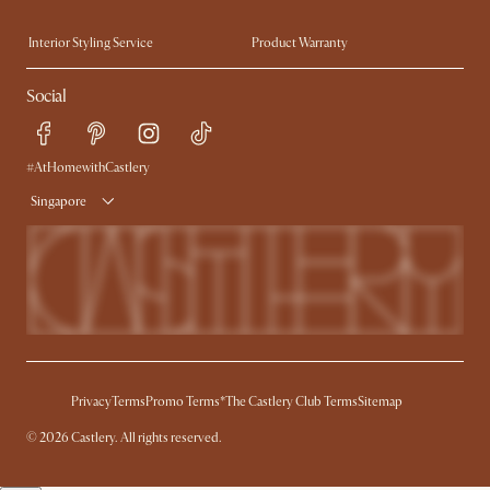
Trade Program
Press
Interior Styling Service
Product Warranty
My Rewards​
Sales and Refunds
Social
Refer a Friend
Help Center
Free Swatches
Try Web AR
Delivery
#AtHomewithCastlery
Singapore
Privacy
Terms
Promo Terms*
The Castlery Club Terms
Sitemap
© 2026 Castlery. All rights reserved.