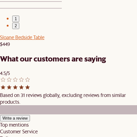
1
2
Sloane Bedside Table
$449
What our customers are saying
4.5/5
Based on 31 reviews globally, excluding reviews from similar
products.
Write a review
Top mentions
Customer Service