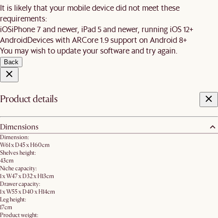
It is likely that your mobile device did not meet these
requirements:
iOS
iPhone 7 and newer, iPad 5 and newer, running iOS 12+
Android
Devices with ARCore 1.9 support on Android 8+
You may wish to update your software and try again.
Back
Product details
Dimensions
Dimension:
W61 x D45 x H60cm
Shelves height:
43cm
Niche capacity:
1 x W47 x D32 x H13cm
Drawer capacity:
1 x W55 x D40 x H14cm
Leg height:
17cm
Product weight: