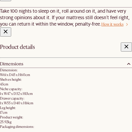
Take 100 nights to sleep on it, roll around on it, and have very
strong opinions about it. If your mattress still doesn’t feel right,
you can return it within the window, penalty-free.
How it works
Product details
Dimensions
Dimension:
W61 x D45 x H60cm
Shelves height:
43cm
Niche capacity:
1 x W47 x D32 x H13cm
Drawer capacity:
1 x W55 x D40 x H14cm
Leg height:
17cm
Product weight:
25.92kg
Packaging dimensions: