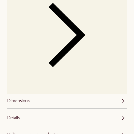
Dimensions
Details