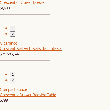
Crescent 6-Drawer Dresser
$1,699
1
2
Clearance
Crescent Bed with Bedside Table Set
$2,159
$2,697
1
2
Compact Space
Crescent 2-Drawer Bedside Table
$799