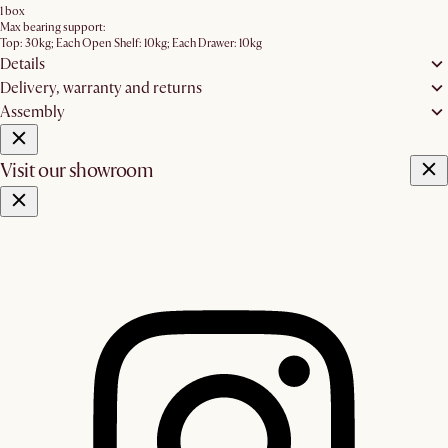
1 box
Max bearing support:
Top: 30kg; Each Open Shelf: 10kg; Each Drawer: 10kg
Details
Delivery, warranty and returns
Assembly
Visit our showroom