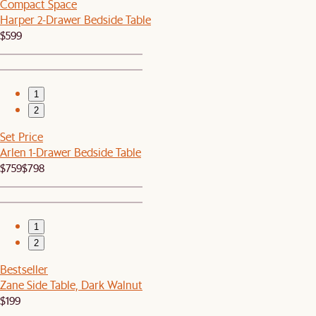
Compact Space
Harper 2-Drawer Bedside Table
$599
1
2
Set Price
Arlen 1-Drawer Bedside Table
$759
$798
1
2
Bestseller
Zane Side Table, Dark Walnut
$199