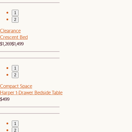
1
2
Clearance
Crescent Bed
$1,269
$1,499
1
2
Compact Space
Harper 1-Drawer Bedside Table
$499
1
2