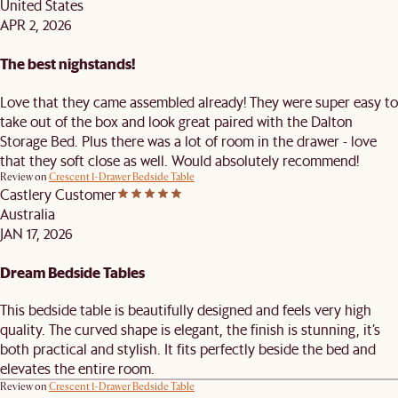
United States
APR 2, 2026
The best nighstands!
Love that they came assembled already! They were super easy to
take out of the box and look great paired with the Dalton
Storage Bed. Plus there was a lot of room in the drawer - love
that they soft close as well. Would absolutely recommend!
Review on
Crescent 1-Drawer Bedside Table
Castlery Customer
Australia
JAN 17, 2026
Dream Bedside Tables
This bedside table is beautifully designed and feels very high
quality. The curved shape is elegant, the finish is stunning, it’s
both practical and stylish. It fits perfectly beside the bed and
elevates the entire room.
Review on
Crescent 1-Drawer Bedside Table