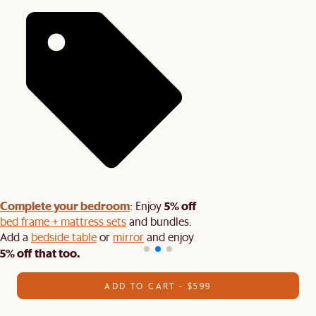
Complete your bedroom
5% off
: Enjoy
bed frame + mattress sets
and bundles.
Add a
bedside table
or
mirror
and enjoy
5% off that too.
ADD TO CART - $599