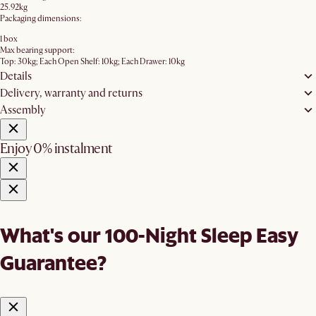
25.92kg
Packaging dimensions:
1 box
Max bearing support:
Top: 30kg; Each Open Shelf: 10kg; Each Drawer: 10kg
Details
Delivery, warranty and returns
Assembly
Enjoy 0% instalment
What's our 100-Night Sleep Easy
Guarantee?