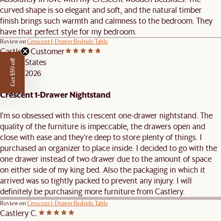
curved shape is so elegant and soft, and the natural timber
finish brings such warmth and calmness to the bedroom. They
have that perfect style for my bedroom.
Review on
Crescent 1-Drawer Bedside Table
Castlery Customer
United States
Get $50 off
MAY 3, 2026
Crescent 1-Drawer Nightstand
I’m so obsessed with this crescent one-drawer nightstand. The
quality of the furniture is impeccable, the drawers open and
close with ease and they’re deep to store plenty of things. I
purchased an organizer to place inside. I decided to go with the
one drawer instead of two drawer due to the amount of space
on either side of my king bed. Also the packaging in which it
arrived was so tightly packed to prevent any injury. I will
definitely be purchasing more furniture from Castlery.
Review on
Crescent 1-Drawer Bedside Table
Castlery C.