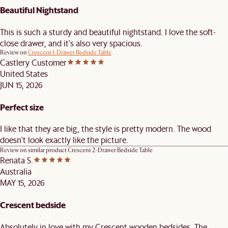
Beautiful Nightstand
This is such a sturdy and beautiful nightstand. I love the soft-
close drawer, and it's also very spacious.
Review on
Crescent 1-Drawer Bedside Table
Castlery Customer
United States
JUN 15, 2026
Perfect size
I like that they are big, the style is pretty modern. The wood
doesn't look exactly like the picture.
Review on similar product
Crescent 2-Drawer Bedside Table
Renata S.
Australia
MAY 15, 2026
Crescent bedside
Absolutely in love with my Crescent wooden bedsides. The