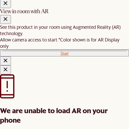
View in room with AR
See this product in your room using Augmented Reality (AR)
technology.
Allow camera access to start.
*Color shown is for AR Display
only
Start
We are unable to load AR on your
phone