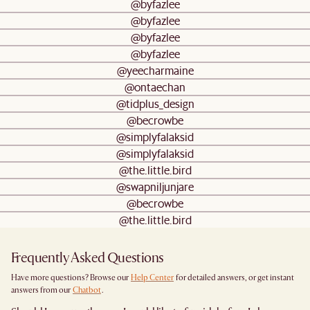
@byfazlee
@byfazlee
@byfazlee
@byfazlee
@yeecharmaine
@ontaechan
@tidplus_design
@becrowbe
@simplyfalaksid
@simplyfalaksid
@the.little.bird
@swapniljunjare
@becrowbe
@the.little.bird
Frequently Asked Questions
Have more questions? Browse our
Help Center
for detailed answers, or get instant
answers from our
Chatbot
.