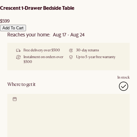
Crescent 1-Drawer Bedside Table
$599
Add To Cart
Reaches your home: Aug 17 - Aug 24
Free delivery over $500
30-day returns
Instalment on orders over
Up to 5-year free warranty
$500
In stock
Where to get it
Locate our showroom
Check nearby stores for
availability