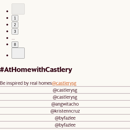
1
2
3
…
8
#AtHomewithCastlery
Be inspired by real homes
@castlerysg
@castlerysg
@castlerysg
@angwitacho
@kristenncruz
@byfazlee
@byfazlee