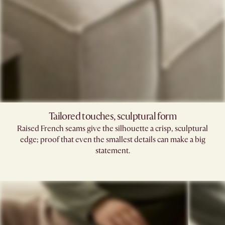
Tailored touches, sculptural form
Raised French seams give the silhouette a crisp, sculptural
edge; proof that even the smallest details can make a big
statement.