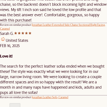
chaise, so the backrest doesn't block incoming light and window
views. My 6ft 1 inch son said he loved the low profile and that
was the best answer ever!. Comfortable, gorgeous, so happy
with this purchase!.
Review on similar product
Jonathan Leather Extended Side Chaise Sectional Right Facing,
Caramel
Sarah G.
United States
FEB 16, 2025
Love it!
The search for the perfect leather sofas ended when we bought
these! The style was exactly what we were looking for in our
large, narrow living room. We were looking to create a couple
different spaces and im so happy wkth the result! We are a
month in and many naps have happened and kids, adults and
pups all love the sofas!
Review on similar product
Jonathan Leather Sofa, Caramel