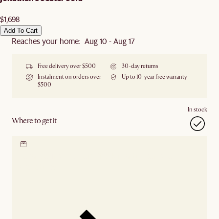
$1,698
Add To Cart
Reaches your home: Aug 10 - Aug 17
Free delivery over $500
30-day returns
Instalment on orders over
Up to 10-year free warranty
$500
In stock
Where to get it
Locate our showroom
Check nearby stores for
availability