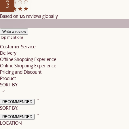
Get $50 off
Based on 125 reviews globally
Write a review
Top mentions
Customer Service
Delivery
Offline Shopping Experience
Online Shopping Experience
Pricing and Discount
Product
SORT BY
RECOMMENDED
SORT BY:
RECOMMENDED
LOCATION