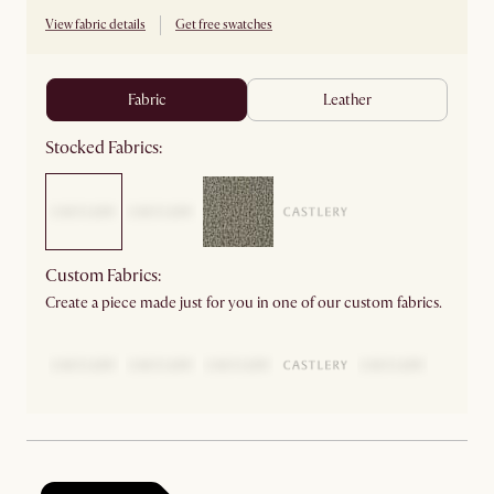
View fabric details
Get free swatches
fabric
leather
Stocked Fabrics:
Custom Fabrics:
Create a piece made just for you in one of our custom fabrics.