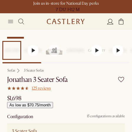
Join us in-store for National Day perks
7 D
17 H
12 M
Bestseller
Sofas
3 Seater Sofas
Jonathan 3 Seater Sofa
125 reviews
$1,698
As low as $70.75/month
Configuration
15 configurations available
3 Seater Sofa