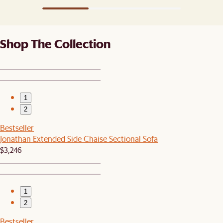
Shop The Collection
1
2
Bestseller
Jonathan Extended Side Chaise Sectional Sofa
$3,246
1
2
Bestseller