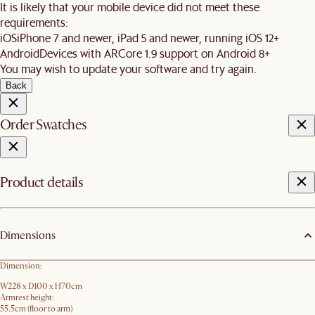
It is likely that your mobile device did not meet these
requirements:
iOS
iPhone 7 and newer, iPad 5 and newer, running iOS 12+
Android
Devices with ARCore 1.9 support on Android 8+
You may wish to update your software and try again.
Back
Order Swatches
Product details
Dimensions
Dimension:
W228 x D100 x H70cm
Armrest height:
55.5cm (floor to arm)