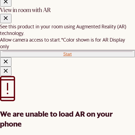
View in room with AR
See this product in your room using Augmented Reality (AR)
technology.
Allow camera access to start.
*Color shown is for AR Display
only
Start
We are unable to load AR on your
phone