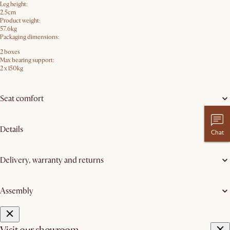
Leg height:
2.5cm
Product weight:
57.6kg
Packaging dimensions:
2 boxes
Max bearing support:
2 x 150kg
Seat comfort
Details
Chat
Delivery, warranty and returns
Assembly