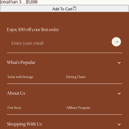
Jonathan 3 ...
$1,698
Add To Cart
Enjoy $50 off your first order
What's Popular
Sofas with Storage
Dining Chairs
Swivel Chairs
Compact Furniture
About Us
Queen Size Beds
Customisation Service
King Size Beds
Shop the Look
Our Story
Affiliate Program
Contact Us
Careers
Shopping With Us
Sustainability
Blog