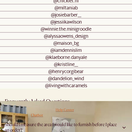
@chicklet.hf
@miltaniab
@josiebarber__
@jessiikawilson
@winnie.the.minigroodle
@alyssaowens_design
@maison_bg
@iamdennislim
@klaeborne.danyale
@kristline__
@henrycorgibear
@dandelion_wind
@livingwithcaramels
Frequently Asked Questions
Have more questions? Browse our
Help Center
for detailed answers, or get instant
answers from our
Chatbot
.
Should I measure the area I would like to furnish before I place
an order?