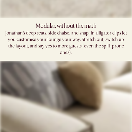
Modular, without the math​
Jonathan’s deep seats, side chaise, and snap-in alligator clips let
you customise your lounge your way. Stretch out, switch up
the layout, and say yes to more guests (even the spill-prone
ones). ​