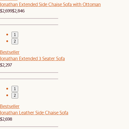
Jonathan Extended Side Chaise Sofa with Ottoman
$2,699
$2,846
1
2
Bestseller
Jonathan Extended 3 Seater Sofa
$2,297
1
2
Bestseller
Jonathan Leather Side Chaise Sofa
$2,698