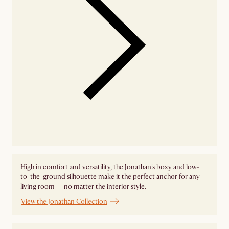
High in comfort and versatility, the Jonathan's boxy and low-
to-the-ground silhouette make it the perfect anchor for any
living room -- no matter the interior style.
View the Jonathan Collection