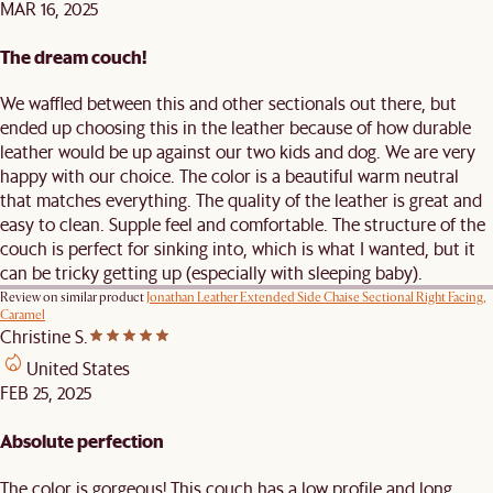
MAR 16, 2025
The dream couch!
We waffled between this and other sectionals out there, but
ended up choosing this in the leather because of how durable
leather would be up against our two kids and dog. We are very
happy with our choice. The color is a beautiful warm neutral
that matches everything. The quality of the leather is great and
easy to clean. Supple feel and comfortable. The structure of the
couch is perfect for sinking into, which is what I wanted, but it
can be tricky getting up (especially with sleeping baby).
Review on similar product
Jonathan Leather Extended Side Chaise Sectional Right Facing,
Caramel
Christine S.
United States
FEB 25, 2025
Absolute perfection
The color is gorgeous! This couch has a low profile and long