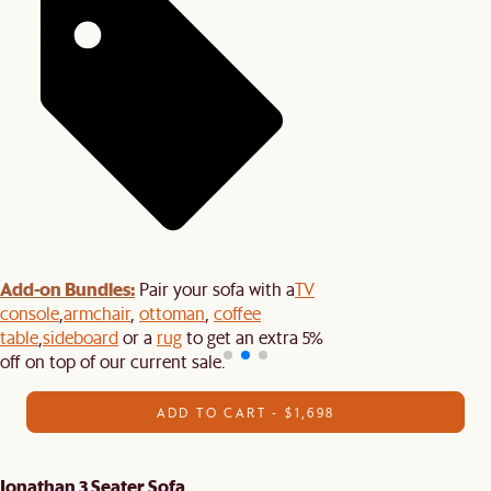
Add-on Bundles:
Pair your sofa with a
TV
console
,
armchair
,
ottoman
,
coffee
table
,
sideboard
or a
rug
to get an extra 5%
off on top of our current sale.
ADD TO CART - $1,698
Jonathan 3 Seater Sofa