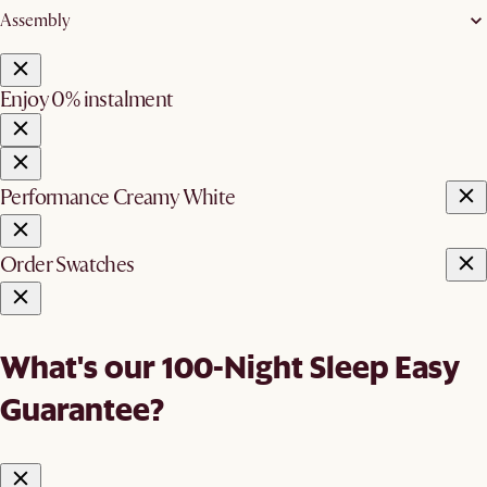
Assembly
Enjoy 0% instalment
Performance Creamy White
Order Swatches
What's our 100-Night Sleep Easy
Guarantee?