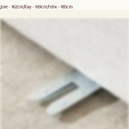
Joie - 162cm
Ray - 169cm
Felix - 185cm