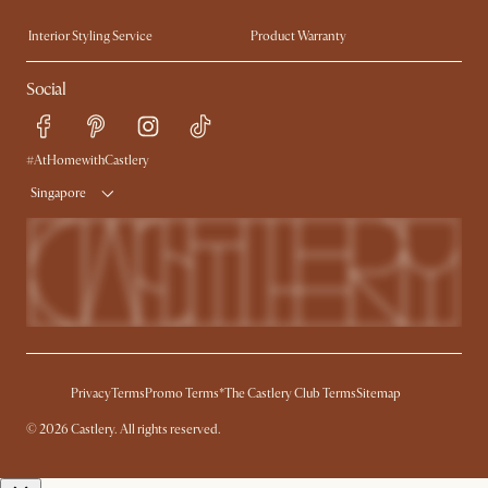
Trade Program
Press
Interior Styling Service
Product Warranty
My Rewards​
Sales and Refunds
Social
Refer a Friend
Help Center
Free Swatches
Try Web AR
Delivery
#AtHomewithCastlery
Singapore
Privacy
Terms
Promo Terms*
The Castlery Club Terms
Sitemap
© 2026 Castlery. All rights reserved.