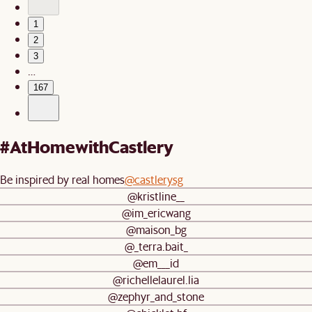
1
2
3
…
167
#AtHomewithCastlery
Be inspired by real homes
@castlerysg
@kristline__
@im_ericwang
@maison_bg
@_terra.bait_
@em___id
@richellelaurel.lia
@zephyr_and_stone