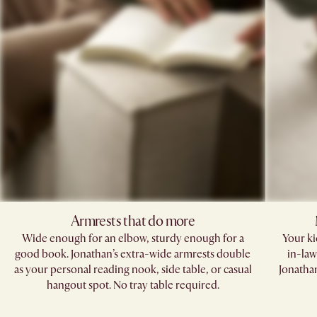
Armrests that do more​
Wide enough for an elbow, sturdy enough for a
Your kid
good book. Jonathan’s extra-wide armrests double
in-law
as your personal reading nook, side table, or casual
Jonathan
hangout spot. No tray table required.​