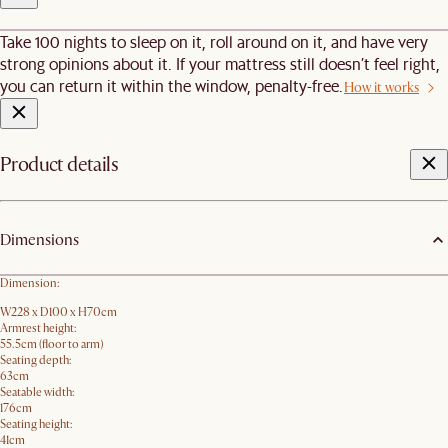
Take 100 nights to sleep on it, roll around on it, and have very
strong opinions about it. If your mattress still doesn’t feel right,
you can return it within the window, penalty-free.
How it works
Product details
Dimensions
Dimension:
W228 x D100 x H70cm
Armrest height:
55.5cm (floor to arm)
Seating depth:
63cm
Seatable width:
176cm
Seating height:
41cm