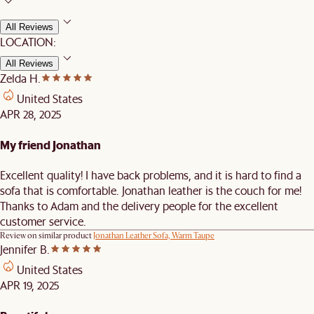
All Reviews
LOCATION:
All Reviews
Zelda H.
United States
APR 28, 2025
My friend Jonathan
Excellent quality! I have back problems, and it is hard to find a
sofa that is comfortable. Jonathan leather is the couch for me!
Thanks to Adam and the delivery people for the excellent
customer service.
Review on similar product
Jonathan Leather Sofa, Warm Taupe
Jennifer B.
United States
APR 19, 2025