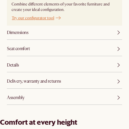
Combine different elements of your favorite furniture and
create your ideal configuration.
Try our configurator tool
Dimensions
Seat comfort
Details
Delivery, warranty and returns
Assembly
Comfort at every height