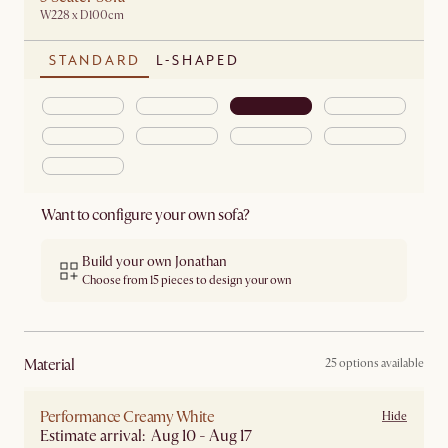
W228 x D100cm
STANDARD
L-SHAPED
Want to configure your own sofa?
Build your own Jonathan
Choose from 15 pieces to design your own
material
25 options available
Performance Creamy White
Hide
Estimate arrival: Aug 10 - Aug 17