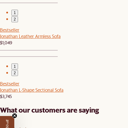
1
2
Bestseller
Jonathan Leather Armless Sofa
$1,049
1
2
Bestseller
Jonathan L-Shape Sectional Sofa
$3,745
What our customers are saying
4.6/5