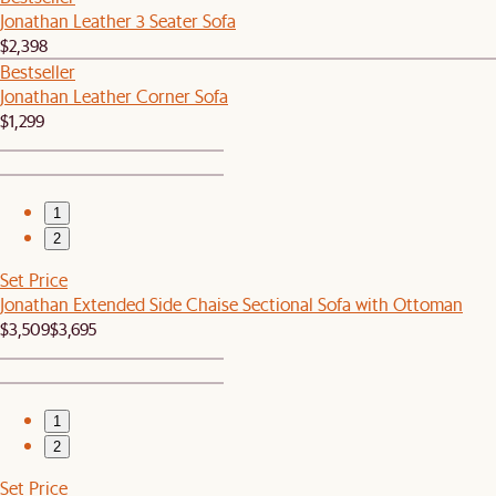
Jonathan Leather 3 Seater Sofa
$2,398
Bestseller
Jonathan Leather Corner Sofa
$1,299
1
2
Set Price
Jonathan Extended Side Chaise Sectional Sofa with Ottoman
$3,509
$3,695
1
2
Set Price