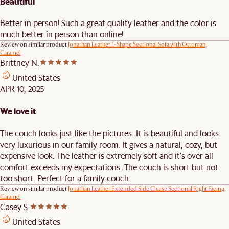
Beautiful
Better in person! Such a great quality leather and the color is
much better in person than online!
Review on similar product
Jonathan Leather L-Shape Sectional Sofa with Ottoman,
Caramel
Brittney N.
United States
APR 10, 2025
We love it
The couch looks just like the pictures. It is beautiful and looks
very luxurious in our family room. It gives a natural, cozy, but
expensive look. The leather is extremely soft and it's over all
comfort exceeds my expectations. The couch is short but not
too short. Perfect for a family couch.
Review on similar product
Jonathan Leather Extended Side Chaise Sectional Right Facing,
Caramel
Casey S.
United States