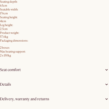
Seating depth:
63cm
Seatable width:
176cm
Seating height:
41cm
Leg height:
2.5cm
Product weight:
57.6kg
Packaging dimensions:
2 boxes
Max bearing support:
2 x 150kg
Seat comfort
Details
Delivery, warranty and returns