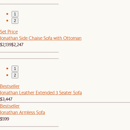
1
2
Set Price
Jonathan Side Chaise Sofa with Ottoman
$2,139
$2,247
1
2
Bestseller
Jonathan Leather Extended 3 Seater Sofa
$3,447
Bestseller
Jonathan Armless Sofa
$599