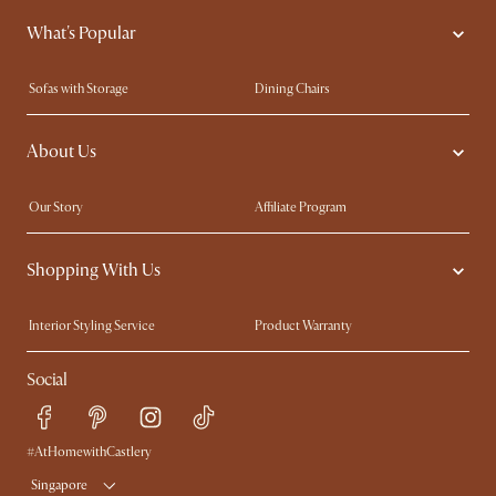
What's Popular
Sofas with Storage
Dining Chairs
Swivel Chairs
Compact Furniture
About Us
Queen Size Beds
Customisation Service
King Size Beds
Shop the Look
Our Story
Affiliate Program
Contact Us
Careers
Shopping With Us
Sustainability
Blog
Trade Program
Press
Interior Styling Service
Product Warranty
My Rewards​
Sales and Refunds
Social
Refer a Friend
Help Center
Free Swatches
Try Web AR
Delivery
#AtHomewithCastlery
Singapore