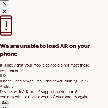
We are unable to load AR on your
phone
It is likely that your mobile device did not meet these
requirements:
iOS
iPhone 7 and newer, iPad 5 and newer, running iOS 12+
Android
Devices with ARCore 1.9 support on Android 8+
You may wish to update your software and try again.
Back