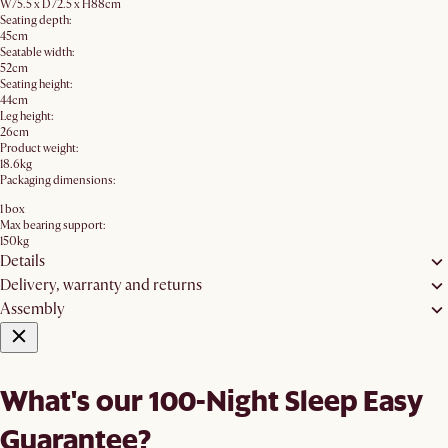
W75.5 x D72.5 x H88cm
Seating depth:
45cm
Seatable width:
52cm
Seating height:
44cm
Leg height:
26cm
Product weight:
18.6kg
Packaging dimensions:
1 box
Max bearing support:
150kg
Details
Delivery, warranty and returns
Assembly
What's our 100-Night Sleep Easy
Guarantee?