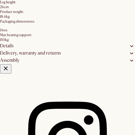
Leg height:
26cm
Product weight:
18.6kg
Packaging dimensions:
1 box
Max bearing support:
150kg
Details
Delivery, warranty and returns
Assembly