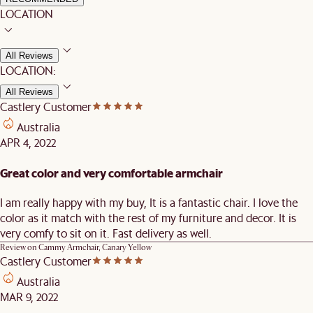
LOCATION
All Reviews
LOCATION:
All Reviews
Castlery Customer
Australia
APR 4, 2022
Great color and very comfortable armchair
I am really happy with my buy, It is a fantastic chair. I love the
color as it match with the rest of my furniture and decor. It is
very comfy to sit on it. Fast delivery as well.
Review on
Cammy Armchair, Canary Yellow
Castlery Customer
Australia
MAR 9, 2022