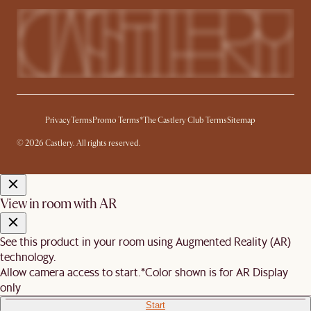
Privacy
Terms
Promo Terms*
The Castlery Club Terms
Sitemap
© 2026 Castlery. All rights reserved.
View in room with AR
See this product in your room using Augmented Reality (AR)
technology.
Allow camera access to start.
*Color shown is for AR Display
only
Start