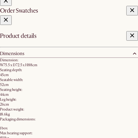
Order Swatches
Product details
Dimensions
Dimension:
W75.5 x D72.5 x H88cm
Seating depth:
45cm
Seatable width:
52cm
Seating height:
44cm
Leg height:
26cm
Product weight:
18.6kg
Packaging dimensions:
1 box
Max bearing support: