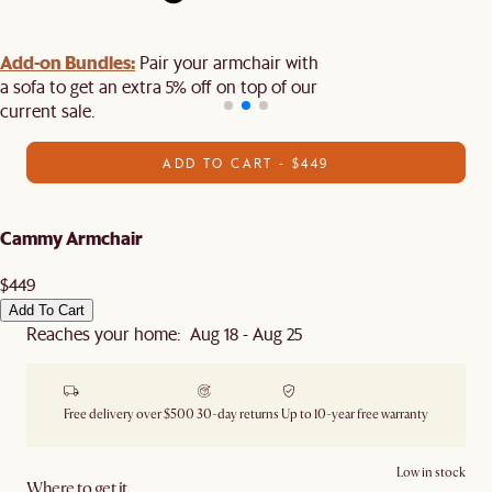
Add-on Bundles:
Pair your armchair with
a sofa to get an extra 5% off on top of our
current sale.
ADD TO CART - $449
Cammy Armchair
$449
Add To Cart
Reaches your home: Aug 18 - Aug 25
Free delivery over $500
30-day returns
Up to 10-year free warranty
Low in stock
Where to get it