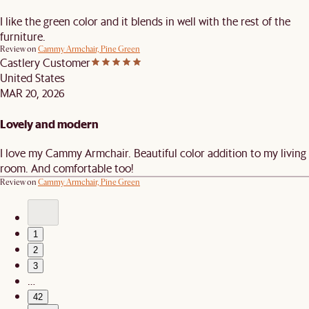
I like the green color and it blends in well with the rest of the
furniture.
Review on
Cammy Armchair, Pine Green
Castlery Customer
United States
MAR 20, 2026
Lovely and modern
I love my Cammy Armchair. Beautiful color addition to my living
room. And comfortable too!
Review on
Cammy Armchair, Pine Green
1
2
3
…
42