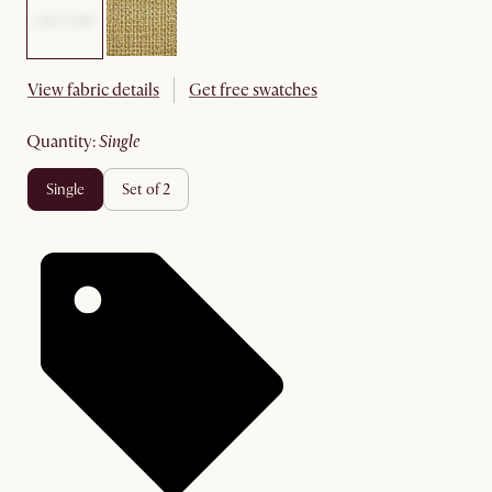
View fabric details
Get free swatches
quantity
:
single
single
set of 2