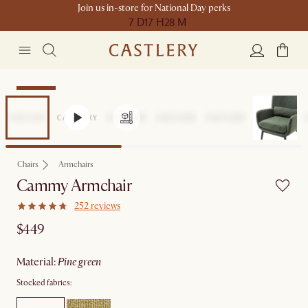
Join us in-store for National Day perks
7 D
17 H
28 M
Bestseller
Chairs
Armchairs
Cammy Armchair
252 reviews
$449
material
:
pine green
Stocked fabrics: