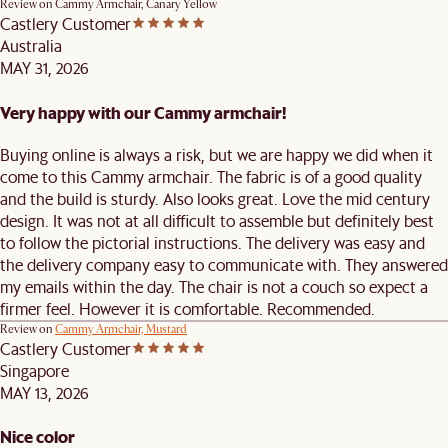
Review on
Cammy Armchair, Canary Yellow
Castlery Customer
Australia
MAY 31, 2026
Very happy with our Cammy armchair!
Buying online is always a risk, but we are happy we did when it
come to this Cammy armchair. The fabric is of a good quality
and the build is sturdy. Also looks great. Love the mid century
design. It was not at all difficult to assemble but definitely best
to follow the pictorial instructions. The delivery was easy and
the delivery company easy to communicate with. They answered
my emails within the day. The chair is not a couch so expect a
firmer feel. However it is comfortable. Recommended.
Review on
Cammy Armchair, Mustard
Castlery Customer
Singapore
MAY 13, 2026
Nice color