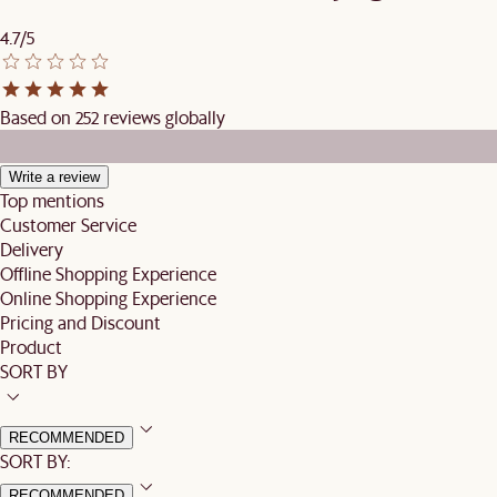
4.7/5
Based on 252 reviews globally
Write a review
Top mentions
Customer Service
Delivery
Offline Shopping Experience
Online Shopping Experience
Pricing and Discount
Product
SORT BY
RECOMMENDED
SORT BY:
RECOMMENDED