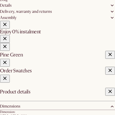
150kg
Details
Delivery, warranty and returns
Assembly
Enjoy 0% instalment
Pine Green
Order Swatches
Product details
Dimensions
Dimension: