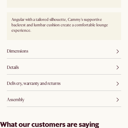
Angular with a tailored silhouette, Cammy's supportive
backrest and lumbar cushion create a comfortable lounge
experience.
Dimensions
Details
Delivery, warranty and returns
Assembly
What our customers are saying