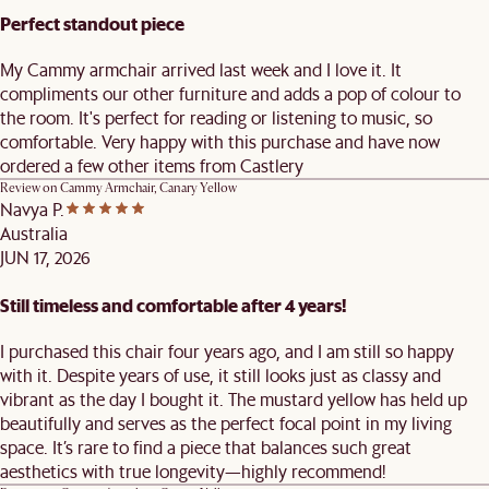
Perfect standout piece
My Cammy armchair arrived last week and I love it. It
compliments our other furniture and adds a pop of colour to
the room. It's perfect for reading or listening to music, so
comfortable. Very happy with this purchase and have now
ordered a few other items from Castlery
Review on
Cammy Armchair, Canary Yellow
Navya P.
Australia
JUN 17, 2026
Still timeless and comfortable after 4 years!
I purchased this chair four years ago, and I am still so happy
with it. Despite years of use, it still looks just as classy and
vibrant as the day I bought it. The mustard yellow has held up
beautifully and serves as the perfect focal point in my living
space. It’s rare to find a piece that balances such great
aesthetics with true longevity—highly recommend!