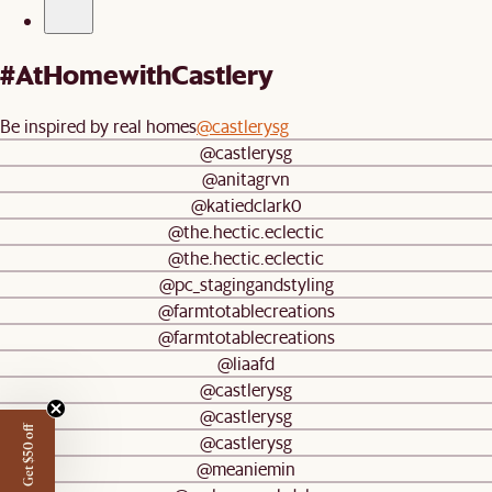
#AtHomewithCastlery
Be inspired by real homes
@castlerysg
@castlerysg
@anitagrvn
@katiedclark0
@the.hectic.eclectic
@the.hectic.eclectic
@pc_stagingandstyling
@farmtotablecreations
@farmtotablecreations
@liaafd
@castlerysg
@castlerysg
Get $50 off
@castlerysg
@meaniemin