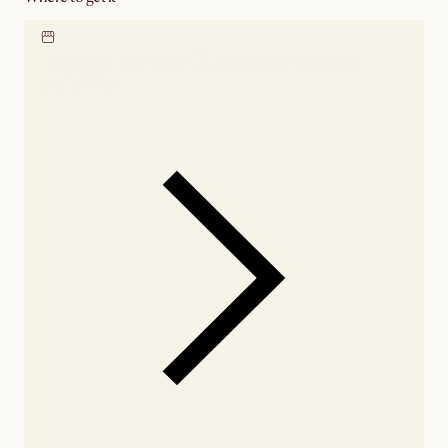
Locate our showroom
Check nearby stores for
availability