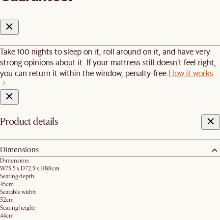
Take 100 nights to sleep on it, roll around on it, and have very
strong opinions about it. If your mattress still doesn’t feel right,
you can return it within the window, penalty-free.
How it works
Product details
Dimensions
Dimension:
W75.5 x D72.5 x H88cm
Seating depth:
45cm
Seatable width:
52cm
Seating height:
44cm