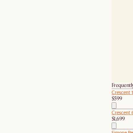
Frequentl
Crescent 
$599
Crescent 
$1,699
Simone Pe