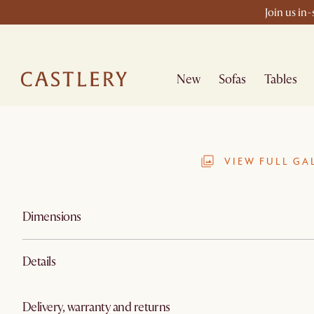
Join us in
New
Sofas
Tables
VIEW FULL GA
Dimensions
Details
Delivery, warranty and returns