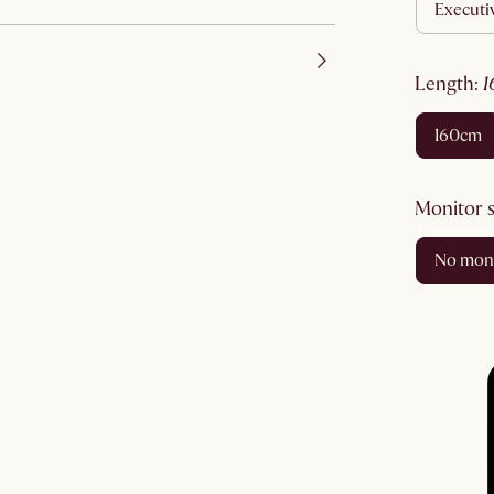
execut
length
:
160cm
monitor 
no mon