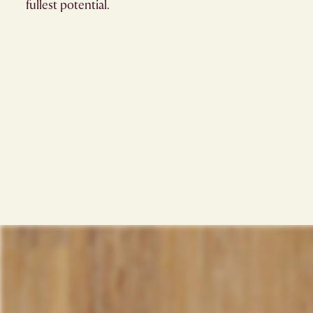
fullest potential.