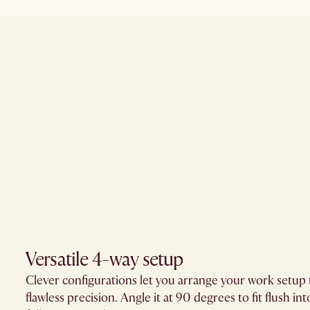
Versatile 4-way setup
Clever configurations let you arrange your work setup t
flawless precision. Angle it at 90 degrees to fit flush into