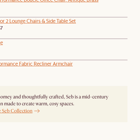
or 2 Lounge Chairs & Side Table Set
67
le
formance Fabric Recliner Armchair
homey and thoughtfully crafted, Seb is a mid-century
on made to create warm, cosy spaces.
e Seb Collection