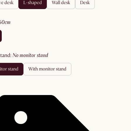
ive desk
l-shaped
wall desk
desk
160cm
stand
:
no monitor stand
itor stand
with monitor stand