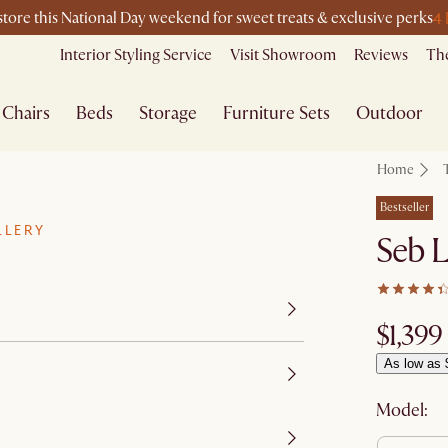
4
-store this National Day weekend for sweet treats & exclusive perks
Interior Styling Service
Visit Showroom
Reviews
The
Chairs
Beds
Storage
Furniture Sets
Outdoor
Home
Bestseller
LLERY
Seb 
$1,399
As low as 
Model: