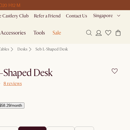
 D
20 H
12 M
Singapore
 Castlery Club
Refer a Friend
Contact Us
Accessories
Tools
Sale
Tables
Desks
Seb L-Shaped Desk
L-Shaped Desk
8 reviews
$58.29/month