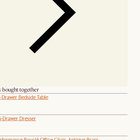
y bought together
1-Drawer Bedside Table
6-Drawer Dresser
rformance Bouclé Office Chair, Antique Brass