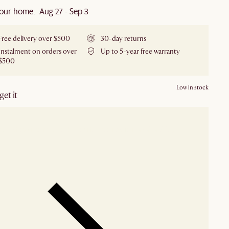
our home: Aug 27 - Sep 3
Free delivery over $500
30-day returns
Instalment on orders over
Up to 5-year free warranty
$500
Low in stock
et it
our showroom
Check nearby stores for availability