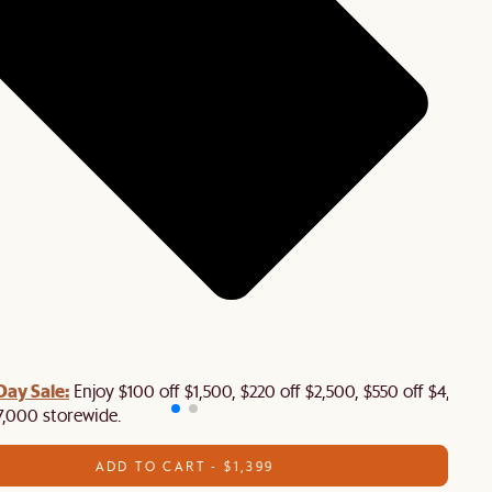
Day Sale:
Enjoy $100 off $1,500, $220 off $2,500, $550 off $4,500 
7,000 storewide.
ADD TO CART - $1,399