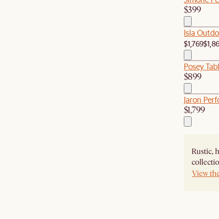
$399
Isla Outdo
$1,769
$1,8
Posey Tab
$899
Jaron Per
$1,799
Rustic, 
collecti
View th