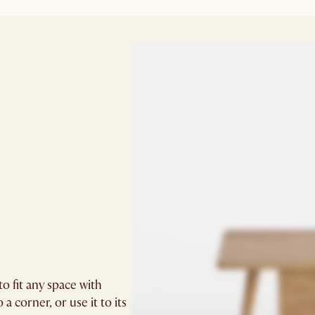
o fit any space with
 a corner, or use it to its