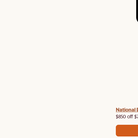
 with us!
8–10 Aug
National 
Visit us in-store from
for sweet
owroom perks.
$850 off $