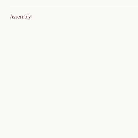
Assembly