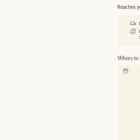
Reaches y
Where to g
Locate 