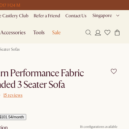
 D
17 H
24 M
Singapore
 Castlery Club
Refer a Friend
Contact Us
Accessories
Tools
Sale
Seater Sofas
rn Performance Fabric
ded 3 Seater Sofa
15 reviews
$101.54/month
tion
16 configurations available