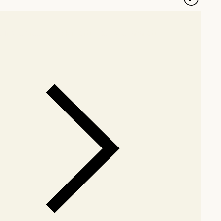
our showroom
Check nearby stores for availability