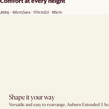
Comfort at every height
Abby - 165cm
Sara - 170cm
Ed - 185cm
Shape it your way​
Versatile and easy to rearrange, Auburn Extended 3 Seate