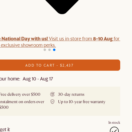
 National Day with us!
8–10 Aug
Visit us in-store from
for swee
d exclusive showroom perks.
ADD TO CART - $2,437
our home: Aug 10 - Aug 17
Free delivery over $500
30-day returns
Instalment on orders over
Up to 10-year free warranty
$500
In stock
et it