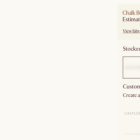
Chalk B
Estimat
View fabri
Stocked
Custom
Create a