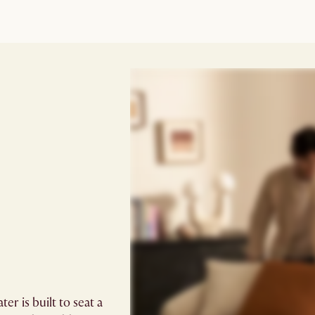
r is built to seat a