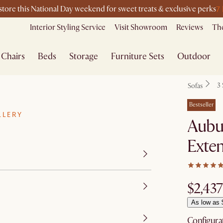
7
-store this National Day weekend for sweet treats & exclusive perks
Interior Styling Service
Visit Showroom
Reviews
The
Chairs
Beds
Storage
Furniture Sets
Outdoor
3 
Sofas
Bestseller
LLERY
Aubu
Exten
$2,437
As low as 
Configura