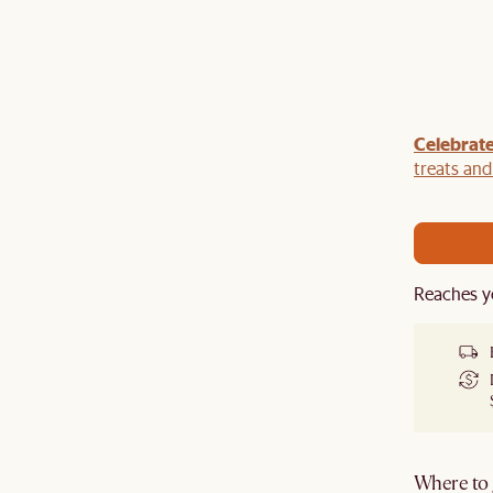
Celebrate
our sofa with a
TV console
,
armchair
,
ottoman
,
r a
rug
to get an extra 5% off on top of our current
treats an
Reaches y
Where to g