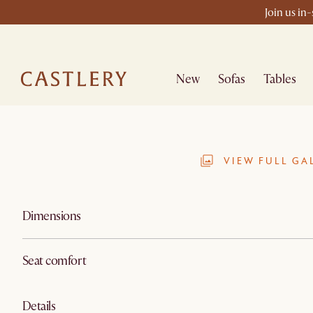
Join us in
New
Sofas
Tables
VIEW FULL GA
Dimensions
Seat comfort
Details