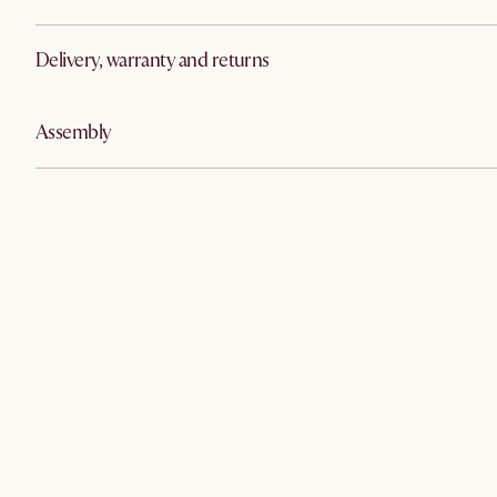
Delivery, warranty and returns
Assembly