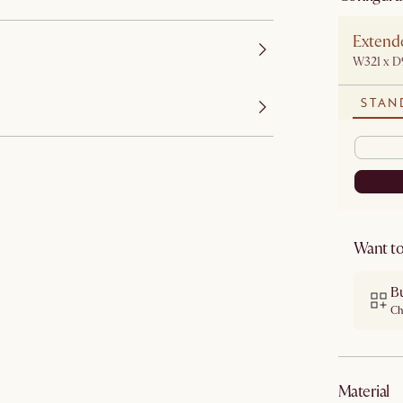
Extende
W321 x D
STAN
Want to
B
Ch
material