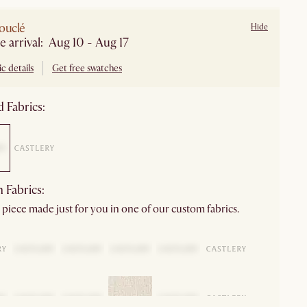
ouclé
Hide
e arrival: Aug 10 - Aug 17
c details
Get free swatches
 Fabrics:
 Fabrics:
 piece made just for you in one of our custom fabrics.