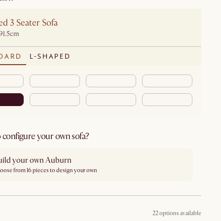
d 3 Seater Sofa
91.5cm
DARD
L-SHAPED
 configure your own sofa?
uild your own Auburn
oose from 16 pieces to design your own
22 options available