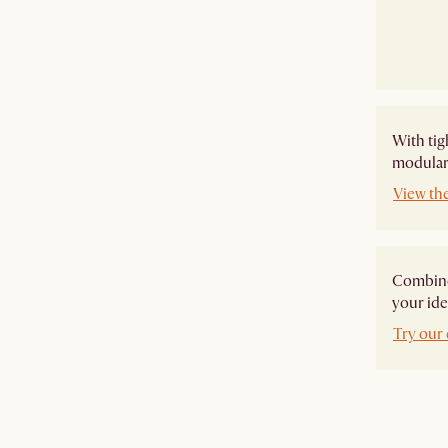
With tig
modular 
View th
Combine 
your ide
Try our 