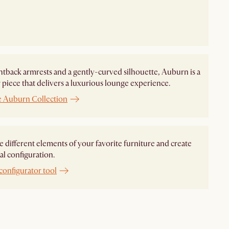
htback armrests and a gently-curved silhouette, Auburn is a
piece that delivers a luxurious lounge experience.
e Auburn Collection
different elements of your favorite furniture and create
al configuration.
configurator tool