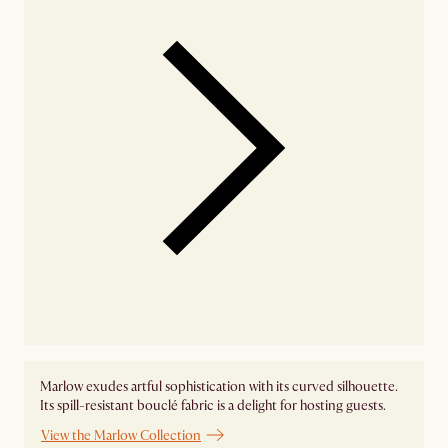
Marlow exudes artful sophistication with its curved silhouette.
Its spill-resistant bouclé fabric is a delight for hosting guests.
View the Marlow Collection