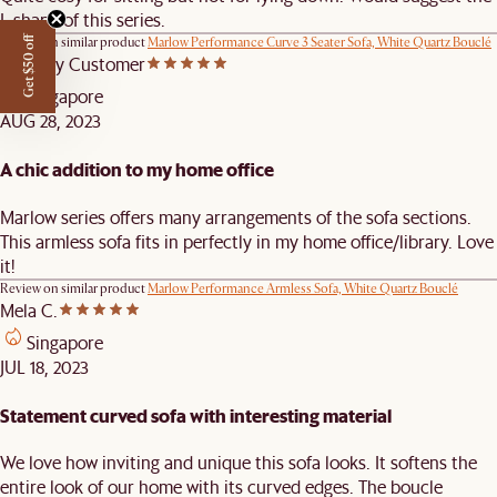
L shape of this series.
Review on similar product
Marlow Performance Curve 3 Seater Sofa, White Quartz Bouclé
Get $50 off
Castlery Customer
Singapore
AUG 28, 2023
A chic addition to my home office
Marlow series offers many arrangements of the sofa sections.
This armless sofa fits in perfectly in my home office/library. Love
it!
Review on similar product
Marlow Performance Armless Sofa, White Quartz Bouclé
Mela C.
Singapore
JUL 18, 2023
Statement curved sofa with interesting material
We love how inviting and unique this sofa looks. It softens the
entire look of our home with its curved edges. The boucle