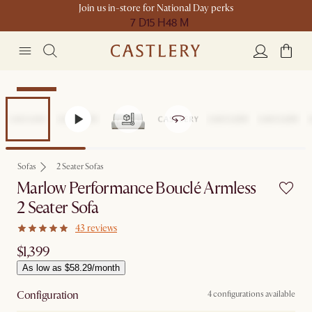
Join us in-store for National Day perks
7 D
15 H
48 M
Bestseller
Sofas
2 Seater Sofas
Marlow Performance Bouclé Armless
2 Seater Sofa
43 reviews
$1,399
As low as $58.29/month
Configuration
4 configurations available