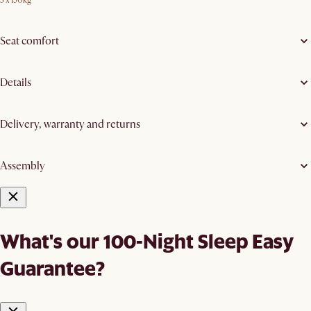
3 x 150kg
Seat comfort
Details
Delivery, warranty and returns
Assembly
What's our 100-Night Sleep Easy
Guarantee?