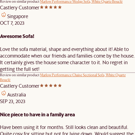
Review on similar product
Marlow Performance Wedge Sofa, White Quartz Bouclé
Castlery Customer
Singapore
OCT 7, 2023
Awesome Sofa!
Love the sofa material, shape and everything about it! Able to
accommodate when our friends and families come by the house.
It certainly gives the house some character to it. No regret in
getting the full set!
Review on similar product
Marlow Performance Chaise Sectional Sofa, White Quartz
Bouclé
Castlery Customer
Australia
SEP 23, 2023
Nice piece to have in a family area
Have been using it for months. Still looks clean and beautiful.
Quite cosy for sitting but not for lying down. Would suggest the