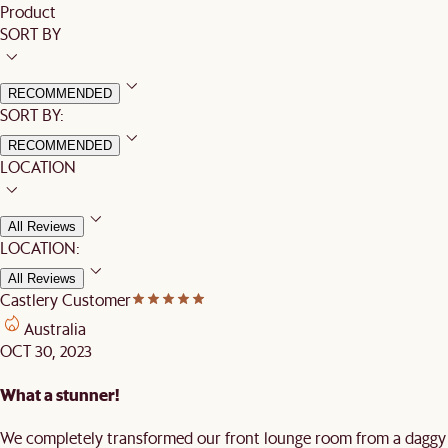
Product
SORT BY
RECOMMENDED
SORT BY:
RECOMMENDED
LOCATION
All Reviews
LOCATION:
All Reviews
Castlery Customer
Australia
OCT 30, 2023
What a stunner!
We completely transformed our front lounge room from a daggy