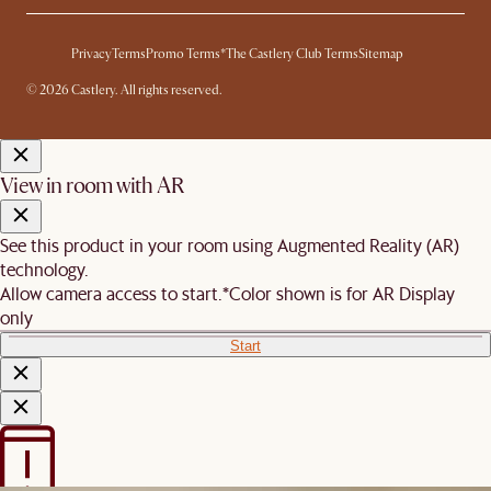
Privacy
Terms
Promo Terms*
The Castlery Club Terms
Sitemap
© 2026 Castlery. All rights reserved.
View in room with AR
See this product in your room using Augmented Reality (AR)
technology.
Allow camera access to start.
*Color shown is for AR Display
only
Start