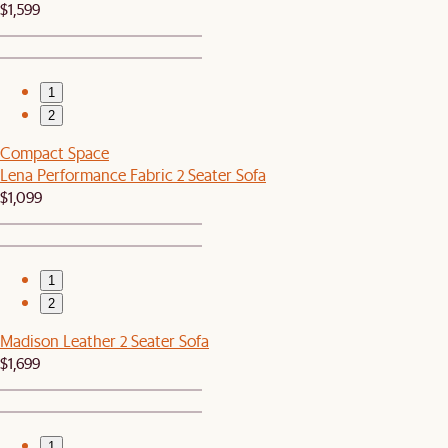
$1,599
1
2
Compact Space
Lena Performance Fabric 2 Seater Sofa
$1,099
1
2
Madison Leather 2 Seater Sofa
$1,699
1