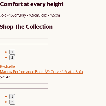
Comfort at every height
Joie - 163cm
Ray - 169cm
Felix - 185cm
Shop The Collection
1
2
Bestseller
Marlow Performance BouclÃ© Curve 3 Seater Sofa
$2,547
1
2