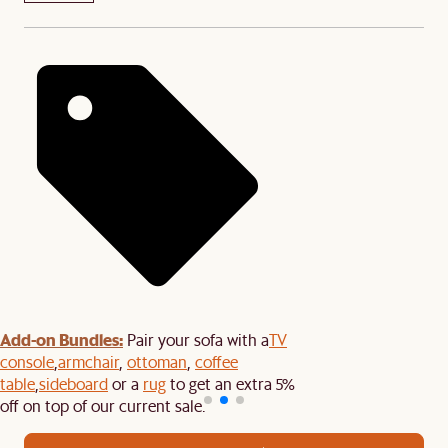
Add-on Bundles:
Pair your sofa with a
TV
console
,
armchair
,
ottoman
,
coffee
table
,
sideboard
or a
rug
to get an extra 5%
off on top of our current sale.