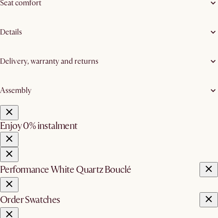
Seat comfort
Details
Delivery, warranty and returns
Assembly
Enjoy 0% instalment
Performance White Quartz Bouclé
Order Swatches