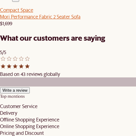
Compact Space
Mori Performance Fabric 2 Seater Sofa
$1,699
What our customers are saying
5/5
Based on 43 reviews globally
Write a review
Top mentions
Customer Service
Delivery
Offline Shopping Experience
Online Shopping Experience
Pricing and Discount