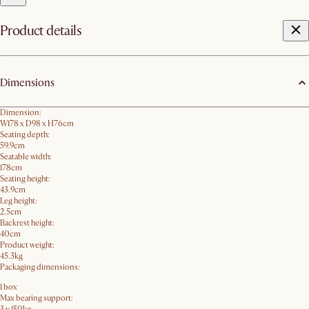
Product details
Dimensions
Dimension:
W178 x D98 x H76cm
Seating depth:
59.9cm
Seatable width:
178cm
Seating height:
43.9cm
Leg height:
2.5cm
Backrest height:
40cm
Product weight:
45.3kg
Packaging dimensions:
1 box
Max bearing support: