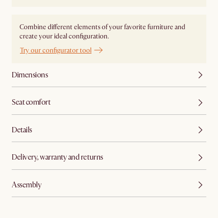
Combine different elements of your favorite furniture and
create your ideal configuration.
Try our configurator tool
Dimensions
Seat comfort
Details
Delivery, warranty and returns
Assembly