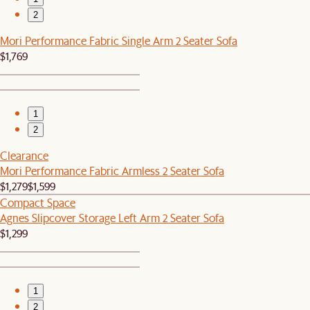
2
Mori Performance Fabric Single Arm 2 Seater Sofa
$1,769
1
2
Clearance
Mori Performance Fabric Armless 2 Seater Sofa
$1,279
$1,599
Compact Space
Agnes Slipcover Storage Left Arm 2 Seater Sofa
$1,299
1
2