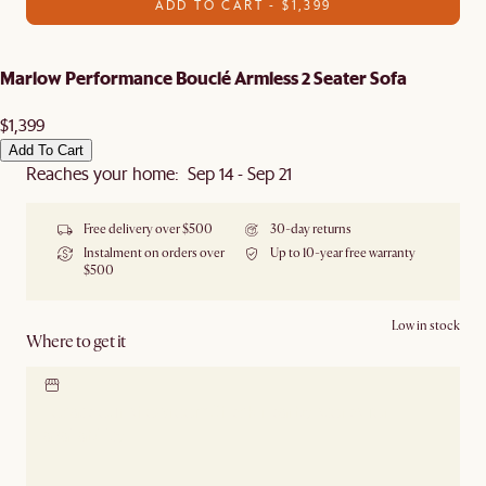
ADD TO CART - $1,399
Marlow Performance Bouclé Armless 2 Seater Sofa
$1,399
Add To Cart
Reaches your home: Sep 14 - Sep 21
Free delivery over $500
30-day returns
Instalment on orders over
Up to 10-year free warranty
$500
Low in stock
Where to get it
Locate our showroom
Check nearby stores for
availability