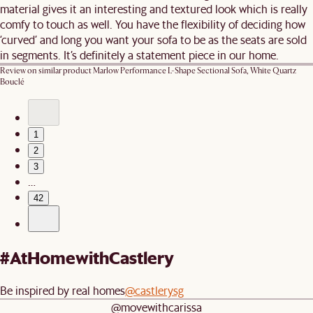
material gives it an interesting and textured look which is really
comfy to touch as well. You have the flexibility of deciding how
‘curved’ and long you want your sofa to be as the seats are sold
in segments. It’s definitely a statement piece in our home.
Review on similar product
Marlow Performance L-Shape Sectional Sofa, White Quartz
Bouclé
1
2
3
…
42
#AtHomewithCastlery
Be inspired by real homes
@castlerysg
@movewithcarissa