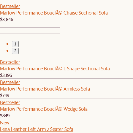
Bestseller
Marlow Performance BouclÃ© Chaise Sectional Sofa
$3,846
1
2
Bestseller
Marlow Performance BouclÃ© L-Shape Sectional Sofa
$3,196
Bestseller
Marlow Performance BouclÃ© Armless Sofa
$749
Bestseller
Marlow Performance BouclÃ© Wedge Sofa
$849
New
Lena Leather Left Arm 2 Seater Sofa