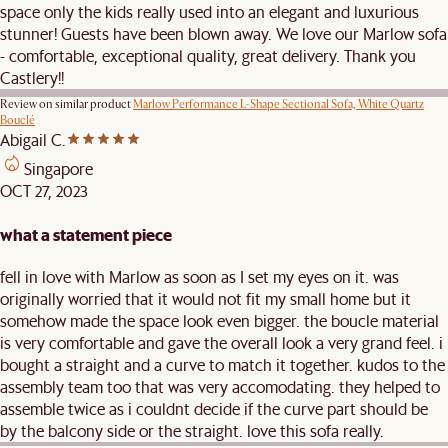
space only the kids really used into an elegant and luxurious
stunner! Guests have been blown away. We love our Marlow sofa
- comfortable, exceptional quality, great delivery. Thank you
Castlery!!
Review on similar product
Marlow Performance L-Shape Sectional Sofa, White Quartz
Bouclé
Abigail C.
Singapore
OCT 27, 2023
what a statement piece
fell in love with Marlow as soon as I set my eyes on it. was
originally worried that it would not fit my small home but it
somehow made the space look even bigger. the boucle material
is very comfortable and gave the overall look a very grand feel. i
bought a straight and a curve to match it together. kudos to the
assembly team too that was very accomodating. they helped to
assemble twice as i couldnt decide if the curve part should be
by the balcony side or the straight. love this sofa really.