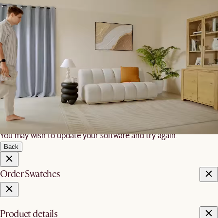
We are unable to load AR on your
phone
It is likely that your mobile device did not meet these
requirements:
iOS
iPhone 7 and newer, iPad 5 and newer, running iOS 12+
Android
Devices with ARCore 1.9 support on Android 8+
You may wish to update your software and try again.
Back
Order Swatches
Product details