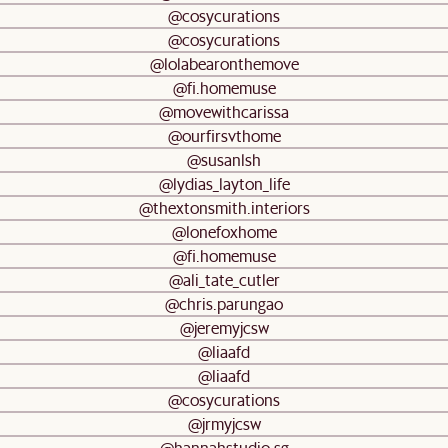
@cosycurations
@cosycurations
@lolabearonthemove
@fi.homemuse
@movewithcarissa
@ourfirsvthome
@susanlsh
@lydias_layton_life
@thextonsmith.interiors
@lonefoxhome
@fi.homemuse
@ali_tate_cutler
@chris.parungao
@jeremyjcsw
@liaafd
@liaafd
@cosycurations
@jrmyjcsw
@hannahstudio.sg