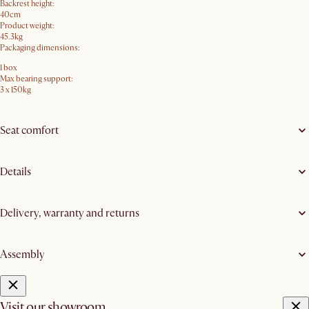
Backrest height:
40cm
Product weight:
45.3kg
Packaging dimensions:
1 box
Max bearing support:
3 x 150kg
Seat comfort
Details
Delivery, warranty and returns
Assembly
Visit our showroom