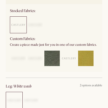
Stocked Fabrics:
Custom Fabrics:
Create a piece made just for you in one of our custom fabrics.
2 options available
leg
:
white wash