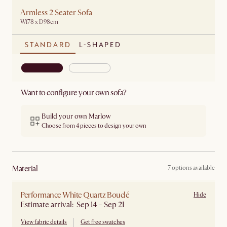
Armless 2 Seater Sofa
W178 x D98cm
STANDARD
L-SHAPED
Want to configure your own sofa?
Build your own Marlow
Choose from 4 pieces to design your own
material
7 options available
Performance White Quartz Bouclé
Hide
Estimate arrival: Sep 14 - Sep 21
View fabric details
Get free swatches