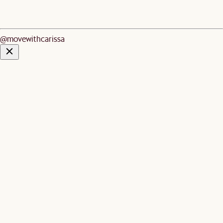
@movewithcarissa