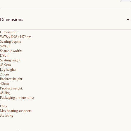
Dimensions
Dimension:
W178 x D98 x H76cm
Seating depth:
59.9cm
Seatable width:
178cm
Seating height:
43.9cm
Leg height:
2.5cm
Backrest height:
40cm
Product weight:
45.3kg
Packaging dimensions:
1 box
Max bearing support:
3 x 150kg