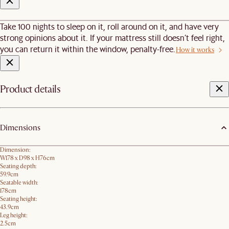
Take 100 nights to sleep on it, roll around on it, and have very
strong opinions about it. If your mattress still doesn’t feel right,
you can return it within the window, penalty-free.
How it works
Product details
Dimensions
Dimension:
W178 x D98 x H76cm
Seating depth:
59.9cm
Seatable width:
178cm
Seating height:
43.9cm
Leg height:
2.5cm