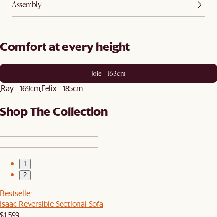
Assembly
Comfort at every height
Joie - 163cm
Ray - 169cm
Felix - 185cm
Shop The Collection
1
2
Bestseller
Isaac Reversible Sectional Sofa
$1,599