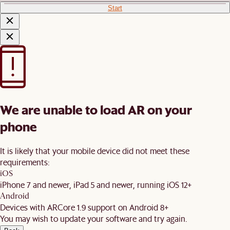
Start
We are unable to load AR on your
phone
It is likely that your mobile device did not meet these
requirements:
iOS
iPhone 7 and newer, iPad 5 and newer, running iOS 12+
Android
Devices with ARCore 1.9 support on Android 8+
You may wish to update your software and try again.