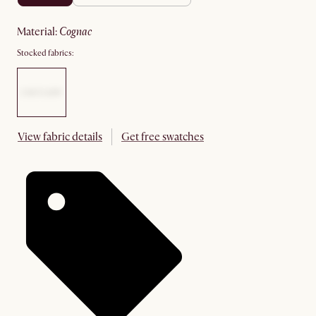
material
:
cognac
Stocked fabrics:
View fabric details
Get free swatches