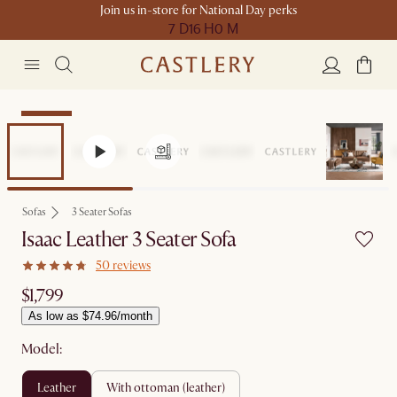
Join us in-store for National Day perks
7 D
16 H
0 M
Bestseller
Sofas
3 Seater Sofas
Isaac Leather 3 Seater Sofa
50 reviews
$1,799
As low as $74.96/month
Model:
leather
with ottoman (leather)