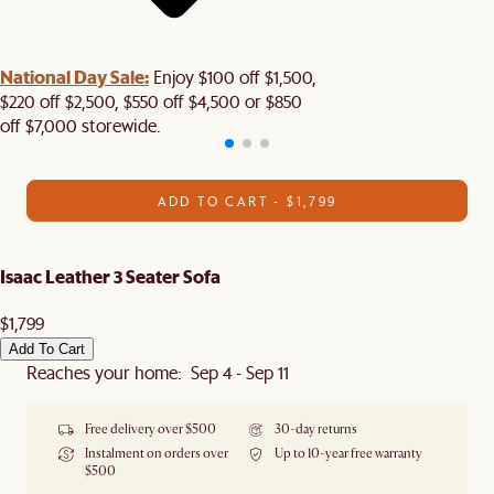
National Day Sale:
Enjoy $100 off $1,500,
$220 off $2,500, $550 off $4,500 or $850
off $7,000 storewide.
ADD TO CART - $1,799
Isaac Leather 3 Seater Sofa
$1,799
Add To Cart
Reaches your home: Sep 4 - Sep 11
Free delivery over $500
30-day returns
Instalment on orders over
Up to 10-year free warranty
$500