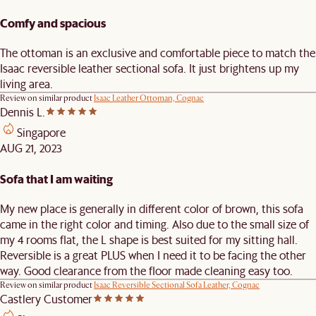
Comfy and spacious
The ottoman is an exclusive and comfortable piece to match the
Isaac reversible leather sectional sofa. It just brightens up my
living area.
Review on similar product
Isaac Leather Ottoman, Cognac
Dennis L.
Singapore
AUG 21, 2023
Sofa that I am waiting
My new place is generally in different color of brown, this sofa
came in the right color and timing. Also due to the small size of
my 4 rooms flat, the L shape is best suited for my sitting hall.
Reversible is a great PLUS when I need it to be facing the other
way. Good clearance from the floor made cleaning easy too.
Review on similar product
Isaac Reversible Sectional Sofa Leather, Cognac
Castlery Customer