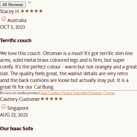
All Reviews
Stacey H.
Australia
OCT 5, 2023
Terrific couch
We love this couch. Ottoman is a must! It’s got terrific slim line
arms, solid metal brass coloured legs and is firm, but super
comfy. It’s the perfect colour - warm but not orangey and a great
size. The quality feels great, the walnut details are very retro
amd the back cushions are loose but actually stay put. It is a
great fit for our Cal Bung.
Review on similar product
Isaac Leather 3 Seater Sofa with Ottoman, Cognac
Castlery Customer
Singapore
AUG 23, 2023
Our Isaac Sofa