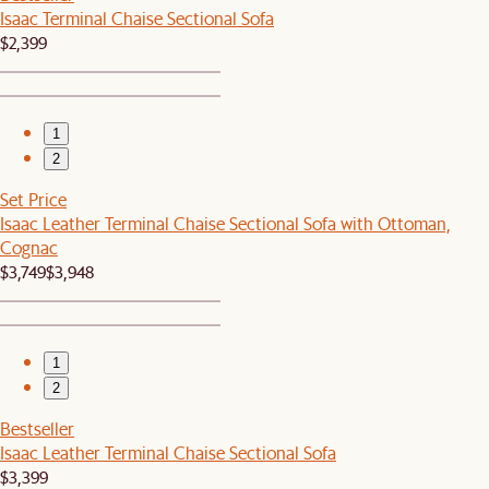
Isaac Terminal Chaise Sectional Sofa
$2,399
1
2
Set Price
Isaac Leather Terminal Chaise Sectional Sofa with Ottoman,
Cognac
$3,749
$3,948
1
2
Bestseller
Isaac Leather Terminal Chaise Sectional Sofa
$3,399