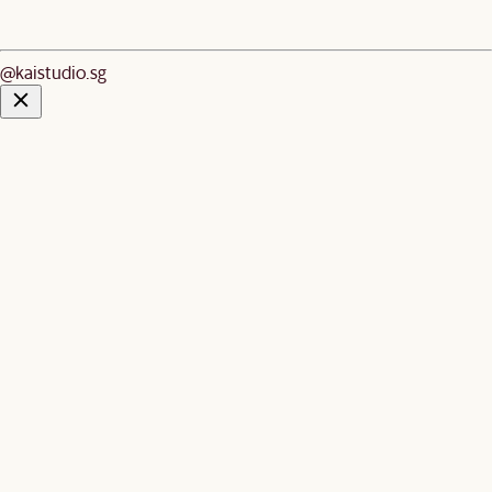
@kaistudio.sg