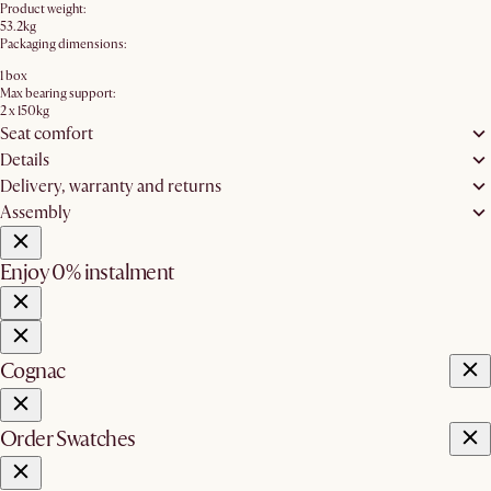
Product weight:
53.2kg
Packaging dimensions:
1 box
Max bearing support:
2 x 150kg
Seat comfort
Details
Delivery, warranty and returns
Assembly
Enjoy 0% instalment
Cognac
Order Swatches