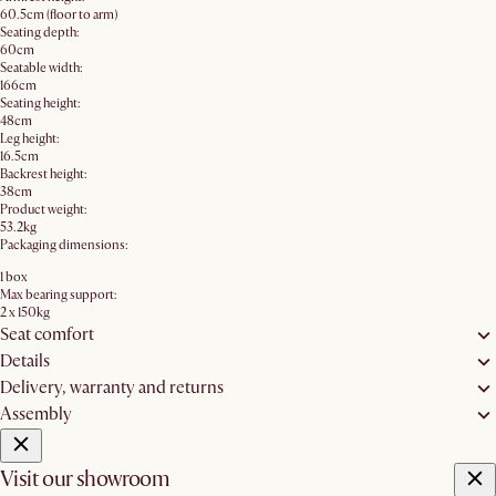
60.5cm (floor to arm)
Seating depth:
60cm
Seatable width:
166cm
Seating height:
48cm
Leg height:
16.5cm
Backrest height:
38cm
Product weight:
53.2kg
Packaging dimensions:
1 box
Max bearing support:
2 x 150kg
Seat comfort
Details
Delivery, warranty and returns
Assembly
Visit our showroom