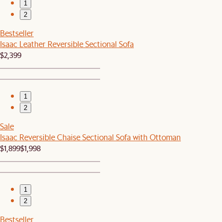
1
2
Bestseller
Isaac Leather Reversible Sectional Sofa
$2,399
1
2
Sale
Isaac Reversible Chaise Sectional Sofa with Ottoman
$1,899
$1,998
1
2
Bestseller