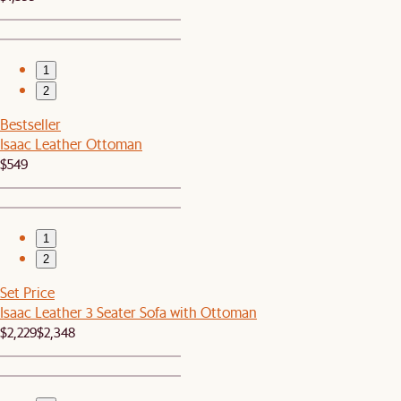
1
2
Bestseller
Isaac Leather Ottoman
$549
1
2
Set Price
Isaac Leather 3 Seater Sofa with Ottoman
$2,229
$2,348