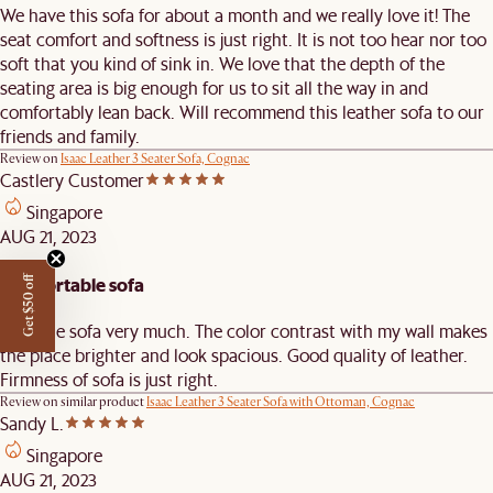
We have this sofa for about a month and we really love it! The
seat comfort and softness is just right. It is not too hear nor too
soft that you kind of sink in. We love that the depth of the
seating area is big enough for us to sit all the way in and
comfortably lean back. Will recommend this leather sofa to our
friends and family.
Review on
Isaac Leather 3 Seater Sofa, Cognac
Castlery Customer
Singapore
AUG 21, 2023
Comfortable sofa
Get $50 off
I like the sofa very much. The color contrast with my wall makes
the place brighter and look spacious. Good quality of leather.
Firmness of sofa is just right.
Review on similar product
Isaac Leather 3 Seater Sofa with Ottoman, Cognac
Sandy L.
Singapore
AUG 21, 2023