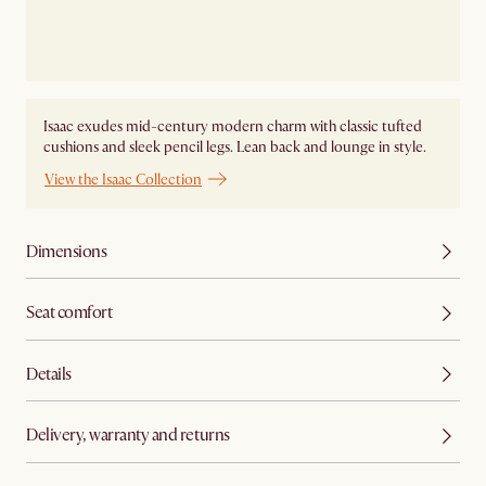
Isaac exudes mid-century modern charm with classic tufted
cushions and sleek pencil legs. Lean back and lounge in style.
View the Isaac Collection
Dimensions
Seat comfort
Details
Delivery, warranty and returns