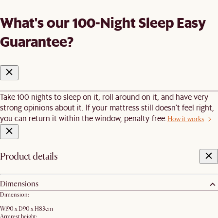
What's our 100-Night Sleep Easy
Guarantee?
Take 100 nights to sleep on it, roll around on it, and have very
strong opinions about it. If your mattress still doesn’t feel right,
you can return it within the window, penalty-free.
How it works
Product details
Dimensions
Dimension:
W190 x D90 x H83cm
Armrest height: