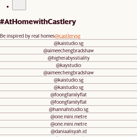
#AtHomewithCastlery
Be inspired by real homes
@castlerysg
@kaistudio.sg
@aimeechengbradshaw
@higherabysstiality
@kaystudio
@aimeechengbradshaw
@kaistudio.sg
@kaistudio.sg
@foongfamilyflat
@foongfamilyflat
@hannahstudio.sg
@one.mini.metre
@one.mini.metre
@daniaalisyah.id