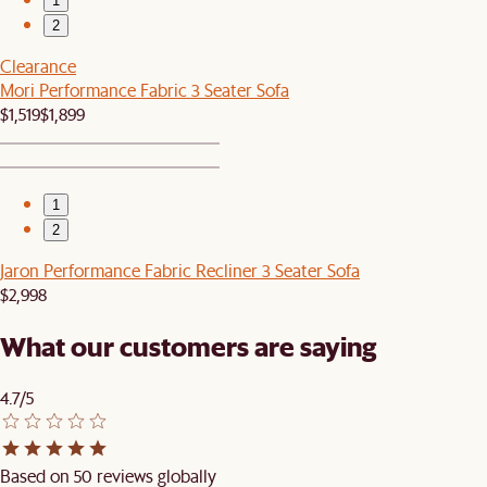
1
2
Clearance
Mori Performance Fabric 3 Seater Sofa
$1,519
$1,899
1
2
Jaron Performance Fabric Recliner 3 Seater Sofa
$2,998
What our customers are saying
4.7/5
Based on 50 reviews globally