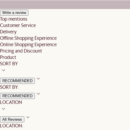
Write a review
Top mentions
Customer Service
Delivery
Offline Shopping Experience
Online Shopping Experience
Pricing and Discount
Product
SORT BY
RECOMMENDED
SORT BY:
RECOMMENDED
LOCATION
All Reviews
LOCATION: