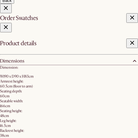
Back
Order Swatches
Product details
Dimensions
Dimension:
W190 x D90 x H83cm
Armrest height:
60.5cm (floor to arm)
Seating depth:
60cm
Seatable width:
166cm
Seating height:
48cm
Leg height:
16.5cm
Backrest height:
38cm