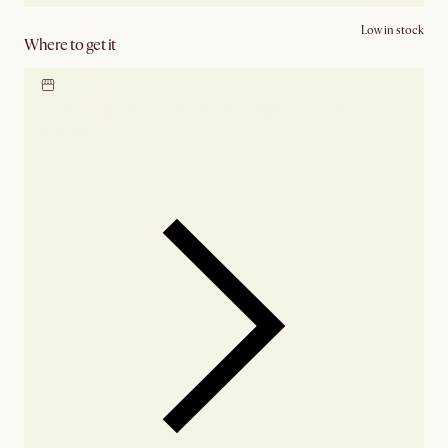
Low in stock
Where to get it
Locate our showroom
Check nearby stores for
availability