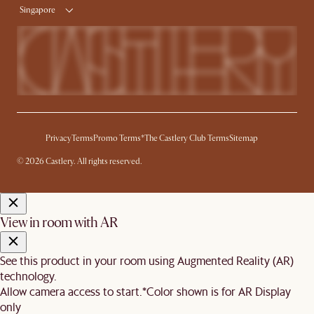
Singapore
Privacy
Terms
Promo Terms*
The Castlery Club Terms
Sitemap
© 2026 Castlery. All rights reserved.
View in room with AR
See this product in your room using Augmented Reality (AR)
technology.
Allow camera access to start.
*Color shown is for AR Display
only