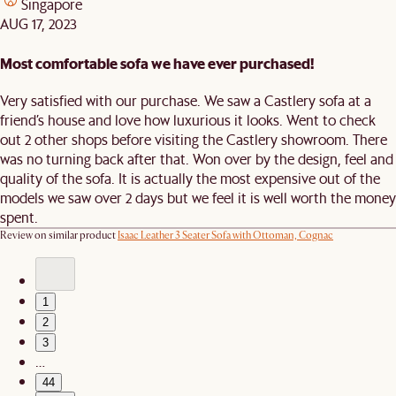
Singapore
AUG 17, 2023
Most comfortable sofa we have ever purchased!
Very satisfied with our purchase. We saw a Castlery sofa at a
friend’s house and love how luxurious it looks. Went to check
out 2 other shops before visiting the Castlery showroom. There
was no turning back after that. Won over by the design, feel and
quality of the sofa. It is actually the most expensive out of the
models we saw over 2 days but we feel it is well worth the money
spent.
Review on similar product
Isaac Leather 3 Seater Sofa with Ottoman, Cognac
1
2
3
…
44