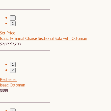
1
2
Set Price
Isaac Terminal Chaise Sectional Sofa with Ottoman
$2,659
$2,798
1
2
Bestseller
Isaac Ottoman
$399