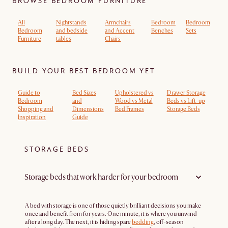
BROWSE BEDROOM FURNITURE
All
Nightstands
Armchairs
Bedroom
Bedroom
Bedroom
and bedside
and Accent
Benches
Sets
Furniture
tables
Chairs
BUILD YOUR BEST BEDROOM YET
Guide to
Bed Sizes
Upholstered vs
Drawer Storage
Bedroom
and
Wood vs Metal
Beds vs Lift-up
Shopping and
Dimensions
Bed Frames
Storage Beds
Inspiration
Guide
STORAGE BEDS
Storage beds that work harder for your bedroom
A bed with storage is one of those quietly brilliant decisions you make
once and benefit from for years. One minute, it is where you unwind
after a long day. The next, it is hiding spare
bedding
, off-season