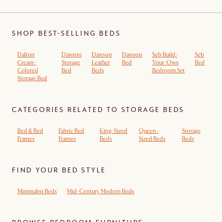
SHOP BEST-SELLING BEDS
Dalton
Dawson
Dawson
Dawson
Seb Build-
Seb
Cream-
Storage
Leather
Bed
Your-Own
Bed
Colored
Bed
Beds
Bedroom Set
Storage Bed
CATEGORIES RELATED TO STORAGE BEDS
Bed & Bed
Fabric Bed
King-Sized
Queen-
Storage
Frames
Frames
Beds
Sized Beds
Beds
FIND YOUR BED STYLE
Minimalist Beds
Mid-Century Modern Beds