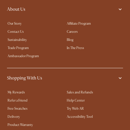
About Us
Our Story
Affiliate Program
Contact Us
Careers
Sustainability
Blog
Trade Program
In The Press
Ambassador Program
Shopping With Us
My Rewards​
Sales and Refunds
Refer a Friend
Help Center
Free Swatches
Try Web AR
Delivery
Accessibility Tool
Product Warranty