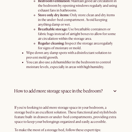
Bedroom ventilation:
Maintain good air circulation in
the bedroom by opening windows regularly and using
exhaust fans in bathrooms.
Store only dry items:
Only store clean and dry items
in the under-bed compartment. Avoid keeping
anything damp or wet.
Breathable storage:
Use breathable containers or
fabric bags instead of airtight boxes to allow for some
air circulation within the storage area.
Regular cleaning:
Inspect the storage area regularly
for signs of moisture or mold.
Wipe down any damp spots with a disinfectant solution to
prevent mold growth.
You can also use a dehumidifier in the bedroom to control
moisture levels, especially in areas with high humidity.
How to add more storage space in the bedroom?
If you're looking to add more storage space in your bedroom, a
storage bed is an excellent solution. These functional and stylish beds
feature built-in drawers or under-bed compartments, providing extra
space to keep your belongings organized and easily accessible.
To make the most of a storage bed, follow these expert tips: