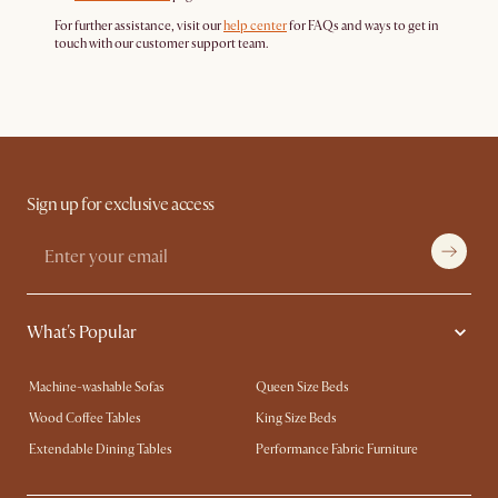
For further assistance, visit our
help center
for FAQs and ways to get in
touch with our customer support team.
Sign up for exclusive access
What's Popular
Machine-washable Sofas
Queen Size Beds
Wood Coffee Tables
King Size Beds
Extendable Dining Tables
Performance Fabric Furniture