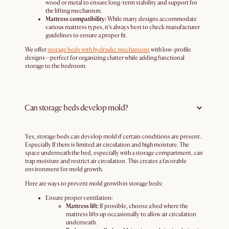
wood or metal to ensure long-term stability and support for
the lifting mechanism.
Mattress compatibility:
While many designs accommodate
various mattress types, it’s always best to check manufacturer
guidelines to ensure a proper fit.
We offer
storage beds with hydraulic mechanisms
with low-profile
designs—perfect for organizing clutter while adding functional
storage to the bedroom.
Can storage beds develop mold?
Yes, storage beds can develop mold if certain conditions are present.
Especially If there is limited air circulation and high moisture. The
space underneath the bed, especially with a storage compartment, can
trap moisture and restrict air circulation. This creates a favorable
environment for mold growth.
Here are ways to prevent mold growth in storage beds:
Ensure proper ventilation:
Mattress lift:
If possible, choose a bed where the
mattress lifts up occasionally to allow air circulation
underneath.