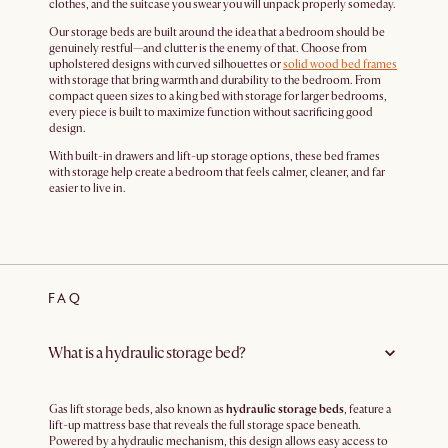
clothes, and the suitcase you swear you will unpack properly someday.
Our storage beds are built around the idea that a bedroom should be
genuinely restful—and clutter is the enemy of that. Choose from
upholstered designs with curved silhouettes or
solid wood bed frames
with storage that bring warmth and durability to the bedroom. From
compact queen sizes to a king bed with storage for larger bedrooms,
every piece is built to maximize function without sacrificing good
design.
With built-in drawers and lift-up storage options, these bed frames
with storage help create a bedroom that feels calmer, cleaner, and far
easier to live in.
FAQ
What is a hydraulic storage bed?
Gas lift storage beds, also known as
hydraulic storage beds
, feature a
lift-up mattress base that reveals the full storage space beneath.
Powered by a hydraulic mechanism, this design allows easy access to