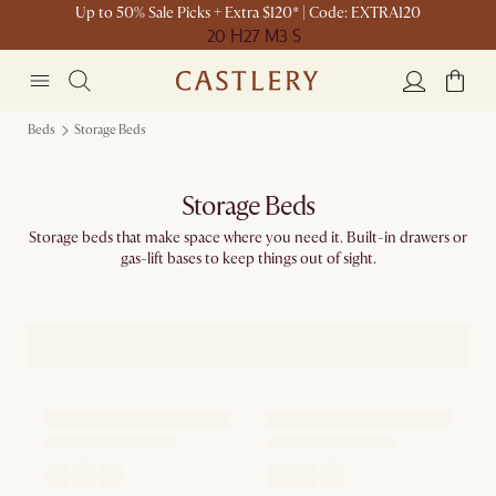
Up to 50% Sale Picks + Extra $120* | Code: EXTRA120
20 H
27 M
3 S
Beds
Storage Beds
Storage Beds
Storage beds that make space where you need it. Built-in drawers or
gas-lift bases to keep things out of sight.