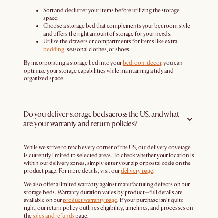
Sort and declutter your items before utilizing the storage
space.
Choose a storage bed that complements your bedroom style
and offers the right amount of storage for your needs.
Utilize the drawers or compartments for items like extra
bedding
, seasonal clothes, or shoes.
By incorporating a storage bed into your
bedroom decor
, you can
optimize your storage capabilities while maintaining a tidy and
organized space.
Do you deliver storage beds across the US, and what
are your warranty and return policies?
While we strive to reach every corner of the US, our delivery coverage
is currently limited to selected areas. To check whether your location is
within our delivery zones, simply enter your zip or postal code on the
product page. For more details, visit our
delivery page
.
We also offer a limited warranty against manufacturing defects on our
storage beds. Warranty duration varies by product—full details are
available on our
product warranty page
. If your purchase isn’t quite
right, our return policy outlines eligibility, timelines, and processes on
the
sales and refunds
page.