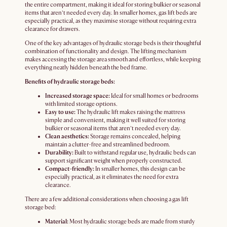
the entire compartment, making it ideal for storing bulkier or seasonal
items that aren’t needed every day. In smaller homes, gas lift beds are
especially practical, as they maximise storage without requiring extra
clearance for drawers.
One of the key advantages of hydraulic storage beds is their thoughtful
combination of functionality and design. The lifting mechanism
makes accessing the storage area smooth and effortless, while keeping
everything neatly hidden beneath the bed frame.
Benefits of hydraulic storage beds:
Increased storage space:
Ideal for small homes or bedrooms
with limited storage options.
Easy to use:
The hydraulic lift makes raising the mattress
simple and convenient, making it well suited for storing
bulkier or seasonal items that aren’t needed every day.
Clean aesthetics:
Storage remains concealed, helping
maintain a clutter-free and streamlined bedroom.
Durability:
Built to withstand regular use, hydraulic beds can
support significant weight when properly constructed.
Compact-friendly:
In smaller homes, this design can be
especially practical, as it eliminates the need for extra
clearance.
There are a few additional considerations when choosing a gas lift
storage bed:
Material:
Most hydraulic storage beds are made from sturdy