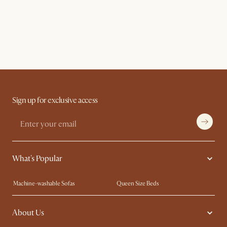
Sign up for exclusive access
What's Popular
Machine-washable Sofas
Queen Size Beds
Wood Coffee Tables
King Size Beds
About Us
Extendable Dining Tables
Performance Fabric Furniture