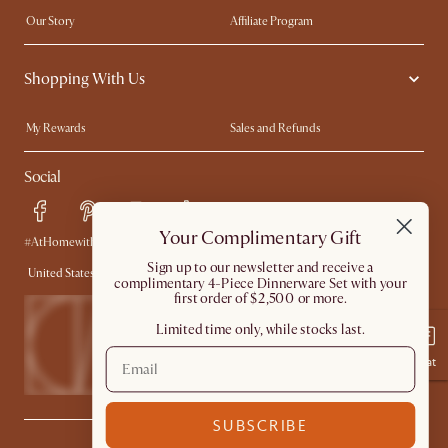
Our Story
Affiliate Program
Contact Us
Careers
Shopping With Us
Sustainability
Blog
Trade Program
In The Press
My Rewards​
Sales and Refunds
Ambassador Program
Refer a Friend
Help Center
Social
Free Swatches
Try Web AR
Delivery
Accessibility Tool
Your Complimentary Gift
Product Warranty
#AtHomewithCastlery
​Sign up to our newsletter and receive a
United States
complimentary 4-Piece Dinnerware Set with your
first order of $2,500 or more.
Limited time only, while stocks last.
Chat
SUBSCRIBE