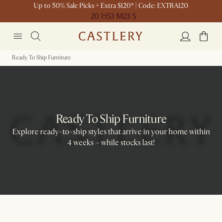
Up to 50% Sale Picks + Extra $120* | Code: EXTRA120
20 H
53 M
23 S
Ready To Ship Furniture
Ready To Ship Furniture
Explore ready-to-ship styles that arrive in your home within
4 weeks – while stocks last!