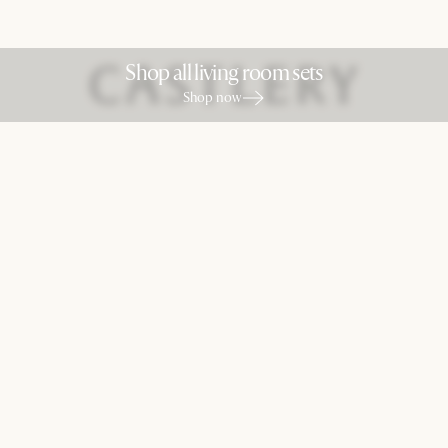
Shop all living room sets
Shop now