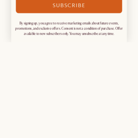
SUBSCRIBE
By signing up, you agree to receive marketing emails about future events,
promotions, and exclusive offers. Consent is not a condition of purchase. Offer
available to new subscribers only. You may unsubscribe at any time.
Sign up for exclusive access
What's Popular