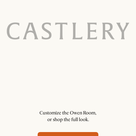
Customize the Owen Room,
or shop the full look.