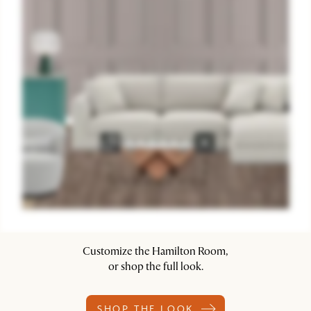
Customize the Hamilton Room,
or shop the full look.
SHOP THE LOOK