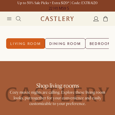
Up to 50% Sale Picks + Extra $120* | Code: EXTRA120
22 H
1 M
59 S
LIVING ROOM
DINING ROOM
BEDROOM
Shop living rooms
Cozy movie nights are calling. Explore these living room
looks, put together for your convenience and easily
customizable to your preference.