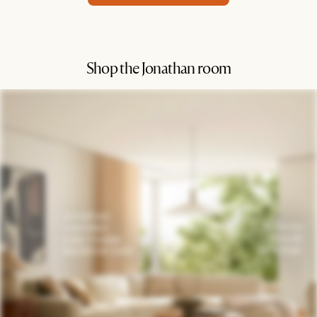
Shop the Jonathan room