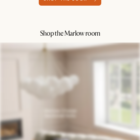
Shop the Marlow room