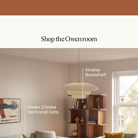
Shop the Owen room