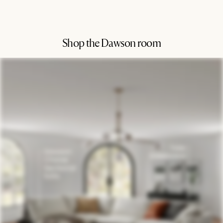
Shop the Dawson room