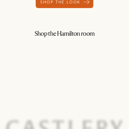
SHOP THE LOOK
Shop the Hamilton room