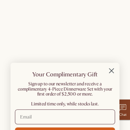
Your Complimentary Gift
​Sign up to our newsletter and receive a
complimentary 4-Piece Dinnerware Set with your
first order of $2,500 or more.
Limited time only, while stocks last.
Chat