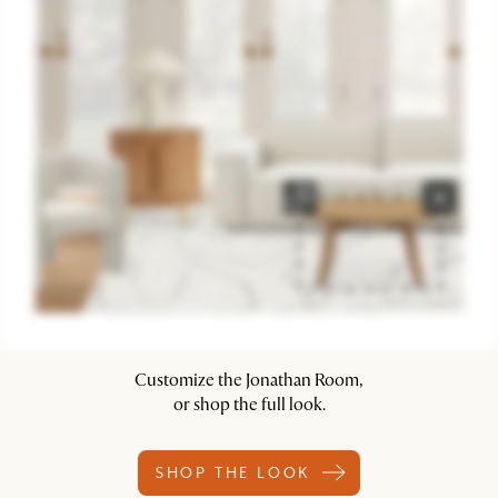
Customize the Jonathan Room,
or shop the full look.
SHOP THE LOOK