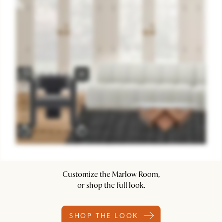
Customize the Marlow Room,
or shop the full look.
SHOP THE LOOK