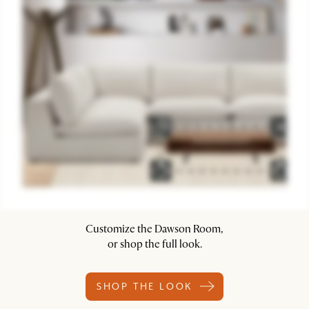
Customize the Dawson Room,
or shop the full look.
SHOP THE LOOK