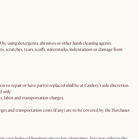
d by using detergents, abrasives or other harsh cleaning agents.
ts, scratches, tears, scuffs, watermarks, indentations or damage from
n to repair or have part(s) replaced shall be at Castlery’s sole discretion.
d only.
, labor and transportation charges.
ges and transportation costs (if any) are to be covered by the Purchaser.
at your beloved furniture pieces last a long time. You may refer to the