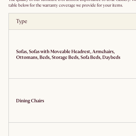
table below for the warranty coverage we provide for your items.
Type
Sofas, Sofas with Moveable Headrest, Armchairs,
Ottomans, Beds, Storage Beds, Sofa Beds, Daybeds
Dining Chairs