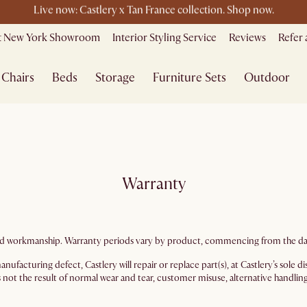
le ending soon - Save up to 50% Sale Picks + Up to $400 off storewi
it New York Showroom
Interior Styling Service
Reviews
Refer 
Free shipping on orders over $1399*
Chairs
Beds
Storage
Furniture Sets
Outdoor
Warranty
s and workmanship. Warranty periods vary by product, commencing from the dat
nufacturing defect, Castlery will repair or replace part(s), at Castlery’s sole
 not the result of normal wear and tear, customer misuse, alternative handling, 