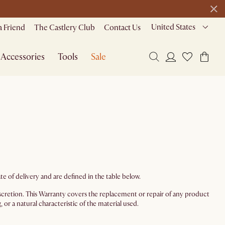
1 D
0 H
48 M
de
United States
a Friend
The Castlery Club
Contact Us
Accessories
Tools
Sale
e of delivery and are defined in the table below.
 discretion. This Warranty covers the replacement or repair of any product
or a natural characteristic of the material used.