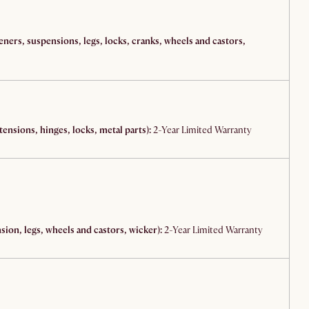
teners, suspensions, legs, locks, cranks, wheels and castors,
ensions, hinges, locks, metal parts):
2-Year Limited Warranty
ion, legs, wheels and castors, wicker):
2-Year Limited Warranty