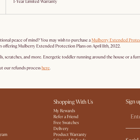
1-Year Limited Warranty
itional peace of mind? You may wish to purchase a
Mulberry Extended Protec
gan offering Mulberry Extended Protection Plans on April 11th, 2022.
lls, scratches, and more. Energetic toddler running around the house or a fu
out our refunds process
here
.
Sign u
Shopping With Us
My Rewards​
Refer a Friend
Free Swatches
Delivery
gram
Product Warranty