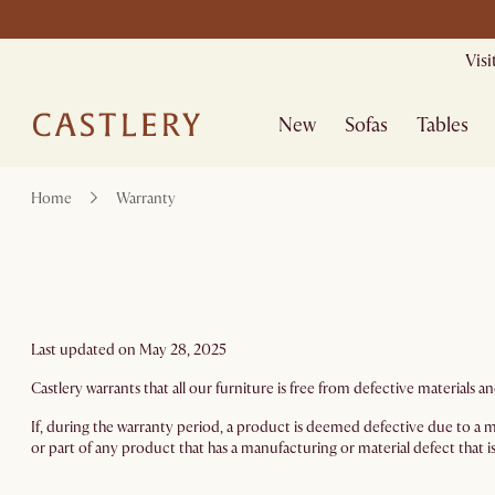
Mid Season Sa
Vis
New
Sofas
Tables
Home
Warranty
Last updated on May 28, 2025
Castlery warrants that all our furniture is free from defective material
If, during the warranty period, a product is deemed defective due to a ma
or part of any product that has a manufacturing or material defect that is