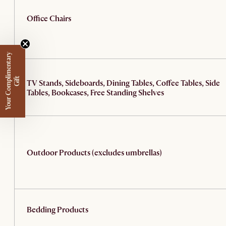
Office Chairs
Y
o
u
r
C
o
m
p
m
e
n
t
a
r
y
G
i
f
l
i
t
TV Stands, Sideboards, Dining Tables, Coffee Tables, Side
Tables, Bookcases, Free Standing Shelves
Outdoor Products (excludes umbrellas)
Bedding Products