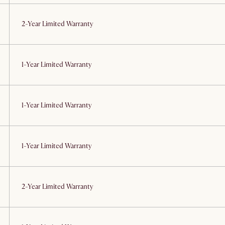
2-Year Limited Warranty
1-Year Limited Warranty
1-Year Limited Warranty
1-Year Limited Warranty
2-Year Limited Warranty