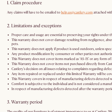
1. Claim procedure
Any claims will have to be emailed to
help.us@castlery.com
attached wit
2. Limitations and exceptions
Proper care and usage are essential to preserving your rights under th
This warranty does not cover damage resulting from negligence, abuse,
pets.
This warranty does not apply if product is used outdoors, unless speci
Any product modification by consumer or other parties not authorized
This Warranty does not cover items marked as ‘AS-IS’ or any form of D
This Warranty does not cover items not purchased directly from Cast
Castlery’s decision on all issues relating to complaints regarding defec
Any item repaired or replaced under this limited Warranty will be cov
This Warranty covers in respect of manufacturing defects detected wi
Comfort is subjective to the individual and is not considered a manuf
In respect of manufacturing defects detected after the warranty perio
3. Warranty period
The quality of our furniture is of utmost importance to us at Castlery. 