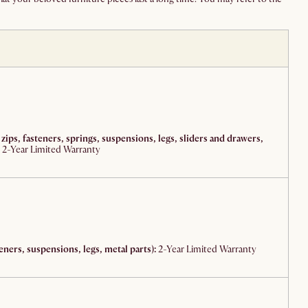
 zips, fasteners, springs, suspensions, legs, sliders and drawers,
2-Year Limited Warranty
eners, suspensions, legs, metal parts):
2-Year Limited Warranty