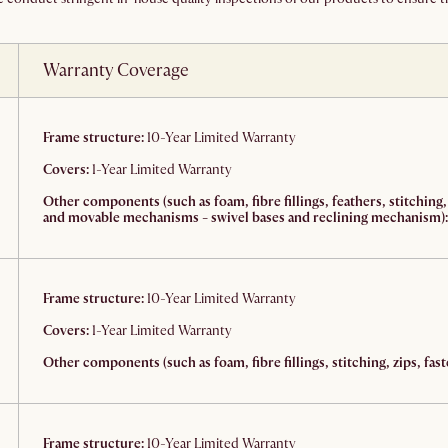
Warranty Coverage
Frame structure:
10-Year Limited Warranty
Covers:
1-Year Limited Warranty
Other components (such as foam, fibre fillings, feathers, stitching,
and movable mechanisms - swivel bases and reclining mechanism):
Frame structure:
10-Year Limited Warranty
Covers:
1-Year Limited Warranty
Other components (such as foam, fibre fillings, stitching, zips, fast
Frame structure:
10-Year Limited Warranty