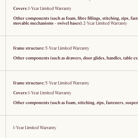
Covers:
1-Year Limited Warranty
Other components (such as foam, fibre fillings, stitching, zips, fas
movable mechanisms - swivel bases):
2-Year Limited Warranty
Frame structure:
5-Year Limited Warranty
Other components (such as drawers, door glides, handles, table ext
Frame structure:
5-Year Limited Warranty
Covers:
1-Year Limited Warranty
Other components (such as foam, stitching, zips, fasteners, suspens
1-Year Limited Warranty