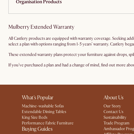
Organisation Products
Mulberry Extended Warranty
All Castlery products are equipped with warranty coverage. Seeking add
select a plan with options ranging from 1-5 years’ warranty. Castlery be
These extended warranty plans protect your furniture against drops, spi
If you’ve purchased a plan and had a change of mind, find out more ab
What's Popular
About Us
Machine-washable Sofas
Our Story
Extendable Dining Tables
Contact Us
King Size Beds
Sustainability
Performance Fabric Furniture
Trade Program
Buying Guides
Ambassador Pro