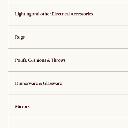
Lighting and other Electrical Accessories
Rugs
Poufs, Cushions & Throws
Dinnerware & Glassware
Mirrors