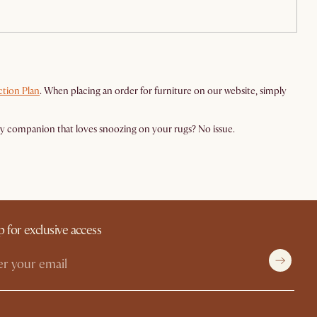
tion Plan
. When placing an order for furniture on our website, simply
rry companion that loves snoozing on your rugs? No issue.
p for exclusive access