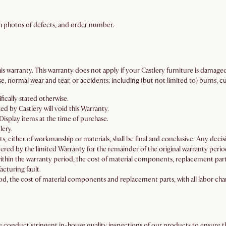
h photos of defects, and order number.
is warranty. This warranty does not apply if your Castlery furniture is damage
 normal wear and tear, or accidents: including (but not limited to) burns, cu
fically stated otherwise.
 by Castlery will void this Warranty.
isplay items at the time of purchase.
lery.
ts, either of workmanship or materials, shall be final and conclusive. Any decisio
ered by the limited Warranty for the remainder of the original warranty perio
thin the warranty period, the cost of material components, replacement parts
acturing fault.
d, the cost of material components and replacement parts, with all labor char
We conduct stringent in-house quality inspections of our products to ensure th