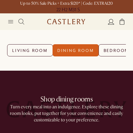
Up to 50% Sale Picks + Extra $120* | Code: EXTRA120
22 H
2 M
31 S
LIVING ROOM
DINING ROOM
BEDROOM
Shop dining rooms
Turn every meal into an indulgence. Explore these dining
room looks, put together for your convenience and easily
customizable to your preference.