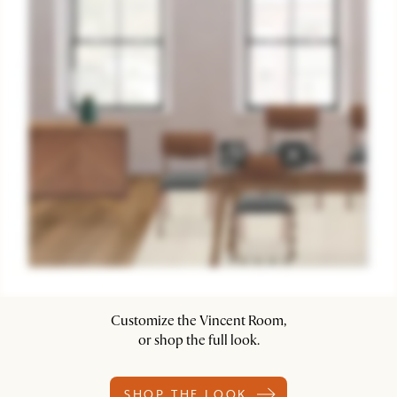
Customize the Vincent Room,
or shop the full look.
SHOP THE LOOK