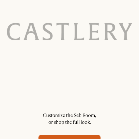
Customize the Seb Room,
or shop the full look.