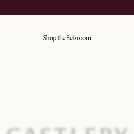
Shop the Seb room