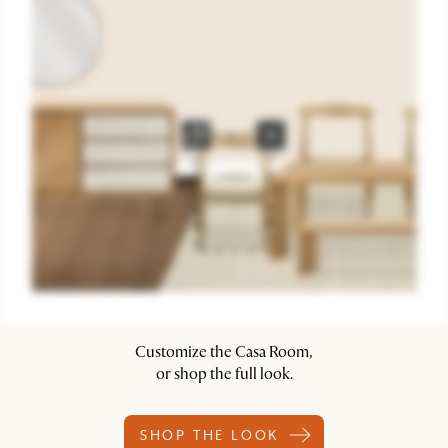
Customize the Casa Room,
or shop the full look.
SHOP THE LOOK