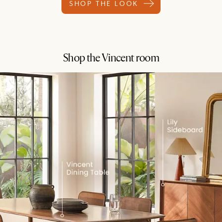
SHOP THE LOOK
Shop the Vincent room