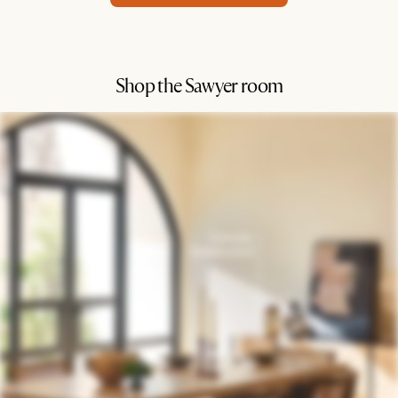
Shop the Sawyer room