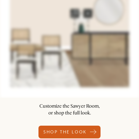
Customize the Sawyer Room,
or shop the full look.
SHOP THE LOOK