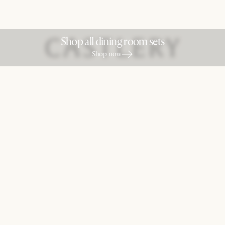
Shop all dining room sets
Shop now