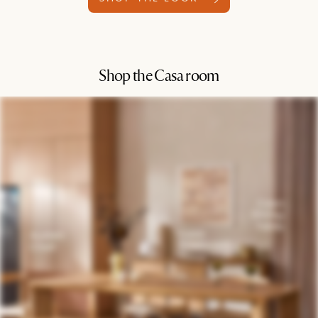
Shop the Casa room