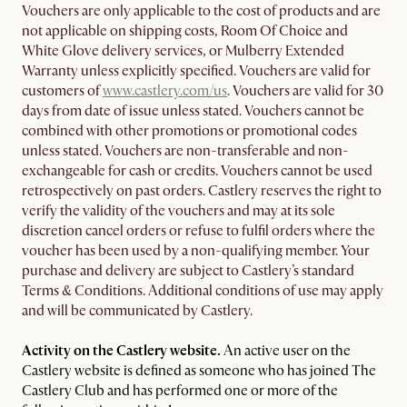
Vouchers are only applicable to the cost of products and are
not applicable on shipping costs, Room Of Choice and
White Glove delivery services, or Mulberry Extended
Warranty unless explicitly specified. Vouchers are valid for
customers of
www.castlery.com/us
. Vouchers are valid for 30
days from date of issue unless stated. Vouchers cannot be
combined with other promotions or promotional codes
unless stated. Vouchers are non-transferable and non-
exchangeable for cash or credits. Vouchers cannot be used
retrospectively on past orders. Castlery reserves the right to
verify the validity of the vouchers and may at its sole
discretion cancel orders or refuse to fulfil orders where the
voucher has been used by a non-qualifying member. Your
purchase and delivery are subject to Castlery’s standard
Terms & Conditions. Additional conditions of use may apply
and will be communicated by Castlery.
Activity on the Castlery website.
An active user on the
Castlery website is defined as someone who has joined The
Castlery Club and has performed one or more of the