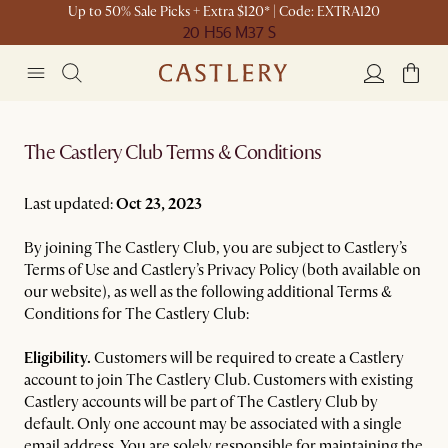
Up to 50% Sale Picks + Extra $120* | Code: EXTRA120
20 H
56 M
37 S
The Castlery Club Terms & Conditions
Last updated:
Oct 23, 2023
By joining The Castlery Club, you are subject to Castlery’s
Terms of Use and Castlery’s Privacy Policy (both available on
our website), as well as the following additional Terms &
Conditions for The Castlery Club:
Eligibility.
Customers will be required to create a Castlery
account to join The Castlery Club. Customers with existing
Castlery accounts will be part of The Castlery Club by
default. Only one account may be associated with a single
email address. You are solely responsible for maintaining the