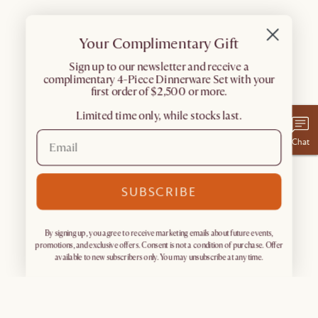
Your Complimentary Gift
​Sign up to our newsletter and receive a
complimentary 4-Piece Dinnerware Set with your
first order of $2,500 or more.
Limited time only, while stocks last.
Chat
SUBSCRIBE
By signing up, you agree to receive marketing emails about future events,
promotions, and exclusive offers. Consent is not a condition of purchase. Offer
available to new subscribers only. You may unsubscribe at any time.