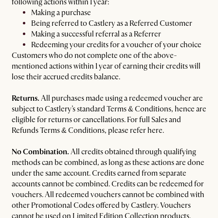
following actions within 1 year:
Making a purchase
Being referred to Castlery as a Referred Customer
Making a successful referral as a Referrer
Redeeming your credits for a voucher of your choice
Customers who do not complete one of the above-
mentioned actions within 1 year of earning their credits will
lose their accrued credits balance.
Returns.
All purchases made using a redeemed voucher are
subject to Castlery’s standard Terms & Conditions, hence are
eligible for returns or cancellations. For full Sales and
Refunds Terms & Conditions, please refer here.
No Combination.
All credits obtained through qualifying
methods can be combined, as long as these actions are done
under the same account. Credits earned from separate
accounts cannot be combined. Credits can be redeemed for
vouchers. All redeemed vouchers cannot be combined with
other Promotional Codes offered by Castlery. Vouchers
cannot be used on Limited Edition Collection products.