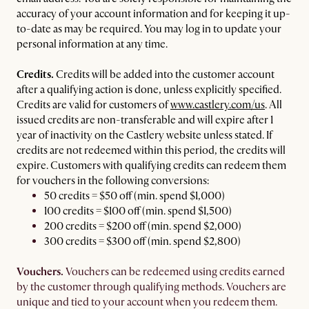
accuracy of your account information and for keeping it up-
to-date as may be required. You may log in to update your
personal information at any time.
Credits.
Credits will be added into the customer account
after a qualifying action is done, unless explicitly specified.
Credits are valid for customers of
www.castlery.com/us
. All
issued credits are non-transferable and will expire after 1
year of inactivity on the Castlery website unless stated. If
credits are not redeemed within this period, the credits will
expire. Customers with qualifying credits can redeem them
for vouchers in the following conversions:
50 credits = $50 off (min. spend $1,000)
100 credits = $100 off (min. spend $1,500)
200 credits = $200 off (min. spend $2,000)
300 credits = $300 off (min. spend $2,800)
Vouchers.
Vouchers can be redeemed using credits earned
by the customer through qualifying methods. Vouchers are
unique and tied to your account when you redeem them.