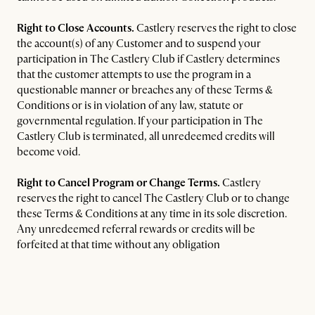
Right to Close Accounts.
Castlery reserves the right to close
the account(s) of any Customer and to suspend your
participation in The Castlery Club if Castlery determines
that the customer attempts to use the program in a
questionable manner or breaches any of these Terms &
Conditions or is in violation of any law, statute or
governmental regulation. If your participation in The
Castlery Club is terminated, all unredeemed credits will
become void.
Right to Cancel Program or Change Terms.
Castlery
reserves the right to cancel The Castlery Club or to change
these Terms & Conditions at any time in its sole discretion.
Any unredeemed referral rewards or credits will be
forfeited at that time without any obligation