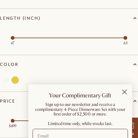
LENGTH (INCH)
47
63
COLOR
Your Complimentary Gift
PRICE
​Sign up to our newsletter and receive a
complimentary 4-Piece Dinnerware Set with your
first order of $2,500 or more.
Limited time only, while stocks last.
$499
$699
Chat