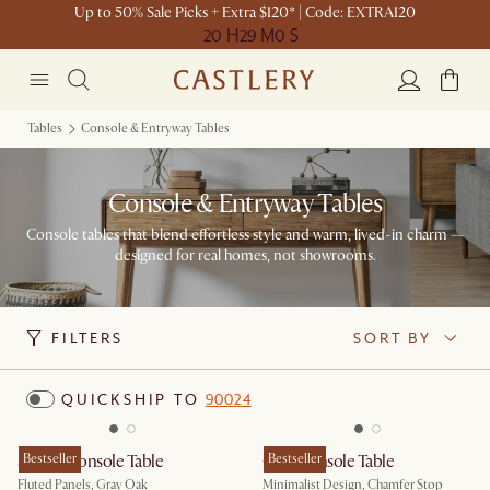
Up to 50% Sale Picks + Extra $120* | Code: EXTRA120
20 H
29 M
0 S
Tables
Console & Entryway Tables
Console & Entryway Tables
Console tables that blend effortless style and warm, lived-in charm —
designed for real homes, not showrooms.
FILTERS
SORT BY
QUICKSHIP TO
90024
Sloane Console Table
Bestseller
Casa Console Table
Bestseller
Fluted Panels, Gray Oak
Minimalist Design, Chamfer Stop