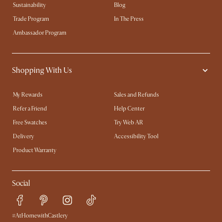
Sustainability
Blog
Trade Program
In The Press
Ambassador Program
Shopping With Us
My Rewards​
Sales and Refunds
Refer a Friend
Help Center
Free Swatches
Try Web AR
Delivery
Accessibility Tool
Product Warranty
Social
#AtHomewithCastlery