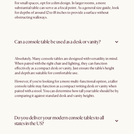
For small spaces, opt for a slim design. In larger rooms, a more
substantial table can serve as a focal point. As a general size guide, look
for depths of around 12 to 18 inches to provide a surface without
obstructing walkways.
Can a console table be used as a desk or vanity?
Absolutely. Many console tables are designed with versatility in mind.
When paired with the right chair and lighting, they can function
effectively as a compact desk or vanity. Just ensure the table's height
and depth are suitable for comfortable use.
However, if you’re looking for a more multi-functional option, a taller
console table may function as a compact writing desk or vanity when
paired with a stool. You can determine how tall your table should be by
comparing it against standard desk and vanity heights.
Do you deliver your modern console tables to all
states in the US?