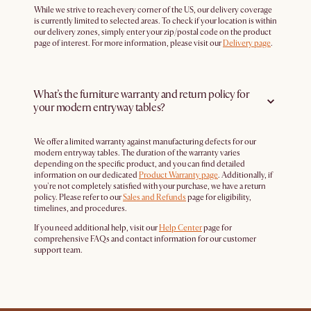
While we strive to reach every corner of the US, our delivery coverage
is currently limited to selected areas. To check if your location is within
our delivery zones, simply enter your zip/postal code on the product
page of interest. For more information, please visit our
Delivery page
.
What’s the furniture warranty and return policy for
your modern entryway tables?
We offer a limited warranty against manufacturing defects for our
modern entryway tables. The duration of the warranty varies
depending on the specific product, and you can find detailed
information on our dedicated
Product Warranty page
. Additionally, if
you're not completely satisfied with your purchase, we have a return
policy. Please refer to our
Sales and Refunds
page for eligibility,
timelines, and procedures.
If you need additional help, visit our
Help Center
page for
comprehensive FAQs and contact information for our customer
support team.