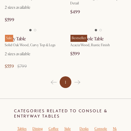
Detail
2 sizes available
$499
$599
Posey Table
Sale
Seb Console Table
Bestseller
Solid Oak Wood, Curvy Top & Legs
Acacia Wood, Rustic Finish
$599
2 sizes available
$559
$799
1
CATEGORIES RELATED TO CONSOLE &
ENTRYWAY TABLES
Tables
Dining
Coffee
Side
Desks
Console
Marble
E