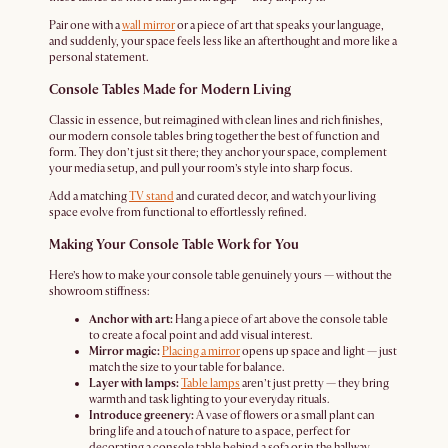
Pair one with a
wall mirror
or a piece of art that speaks your language,
and suddenly, your space feels less like an afterthought and more like a
personal statement.
Console Tables Made for Modern Living
Classic in essence, but reimagined with clean lines and rich finishes,
our modern console tables bring together the best of function and
form. They don’t just sit there; they anchor your space, complement
your media setup, and pull your room’s style into sharp focus.
Add a matching
TV stand
and curated decor, and watch your living
space evolve from functional to effortlessly refined.
Making Your Console Table Work for You
Here’s how to make your console table genuinely yours — without the
showroom stiffness:
Anchor with art:
Hang a piece of art above the console table
to create a focal point and add visual interest.
Mirror magic:
Placing a mirror
opens up space and light — just
match the size to your table for balance.
Layer with lamps:
Table lamps
aren’t just pretty — they bring
warmth and task lighting to your everyday rituals.
Introduce greenery:
A vase of flowers or a small plant can
bring life and a touch of nature to a space, perfect for
decorating a console table behind a sofa or in the hallway.