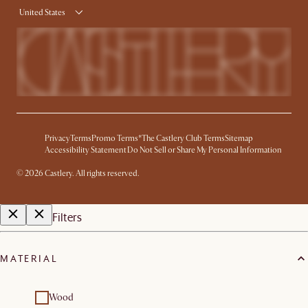
United States
Privacy
Terms
Promo Terms*
The Castlery Club Terms
Sitemap
Accessibility Statement
Do Not Sell or Share My Personal Information
© 2026 Castlery. All rights reserved.
Filters
MATERIAL
Wood