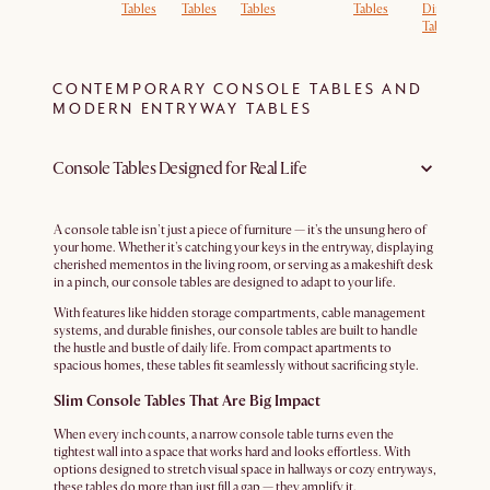
Tables
Tables
Tables
Tables
Dining
D
Tables
T
CONTEMPORARY CONSOLE TABLES AND
MODERN ENTRYWAY TABLES
Console Tables Designed for Real Life
A console table isn't just a piece of furniture — it's the unsung hero of
your home. Whether it's catching your keys in the entryway, displaying
cherished mementos in the living room, or serving as a makeshift desk
in a pinch, our console tables are designed to adapt to your life.
With features like hidden storage compartments, cable management
systems, and durable finishes, our console tables are built to handle
the hustle and bustle of daily life. From compact apartments to
spacious homes, these tables fit seamlessly without sacrificing style.
Slim Console Tables That Are Big Impact
When every inch counts, a narrow console table turns even the
tightest wall into a space that works hard and looks effortless. With
options designed to stretch visual space in hallways or cozy entryways,
these tables do more than just fill a gap — they amplify it.