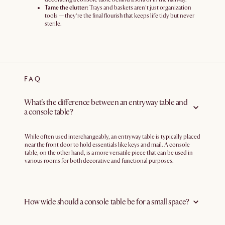
Tame the clutter:
Trays and baskets aren’t just organization
tools — they’re the final flourish that keeps life tidy but never
sterile.
FAQ
What’s the difference between an entryway table and
a console table?
While often used interchangeably, an entryway table is typically placed
near the front door to hold essentials like keys and mail. A console
table, on the other hand, is a more versatile piece that can be used in
various rooms for both decorative and functional purposes.
How wide should a console table be for a small space?