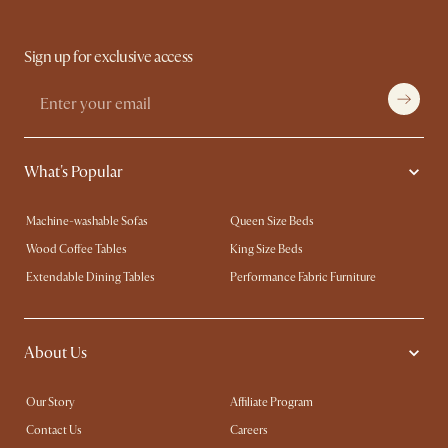
Sign up for exclusive access
What's Popular
Machine-washable Sofas
Queen Size Beds
Wood Coffee Tables
King Size Beds
Extendable Dining Tables
Performance Fabric Furniture
About Us
Our Story
Affiliate Program
Contact Us
Careers