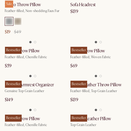
Cristo Throw Pillow
Sale
Sofa Headrest
$139
Feather-filled, Non-shedding Faux Fur
$19
$49
Ludo Throw Pillow
Bestseller
Ozzy Throw Pillow
Bestseller
Feather-filled, Chenille Fabric
Feather-filled, Woven Fabric
$59
$69
Leather Armrest Organizer
Bestseller
Orion Leather Throw Pillow
Bestseller
Genuine Top Grain Leather
Feather-filled, Top Grain Leather
$149
$139
Gabb Throw Pillow
Bestseller
Lugano Leather Pillow
Bestseller
Feather-filled, Chenille Fabric
Top Grain Leather