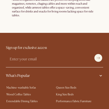
magazines, remotes, chaging cables and more within reach and
organized, while armrest tables offer a space-saving, convenient
surface for drinks and snacks for living rooms lacking space for side
tables.
Sign up for exclusive access
What's Popular
Machine-washable Sofas
Queen Size Beds
Wood Coffee Tables
King Size Beds
Extendable Dining Tables
Performance Fabric Furniture