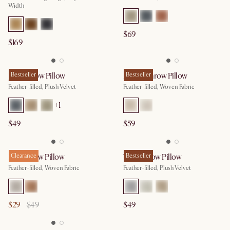
Width
$69
$169
Jada Throw Pillow
Bestseller
Mattie Throw Pillow
Bestseller
Feather-filled, Plush Velvet
Feather-filled, Woven Fabric
+
1
$49
$59
Dot Throw Pillow
Clearance
Tilly Throw Pillow
Bestseller
Feather-filled, Woven Fabric
Feather-filled, Plush Velvet
$29
$49
$49