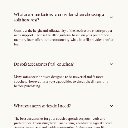
What are some factors to consider when choosing a
sofa headrest?
Consider the height and adjustability of the headrest to ensure proper
neck support. Choose the filling material based on your preference -
memory foam offers better contouring, while fiberfill provides a softer
feel.
Do sofa accessories fit all couches?
Many sofa accessories are designed to be universal and fit most
couches. However, it's always a good idea to check the dimensions
before purchasing.
What sofa accessories do I need?
The best accessories for your couch depends on your needs and
preferences. If you struggle with neck pain, a headrest is a great choice.
Armrest organizers and caddies are perfect for keeping items like