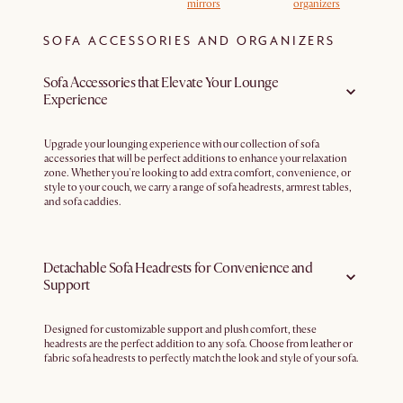
mirrors
organizers
SOFA ACCESSORIES AND ORGANIZERS
Sofa Accessories that Elevate Your Lounge
Experience
Upgrade your lounging experience with our collection of sofa
accessories that will be perfect additions to enhance your relaxation
zone. Whether you're looking to add extra comfort, convenience, or
style to your couch, we carry a range of sofa headrests, armrest tables,
and sofa caddies.
Detachable Sofa Headrests for Convenience and
Support
Designed for customizable support and plush comfort, these
headrests are the perfect addition to any sofa. Choose from leather or
fabric sofa headrests to perfectly match the look and style of your sofa.