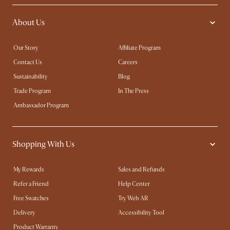
About Us
Our Story
Affiliate Program
Contact Us
Careers
Sustainability
Blog
Trade Program
In The Press
Ambassador Program
Shopping With Us
My Rewards​
Sales and Refunds
Refer a Friend
Help Center
Free Swatches
Try Web AR
Delivery
Accessibility Tool
Product Warranty