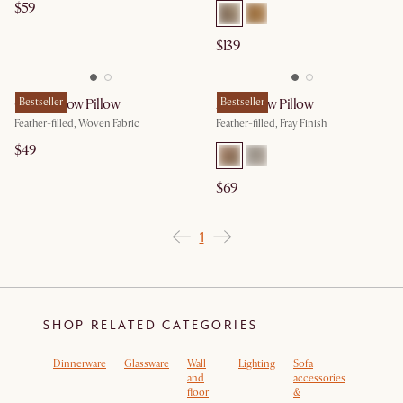
$59
$139
Celia Throw Pillow
Bestseller
Asa Throw Pillow
Bestseller
Feather-filled, Woven Fabric
Feather-filled, Fray Finish
$49
$69
1
SHOP RELATED CATEGORIES
Dinnerware
Glassware
Wall
Lighting
Sofa
Rugs
and
accessories
floor
&