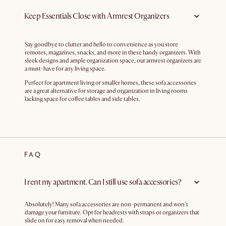
Keep Essentials Close with Armrest Organizers
Say goodbye to clutter and hello to convenience as you store
remotes, magazines, snacks, and more in these handy organizers. With
sleek designs and ample organization space, our armrest organizers are
a must-have for any living space.
Perfect for apartment living or smaller homes, these sofa accessories
are a great alternative for storage and organization in living rooms
lacking space for coffee tables and side tables.
FAQ
I rent my apartment. Can I still use sofa accessories?
Absolutely! Many sofa accessories are non-permanent and won't
damage your furniture. Opt for headrests with straps or organizers that
slide on for easy removal when needed.