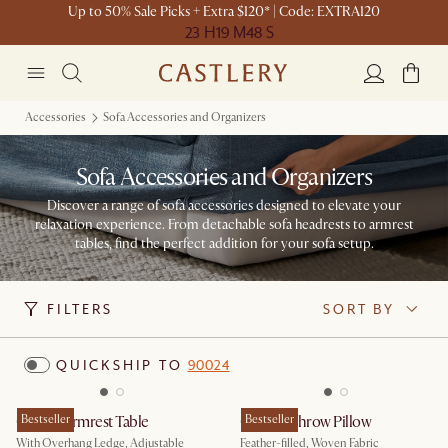
Up to 50% Sale Picks + Extra $120* | Code: EXTRA120
23 H
19 M
48 S
Accessories
Sofa Accessories and Organizers
Sofa Accessories and Organizers
Discover a range of sofa accessories designed to elevate your
relaxation experience. From detachable sofa headrests to armrest
tables, find the perfect addition for your sofa setup.
FILTERS
SORT BY
QUICKSHIP TO
90024
Couch Armrest Table
Bestseller
Cosmo Throw Pillow
Bestseller
With Overhang Ledge, Adjustable
Feather-filled, Woven Fabric