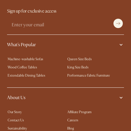
Sign up for exclusive access
What's Popular
Machine-washable Sofas
Queen Size Beds
Wood Coffee Tables
King Size Beds
Extendable Dining Tables
Performance Fabric Furniture
About Us
Our Story
Affiliate Program
Contact Us
Careers
Sustainability
Blog