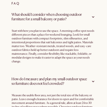
FAQ
What should I consider when choosing outdoor
furniture for a small balcony or patio?
Start with how you plan to use the space. A morning coffee spot needs
different pieces than a place for weekend lounging. Look for small
outdoor furniture with compact footprints, slim silhouettes, and
intentional proportions that suit balconies and tight patios. Materials
matter too. Weather-resistant metals, treated woods, and easy-care
outdoor fabrics hold up better outdoors and require less
maintenance. Finally, consider flexibility like stackable, foldable, or
modular designs to make it easier to adapt the space as your needs
change.
How do I measure and plan my small outdoor space
so furniture does not feel crowded?
Measure the usable floor area, not just the total size of the balcony or
patio. Leave enough clearance for doors to open and for comfortable
movement around furniture. As a general rule, allow at least 24 to 30
inches of walking space where possible. Choosing outdoor furniture