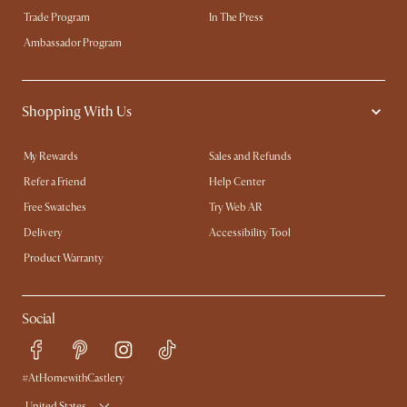
Trade Program
In The Press
Ambassador Program
Shopping With Us
My Rewards​
Sales and Refunds
Refer a Friend
Help Center
Free Swatches
Try Web AR
Delivery
Accessibility Tool
Product Warranty
Social
#AtHomewithCastlery
United States