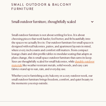
SMALL OUTDOOR & BALCONY
FURNITURE
Small outdoor furniture, thoughtfully scaled
Small outdoor furniture is not about settling for less. It is about
choosing pieces that work harder, feel better, and fit beautifully into
the spaces we actually live in. Our outdoor furniture for small spaces is
designed with real balconies, patios, and apartment layouts in mind,
where every inch counts and comfort still matters. From compact
lounge chairs and slim profile tables to modular seating that adapts as
plans change, this is small space outdoor furniture that earns its keep.
Sizes are thoughtfully scaled for small balconies, while
durable outdoor
materials
like weather resistant metals, solid woods, and easy care
fabrics stand up to sun, rain, and everyday use.
Whether you're furnishing a city balcony or a cozy outdoor nook, our
small outdoor furniture brings freedom, comfort, and quiet beauty to
the moments you step outside.