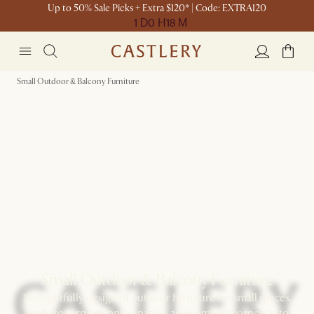
Up to 50% Sale Picks + Extra $120* | Code: EXTRA120
1 D
0 H
18 M
Small Outdoor & Balcony Furniture
Small Outdoor & Balcony Furniture
Thoughtfully designed outdoor furniture for small spaces,
made to turn balconies, patios, and compact corners into