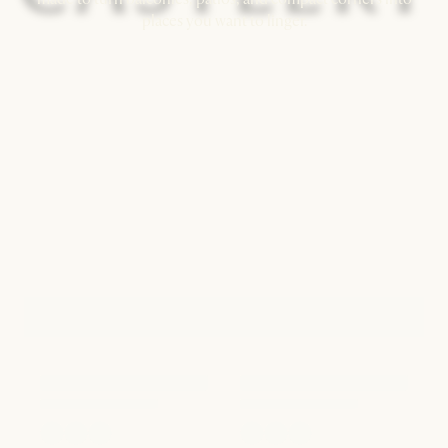
places you want to linger.