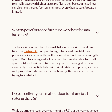
for small spaces with lighter visual profiles, open bases, or raised legs
can also help the area feel less cramped, even when square footage is
limited.
What types of outdoor furniture work best for small
balconies?
The best outdoor furniture for small balconies prioritizes scale and
function.
Bistro sets
, compact lounge chairs, and slim tables are
popular choices because they offer comfort without overwhelming the
space. Modular seating and foldable furniture are also ideal for small
space outdoor furniture setups, as they can be rearranged or tucked
away easily. For very tight balconies, single statement pieces, such as a
well-proportioned chair or a narrow bench, often work better than
trying to fit a full set.
Do you deliver your small outdoor furniture to all
states in the US?
While we strive to reach every corner of the US, our delivery coverage