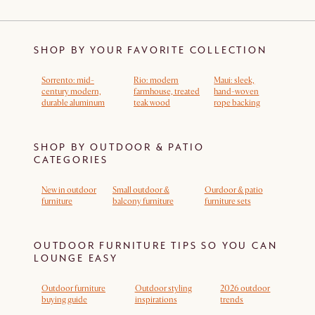
SHOP BY YOUR FAVORITE COLLECTION
Sorrento: mid-
Rio: modern
Maui: sleek,
century modern,
farmhouse, treated
hand-woven
durable aluminum
teak wood
rope backing
SHOP BY OUTDOOR & PATIO
CATEGORIES
New in outdoor
Small outdoor &
Ourdoor & patio
furniture
balcony furniture
furniture sets
OUTDOOR FURNITURE TIPS SO YOU CAN
LOUNGE EASY
Outdoor furniture
Outdoor styling
2026 outdoor
buying guide
inspirations
trends