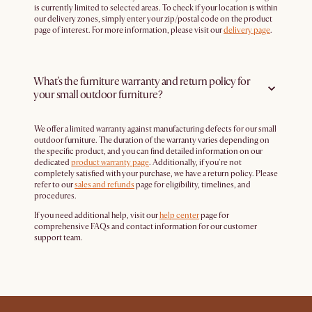
is currently limited to selected areas. To check if your location is within
our delivery zones, simply enter your zip/postal code on the product
page of interest. For more information, please visit our
delivery page
.
What’s the furniture warranty and return policy for
your small outdoor furniture?
We offer a limited warranty against manufacturing defects for our small
outdoor furniture. The duration of the warranty varies depending on
the specific product, and you can find detailed information on our
dedicated
product warranty page
. Additionally, if you're not
completely satisfied with your purchase, we have a return policy. Please
refer to our
sales and refunds
page for eligibility, timelines, and
procedures.
If you need additional help, visit our
help center
page for
comprehensive FAQs and contact information for our customer
support team.