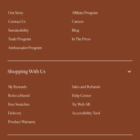
Our Story
Affiliate Program
Contact Us
Careers
Sustainability
Blog
Trade Program
In The Press
Ambassador Program
Shopping With Us
My Rewards​
Sales and Refunds
Refer a Friend
Help Center
Free Swatches
Try Web AR
Delivery
Accessibility Tool
Product Warranty