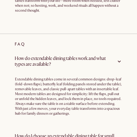
tables transform with your life—more room when needed, less clutter
when not; so hosting, work, and weekend rituals all happen without a
second thought.
FAQ
How do extendable dining tables work and what
types are available?
Extendable dining tables come in several common designs: drop-leaf
(fold-down flaps), butterfly leaf (folding panels stored under the table),
removable leaves, and classic pull-apart tables with an insertable leaf.
Most modern tables are designed for simplicity: lift the flaps, pull out
or unfold the hidden leaves, and lock them in place, no tools required.
Always make sure the table is on a stable surface before extending.
With just a few moves, your everyday table transforms into a spacious
hub for family dinners or gatherings.
How do I choose an extendable dining table for small