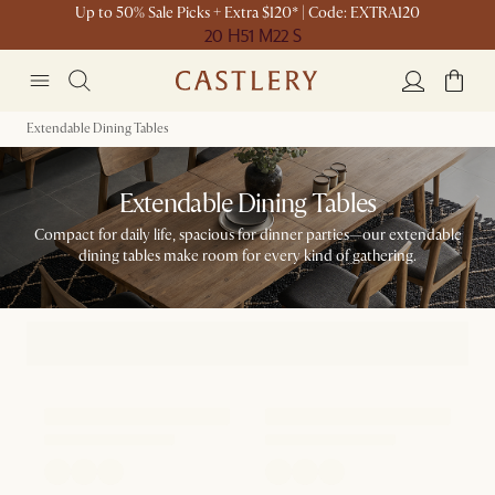
Up to 50% Sale Picks + Extra $120* | Code: EXTRA120
20 H
51 M
22 S
Extendable Dining Tables
Extendable Dining Tables
Compact for daily life, spacious for dinner parties—our extendable
dining tables make room for every kind of gathering.