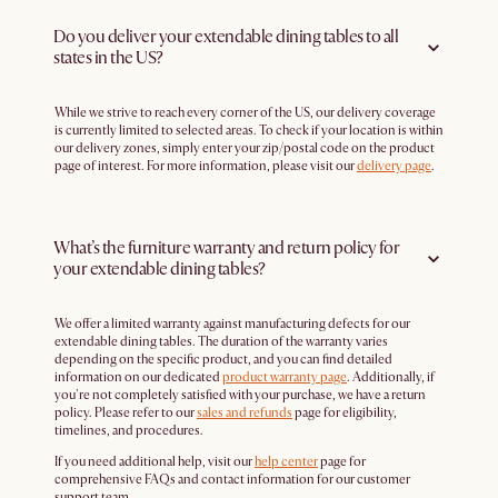
Do you deliver your extendable dining tables to all
states in the US?
While we strive to reach every corner of the US, our delivery coverage
is currently limited to selected areas. To check if your location is within
our delivery zones, simply enter your zip/postal code on the product
page of interest. For more information, please visit our
delivery page
.
What’s the furniture warranty and return policy for
your extendable dining tables?
We offer a limited warranty against manufacturing defects for our
extendable dining tables. The duration of the warranty varies
depending on the specific product, and you can find detailed
information on our dedicated
product warranty page
. Additionally, if
you're not completely satisfied with your purchase, we have a return
policy. Please refer to our
sales and refunds
page for eligibility,
timelines, and procedures.
If you need additional help, visit our
help center
page for
comprehensive FAQs and contact information for our customer
support team.