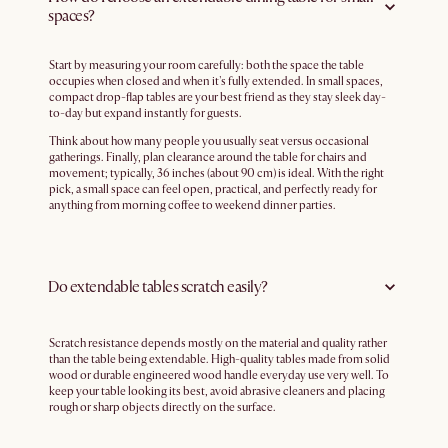
spaces?
Start by measuring your room carefully: both the space the table
occupies when closed and when it's fully extended. In small spaces,
compact drop-flap tables are your best friend as they stay sleek day-
to-day but expand instantly for guests.
Think about how many people you usually seat versus occasional
gatherings. Finally, plan clearance around the table for chairs and
movement; typically, 36 inches (about 90 cm) is ideal. With the right
pick, a small space can feel open, practical, and perfectly ready for
anything from morning coffee to weekend dinner parties.
Do extendable tables scratch easily?
Scratch resistance depends mostly on the material and quality rather
than the table being extendable. High-quality tables made from solid
wood or durable engineered wood handle everyday use very well. To
keep your table looking its best, avoid abrasive cleaners and placing
rough or sharp objects directly on the surface.