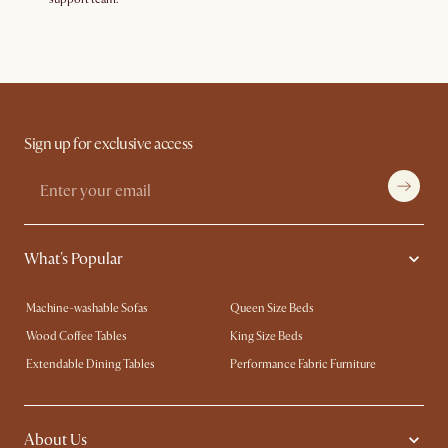
Sign up for exclusive access
What's Popular
Machine-washable Sofas
Queen Size Beds
Wood Coffee Tables
King Size Beds
Extendable Dining Tables
Performance Fabric Furniture
About Us