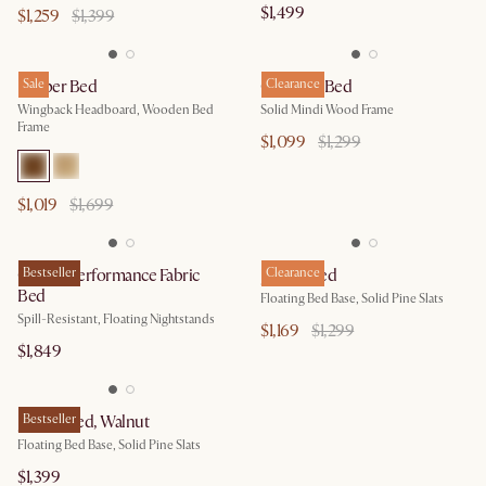
$1,499
$1,259
$1,399
Harper Bed
Sale
Crescent Bed
Clearance
Wingback Headboard, Wooden Bed
Solid Mindi Wood Frame
Frame
$1,099
$1,299
$1,019
$1,699
Claude Performance Fabric
Bestseller
Joseph Bed
Clearance
Bed
Floating Bed Base, Solid Pine Slats
Spill-Resistant, Floating Nightstands
$1,169
$1,299
$1,849
Joseph Bed, Walnut
Bestseller
Floating Bed Base, Solid Pine Slats
$1,399