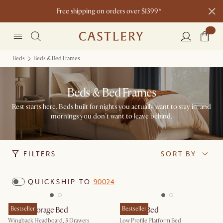
Free shipping on orders over $1399*
Beds
Beds & Bed Frames
Beds & Bed Frames
Rest starts here. Beds built for nights you actually want to stay in, and
mornings you don’t want to leave behind.
FILTERS
SORT BY
QUICKSHIP TO
90024
Dalton Storage Bed
Bestseller
Dawson Bed
Bestseller
Wingback Headboard, 3 Drawers
Low Profile Platform Bed