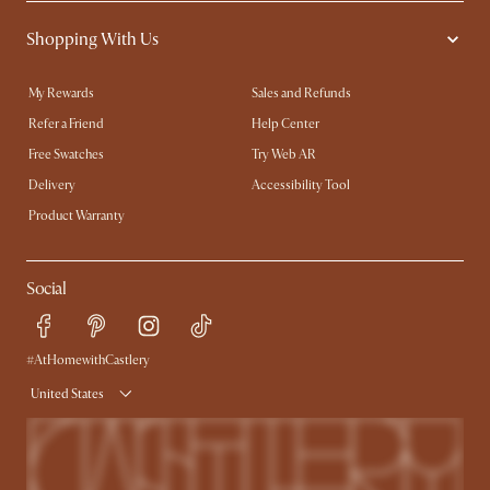
Shopping With Us
My Rewards​
Sales and Refunds
Refer a Friend
Help Center
Free Swatches
Try Web AR
Delivery
Accessibility Tool
Product Warranty
Social
#AtHomewithCastlery
United States