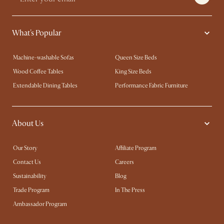
What's Popular
Machine-washable Sofas
Queen Size Beds
Wood Coffee Tables
King Size Beds
Extendable Dining Tables
Performance Fabric Furniture
About Us
Our Story
Affiliate Program
Contact Us
Careers
Sustainability
Blog
Trade Program
In The Press
Ambassador Program