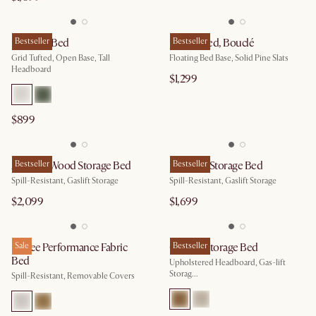
Madison Bed
Bestseller
Joseph Bed, Bouclé
Bestseller
Grid Tufted, Open Base, Tall
Floating Bed Base, Solid Pine Slats
Headboard
$1,299
$899
Auburn Wood Storage Bed
Bestseller
Rochelle Storage Bed
Bestseller
Spill-Resistant, Gaslift Storage
Spill-Resistant, Gaslift Storage
$2,099
$1,699
Esmee Performance Fabric
Sale
Camille Storage Bed
Bestseller
Bed
Upholstered Headboard, Gas-lift
Storag...
Spill-Resistant, Removable Covers