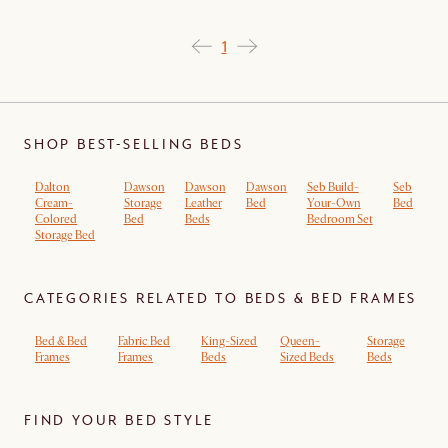
1
SHOP BEST-SELLING BEDS
Dalton
Dawson
Dawson
Dawson
Seb Build-
Seb
Cream-
Storage
Leather
Bed
Your-Own
Bed
Colored
Bed
Beds
Bedroom Set
Storage Bed
CATEGORIES RELATED TO BEDS & BED FRAMES
Bed & Bed
Fabric Bed
King-Sized
Queen-
Storage
Frames
Frames
Beds
Sized Beds
Beds
FIND YOUR BED STYLE