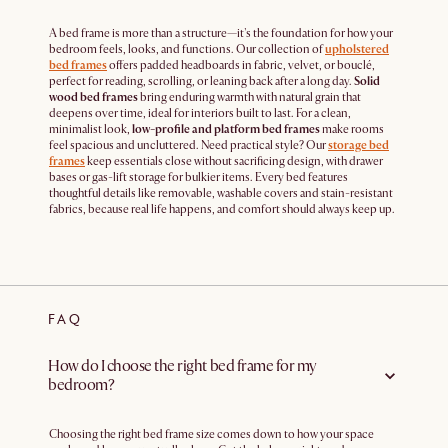
A bed frame is more than a structure—it's the foundation for how your
bedroom feels, looks, and functions. Our collection of
upholstered
bed frames
offers padded headboards in fabric, velvet, or bouclé,
perfect for reading, scrolling, or leaning back after a long day.
Solid
wood bed frames
bring enduring warmth with natural grain that
deepens over time, ideal for interiors built to last. For a clean,
minimalist look,
low-profile and platform bed frames
make rooms
feel spacious and uncluttered. Need practical style? Our
storage bed
frames
keep essentials close without sacrificing design, with drawer
bases or gas-lift storage for bulkier items. Every bed features
thoughtful details like removable, washable covers and stain-resistant
fabrics, because real life happens, and comfort should always keep up.
FAQ
How do I choose the right bed frame for my
bedroom?
Choosing the right bed frame size comes down to how your space