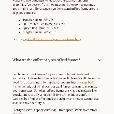
works and how you actually sleep. Get the balance right, and
everything feels easier, from moving around the room to getting a
good night’s rest. Here’s a quick guide to standard bed frame sizes to
help you compare:
Twin Bed Frame: 38” x 75”
Full (Double) Bed Frame: 53” x 75”
Queen Bed Frame: 60” x 80”
King Bed Frame: 76” x 80”
Find the
right bed frame size for your space in our blog
.
What are the different types of bed frames?
Bed frames come in several styles to suit different needs and
aesthetics. Platform bed frames feature a solid base that eliminates the
need for a box spring, offering clean, modern lines.
Storage bed
frames
include built-in drawers or gas-lift mechanisms to maximize
bedroom space. Upholstered bed frames are wrapped in fabric like
bouclé, linen, or polyester blends for soft, luxurious comfort.
Wooden bed frames offer timeless durability and natural warmth that
adapts to any decor style.
Each type serves a specific lifestyle—from space-savers to comfort