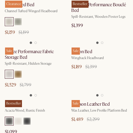
Lexi Tufted Bed
Clearance
Rochelle Performance Bouclé
Bestseller
Bed
Channel Tufted Winged Headboard
Spill-Resistant, Wooden Poster Legs
$1,399
$1,159
$1,199
Esmee Performance Fabric
Sale
Dalton Bed
Sale
Storage Bed
Wingback Headboard
Spill-Resistant, Hidden Storage
$1,189
$1,399
$1,529
$1,799
Seb Bed
Bestseller
Dawson Leather Bed
Sale
Acacia Wood, Rustic Finish
Wax Leather, Low Profile Platform Bed
$1,489
$2,299
$1,099