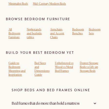
Minimalist Beds
Mid-Century Modern Beds
BROWSE BEDROOM FURNITURE
All
Nightstands
Armchairs
Bedroom
Bedroom
Bedroom
and bedside
and Accent
Benches
Sets
Furniture
tables
Chairs
BUILD YOUR BEST BEDROOM YET
Guide to
Bed Sizes
Upholstered vs
Drawer Storage
Bedroom
and
Wood vs Metal
Beds vs Lift-up
Shopping and
Dimensions
Bed Frames
Storage Beds
Inspiration
Guide
SHOP BEDS AND BED FRAMES ONLINE
Bed frames that do more than hold a mattress