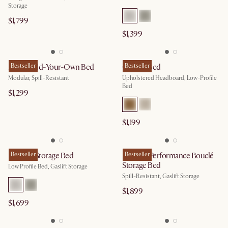
Storage
$1,799
$1,399
Miyo Build-Your-Own Bed
Bestseller
Camille Bed
Bestseller
Modular, Spill-Resistant
Upholstered Headboard, Low-Profile
Bed
$1,299
$1,199
Dawson Storage Bed
Bestseller
Auburn Performance Bouclé
Bestseller
Storage Bed
Low Profile Bed, Gaslift Storage
Spill-Resistant, Gaslift Storage
$1,899
$1,699