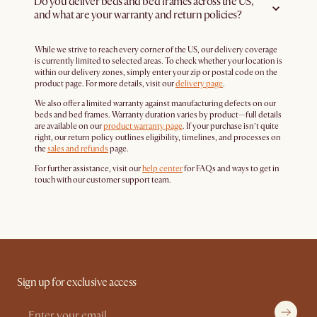
Do you deliver beds and bed frames across the US,
and what are your warranty and return policies?
While we strive to reach every corner of the US, our delivery coverage
is currently limited to selected areas. To check whether your location is
within our delivery zones, simply enter your zip or postal code on the
product page. For more details, visit our
delivery page
.
We also offer a limited warranty against manufacturing defects on our
beds and bed frames. Warranty duration varies by product—full details
are available on our
product warranty page
. If your purchase isn’t quite
right, our return policy outlines eligibility, timelines, and processes on
the
sales and refunds
page.
For further assistance, visit our
help center
for FAQs and ways to get in
touch with our customer support team.
Sign up for exclusive access