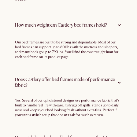
seekers.
How much weight can Castlery bed frames hold?
Our bed frames are built to be strong and dependable. Most of our
bed frames can support up to 601 lbs with the mattress and sleepers,
and many beds go up to 790 lbs. You’ll find the exact weight limit for
each bed frame on its product page.
Does Castlery offer bed frames made of performance
fabric?
Yes. Several of our upholstered designs use performance fabric that’s
built to handle real life with ease. It shrugs off spills, stands up to daily
wear, and keeps your bed looking fresh without extra fuss. Perfect if
you want a stylish setup that doesn’t ask for much in return.