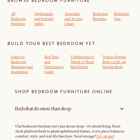
BROWSE BEDROOM FURNITURE
All
Nightstands
Armchairs
Bedroom
Bedroom
Bedroom
and bedside
and Accent
Benches
Sets
Furniture
tables
Chairs
BUILD YOUR BEST BEDROOM YET
Guide to
Bed Sizes
Upholstered vs
Drawer Storage
Bedroom
and
Wood vs Metal
Beds vs Lift-up
Shopping and
Dimensions
Bed Frames
Storage Beds
Inspiration
Guide
SHOP BEDROOM FURNITURE ONLINE
Beds that do more than sleep
Our bedroom furniture isn’t just about sleep—it’s about living. From
sleek platform beds to plush upholstered frames, every piece balances
comfort, style, and real-life function. Need storage?
Lift-up and