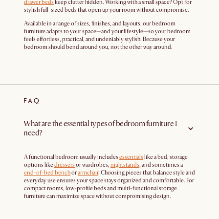
drawer beds
keep clutter hidden. Working with a small space? Opt for
stylish full-sized beds that open up your room without compromise.
Available in a range of sizes, finishes, and layouts, our bedroom
furniture adapts to your space—and your lifestyle—so your bedroom
feels effortless, practical, and undeniably stylish. Because your
bedroom should bend around you, not the other way around.
FAQ
What are the essential types of bedroom furniture I
need?
A functional bedroom usually includes
essentials
like a bed, storage
options like
dressers
or wardrobes,
nightstands
, and sometimes a
end-of-bed bench
or
armchair
. Choosing pieces that balance style and
everyday use ensures your space stays organized and comfortable. For
compact rooms, low-profile beds and multi-functional storage
furniture can maximize space without compromising design.