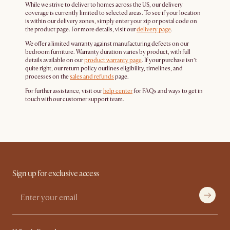
While we strive to deliver to homes across the US, our delivery
coverage is currently limited to selected areas. To see if your location
is within our delivery zones, simply enter your zip or postal code on
the product page. For more details, visit our
delivery page
.
We offer a limited warranty against manufacturing defects on our
bedroom furniture. Warranty duration varies by product, with full
details available on our
product warranty page
. If your purchase isn’t
quite right, our return policy outlines eligibility, timelines, and
processes on the
sales and refunds
page.
For further assistance, visit our
help center
for FAQs and ways to get in
touch with our customer support team.
Sign up for exclusive access