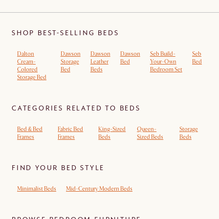
SHOP BEST-SELLING BEDS
Dalton
Dawson
Dawson
Dawson
Seb Build-
Seb
Cream-
Storage
Leather
Bed
Your-Own
Bed
Colored
Bed
Beds
Bedroom Set
Storage Bed
CATEGORIES RELATED TO BEDS
Bed & Bed
Fabric Bed
King-Sized
Queen-
Storage
Frames
Frames
Beds
Sized Beds
Beds
FIND YOUR BED STYLE
Minimalist Beds
Mid-Century Modern Beds