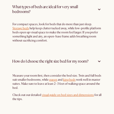
What types of beds are ideal for very small
bedrooms?
For compact spaces, look for beds that do more than just sleep.
Storage beds
help keep clutter tucked away, while low-profile platform
beds open up visual space to make the room feel larger. If you prefer
something light and airy, an open-base frame adds breathing room
without sacrificing comfort.
How do I choose the right size bed for my room?
Measure your room first, then consider the bed size. Twin and full beds
suit smaller bedrooms, while
queen
and
king beds
work well in master
suites. Make sure to leave at least 2–3 feet of walking space around the
bed.
Check out our detailed
visual guide on bed sizes and dimensions
for all
the tips.