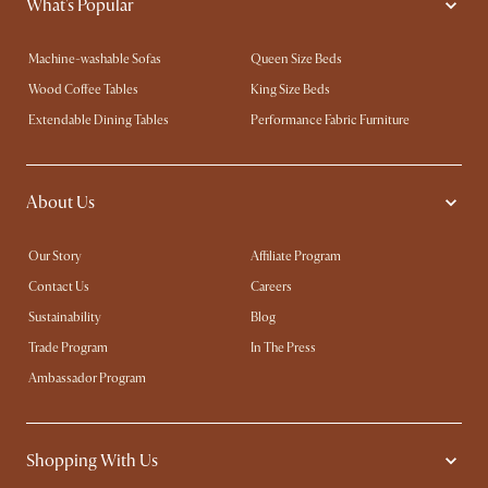
What's Popular
Machine-washable Sofas
Queen Size Beds
Wood Coffee Tables
King Size Beds
Extendable Dining Tables
Performance Fabric Furniture
About Us
Our Story
Affiliate Program
Contact Us
Careers
Sustainability
Blog
Trade Program
In The Press
Ambassador Program
Shopping With Us