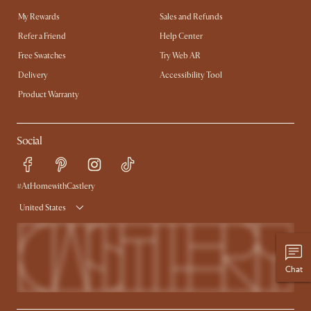
My Rewards​
Sales and Refunds
Refer a Friend
Help Center
Free Swatches
Try Web AR
Delivery
Accessibility Tool
Product Warranty
Social
#AtHomewithCastlery
United States
Chat