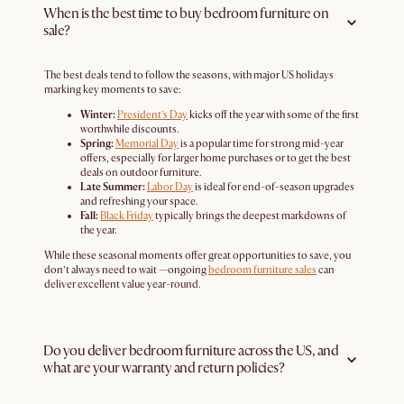
When is the best time to buy bedroom furniture on
sale?
The best deals tend to follow the seasons, with major US holidays
marking key moments to save:
Winter:
President’s Day
kicks off the year with some of the first
worthwhile discounts.
Spring:
Memorial Day
is a popular time for strong mid-year
offers, especially for larger home purchases or to get the best
deals on outdoor furniture.
Late Summer:
Labor Day
is ideal for end-of-season upgrades
and refreshing your space.
Fall:
Black Friday
typically brings the deepest markdowns of
the year.
While these seasonal moments offer great opportunities to save, you
don’t always need to wait —ongoing
bedroom furniture sales
can
deliver excellent value year-round.
Do you deliver bedroom furniture across the US, and
what are your warranty and return policies?