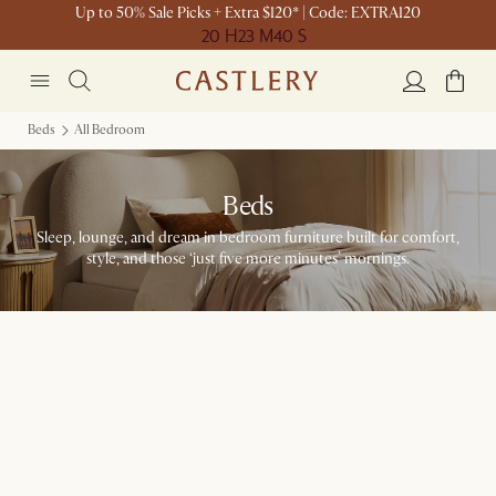
Up to 50% Sale Picks + Extra $120* | Code: EXTRA120
20 H
23 M
40 S
Beds
All Bedroom
Beds
Sleep, lounge, and dream in bedroom furniture built for comfort,
style, and those ‘just five more minutes’ mornings.