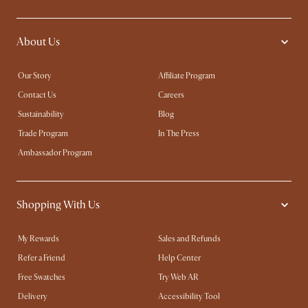
About Us
Our Story
Affiliate Program
Contact Us
Careers
Sustainability
Blog
Trade Program
In The Press
Ambassador Program
Shopping With Us
My Rewards​
Sales and Refunds
Refer a Friend
Help Center
Free Swatches
Try Web AR
Delivery
Accessibility Tool