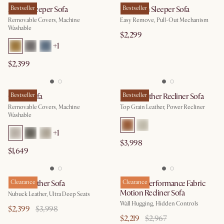
Agnes Sleeper Sofa
Bestseller
Hamilton Sleeper Sofa
Bestseller
Removable Covers, Machine
Easy Remove, Pull-Out Mechanism
Washable
$2,299
+
1
$2,399
Owen Sofa
Bestseller
Jaron Leather Recliner Sofa
Bestseller
Removable Covers, Machine
Top Grain Leather, Power Recliner
Washable
+
1
$3,998
$1,649
Fable Leather Sofa
Clearance
Reverie Performance Fabric
Clearance
Motion Recliner Sofa
Nubuck Leather, Ultra Deep Seats
Wall Hugging, Hidden Controls
$2,399
$3,998
$2,219
$2,967