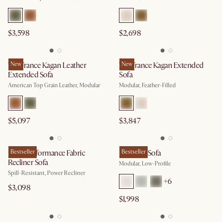
$3,598
$2,698
Tan France Kagan Leather
New
Tan France Kagan Extended
New
Extended Sofa
Sofa
American Top Grain Leather, Modular
Modular, Feather-Filled
$5,097
$3,847
Jaron Performance Fabric
Bestseller
Jonathan Sofa
Bestseller
Recliner Sofa
Modular, Low-Profile
Spill-Resistant, Power Recliner
+
6
$3,098
$1,998