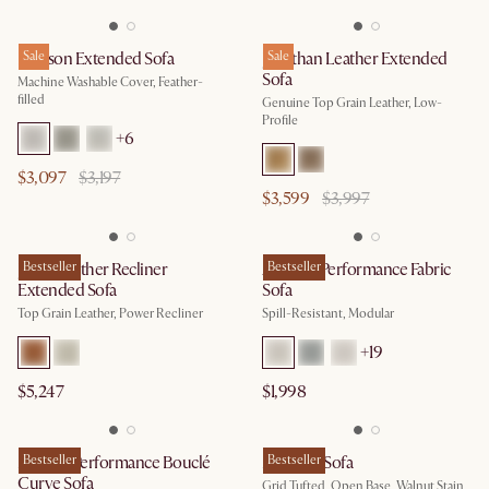
Dawson Extended Sofa
Sale
Jonathan Leather Extended
Sale
Sofa
Machine Washable Cover, Feather-
filled
Genuine Top Grain Leather, Low-
Profile
+
6
$3,097
$3,197
$3,599
$3,997
Jaron Leather Recliner
Bestseller
Auburn Performance Fabric
Bestseller
Extended Sofa
Sofa
Top Grain Leather, Power Recliner
Spill-Resistant, Modular
+
19
$5,247
$1,998
Marlow Performance Bouclé
Bestseller
Madison Sofa
Bestseller
Curve Sofa
Grid Tufted, Open Base, Walnut Stain