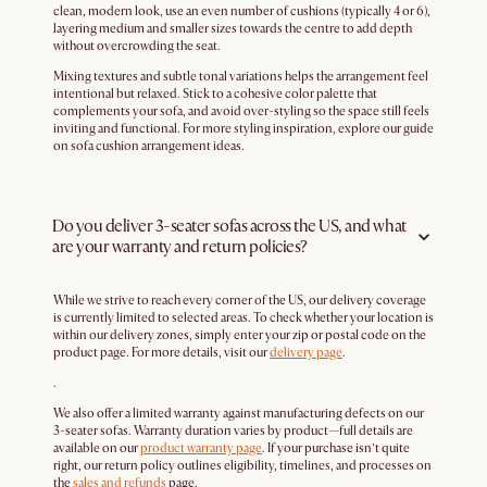
clean, modern look, use an even number of cushions (typically 4 or 6),
layering medium and smaller sizes towards the centre to add depth
without overcrowding the seat.
Mixing textures and subtle tonal variations helps the arrangement feel
intentional but relaxed. Stick to a cohesive color palette that
complements your sofa, and avoid over-styling so the space still feels
inviting and functional. For more styling inspiration, explore our guide
on sofa cushion arrangement ideas.
Do you deliver 3-seater sofas across the US, and what
are your warranty and return policies?
While we strive to reach every corner of the US, our delivery coverage
is currently limited to selected areas. To check whether your location is
within our delivery zones, simply enter your zip or postal code on the
product page. For more details, visit our
delivery page
.
.
We also offer a limited warranty against manufacturing defects on our
3-seater sofas. Warranty duration varies by product—full details are
available on our
product warranty page
. If your purchase isn’t quite
right, our return policy outlines eligibility, timelines, and processes on
the
sales and refunds
page.