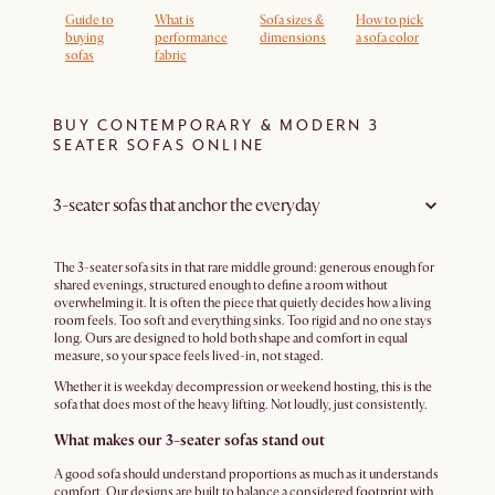
Guide to
What is
Sofa sizes &
How to pick
buying
performance
dimensions
a sofa color
sofas
fabric
BUY CONTEMPORARY & MODERN 3
SEATER SOFAS ONLINE
3-seater sofas that anchor the everyday
The 3-seater sofa sits in that rare middle ground: generous enough for
shared evenings, structured enough to define a room without
overwhelming it. It is often the piece that quietly decides how a living
room feels. Too soft and everything sinks. Too rigid and no one stays
long. Ours are designed to hold both shape and comfort in equal
measure, so your space feels lived-in, not staged.
Whether it is weekday decompression or weekend hosting, this is the
sofa that does most of the heavy lifting. Not loudly, just consistently.
What makes our 3-seater sofas stand out
A good sofa should understand proportions as much as it understands
comfort. Our designs are built to balance a considered footprint with