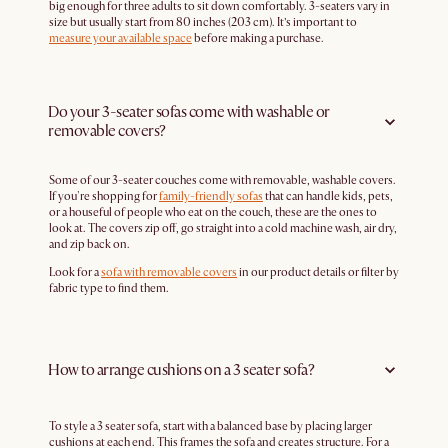
big enough for three adults to sit down comfortably. 3-seaters vary in
size but usually start from 80 inches (203 cm). It’s important to
measure your available space
before making a purchase.
Do your 3-seater sofas come with washable or
removable covers?
Some of our 3-seater couches come with removable, washable covers.
If you're shopping for
family-friendly sofas
that can handle kids, pets,
or a houseful of people who eat on the couch, these are the ones to
look at. The covers zip off, go straight into a cold machine wash, air dry,
and zip back on.
Look for a
sofa with removable covers
in our product details or filter by
fabric type to find them.
How to arrange cushions on a 3 seater sofa?
To style a 3 seater sofa, start with a balanced base by placing larger
cushions at each end. This frames the sofa and creates structure. For a