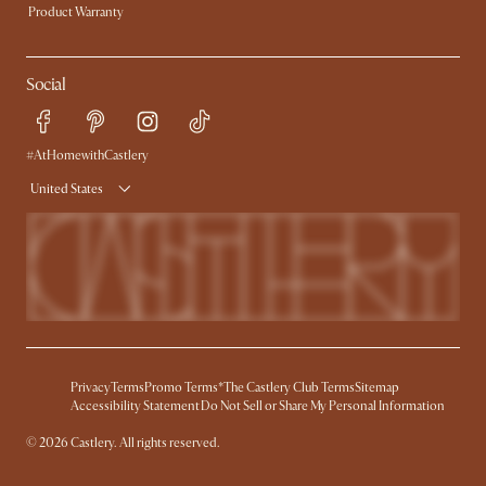
Product Warranty
Social
#AtHomewithCastlery
United States
Privacy
Terms
Promo Terms*
The Castlery Club Terms
Sitemap
Accessibility Statement
Do Not Sell or Share My Personal Information
©
2026
Castlery. All rights reserved.