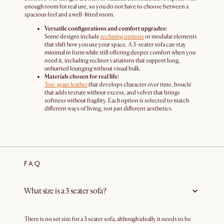
enough room for real use, so you do not have to choose between a
spacious feel and a well-fitted room.
Versatile configurations and comfort upgrades:
Some designs include
reclining options
or modular elements
that shift how you use your space. A 3-seater sofa can stay
minimal in form while still offering deeper comfort when you
need it, including recliner variations that support long,
unhurried lounging without visual bulk.
Materials chosen for real life:
Top-grain leather
that develops character over time, bouclé
that adds texture without excess, and velvet that brings
softness without fragility. Each option is selected to match
different ways of living, not just different aesthetics.
FAQ
What size is a 3 seater sofa?
There is no set size for a 3 seater sofa, although ideally it needs to be