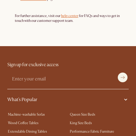
For further assistance, visit our
help center
for FAQs and ways to get in
touch with our customer support team.
Sign up for exclusive access
What's Popular
Machine-washable Sofas
Queen Size Beds
Wood Coffee Tables
King Size Beds
Extendable Dining Tables
Performance Fabric Furniture