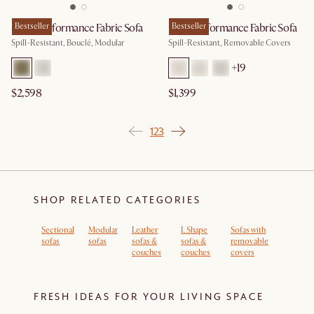
Solari Performance Fabric Sofa
Bestseller
Lena Performance Fabric Sofa
Bestseller
Spill-Resistant, Bouclé, Modular
Spill-Resistant, Removable Covers
+
19
$2,598
$1,399
1
2
3
SHOP RELATED CATEGORIES
Sectional
Modular
Leather
L Shape
Sofas with
sofas
sofas
sofas &
sofas &
removable
couches
couches
covers
FRESH IDEAS FOR YOUR LIVING SPACE