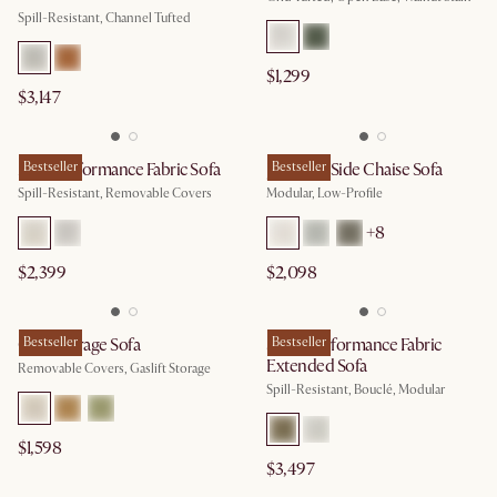
Spill-Resistant, Channel Tufted
$1,299
$3,147
Mori Performance Fabric Sofa
Bestseller
Jonathan Side Chaise Sofa
Bestseller
Spill-Resistant, Removable Covers
Modular, Low-Profile
+
8
$2,399
$2,098
Ollie Storage Sofa
Bestseller
Solari Performance Fabric
Bestseller
Extended Sofa
Removable Covers, Gaslift Storage
Spill-Resistant, Bouclé, Modular
$1,598
$3,497