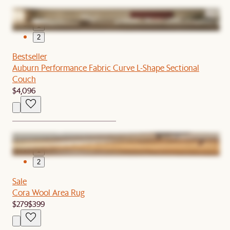
1
2
Bestseller
Auburn Performance Fabric Curve L-Shape Sectional
Couch
$4,096
1
2
Sale
Cora Wool Area Rug
$279
$399