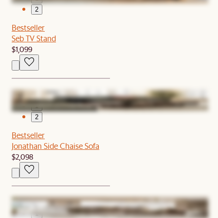
2
Bestseller
Seb TV Stand
$1,099
1
2
Bestseller
Jonathan Side Chaise Sofa
$2,098
1