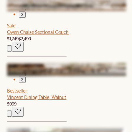
1
2
Sale
Owen Chaise Sectional Couch
$1,749
$2,499
1
2
Bestseller
Vincent Dining Table, Walnut
$999