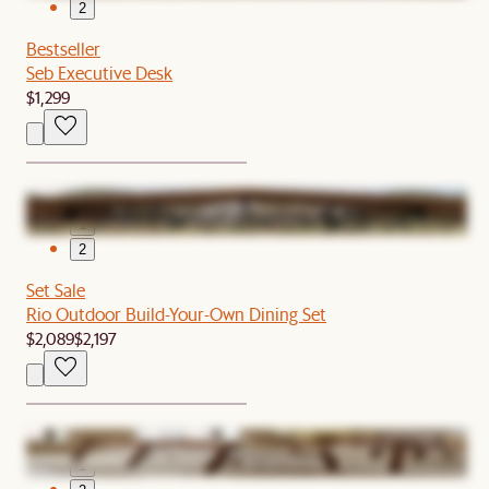
2
Bestseller
Seb Executive Desk
$1,299
1
2
Set Sale
Rio Outdoor Build-Your-Own Dining Set
$2,089
$2,197
1