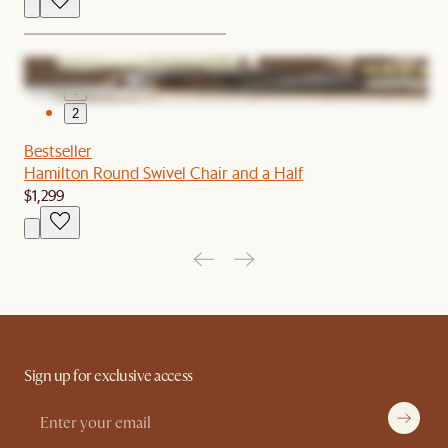
1
2
Bestseller
Hamilton Round Swivel Chair and a Half
$1,299
Sign up for exclusive access