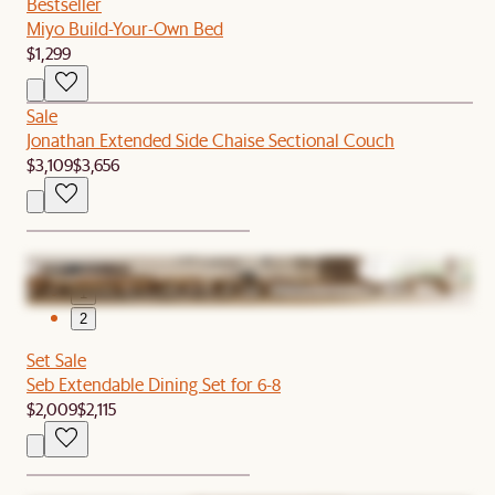
Bestseller
Miyo Build-Your-Own Bed
$1,299
Sale
Jonathan Extended Side Chaise Sectional Couch
$3,109
$3,656
1
2
Set Sale
Seb Extendable Dining Set for 6-8
$2,009
$2,115