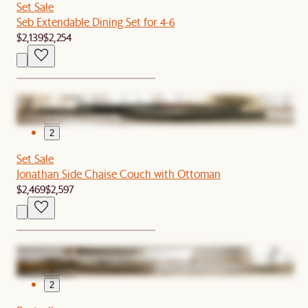
Set Sale
Seb Extendable Dining Set for 4-6
$2,139
$2,254
1
2
Set Sale
Jonathan Side Chaise Couch with Ottoman
$2,469
$2,597
1
2