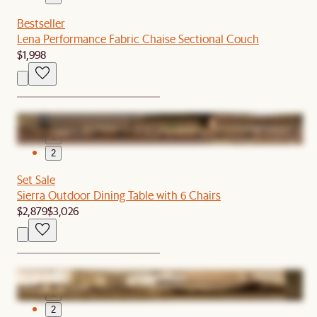
Bestseller
Lena Performance Fabric Chaise Sectional Couch
$1,998
1
2
Set Sale
Sierra Outdoor Dining Table with 6 Chairs
$2,879
$3,026
1
2