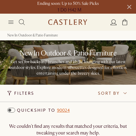
Ending soon: Up to 50% Sale Picks
1 D
0 H
42 M
Free shipping on orders over $1399*
New In Outdoor & Patio Furniture
New In Outdoor & Patio Furniture
Get set for backyard brunches and idyllic lounging with our latest
outdoor styles. Explore modern silhouettes designed for effortless
entertaining under the breezy skies.
FILTERS
SORT BY
QUICKSHIP TO
90024
We couldn't find any results that matched your criteria, but
tweaking your search may help.