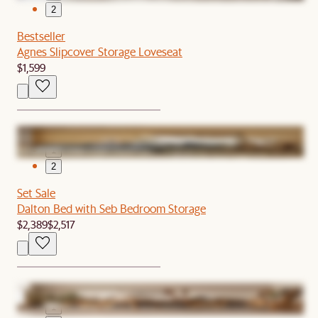
2
Bestseller
Agnes Slipcover Storage Loveseat
$1,599
1
2
Set Sale
Dalton Bed with Seb Bedroom Storage
$2,389
$2,517
1