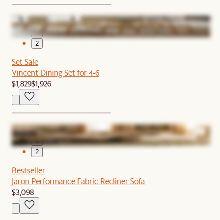
1
2
Set Sale
Vincent Dining Set for 4-6
$1,829
$1,926
1
2
Bestseller
Jaron Performance Fabric Recliner Sofa
$3,098