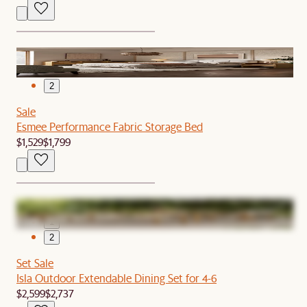
1
2
Sale
Esmee Performance Fabric Storage Bed
$1,529
$1,799
1
2
Set Sale
Isla Outdoor Extendable Dining Set for 4-6
$2,599
$2,737