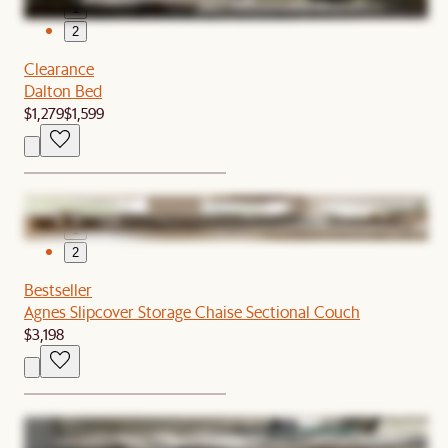
1
2
Clearance
Dalton Bed
$1,279
$1,599
1
2
Bestseller
Agnes Slipcover Storage Chaise Sectional Couch
$3,198