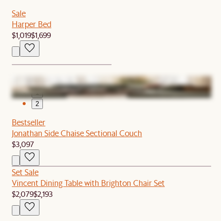
Sale
Harper Bed
$1,019
$1,699
1
2
Bestseller
Jonathan Side Chaise Sectional Couch
$3,097
Set Sale
Vincent Dining Table with Brighton Chair Set
$2,079
$2,193