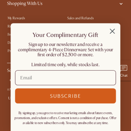
Shopping With Us
My Rewards​
Sales and Refunds
Refer a Friend
Help Center
Your Complimentary Gift
Free Swatches
Try Web AR
Delivery
Accessibility Tool
​Sign up to our newsletter and receive a
complimentary 4-Piece Dinnerware Set with your
Product Warranty
first order of $2,500 or more.
Limited time only, while stocks last.
Social
Chat
#AtHomewithCastlery
SUBSCRIBE
United States
By signing up, you agree to receive marketing emails about future events,
promotions, and exclusive offers. Consent is not a condition of purchase. Offer
available to new subscribers only. You may unsubscribe at any time.