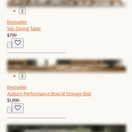
1
2
Bestseller
Seb Dining Table
$799
1
2
Bestseller
Auburn Performance Bouclé Storage Bed
$1,899