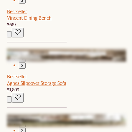
2
Bestseller
Vincent Dining Bench
$619
1
2
Bestseller
Agnes Slipcover Storage Sofa
$1,899
1
2