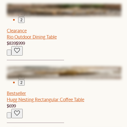
1
2
Clearance
Rio Outdoor Dining Table
$839
$999
1
2
Bestseller
Hugg Nesting Rectangular Coffee Table
$699