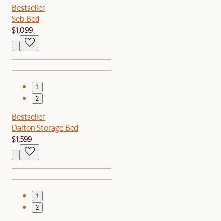
Bestseller
Seb Bed
$1,099
1
2
Bestseller
Dalton Storage Bed
$1,599
1
2