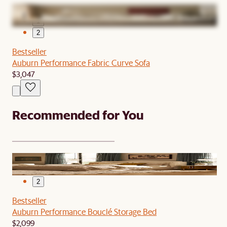
1
2
Bestseller
Auburn Performance Fabric Curve Sofa
$3,047
Recommended for You
1
2
Bestseller
Auburn Performance Bouclé Storage Bed
$2,099