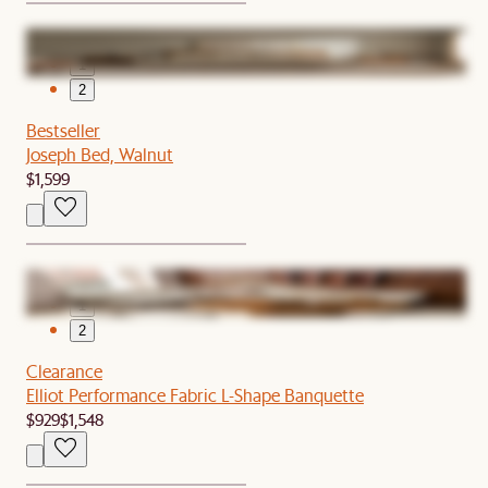
1
2
Bestseller
Joseph Bed, Walnut
$1,599
1
2
Clearance
Elliot Performance Fabric L-Shape Banquette
$929
$1,548