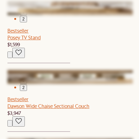
1
2
Bestseller
Posey TV Stand
$1,599
1
2
Bestseller
Dawson Wide Chaise Sectional Couch
$3,947