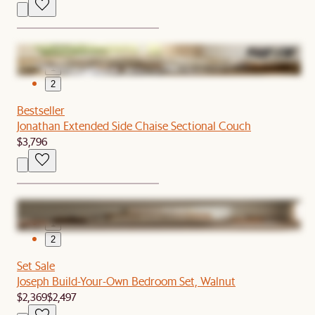
1
2
Bestseller
Jonathan Extended Side Chaise Sectional Couch
$3,796
1
2
Set Sale
Joseph Build-Your-Own Bedroom Set, Walnut
$2,369
$2,497