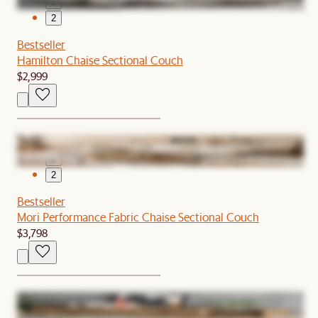
1
2
Bestseller
Hamilton Chaise Sectional Couch
$2,999
1
2
Bestseller
Mori Performance Fabric Chaise Sectional Couch
$3,798
1