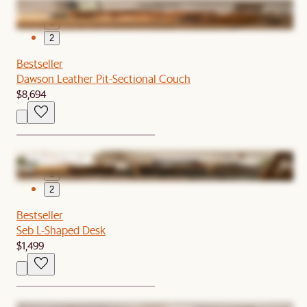
1
2
Bestseller
Dawson Leather Pit-Sectional Couch
$8,694
1
2
Bestseller
Seb L-Shaped Desk
$1,499