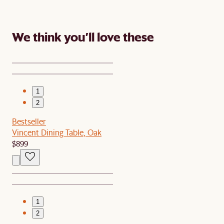
We think you’ll love these
1
2
Bestseller
Vincent Dining Table, Oak
$899
1
2