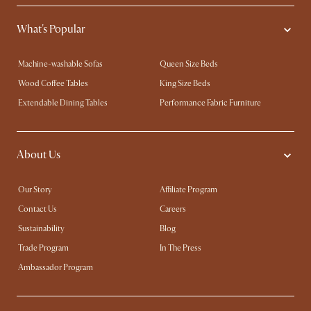
What's Popular
Machine-washable Sofas
Queen Size Beds
Wood Coffee Tables
King Size Beds
Extendable Dining Tables
Performance Fabric Furniture
About Us
Our Story
Affiliate Program
Contact Us
Careers
Sustainability
Blog
Trade Program
In The Press
Ambassador Program