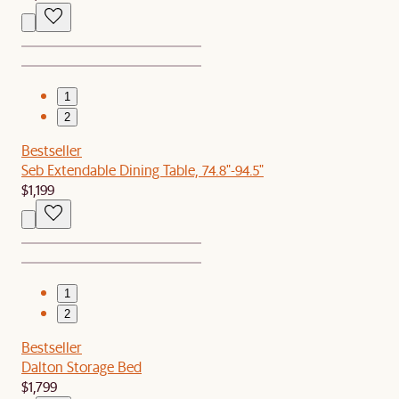
1
2
Bestseller
Seb Extendable Dining Table, 74.8"-94.5"
$1,199
1
2
Bestseller
Dalton Storage Bed
$1,799