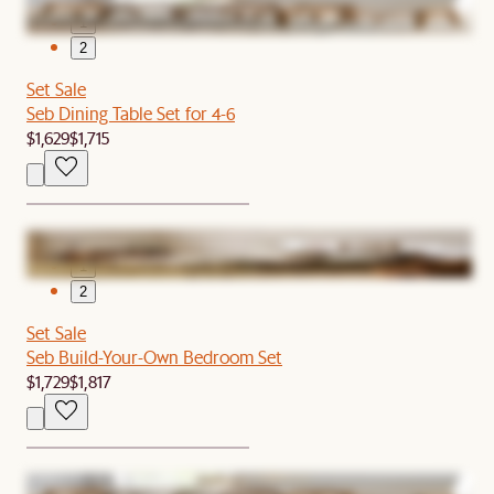
1
2
Set Sale
Seb Dining Table Set for 4-6
$1,629
$1,715
1
2
Set Sale
Seb Build-Your-Own Bedroom Set
$1,729
$1,817