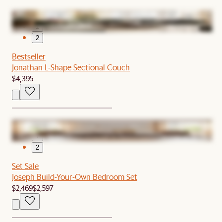
1
2
Bestseller
Jonathan L-Shape Sectional Couch
$4,395
1
2
Set Sale
Joseph Build-Your-Own Bedroom Set
$2,469
$2,597