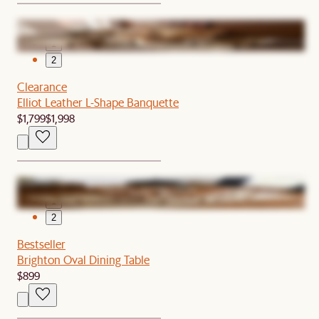
1
2
Clearance
Elliot Leather L-Shape Banquette
$1,799
$1,998
1
2
Bestseller
Brighton Oval Dining Table
$899