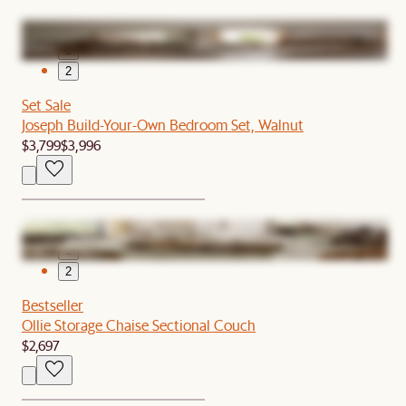
1
2
Set Sale
Joseph Build-Your-Own Bedroom Set, Walnut
$3,799
$3,996
1
2
Bestseller
Ollie Storage Chaise Sectional Couch
$2,697