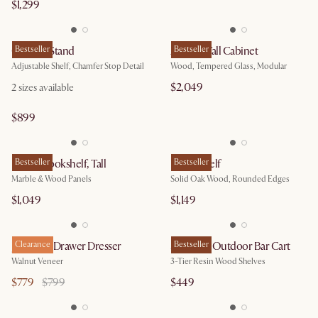
$1,299
Casa TV Stand
Bestseller
Arcadia Tall Cabinet
Bestseller
Adjustable Shelf, Chamfer Stop Detail
Wood, Tempered Glass, Modular
$2,049
2
sizes available
$899
Esther Bookshelf, Tall
Bestseller
Posey Shelf
Bestseller
Marble & Wood Panels
Solid Oak Wood, Rounded Edges
$1,049
$1,149
Joseph 3-Drawer Dresser
Clearance
Sorrento Outdoor Bar Cart
Bestseller
Walnut Veneer
3-Tier Resin Wood Shelves
$779
$799
$449