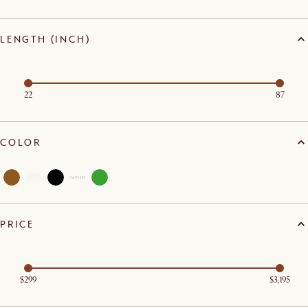
LENGTH (INCH)
22
87
COLOR
PRICE
$299
$3,195