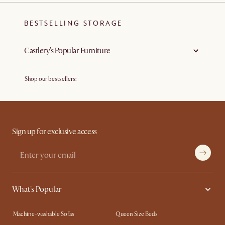
BESTSELLING STORAGE
Castlery's Popular Furniture
Shop our bestsellers:
Bestselling Sofas
Bestselling Tables
Bestselling Chairs
Bestselling Beds
Bestselling Outdoor & Patio Furniture
Sign up for exclusive access
What's Popular
Machine-washable Sofas
Queen Size Beds