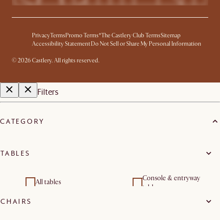
Privacy
Terms
Promo Terms*
The Castlery Club Terms
Sitemap
Accessibility Statement
Do Not Sell or Share My Personal Information
©
2026
Castlery. All rights reserved.
Filters
CATEGORY
TABLES
Console & entryway
All tables
tables
CHAIRS