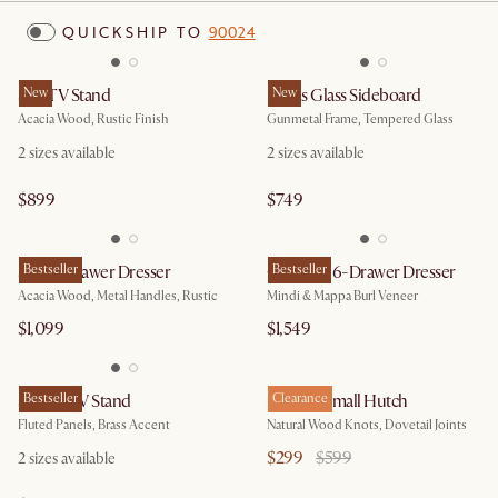
QUICKSHIP TO
90024
Seb TV Stand
New
Panes Glass Sideboard
New
Acacia Wood, Rustic Finish
Gunmetal Frame, Tempered Glass
2
sizes available
2
sizes available
$899
$749
Seb 6-Drawer Dresser
Bestseller
Crescent 6-Drawer Dresser
Bestseller
Acacia Wood, Metal Handles, Rustic
Mindi & Mappa Burl Veneer
$1,099
$1,549
Sloane TV Stand
Bestseller
Bradley Small Hutch
Clearance
Fluted Panels, Brass Accent
Natural Wood Knots, Dovetail Joints
$299
$599
2
sizes available