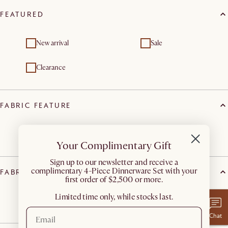
FEATURED
New arrival
Sale
Clearance
FABRIC FEATURE
Spill-resistant
Your Complimentary Gift
​Sign up to our newsletter and receive a
complimentary 4-Piece Dinnerware Set with your
FABRIC TYPE
first order of $2,500 or more.
Limited time only, while stocks last.
Twill
Chat