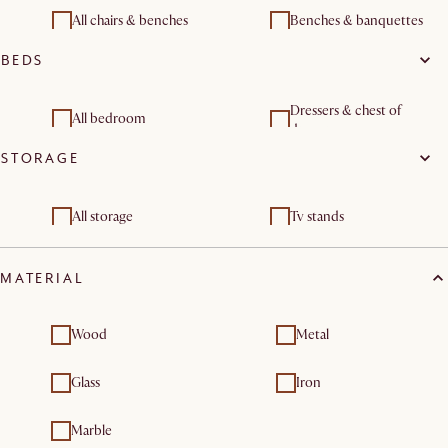
All chairs & benches
Benches & banquettes
BEDS
Dressers & chest of
All bedroom
drawers
STORAGE
Bedroom benches
All storage
Tv stands
Sideboards & buffet
Dressers & chest of
cabinets
drawers
MATERIAL
Shelves & bookcases
Wood
Metal
Glass
Iron
Marble