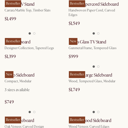
August TV Stand
Bestseller
Ashen Papercord Sideboard
Bestseller
Carrara Marble Top, Timber Slats
Handwoven Paper Cord, Curved
Edges
$1,499
$1,549
Lily Sideboard
Bestseller
Panes Glass TV Stand
New
Designer Collection, Tapered Legs
Gunmetal Frame, Tempered Glass
$1,399
$999
Vento Sideboard
New
Arcadia Large Sideboard
Bestseller
Compact, Modular
Wood, Tempered Glass, Modular
$1,749
3
sizes available
$749
Posey Sideboard
Bestseller
Ashen Wood Sideboard
Bestseller
Oak Veneer, Curved Design
Wood Veneer, Curved Edges