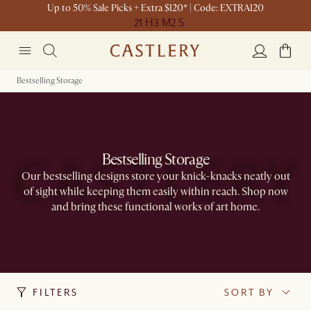
Up to 50% Sale Picks + Extra $120* | Code: EXTRA120
21 H
3 M
2 S
Bestselling Storage
Bestselling Storage
Our bestselling designs store your knick-knacks neatly out
of sight while keeping them easily within reach. Shop now
and bring these functional works of art home.​
FILTERS
SORT BY