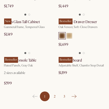
$1,749
$1,449
Panes Glass Tall Cabinet
New
Harper 6-Drawer Dresser
Bestseller
Gunmetal Frame, Tempered Glass
Oak Veneer, Soft-Close Drawers
$1,149
$1,699
Sloane Console Table
Bestseller
Casa Sideboard
Bestseller
Fluted Panels, Gray Oak
Adjustable Shelf, Chamfer Stop Detail
$1,199
2
sizes available
$599
1
2
3